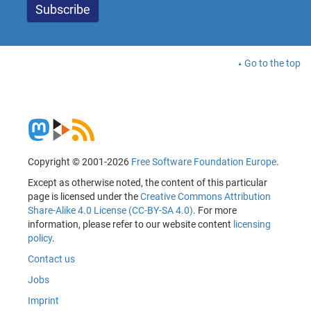
Go to the top
Copyright © 2001-2026
Free Software Foundation Europe
.
Except as otherwise noted, the content of this particular
page is licensed under the
Creative Commons Attribution
Share-Alike 4.0 License (CC-BY-SA 4.0)
. For more
information, please refer to our website content
licensing
policy
.
Contact us
Jobs
Imprint