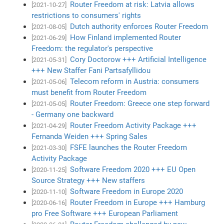
Router Freedom at risk: Latvia allows
[2021-10-27]
restrictions to consumers' rights
Dutch authority enforces Router Freedom
[2021-08-05]
How Finland implemented Router
[2021-06-29]
Freedom: the regulator's perspective
Cory Doctorow +++ Artificial Intelligence
[2021-05-31]
+++ New Staffer Fani Partsafyllidou
Telecom reform in Austria: consumers
[2021-05-06]
must benefit from Router Freedom
Router Freedom: Greece one step forward
[2021-05-05]
- Germany one backward
Router Freedom Activity Package +++
[2021-04-29]
Fernanda Weiden +++ Spring Sales
FSFE launches the Router Freedom
[2021-03-30]
Activity Package
Software Freedom 2020 +++ EU Open
[2020-11-25]
Source Strategy +++ New staffers
Software Freedom in Europe 2020
[2020-11-10]
Router Freedom in Europe +++ Hamburg
[2020-06-16]
pro Free Software +++ European Parliament