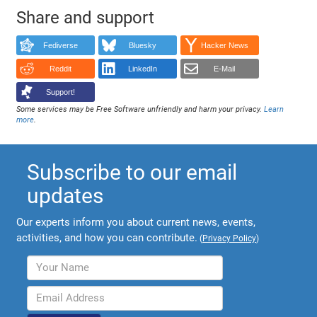
Share and support
Fediverse
Bluesky
Hacker News
Reddit
LinkedIn
E-Mail
Support!
Some services may be Free Software unfriendly and harm your privacy.
Learn
more
.
Subscribe to our email
updates
Our experts inform you about current news, events,
activities, and how you can contribute.
(
Privacy Policy
)