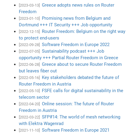
Greece adopts news rules on Router
[2023-03-13]
Freedom
Promising news from Belgium and
[2023-01-10]
Dortmund +++ IT Security +++ Job opportunity
Router Freedom: Belgium on the right way
[2022-12-15]
to protect end-users
Software Freedom in Europe 2022
[2022-09-28]
Sustainability podcast +++ Job
[2022-07-05]
opportunity +++ Partial Router Freedom in Greece
Greece about to secure Router Freedom
[2022-06-28]
but leaves fiber out
Key stakeholders debated the future of
[2022-05-16]
Router Freedom in Austria
FSFE calls for digital sustainability in the
[2022-05-10]
telecom sector
Online session: The future of Router
[2022-04-20]
Freedom in Austria
SFP#14: The world of mesh networking
[2022-03-22]
with Elektra Wagenrad
Software Freedom in Europe 2021
[2021-11-10]