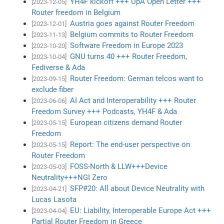
YH4F kickoff +++ UpA Open Letter +++
[2023-12-05]
Router freedom in Belgium
Austria goes against Router Freedom
[2023-12-01]
Belgium commits to Router Freedom
[2023-11-13]
Software Freedom in Europe 2023
[2023-10-20]
GNU turns 40 +++ Router Freedom,
[2023-10-04]
Fediverse & Ada
Router Freedom: German telcos want to
[2023-09-15]
exclude fiber
AI Act and Interoperability +++ Router
[2023-06-06]
Freedom Survey +++ Podcasts, YH4F & Ada
European citizens demand Router
[2023-05-15]
Freedom
Report: The end-user perspective on
[2023-05-15]
Router Freedom
FOSS-North & LLW+++Device
[2023-05-03]
Neutrality+++NGI Zero
SFP#20: All about Device Neutrality with
[2023-04-21]
Lucas Lasota
EU: Liability, Interoperable Europe Act +++
[2023-04-04]
Partial Router Freedom in Greece