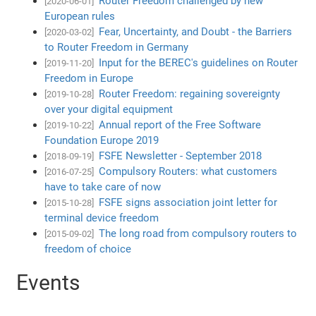
Router Freedom challenged by new
[2020-06-01]
European rules
Fear, Uncertainty, and Doubt - the Barriers
[2020-03-02]
to Router Freedom in Germany
Input for the BEREC's guidelines on Router
[2019-11-20]
Freedom in Europe
Router Freedom: regaining sovereignty
[2019-10-28]
over your digital equipment
Annual report of the Free Software
[2019-10-22]
Foundation Europe 2019
FSFE Newsletter - September 2018
[2018-09-19]
Compulsory Routers: what customers
[2016-07-25]
have to take care of now
FSFE signs association joint letter for
[2015-10-28]
terminal device freedom
The long road from compulsory routers to
[2015-09-02]
freedom of choice
Events