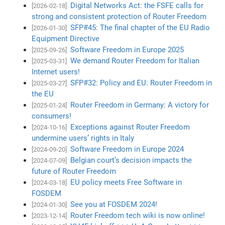
Digital Networks Act: the FSFE calls for
[2026-02-18]
strong and consistent protection of Router Freedom
SFP#45: The final chapter of the EU Radio
[2026-01-30]
Equipment Directive
Software Freedom in Europe 2025
[2025-09-26]
We demand Router Freedom for Italian
[2025-03-31]
Internet users!
SFP#32: Policy and EU: Router Freedom in
[2025-03-27]
the EU
Router Freedom in Germany: A victory for
[2025-01-24]
consumers!
Exceptions against Router Freedom
[2024-10-16]
undermine users’ rights in Italy
Software Freedom in Europe 2024
[2024-09-20]
Belgian court’s decision impacts the
[2024-07-09]
future of Router Freedom
EU policy meets Free Software in
[2024-03-18]
FOSDEM
See you at FOSDEM 2024!
[2024-01-30]
Router Freedom tech wiki is now online!
[2023-12-14]