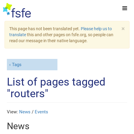
×
This page has not been translated yet.
Please help us to
translate
this and other pages on fsfe.org, so people can
read our message in their native language.
Tags
List of pages tagged
"routers"
View:
News
/
Events
News