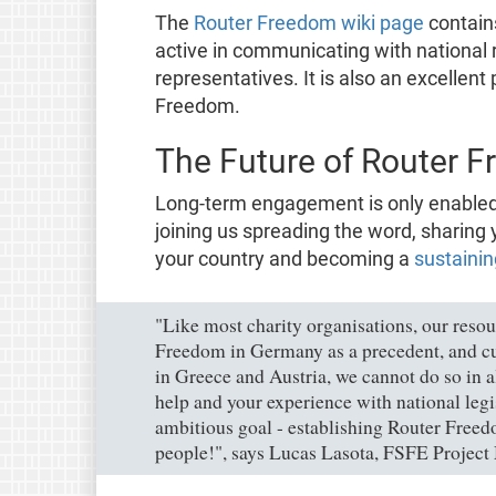
The
Router Freedom wiki page
contains
active in communicating with national 
representatives. It is also an excellent 
Freedom.
The Future of Router F
Long-term engagement is only enabled 
joining us spreading the word, sharing 
your country and becoming a
sustainin
"Like most charity organisations, our reso
Freedom in Germany as a precedent, and cur
in Greece and Austria, we cannot do so in 
help and your experience with national leg
ambitious goal - establishing Router Freed
people!", says Lucas Lasota, FSFE Project