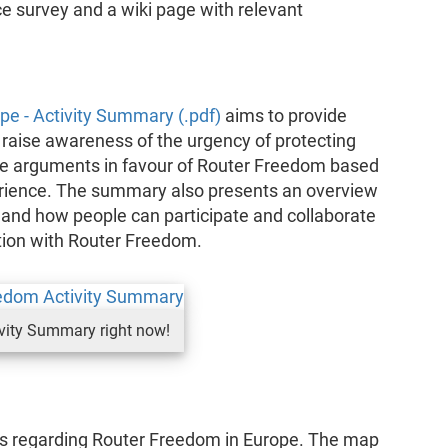
e survey and a wiki page with relevant
pe - Activity Summary (.pdf)
aims to provide
raise awareness of the urgency of protecting
ive arguments in favour of Router Freedom based
erience. The summary also presents an overview
pe and how people can participate and collaborate
uation with Router Freedom.
ivity Summary right now!
es regarding Router Freedom in Europe. The map