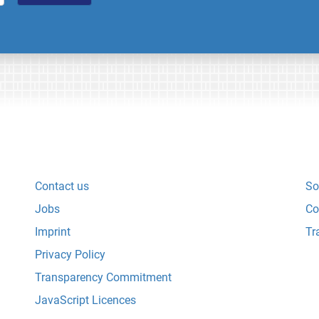
Contact us
So
Jobs
Co
Imprint
Tr
Privacy Policy
Transparency Commitment
JavaScript Licences