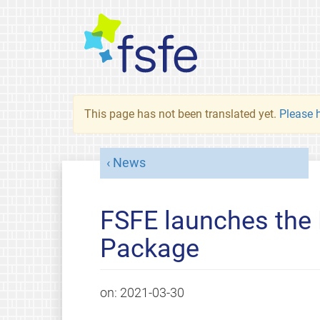
This page has not been translated yet.
Please h
News
FSFE launches the 
Package
on:
2021-03-30