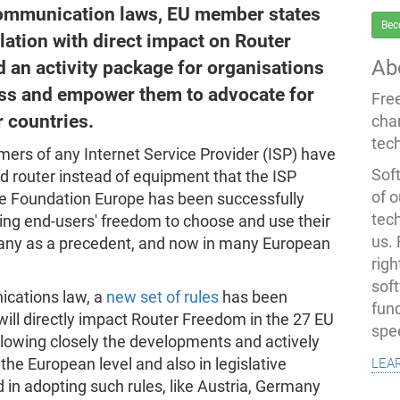
ecommunication laws, EU member states
Bec
lation with direct impact on Router
Ab
an activity package for organisations
ess and empower them to advocate for
Fre
r countries.
cha
tec
mers of any Internet Service Provider (ISP) have
Soft
 router instead of equipment that the ISP
of o
re Foundation Europe has been successfully
tec
ng end-users' freedom to choose and use their
us.
many as a precedent, and now in many European
righ
sof
ications law, a
new set of rules
has been
fun
ill directly impact Router Freedom in the 27 EU
spe
owing closely the developments and actively
lea
the European level and also in legislative
 in adopting such rules, like Austria, Germany