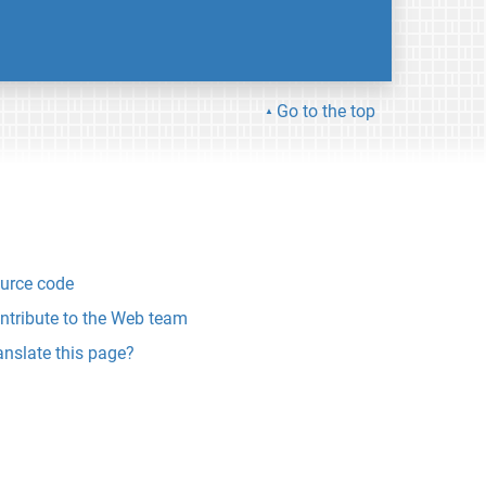
Go to the top
urce code
ntribute to the Web team
anslate this page?