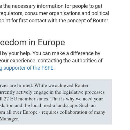
 the necessary information for people to get
regulators, consumer organisations and political
point for first contact with the concept of Router
reedom in Europe
by your help. You can make a difference by
your experience, contacting the authorities of
g supporter of the FSFE
.
urces are limited. While we achieved Router
rently actively engage in the legislative processes
all 27 EU member states. That is why we need your
islation and the local media landscape. Such an
om all over Europe - requires collaboration of many
 Manager.