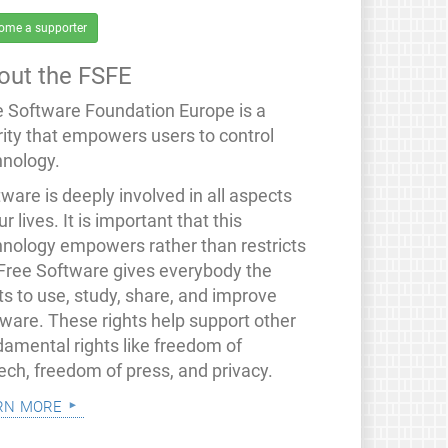
ome a supporter
out the FSFE
e Software Foundation Europe is a
rity that empowers users to control
hnology.
ware is deeply involved in all aspects
ur lives. It is important that this
hnology empowers rather than restricts
 Free Software gives everybody the
ts to use, study, share, and improve
tware. These rights help support other
damental rights like freedom of
ech, freedom of press, and privacy.
rn more