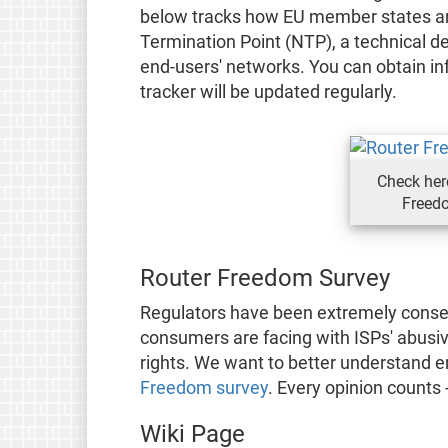
below tracks how EU member states are
Termination Point (NTP), a technical de
end-users' networks. You can obtain in
tracker will be updated regularly.
Check her
Freedo
Router Freedom Survey
Regulators have been extremely conser
consumers are facing with ISPs' abusi
rights. We want to better understand e
Freedom survey
. Every opinion counts -
Wiki Page