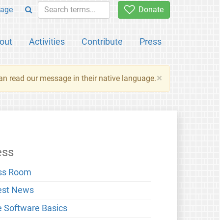
age
Donate
out
Activities
Contribute
Press
×
an read our message in their native language.
ess
ss Room
est News
e Software Basics