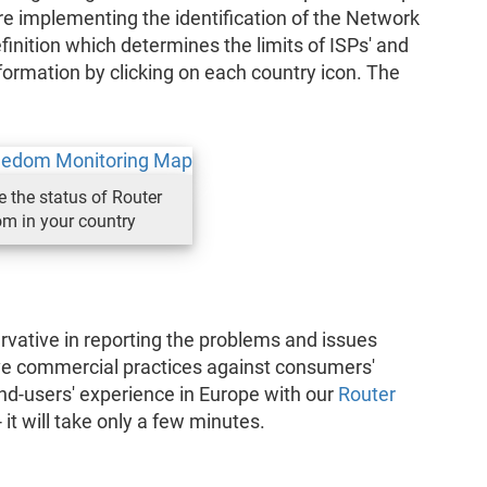
 implementing the identification of the Network
finition which determines the limits of ISPs' and
formation by clicking on each country icon. The
e the status of Router
m in your country
vative in reporting the problems and issues
ve commercial practices against consumers'
nd-users' experience in Europe with our
Router
 it will take only a few minutes.