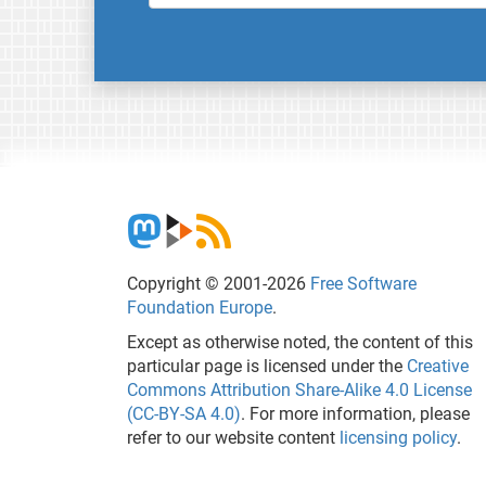
Copyright © 2001-2026
Free Software
Foundation Europe
.
Except as otherwise noted, the content of this
particular page is licensed under the
Creative
Commons Attribution Share-Alike 4.0 License
(CC-BY-SA 4.0)
. For more information, please
refer to our website content
licensing policy
.