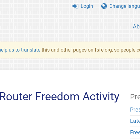
Login
Change langu
Ab
elp us to translate
this and other pages on fsfe.org, so people c
Router Freedom Activity
Pr
Pre
Lat
Fre