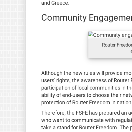
and Greece.
Community Engageme
Router Freed
Although the new rules will provide mor
users' rights, the awareness of Router
participation of local communities in t
ability of end-users to choose their net
protection of Router Freedom in nationa
Therefore, the FSFE has prepared an ac
who want to communicate with regulato
take a stand for Router Freedom. The 