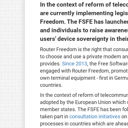
In the context of reform of tel
are currently implementing legis
Freedom. The FSFE has launched 
and individuals to raise awaren
users' device sovereignty in thei
Router Freedom is the right that consu
to choose and use a private modem and
provides.
Since 2013
, the Free Softwa
engaged with Router Freedom, promoti
own terminal equipment - first in Ger
countries.
In the context of reform of telecommun
adopted by the European Union which w
member states. The FSFE has been foll
taken part in
consultation initiatives
on 
processes in countries which are ahead