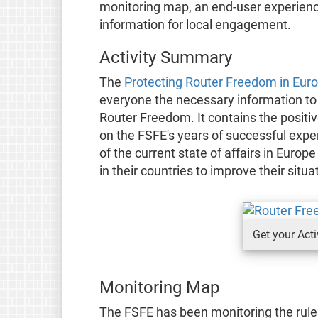
monitoring map, an end-user experienc
information for local engagement.
Activity Summary
The
Protecting Router Freedom in Euro
everyone the necessary information to 
Router Freedom. It contains the posit
on the FSFE's years of successful exp
of the current state of affairs in Euro
in their countries to improve their sit
Get your Act
Monitoring Map
The FSFE has been monitoring the rul