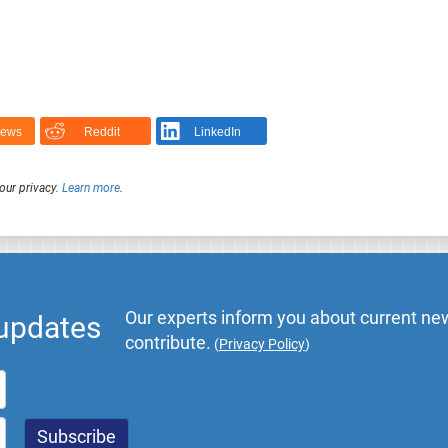
News
Reddit
LinkedIn
our privacy.
Learn more
.
Our experts inform you about current new
 updates
contribute.
(
Privacy Policy
)