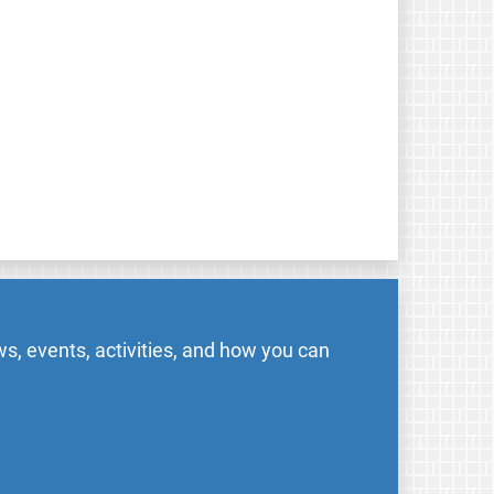
s, events, activities, and how you can