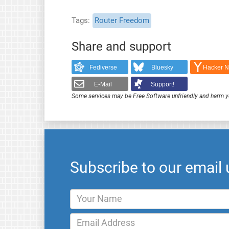
Tags
Router Freedom
Share and support
Fediverse
Bluesky
Hacker 
E-Mail
Support!
Some services may be Free Software unfriendly and harm y
Subscribe to our email