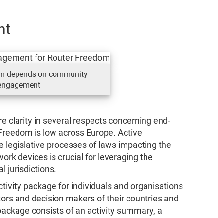
nt
om depends on community
engagement
e clarity in several respects concerning end-
 Freedom is low across Europe. Active
he legislative processes of laws impacting the
work devices is crucial for leveraging the
l jurisdictions.
tivity package for individuals and organisations
rs and decision makers of their countries and
package consists of an activity summary, a