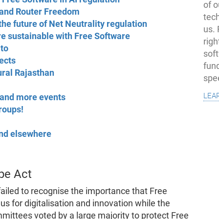
of o
mand Router Freedom
tec
the future of Net Neutrality regulation
us.
e sustainable with Free Software
righ
 to
sof
ects
fun
ural Rajasthan
spe
lea
and more events
groups!
 and elsewhere
pe Act
ailed to recognise the importance that Free
us for digitalisation and innovation while the
ittees voted by a large majority to protect Free