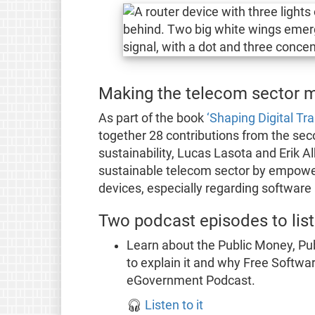
Making the telecom sector m
As part of the book
‘Shaping Digital Tr
together 28 contributions from the sec
sustainability, Lucas Lasota and Erik A
sustainable telecom sector by empower
devices, especially regarding software
Two podcast episodes to list
Learn about the Public Money, Pub
to explain it and why Free Software
eGovernment Podcast.
🎧
Listen to it