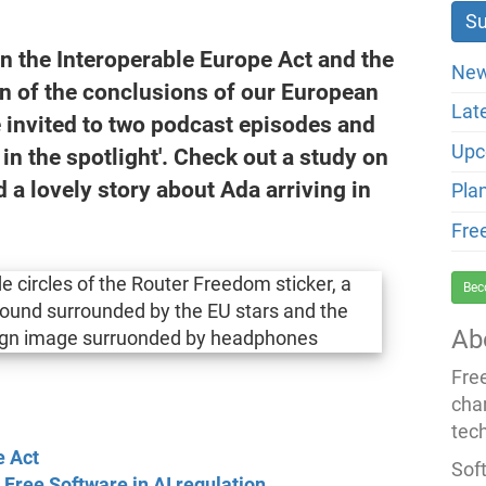
n the Interoperable Europe Act and the
New
on of the conclusions of our European
Lat
invited to two podcast episodes and
Upc
in the spotlight'. Check out a study on
d a lovely story about Ada arriving in
Pla
Fre
Bec
Ab
Fre
cha
tec
e Act
Soft
 Free Software in AI regulation