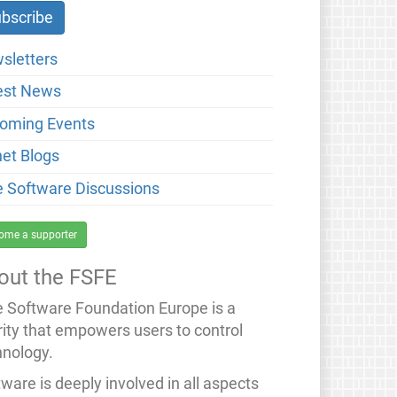
sletters
est News
oming Events
net Blogs
e Software Discussions
ome a supporter
out the FSFE
e Software Foundation Europe is a
rity that empowers users to control
hnology.
ware is deeply involved in all aspects