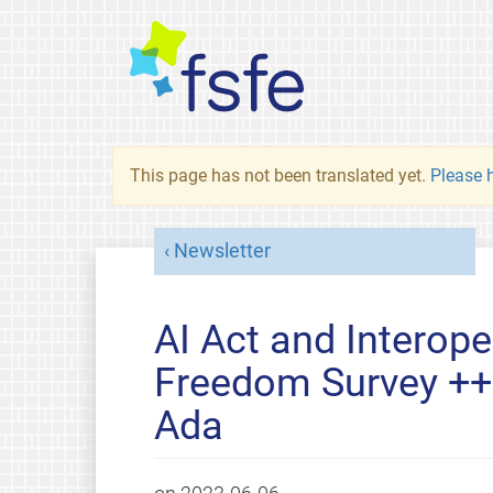
This page has not been translated yet.
Please h
Newsletter
AI Act and Interope
Freedom Survey ++
Ada