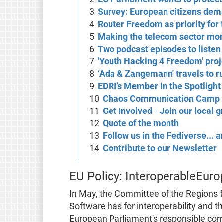
Survey: European citizens de
Router Freedom as priority for 
Making the telecom sector mor
Two podcast episodes to listen
'Youth Hacking 4 Freedom' proj
‘Ada & Zangemann' travels to r
EDRI’s Member in the Spotlight
Chaos Communication Camp 
Get Involved - Join our local 
Quote of the month
Follow us in the Fediverse...
Contribute to our Newsletter
EU Policy: InteroperableEuro
In May, the Committee of the Regions f
Software has for interoperability and th
European Parliament's responsible comm