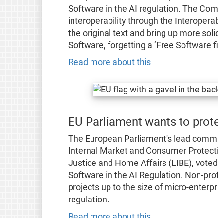
Software in the AI regulation. The Com
interoperability through the Interoperab
the original text and bring up more so
Software, forgetting a ’Free Software f
Read more about this
EU Parliament wants to prote
The European Parliament's lead commit
Internal Market and Consumer Protecti
Justice and Home Affairs (LIBE), voted 
Software in the AI Regulation. Non-pro
projects up to the size of micro-enterp
regulation.
Read more about this