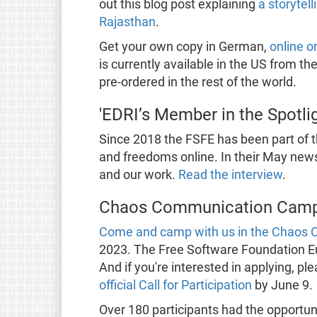
out this blog post explaining
a storytel
Rajasthan
.
Get your own copy in German,
online o
is currently available in the US from th
pre-ordered in the rest of the world.
'EDRI’s Member in the Spotli
Since 2018 the FSFE has been part of 
and freedoms online. In their May new
and our work.
Read the interview
.
Chaos Communication Camp
Come and camp with us in the Chaos
2023. The Free Software Foundation Euro
And if you're interested in applying, p
official Call for Participation
by June 9.
Over 180 participants had the opportun