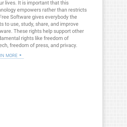
ur lives. It is important that this
hnology empowers rather than restricts
 Free Software gives everybody the
ts to use, study, share, and improve
tware. These rights help support other
damental rights like freedom of
ech, freedom of press, and privacy.
rn more