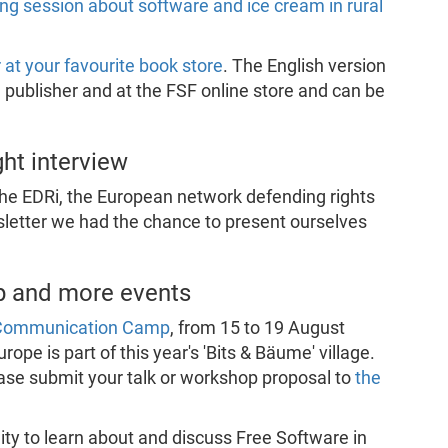
ling session about software and ice cream in rural
r at your favourite book store
. The English version
e publisher and at the FSF online store and can be
ght interview
the EDRi, the European network defending rights
sletter we had the chance to present ourselves
 and more events
 Communication Camp
, from 15 to 19 August
pe is part of this year's 'Bits & Bäume' village.
lease submit your talk or workshop proposal to
the
ity to learn about and discuss Free Software in