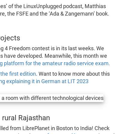
des’ of the LinuxUnplugged podcast, Matthias
are, the FSFE and the ‘Ada & Zangemann’ book.
rojects
g 4 Freedom contest is in its last weeks. We
nts have developed. Meanwhile, this month we
g platform for the amateur radio service exam.
he first edition
. Want to know more about this
g explaining it in German at LIT 2023
 rural Rajasthan
lled from LibrePlanet in Boston to India! Check