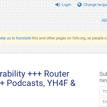
Login
Change langu
Ab
elp us to translate
this and other pages on fsfe.org, so people c
rability +++ Router
Su
ne
+ Podcasts, YH4F &