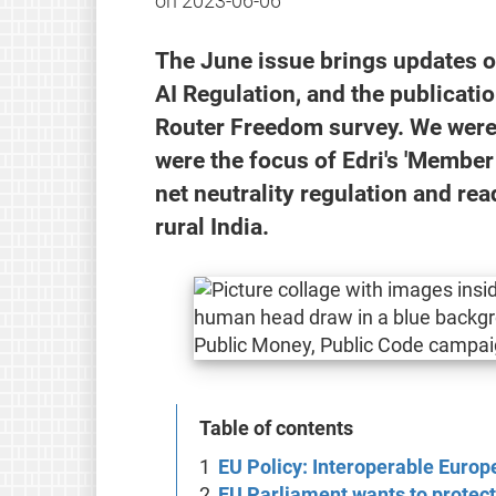
on
2023-06-06
The June issue brings updates o
AI Regulation, and the publicati
Router Freedom survey. We were 
were the focus of Edri's 'Member 
net neutrality regulation and rea
rural India.
Table of contents
EU Policy: Interoperable Europ
EU Parliament wants to protect