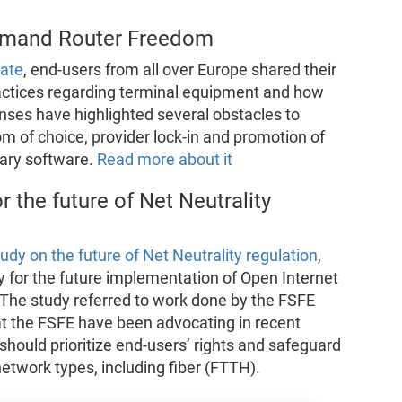
demand Router Freedom
ate
, end-users from all over Europe shared their
actices regarding terminal equipment and how
nses have highlighted several obstacles to
m of choice, provider lock-in and promotion of
tary software.
Read more about it
r the future of Net Neutrality
tudy on the future of Net Neutrality regulation
,
y for the future implementation of Open Internet
 The study referred to work done by the FSFE
at the FSFE have been advocating in recent
s should prioritize end-users’ rights and safeguard
etwork types, including fiber (FTTH).