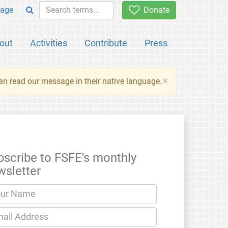
age
Donate
out
Activities
Contribute
Press
×
an read our message in their native language.
bscribe to FSFE's monthly
wsletter