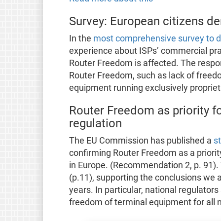
Survey: European citizens 
In the
most comprehensive survey to d
experience about ISPs’ commercial pr
Router Freedom is affected. The respo
Router Freedom, such as lack of freedo
equipment running exclusively proprie
Router Freedom as priority fo
regulation
The EU Commission has published a
s
confirming Router Freedom as a priorit
in Europe. (Recommendation 2, p. 91).
(p.11), supporting the conclusions we 
years. In particular, national regulator
freedom of terminal equipment for all n