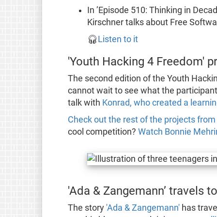
In ’Episode 510: Thinking in Deca
Kirschner talks about Free Softw
🎧
Listen to it
'Youth Hacking 4 Freedom' p
The second edition of the Youth Hackin
cannot wait to see what the participa
talk with
Konrad, who created a learnin
Check out the rest of the projects from t
cool competition?
Watch Bonnie Mehrin
'Ada & Zangemann’ travels to
The story
'Ada & Zangemann'
has trave