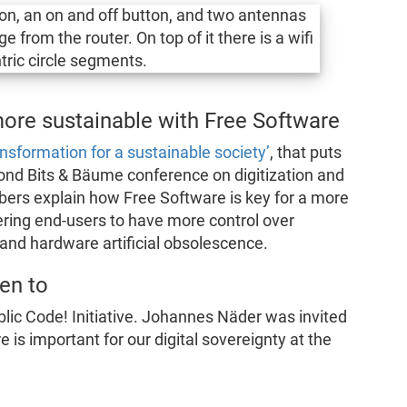
ore sustainable with Free Software
ansformation for a sustainable society’
, that puts
ond Bits & Bäume conference on digitization and
lbers explain how Free Software is key for a more
ing end-users to have more control over
 and hardware artificial obsolescence.
en to
lic Code! Initiative. Johannes Näder was invited
 is important for our digital sovereignty at the