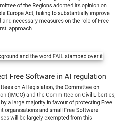
mittee of the Regions adopted its opinion on
le Europe Act, failing to substantially improve
lid and necessary measures on the role of Free
irst’ approach.
ct Free Software in AI regulation
tees on AI legislation, the Committee on
on (IMCO) and the Committee on Civil Liberties,
by a large majority in favour of protecting Free
fit organisations and small Free Software
rises will be largely exempted from this