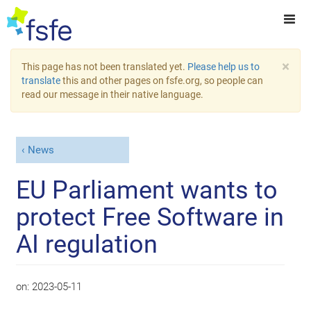
×
This page has not been translated yet.
Please help us to
translate
this and other pages on fsfe.org, so people can
read our message in their native language.
News
EU Parliament wants to
protect Free Software in
AI regulation
on:
2023-05-11