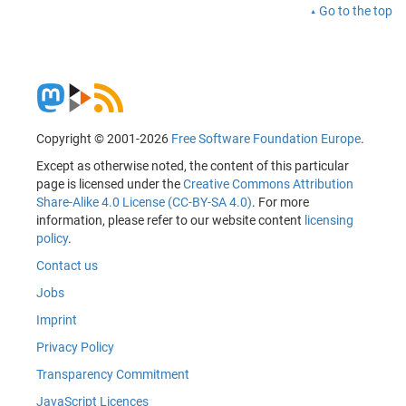
Go to the top
Copyright © 2001-2026
Free Software Foundation Europe
.
Except as otherwise noted, the content of this particular
page is licensed under the
Creative Commons Attribution
Share-Alike 4.0 License (CC-BY-SA 4.0)
. For more
information, please refer to our website content
licensing
policy
.
Contact us
Jobs
Imprint
Privacy Policy
Transparency Commitment
JavaScript Licences