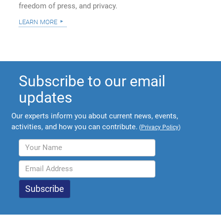
freedom of press, and privacy.
learn more
Subscribe to our email
updates
Our experts inform you about current news, events,
activities, and how you can contribute.
(
Privacy Policy
)