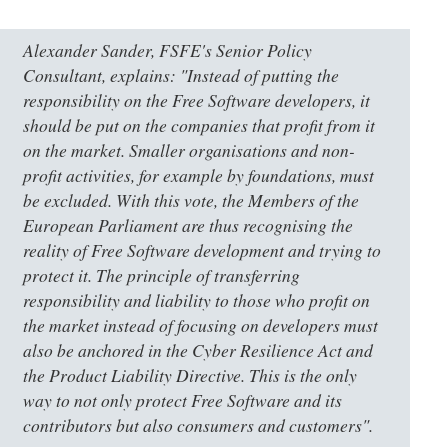
Alexander Sander, FSFE's Senior Policy
Consultant, explains: "Instead of putting the
responsibility on the Free Software developers, it
should be put on the companies that profit from it
on the market. Smaller organisations and non-
profit activities, for example by foundations, must
be excluded. With this vote, the Members of the
European Parliament are thus recognising the
reality of Free Software development and trying to
protect it. The principle of transferring
responsibility and liability to those who profit on
the market instead of focusing on developers must
also be anchored in the Cyber Resilience Act and
the Product Liability Directive. This is the only
way to not only protect Free Software and its
contributors but also consumers and customers".