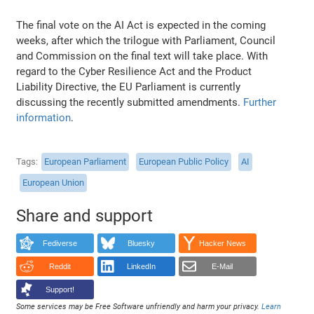
The final vote on the AI Act is expected in the coming
weeks, after which the trilogue with Parliament, Council
and Commission on the final text will take place. With
regard to the Cyber Resilience Act and the Product
Liability Directive, the EU Parliament is currently
discussing the recently submitted amendments.
Further
information
.
Tags
European Parliament
European Public Policy
AI
European Union
Share and support
Fediverse
Bluesky
Hacker News
Reddit
LinkedIn
E-Mail
Support!
Some services may be Free Software unfriendly and harm your privacy.
Learn