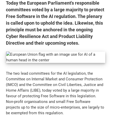
Today the European Parliament's responsible
committees voted by a large majority to protect
Free Software in the AI regulation. The plenary
is called upon to uphold the idea. Likewise, this
principle must be anchored in the ongoing
Cyber Resilience Act and Product Liability
Directive and their upcoming votes.
The two lead committees for the AI legislation, the
Committee on Internal Market and Consumer Protection
(IMCO) and the Committee on Civil Liberties, Justice and
Home Affairs (LIBE), today voted by a large majority in
favour of protecting Free Software in this legislation.
Non-profit organisations and small Free Software
projects up to the size of micro-enterprises, are largely to
be exempted from this regulation.