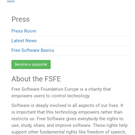
more
.
Press
Press Room
Latest News
Free Software Basics
Become a supporter
About the FSFE
Free Software Foundation Europe is a charity that
empowers users to control technology.
Software is deeply involved in all aspects of our lives. It
is important that this technology empowers rather than
restricts us. Free Software gives everybody the rights to
use, study, share, and improve software. These rights help
support other fundamental rights like freedom of speech,