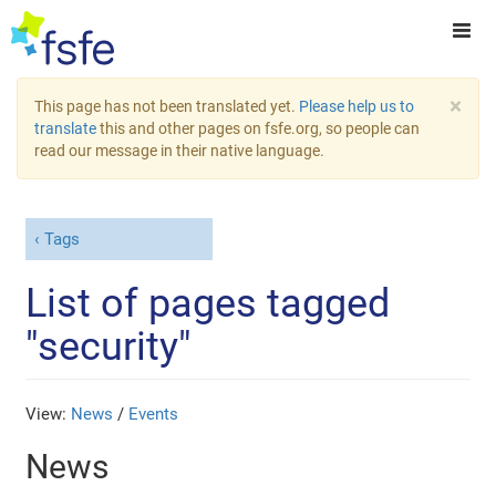
×
This page has not been translated yet.
Please help us to
translate
this and other pages on fsfe.org, so people can
read our message in their native language.
Tags
List of pages tagged
"security"
View:
News
/
Events
News