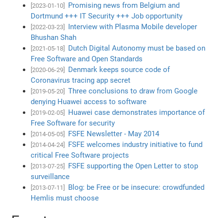
Promising news from Belgium and
[2023-01-10]
Dortmund +++ IT Security +++ Job opportunity
Interview with Plasma Mobile developer
[2022-03-23]
Bhushan Shah
Dutch Digital Autonomy must be based on
[2021-05-18]
Free Software and Open Standards
Denmark keeps source code of
[2020-06-29]
Coronavirus tracing app secret
Three conclusions to draw from Google
[2019-05-20]
denying Huawei access to software
Huawei case demonstrates importance of
[2019-02-05]
Free Software for security
FSFE Newsletter - May 2014
[2014-05-05]
FSFE welcomes industry initiative to fund
[2014-04-24]
critical Free Software projects
FSFE supporting the Open Letter to stop
[2013-07-25]
surveillance
Blog: be Free or be insecure: crowdfunded
[2013-07-11]
Hemlis must choose