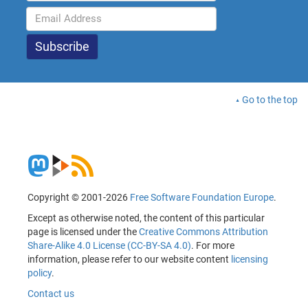
Go to the top
Copyright © 2001-2026
Free Software Foundation Europe
.
Except as otherwise noted, the content of this particular
page is licensed under the
Creative Commons Attribution
Share-Alike 4.0 License (CC-BY-SA 4.0)
. For more
information, please refer to our website content
licensing
policy
.
Contact us