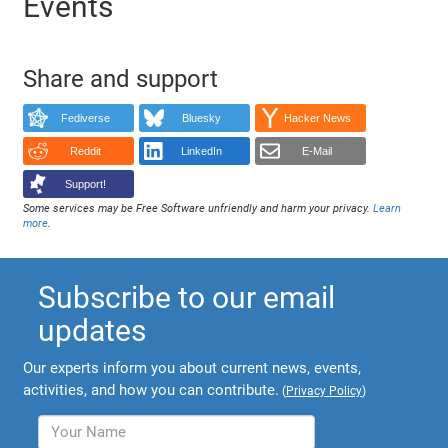
Events
Share and support
Fediverse
Bluesky
Hacker News
Reddit
LinkedIn
E-Mail
Support!
Some services may be Free Software unfriendly and harm your privacy.
Learn
more
.
Subscribe to our email
updates
Our experts inform you about current news, events,
activities, and how you can contribute.
(
Privacy Policy
)