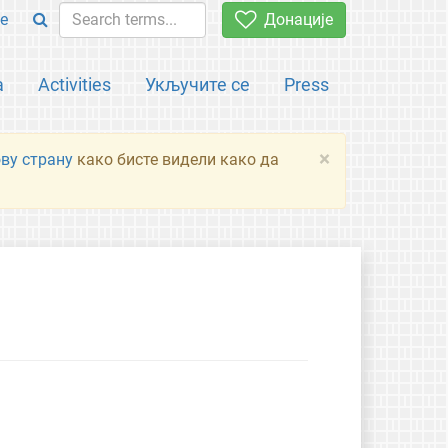
e
Донације
а
Activities
Укључите се
Press
×
ову страну
како бисте видели како да