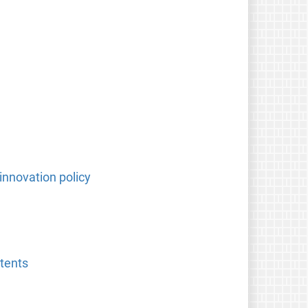
innovation policy
atents