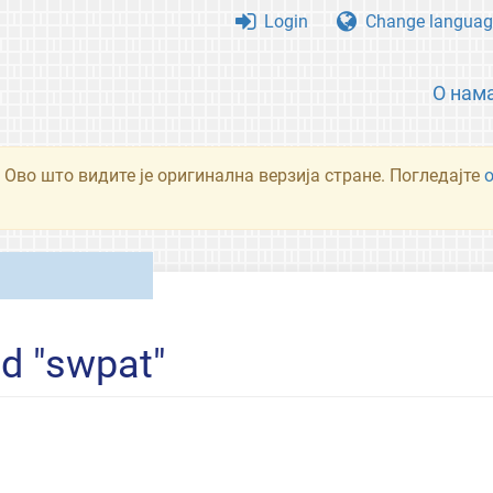
Login
Change languag
О нам
 Ово што видите је оригинална верзија стране. Погледајте
ed "swpat"