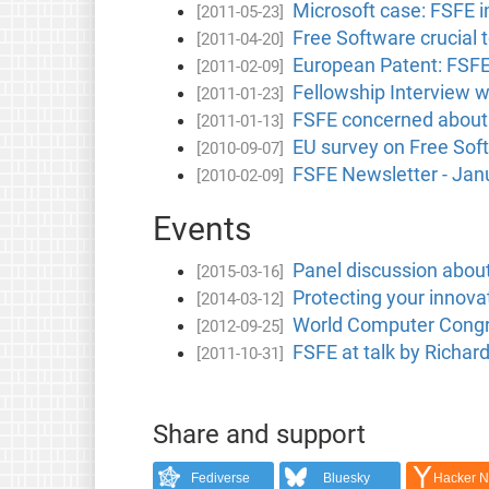
Microsoft case: FSFE i
[2011-05-23]
Free Software crucial t
[2011-04-20]
European Patent: FSFE 
[2011-02-09]
Fellowship Interview 
[2011-01-23]
FSFE concerned about 
[2011-01-13]
EU survey on Free Sof
[2010-09-07]
FSFE Newsletter - Jan
[2010-02-09]
Events
Panel discussion abou
[2015-03-16]
Protecting your innov
[2014-03-12]
World Computer Congre
[2012-09-25]
FSFE at talk by Richar
[2011-10-31]
Share and support
Fediverse
Bluesky
Hacker 