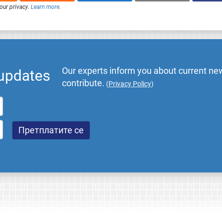
our privacy.
Learn more
.
Our experts inform you about current new
 updates
contribute.
(
Privacy Policy
)