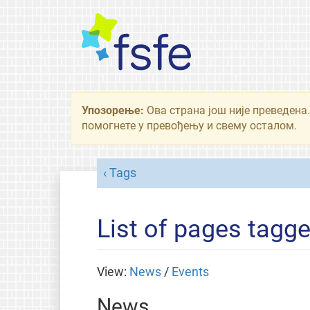
Упозорење:
Ова страна још није преведена.
помогнете у превођењу и свему осталом.
Tags
List of pages tagg
View:
News
/
Events
News