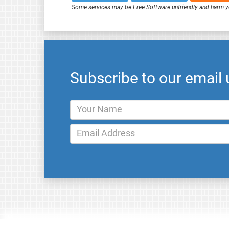
Some services may be Free Software unfriendly and harm y
Subscribe to our email