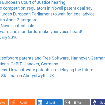
n European Court of Justice hearing
o competition, regulators in Novell patent deal say
urges European Parliament to wait for legal advice
with Anne Østergaard
Novell patent sale
tware and standards: make your voice heard!
uary 2010
t software patents and Free Software, Hannover, Germa
ations, CeBIT, Hanover, Germany
ss: How software patents are delaying the future
d Stallman in Aberystwyth, UK
News
Reddit
LinkedIn
E-Mail
Sup