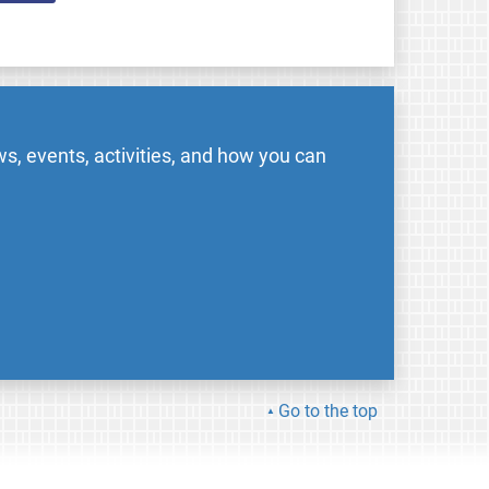
s, events, activities, and how you can
Go to the top