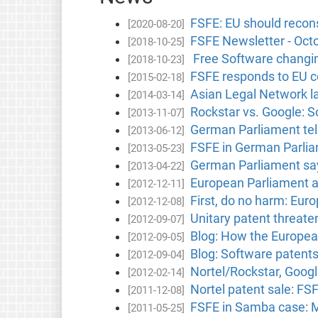
FSFE: EU should reconsi
[2020-08-20]
FSFE Newsletter - Oct
[2018-10-25]
Free Software changin
[2018-10-23]
FSFE responds to EU c
[2015-02-18]
Asian Legal Network 
[2014-03-14]
Rockstar vs. Google: S
[2013-11-07]
German Parliament tell
[2013-06-12]
FSFE in German Parlia
[2013-05-23]
German Parliament say
[2013-04-22]
European Parliament ad
[2012-12-11]
First, do no harm: Eur
[2012-12-08]
Unitary patent threate
[2012-09-07]
Blog: How the Europe
[2012-09-05]
Blog: Software patent
[2012-09-04]
Nortel/Rockstar, Googl
[2012-02-14]
Nortel patent sale: FS
[2011-12-08]
FSFE in Samba case: Mi
[2011-05-25]