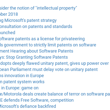
der the notion of "intellectual property"
ober 2018
g Microsoft's patent strategy
onsultation on patents and standards
launched
oftware patents as a license for privateering
s government to strictly limit patents on software
ment Hearing about Software Patents
s: Stop Granting Software Patents
opts deeply flawed unitary patent, gives up power over 
opean Parliament must delay vote on unitary patent
ns innovation in Europe
an patent system works
s in Europe: game on
e/Motorola deals create balance of terror on software p
FE defends Free Software, competition
crosoft's defiance backfired