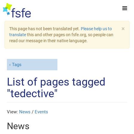
×
This page has not been translated yet.
Please help us to
translate
this and other pages on fsfe.org, so people can
read our message in their native language.
Tags
List of pages tagged
"tedective"
View:
News
/
Events
News