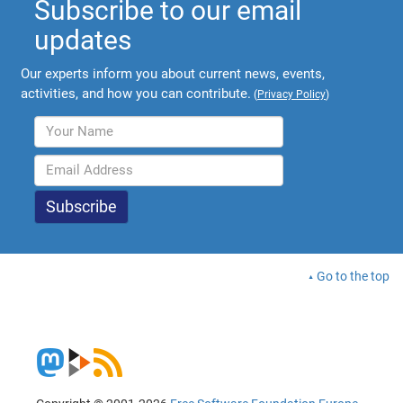
Subscribe to our email
updates
Our experts inform you about current news, events,
activities, and how you can contribute.
(
Privacy Policy
)
Go to the top