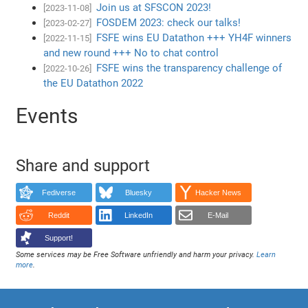
Join us at SFSCON 2023!
[2023-11-08]
FOSDEM 2023: check our talks!
[2023-02-27]
FSFE wins EU Datathon +++ YH4F winners
[2022-11-15]
and new round +++ No to chat control
FSFE wins the transparency challenge of
[2022-10-26]
the EU Datathon 2022
Events
Share and support
Fediverse
Bluesky
Hacker News
Reddit
LinkedIn
E-Mail
Support!
Some services may be Free Software unfriendly and harm your privacy.
Learn
more
.