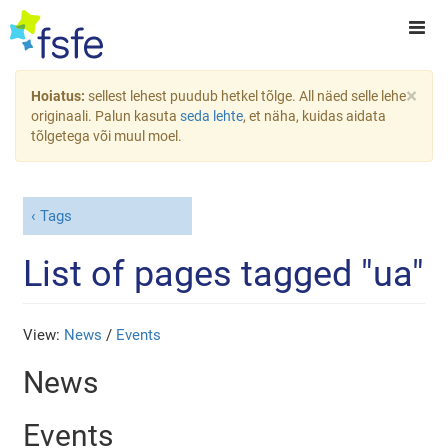
×
Hoiatus:
sellest lehest puudub hetkel tõlge. All näed selle lehe
originaali. Palun kasuta
seda lehte
, et näha, kuidas aidata
tõlgetega või muul moel.
Tags
List of pages tagged "ua"
View:
News
/
Events
News
Events