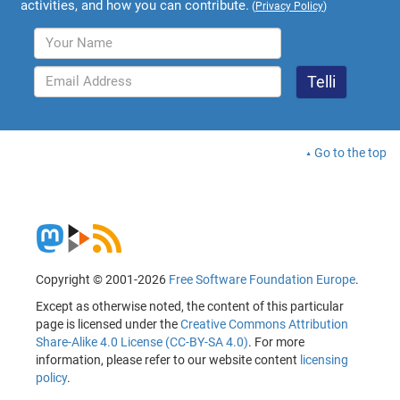
activities, and how you can contribute.
(
Privacy Policy
)
Go to the top
Copyright © 2001-2026
Free Software Foundation Europe
.
Except as otherwise noted, the content of this particular
page is licensed under the
Creative Commons Attribution
Share-Alike 4.0 License (CC-BY-SA 4.0)
. For more
information, please refer to our website content
licensing
policy
.