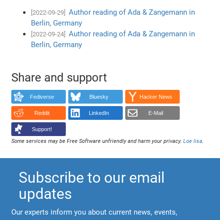
Author reading of Ada & Zangemann in
[2022-09-29]
Berlin, Germany
Author reading of Ada & Zangemann in
[2022-09-24]
Berlin, Germany
Share and support
Fediverse
Bluesky
Hacker News
Reddit
LinkedIn
E-Mail
Support!
Some services may be Free Software unfriendly and harm your privacy.
Loe lisa
.
Subscribe to our email
updates
Our experts inform you about current news, events,