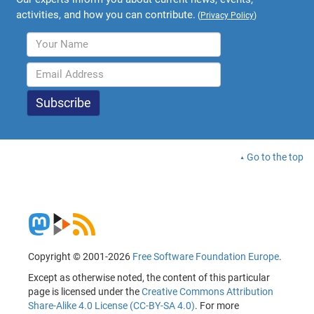
activities, and how you can contribute.
(
Privacy Policy
)
Go to the top
Copyright © 2001-2026
Free Software Foundation Europe
.
Except as otherwise noted, the content of this particular
page is licensed under the
Creative Commons Attribution
Share-Alike 4.0 License (CC-BY-SA 4.0)
. For more