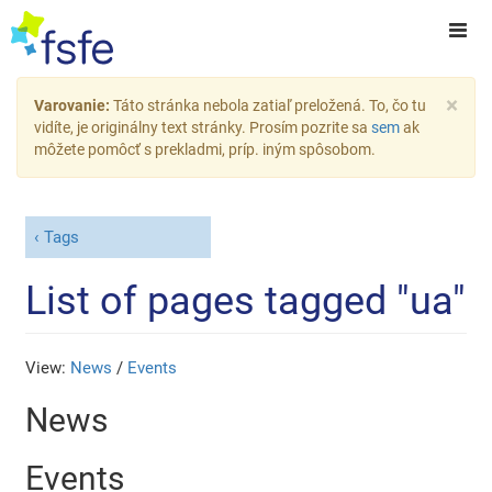
×
Varovanie:
Táto stránka nebola zatiaľ preložená. To, čo tu
vidíte, je originálny text stránky. Prosím pozrite sa
sem
ak
môžete pomôcť s prekladmi, príp. iným spôsobom.
Tags
List of pages tagged "ua"
View:
News
/
Events
News
Events