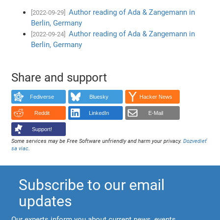
Author reading of Ada & Zangemann in
[2022-09-29]
Berlin, Germany
Author reading of Ada & Zangemann in
[2022-09-24]
Berlin, Germany
Share and support
Fediverse
Bluesky
Hacker News
Reddit
LinkedIn
E-Mail
Support!
Some services may be Free Software unfriendly and harm your privacy.
Dozvedieť
sa viac
.
Subscribe to our email
updates
Our experts inform you about current news, events,