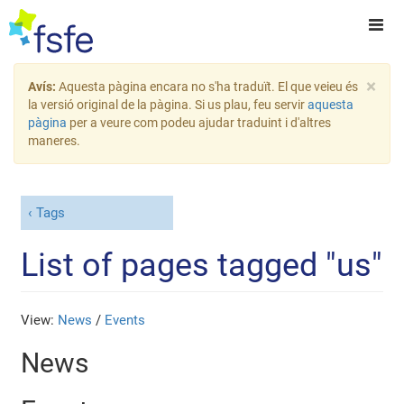
×
Avís:
Aquesta pàgina encara no s'ha traduït. El que veieu és
la versió original de la pàgina. Si us plau, feu servir
aquesta
pàgina
per a veure com podeu ajudar traduint i d'altres
maneres.
Tags
List of pages tagged "us"
View:
News
/
Events
News