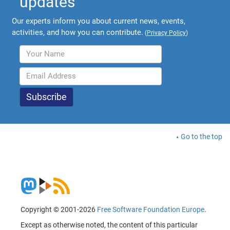
updates
Our experts inform you about current news, events,
activities, and how you can contribute.
(
Privacy Policy
)
Go to the top
Copyright © 2001-2026
Free Software Foundation Europe
.
Except as otherwise noted, the content of this particular