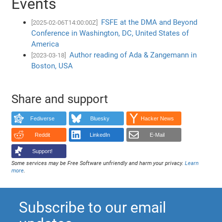
Events
FSFE at the DMA and Beyond
[2025-02-06T14:00:00Z]
Conference in Washington, DC, United States of
America
Author reading of Ada & Zangemann in
[2023-03-18]
Boston, USA
Share and support
Fediverse
Bluesky
Hacker News
Reddit
LinkedIn
E-Mail
Support!
Some services may be Free Software unfriendly and harm your privacy.
Learn
more
.
Subscribe to our email