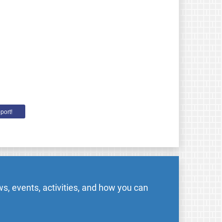
port!
s, events, activities, and how you can