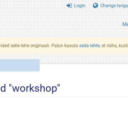
Login
Change lang
Me
 näed selle lehe originaali. Palun kasuta
seda lehte
, et näha, kui
ed "workshop"