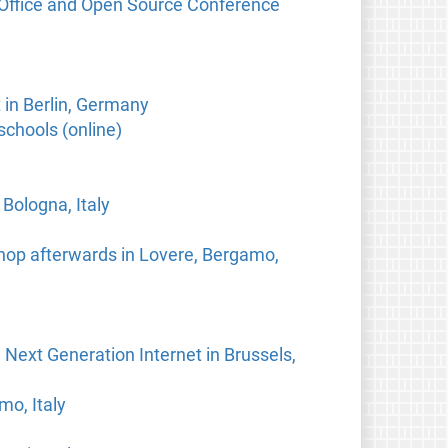
eOffice and Open Source Conference
in Berlin, Germany
schools (online)
Bologna, Italy
hop afterwards in Lovere, Bergamo,
 Next Generation Internet in Brussels,
mo, Italy