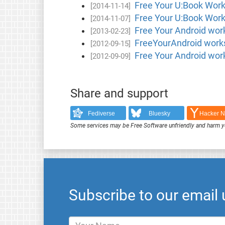
Free Your U:Book Work
[2014-11-14]
Free Your U:Book Work
[2014-11-07]
Free Your Android wor
[2013-02-23]
FreeYourAndroid worksh
[2012-09-15]
Free Your Android wor
[2012-09-09]
Share and support
Fediverse
Bluesky
Hacker 
Some services may be Free Software unfriendly and harm y
Subscribe to our email