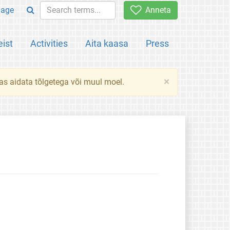
uage
Anneta
ist
Activities
Aita kaasa
Press
×
das aidata tõlgetega või muul moel.