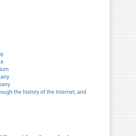
ny
ia
gium
many
rmany
ough the history of the Internet, and