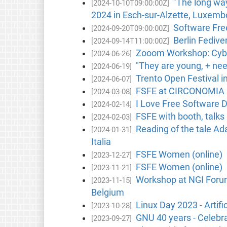
"The long wa
[2024-10-10T09:00:00Z]
2024 in Esch-sur-Alzette, Luxemb
Software Free
[2024-09-20T09:00:00Z]
Berlin Fedive
[2024-09-14T11:00:00Z]
Zooom Workshop: Cyber
[2024-06-26]
"They are young, + nee
[2024-06-19]
Trento Open Festival in
[2024-06-07]
FSFE at CIRCONOMIA F
[2024-03-08]
I Love Free Software D
[2024-02-14]
FSFE with booth, talk
[2024-02-03]
Reading of the tale A
[2024-01-31]
Italia
FSFE Women (online)
[2023-12-27]
FSFE Women (online)
[2023-11-21]
Workshop at NGI Forum 
[2023-11-15]
Belgium
Linux Day 2023 - Artifi
[2023-10-28]
GNU 40 years - Celebra
[2023-09-27]