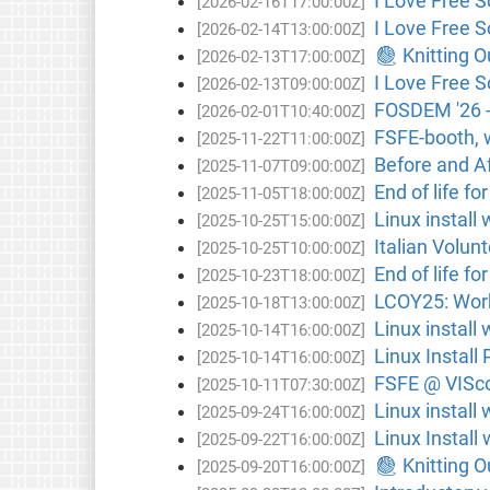
I Love Free S
[2026-02-16T17:00:00Z]
I Love Free S
[2026-02-14T13:00:00Z]
🧶 Knitting 
[2026-02-13T17:00:00Z]
I Love Free 
[2026-02-13T09:00:00Z]
FOSDEM '26 -
[2026-02-01T10:40:00Z]
FSFE-booth, 
[2025-11-22T11:00:00Z]
Before and A
[2025-11-07T09:00:00Z]
End of life fo
[2025-11-05T18:00:00Z]
Linux instal
[2025-10-25T15:00:00Z]
Italian Volunt
[2025-10-25T10:00:00Z]
End of life fo
[2025-10-23T18:00:00Z]
LCOY25: Work
[2025-10-18T13:00:00Z]
Linux install
[2025-10-14T16:00:00Z]
Linux Install 
[2025-10-14T16:00:00Z]
FSFE @ VISco
[2025-10-11T07:30:00Z]
Linux install
[2025-09-24T16:00:00Z]
Linux Install
[2025-09-22T16:00:00Z]
🧶 Knitting 
[2025-09-20T16:00:00Z]