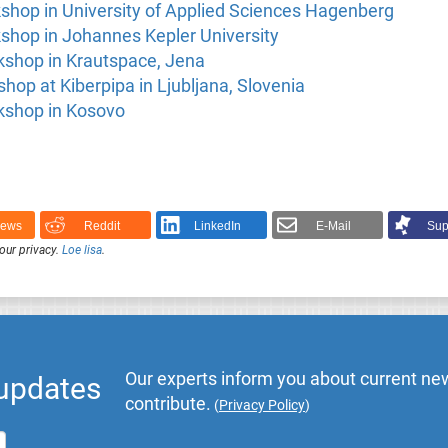
shop in University of Applied Sciences Hagenberg
shop in Johannes Kepler University
kshop in Krautspace, Jena
op at Kiberpipa in Ljubljana, Slovenia
kshop in Kosovo
News
Reddit
LinkedIn
E-Mail
Sup
our privacy.
Loe lisa
.
Our experts inform you about current new
 updates
contribute.
(
Privacy Policy
)