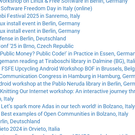
workshop on Linux & Free Software in Berlin, Germany
Software Freedom Day in Italy (online)
i Festival 2025 in Sanremo, Italy
ux install event in Berlin, Germany
ux install event in Berlin, Germany
efense in Berlin, Deutschland
nf '25 in Brno, Czech Republic
Public Money? Public Code!' in Practice in Essen, Germa
mann reading at Tiraboschi library in Dalmine (BG), Ital
 FSFE Upcycling Android Workshop BOF in Brussels, Bel
 Communication Congress in Hamburg in Hamburg, Ger
roid workshop at the Pablo Neruda library in Berlin, Ge
nitting Our Internet workshop: An interactive journey thr
, Italy
Let’s spark more Adas in our tech world! in Bolzano, Italy
 Best examples of Open Communities in Bolzano, Italy
rlin, Deutschland
eto 2024 in Orvieto, Italia