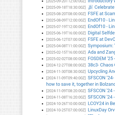
Introductory 
[2025-09-20T12:00:00Z]
🎉 Celebrate 
[2025-09-18T18:30:00Z]
FSFE at Scamb
[2025-08-20T08:00:00Z]
EndOf10 - Lin
[2025-08-09T12:00:00Z]
EndOf10 - Lin
[2025-07-19T12:00:00Z]
Digital Selfd
[2025-06-19T16:00:00Z]
FSFE at DevCo
[2025-06-12T07:00:00Z]
Symposium: '
[2025-04-08T11:00:00Z]
Ada and Zange
[2025-02-15T16:00:00Z]
FOSDEM '25 -
[2025-02-02T08:00:00Z]
38c3- Chaos
[2024-12-27T08:00:00Z]
Upcycling And
[2024-11-30T08:30:00Z]
SFSCON ‘24- K
[2024-11-09T09:40:00Z]
how to save it, together in Bolzano
SFSCON '24 - 
[2024-11-09T08:20:00Z]
SFSCON '24 -
[2024-11-08T16:20:00Z]
LCOY24 in Be
[2024-10-26T10:00:00Z]
LinuxDay Orvi
[2024-10-25T07:00:00Z]