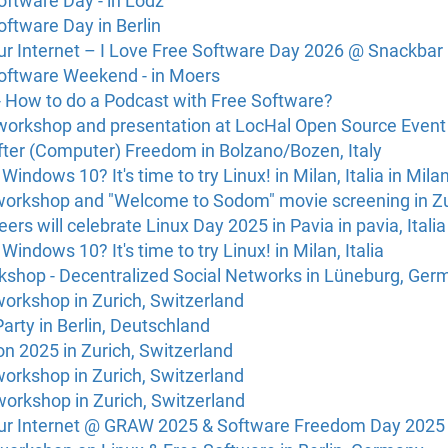
oftware Day - in Lodz
oftware Day in Berlin
Our Internet – I Love Free Software Day 2026 @ Snackbar
Software Weekend - in Moers
 How to do a Podcast with Free Software?
workshop and presentation at LocHal Open Source Event
fter (Computer) Freedom in Bolzano/Bozen, Italy
r Windows 10? It's time to try Linux! in Milan, Italia in Milan
l workshop and "Welcome to Sodom" movie screening in Zu
eers will celebrate Linux Day 2025 in Pavia in pavia, Italia
r Windows 10? It's time to try Linux! in Milan, Italia
shop - Decentralized Social Networks in Lüneburg, Ger
 workshop in Zurich, Switzerland
Party in Berlin, Deutschland
n 2025 in Zurich, Switzerland
 workshop in Zurich, Switzerland
 workshop in Zurich, Switzerland
Our Internet @ GRAW 2025 & Software Freedom Day 2025 