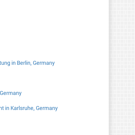
tung in Berlin, Germany
, Germany
ht in Karlsruhe, Germany