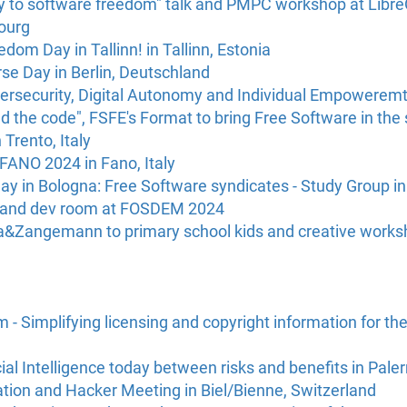
y to software freedom" talk and PMPC workshop at Libr
ourg
dom Day in Tallinn! in Tallinn, Estonia
rse Day in Berlin, Deutschland
security, Digital Autonomy and Individual Empoweremt 
d the code", FSFE's Format to bring Free Software in the 
 Trento, Italy
ANO 2024 in Fano, Italy
ay in Bologna: Free Software syndicates - Study Group in 
s and dev room at FOSDEM 2024
da&Zangemann to primary school kids and creative works
- Simplifying licensing and copyright information for the
cial Intelligence today between risks and benefits in Paler
tion and Hacker Meeting in Biel/Bienne, Switzerland