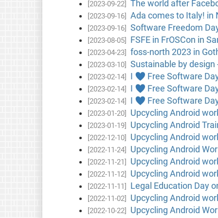
The world after Faceb
[2023-09-22]
Ada comes to Italy! in 
[2023-09-16]
Software Freedom Day 
[2023-09-16]
FSFE in FrOSCon in Sa
[2023-08-05]
foss-north 2023 in Go
[2023-04-23]
Sustainable by design -
[2023-03-10]
I ♥ Free Software Day
[2023-02-14]
I ♥ Free Software Day i
[2023-02-14]
I ♥ Free Software Day 
[2023-02-14]
Upcycling Android wor
[2023-01-20]
Upcycling Android Trai
[2023-01-19]
Upcycling Android wor
[2022-12-10]
Upcycling Android Wor
[2022-11-24]
Upcycling Android wo
[2022-11-21]
Upcycling Android work
[2022-11-12]
Legal Education Day on
[2022-11-11]
Upcycling Android wo
[2022-11-02]
Upcycling Android Wor
[2022-10-22]