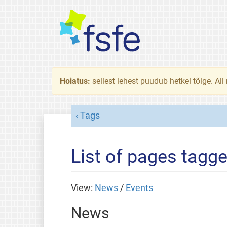
Hoiatus:
sellest lehest puudub hetkel tõlge. All
Tags
List of pages tagg
View:
News
/
Events
News