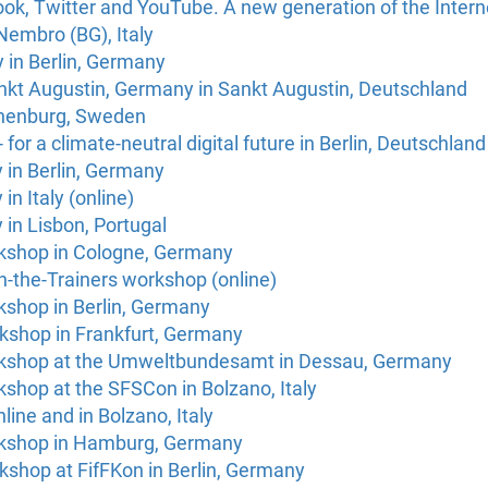
ook, Twitter and YouTube. A new generation of the Inter
Nembro (BG), Italy
in Berlin, Germany
nkt Augustin, Germany in Sankt Augustin, Deutschland
thenburg, Sweden
 for a climate-neutral digital future in Berlin, Deutschland
 in Berlin, Germany
n Italy (online)
in Lisbon, Portugal
kshop in Cologne, Germany
n-the-Trainers workshop (online)
kshop in Berlin, Germany
kshop in Frankfurt, Germany
rkshop at the Umweltbundesamt in Dessau, Germany
shop at the SFSCon in Bolzano, Italy
line and in Bolzano, Italy
rkshop in Hamburg, Germany
kshop at FifFKon in Berlin, Germany