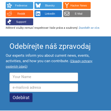
Fediverse
Bluesky
Hacker News
Reddit
LinkedIn
E-Mail
Support!
Některé služby nemusí respektovat Vaše práva a soukromý.
Dozvědět se více
.
Odebírejte náš zpravodaj
Our experts inform you about current news, events,
activities, and how you can contribute.
(
Zásady ochrany
osobních údajů
)