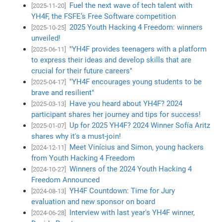
Fuel the next wave of tech talent with
[2025-11-20]
YH4F, the FSFE’s Free Software competition
2025 Youth Hacking 4 Freedom: winners
[2025-10-25]
unveiled!
"YH4F provides teenagers with a platform
[2025-06-11]
to express their ideas and develop skills that are
crucial for their future careers"
"YH4F encourages young students to be
[2025-04-17]
brave and resilient"
Have you heard about YH4F? 2024
[2025-03-13]
participant shares her journey and tips for success!
Up for 2025 YH4F? 2024 Winner Sofía Aritz
[2025-01-07]
shares why it's a must-join!
Meet Vinícius and Simon, young hackers
[2024-12-11]
from Youth Hacking 4 Freedom
Winners of the 2024 Youth Hacking 4
[2024-10-27]
Freedom Announced
YH4F Countdown: Time for Jury
[2024-08-13]
evaluation and new sponsor on board
Interview with last year's YH4F winner,
[2024-06-28]