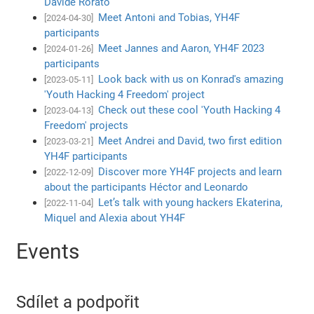
Davide Rorato
Meet Antoni and Tobias, YH4F
[2024-04-30]
participants
Meet Jannes and Aaron, YH4F 2023
[2024-01-26]
participants
Look back with us on Konrad's amazing
[2023-05-11]
'Youth Hacking 4 Freedom' project
Check out these cool 'Youth Hacking 4
[2023-04-13]
Freedom' projects
Meet Andrei and David, two first edition
[2023-03-21]
YH4F participants
Discover more YH4F projects and learn
[2022-12-09]
about the participants Héctor and Leonardo
Let’s talk with young hackers Ekaterina,
[2022-11-04]
Miquel and Alexia about YH4F
Events
Sdílet a podpořit