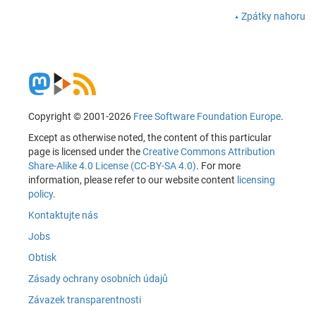
Zpátky nahoru
Copyright © 2001-2026
Free Software Foundation Europe
.
Except as otherwise noted, the content of this particular
page is licensed under the
Creative Commons Attribution
Share-Alike 4.0 License (CC-BY-SA 4.0)
. For more
information, please refer to our website content
licensing
policy
.
Kontaktujte nás
Jobs
Obtisk
Zásady ochrany osobních údajů
Závazek transparentnosti