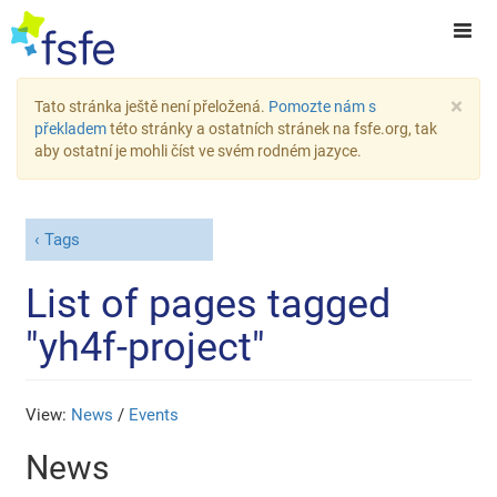
×
Tato stránka ještě není přeložená.
Pomozte nám s
překladem
této stránky a ostatních stránek na fsfe.org, tak
aby ostatní je mohli číst ve svém rodném jazyce.
Tags
List of pages tagged
"yh4f-project"
View:
News
/
Events
News