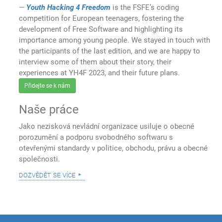
Youth Hacking 4 Freedom
is the FSFE’s coding
competition for European teenagers, fostering the
development of Free Software and highlighting its
importance among young people. We stayed in touch with
the participants of the last edition, and we are happy to
interview some of them about their story, their
experiences at YH4F 2023, and their future plans.
Přidejte se k nám
Naše práce
Jako nezisková nevládní organizace usiluje o obecné
porozumění a podporu svobodného softwaru s
otevřenými standardy v politice, obchodu, právu a obecné
společnosti.
dozvědět se více