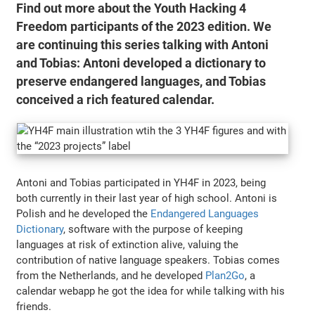
Find out more about the Youth Hacking 4
Freedom participants of the 2023 edition. We
are continuing this series talking with Antoni
and Tobias: Antoni developed a dictionary to
preserve endangered languages, and Tobias
conceived a rich featured calendar.
Antoni and Tobias participated in YH4F in 2023, being
both currently in their last year of high school. Antoni is
Polish and he developed the
Endangered Languages
Dictionary
, software with the purpose of keeping
languages at risk of extinction alive, valuing the
contribution of native language speakers. Tobias comes
from the Netherlands, and he developed
Plan2Go
, a
calendar webapp he got the idea for while talking with his
friends.