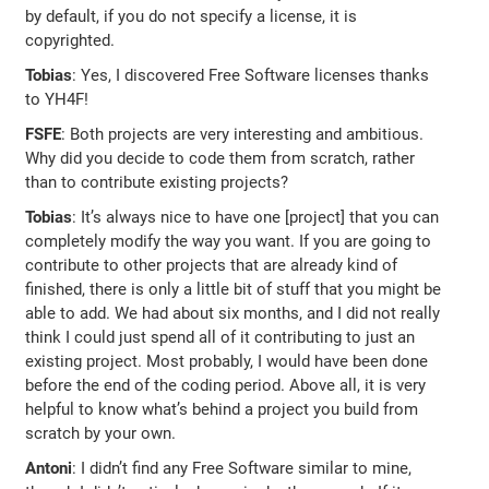
by default, if you do not specify a license, it is
copyrighted.
Tobias
: Yes, I discovered Free Software licenses thanks
to YH4F!
FSFE
: Both projects are very interesting and ambitious.
Why did you decide to code them from scratch, rather
than to contribute existing projects?
Tobias
: It’s always nice to have one [project] that you can
completely modify the way you want. If you are going to
contribute to other projects that are already kind of
finished, there is only a little bit of stuff that you might be
able to add. We had about six months, and I did not really
think I could just spend all of it contributing to just an
existing project. Most probably, I would have been done
before the end of the coding period. Above all, it is very
helpful to know what’s behind a project you build from
scratch by your own.
Antoni
: I didn’t find any Free Software similar to mine,