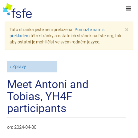
×
Tato stránka ještě není přeložená.
Pomozte nám s
překladem
této stránky a ostatních stránek na fsfe.org, tak
aby ostatní je mohli číst ve svém rodném jazyce.
Zprávy
Meet Antoni and
Tobias, YH4F
participants
on:
2024-04-30