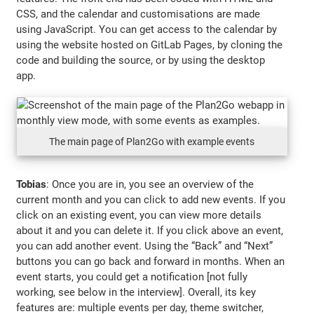
CSS, and the calendar and customisations are made
using JavaScript. You can get access to the calendar by
using the website hosted on GitLab Pages, by cloning the
code and building the source, or by using the desktop
app.
The main page of Plan2Go with example events
Tobias
: Once you are in, you see an overview of the
current month and you can click to add new events. If you
click on an existing event, you can view more details
about it and you can delete it. If you click above an event,
you can add another event. Using the “Back” and “Next”
buttons you can go back and forward in months. When an
event starts, you could get a notification [not fully
working, see below in the interview]. Overall, its key
features are: multiple events per day, theme switcher,