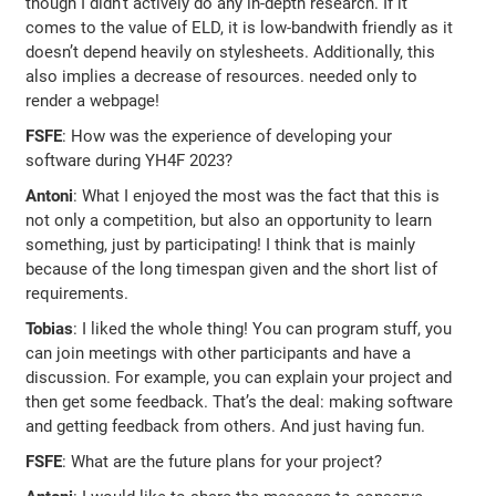
though I didn’t actively do any in-depth research. If it
comes to the value of ELD, it is low-bandwith friendly as it
doesn’t depend heavily on stylesheets. Additionally, this
also implies a decrease of resources. needed only to
render a webpage!
FSFE
: How was the experience of developing your
software during YH4F 2023?
Antoni
: What I enjoyed the most was the fact that this is
not only a competition, but also an opportunity to learn
something, just by participating! I think that is mainly
because of the long timespan given and the short list of
requirements.
Tobias
: I liked the whole thing! You can program stuff, you
can join meetings with other participants and have a
discussion. For example, you can explain your project and
then get some feedback. That’s the deal: making software
and getting feedback from others. And just having fun.
FSFE
: What are the future plans for your project?