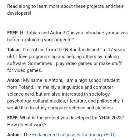
Read along to learn more about these projects and their
developers!
FSFE
: Hi Tobias and Antoni! Can you introduce yourselves
before explaining your projects?
Tobias
: I’m Tobias from the Netherlands and I’m 17 years
old. I love programming and helping others by making
software. Sometimes I play video games or make stuff
for video games.
Antoni
: My name is Antoni, I am a high school student
from Poland. I’m mainly a linguistics and computer
science nerd, but am also interested in sociology,
psychology, cultural studies, literature, and philosophy. I
would like to study computer science and classics.
FSFE
: What is the project you developed for YH4F 2023?
How does it work?
Antoni
: The
Endangered Languages Dictionary (ELD)