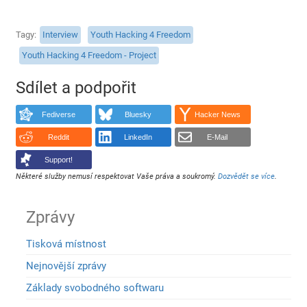
Tagy
Interview
Youth Hacking 4 Freedom
Youth Hacking 4 Freedom - Project
Sdílet a podpořit
Fediverse
Bluesky
Hacker News
Reddit
LinkedIn
E-Mail
Support!
Některé služby nemusí respektovat Vaše práva a soukromý.
Dozvědět se více
.
Zprávy
Tisková místnost
Nejnovější zprávy
Základy svobodného softwaru