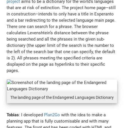
project
aims to be a dictionary for the world’s languages
that are at risk of extinction. The project home page–still
in construction–intends to only have a title in Esperanto
and a bar redirecting to the selected language main page.
There one can search for a phrase. The browser
calculates Levenshtein’s distance between the phrase
being searched and all the phrases in the given sub-
dictionary (the upper limit of the search is the number to
the left of the search bar that one can specify, the default
is 2). All phrases meeting the specified criteria are
displayed on the page as hyperlinks to their specific
pages.
The landing page of the Endangered Languages Dictionary
Tobias
: I developed
Plan2Go
with the idea to make a
planning app that is fully customisable and with many
features. The front end has been coded with HTML and