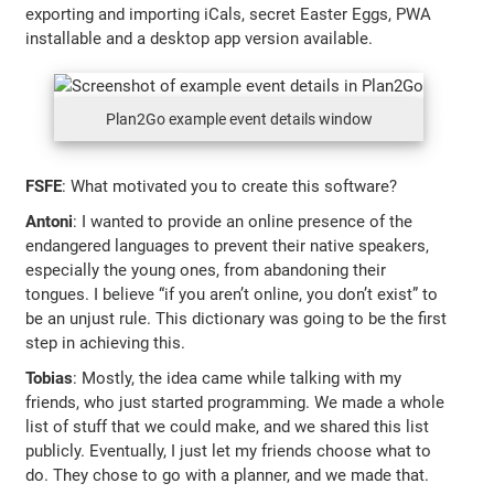
exporting and importing iCals, secret Easter Eggs, PWA
installable and a desktop app version available.
Plan2Go example event details window
FSFE
: What motivated you to create this software?
Antoni
: I wanted to provide an online presence of the
endangered languages to prevent their native speakers,
especially the young ones, from abandoning their
tongues. I believe “if you aren’t online, you don’t exist” to
be an unjust rule. This dictionary was going to be the first
step in achieving this.
Tobias
: Mostly, the idea came while talking with my
friends, who just started programming. We made a whole
list of stuff that we could make, and we shared this list
publicly. Eventually, I just let my friends choose what to
do. They chose to go with a planner, and we made that.