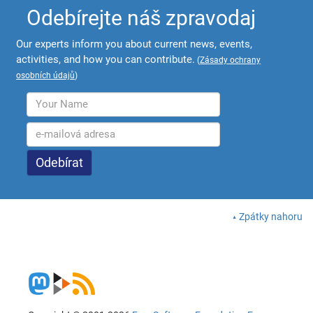
Odebírejte náš zpravodaj
Our experts inform you about current news, events,
activities, and how you can contribute.
(
Zásady ochrany
osobních údajů
)
Zpátky nahoru