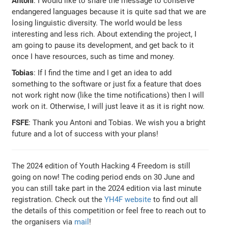
Antoni
: I would like to share the message to conserve
endangered languages because it is quite sad that we are
losing linguistic diversity. The world would be less
interesting and less rich. About extending the project, I
am going to pause its development, and get back to it
once I have resources, such as time and money.
Tobias
: If I find the time and I get an idea to add
something to the software or just fix a feature that does
not work right now (like the time notifications) then I will
work on it. Otherwise, I will just leave it as it is right now.
FSFE
: Thank you Antoni and Tobias. We wish you a bright
future and a lot of success with your plans!
The 2024 edition of Youth Hacking 4 Freedom is still
going on now! The coding period ends on 30 June and
you can still take part in the 2024 edition via last minute
registration. Check out the
YH4F website
to find out all
the details of this competition or feel free to reach out to
the organisers via
mail
!