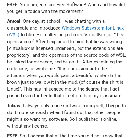
FSFE
: Your projects are Free Software! When and how did
you get in touch with the movement?
Antoni
: One day, at school, I was chatting with a
classmate and introduced
Windows Subsystem for Linux
(WSL)
to him. He replied he preferred VirtualBox, as “it is
open source” After I explained to him that he was wrong
[VirtualBox is licensed under GPL, but the extensions are
proprietary], and the openness of the source code of WSL,
he asked for evidence, and he got it. After examining the
codebase, he wrote me: “It is quite similar to the
situation when you would paint a beautiful white shirt in
brown just to wallow it in the mud. (of course the shirt is
Linux)”. This has influenced me to the degree that I got
pushed even further in that direction than my classmate.
Tobias
: I always only made software for myself, I began to
do it more seriously when I found out that other people
might also want my software. So I published it online,
without any license.
FSFE
: So it seems that at the time you did not know that