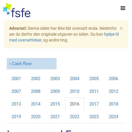
×
Advarsel:
Denne siden har ikke blir oversatt enda. Nedenfor
ser du derfor den originale utgaven av siden. Du kan
hjelpe til
med oversettelser
, og andre ting.
Cash flow
2001
2002
2003
2004
2005
2006
2007
2008
2009
2010
2011
2012
2013
2014
2015
2016
2017
2018
2019
2020
2021
2022
2023
2024