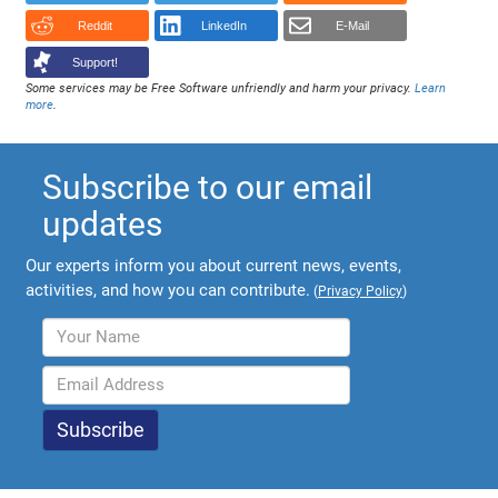
Reddit
LinkedIn
E-Mail
Support!
Some services may be Free Software unfriendly and harm your privacy.
Learn
more
.
Subscribe to our email
updates
Our experts inform you about current news, events,
activities, and how you can contribute.
(
Privacy Policy
)