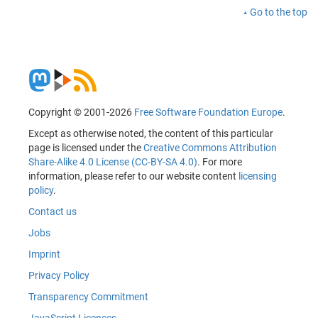
Go to the top
Copyright © 2001-2026
Free Software Foundation Europe
.
Except as otherwise noted, the content of this particular
page is licensed under the
Creative Commons Attribution
Share-Alike 4.0 License (CC-BY-SA 4.0)
. For more
information, please refer to our website content
licensing
policy
.
Contact us
Jobs
Imprint
Privacy Policy
Transparency Commitment