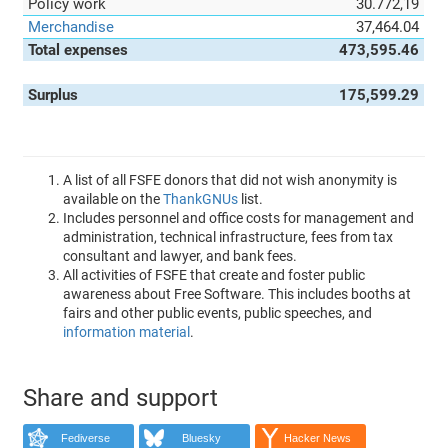
Policy work
30.772,19
Merchandise
37,464.04
Total expenses
473,595.46
Surplus
175,599.29
A list of all FSFE donors that did not wish anonymity is
available on the
ThankGNUs
list.
Includes personnel and office costs for management and
administration, technical infrastructure, fees from tax
consultant and lawyer, and bank fees.
All activities of FSFE that create and foster public
awareness about Free Software. This includes booths at
fairs and other public events, public speeches, and
information material
.
Share and support
Fediverse
Bluesky
Hacker News