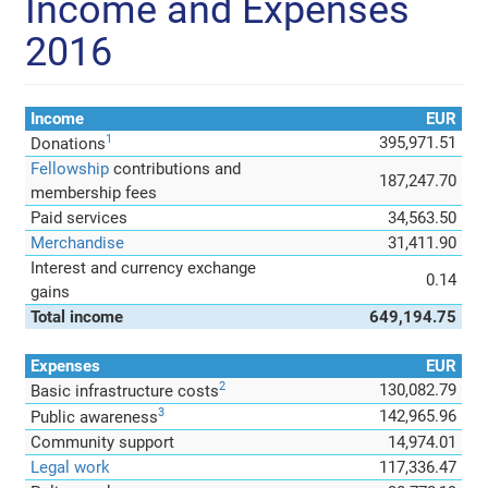
Income and Expenses
2016
Income
EUR
1
395,971.51
Donations
Fellowship
contributions and
187,247.70
membership fees
Paid services
34,563.50
Merchandise
31,411.90
Interest and currency exchange
0.14
gains
Total income
649,194.75
Expenses
EUR
2
130,082.79
Basic infrastructure costs
3
142,965.96
Public awareness
Community support
14,974.01
Legal work
117,336.47