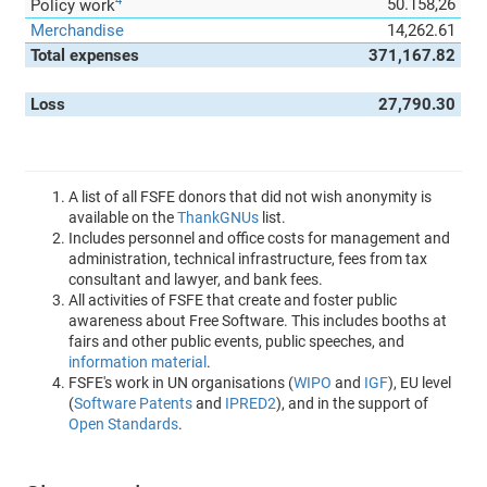
4
50.158,26
Policy work
Merchandise
14,262.61
Total expenses
371,167.82
Loss
27,790.30
A list of all FSFE donors that did not wish anonymity is
available on the
ThankGNUs
list.
Includes personnel and office costs for management and
administration, technical infrastructure, fees from tax
consultant and lawyer, and bank fees.
All activities of FSFE that create and foster public
awareness about Free Software. This includes booths at
fairs and other public events, public speeches, and
information material
.
FSFE's work in UN organisations (
WIPO
and
IGF
), EU level
(
Software Patents
and
IPRED2
), and in the support of
Open Standards
.