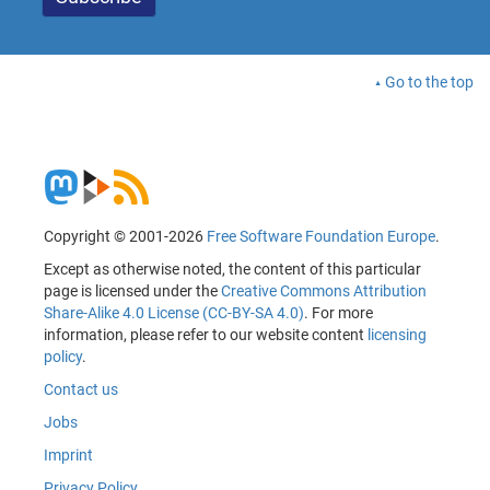
Go to the top
Copyright © 2001-2026
Free Software Foundation Europe
.
Except as otherwise noted, the content of this particular
page is licensed under the
Creative Commons Attribution
Share-Alike 4.0 License (CC-BY-SA 4.0)
. For more
information, please refer to our website content
licensing
policy
.
Contact us
Jobs
Imprint
Privacy Policy