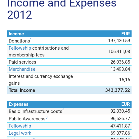
Income and Expenses
2012
Income
EUR
1
197,420.59
Donations
Fellowship
contributions and
106,411,08
membership fees
Paid services
26,036.85
Merchandise
13,493.84
Interest and currency exchange
15,16
gains
Total income
343,377.52
Expenses
EUR
2
92,830.45
Basic infrastructure costs
3
96,626.77
Public Awareness
Fellowship
47,411.87
Legal work
69,877.86