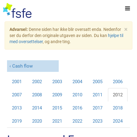
×
Advarsel:
Denne siden har ikke blir oversatt enda. Nedenfor
ser du derfor den originale utgaven av siden. Du kan
hjelpe til
med oversettelser
, og andre ting.
Cash flow
2001
2002
2003
2004
2005
2006
2007
2008
2009
2010
2011
2012
2013
2014
2015
2016
2017
2018
2019
2020
2021
2022
2023
2024