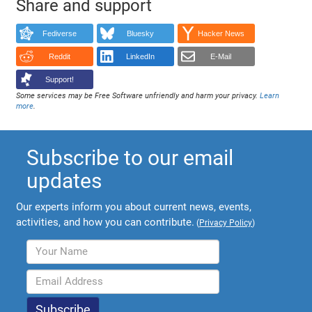
Share and support
Fediverse
Bluesky
Hacker News
Reddit
LinkedIn
E-Mail
Support!
Some services may be Free Software unfriendly and harm your privacy.
Learn
more
.
Subscribe to our email
updates
Our experts inform you about current news, events,
activities, and how you can contribute.
(
Privacy Policy
)