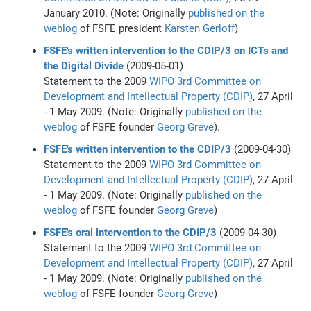
January 2010. (Note: Originally
published on the
weblog
of FSFE president
Karsten Gerloff
)
FSFE's written intervention to the CDIP/3 on ICTs and
the Digital Divide
(2009-05-01)
Statement to the 2009
WIPO
3rd Committee on
Development and Intellectual Property (CDIP)
, 27 April
- 1 May 2009. (Note: Originally
published on the
weblog
of FSFE founder
Georg Greve
).
FSFE's written intervention to the CDIP/3
(2009-04-30)
Statement to the 2009
WIPO
3rd Committee on
Development and Intellectual Property (CDIP)
, 27 April
- 1 May 2009. (Note: Originally
published on the
weblog
of FSFE founder
Georg Greve
)
FSFE's oral intervention to the CDIP/3
(2009-04-30)
Statement to the 2009
WIPO
3rd Committee on
Development and Intellectual Property (CDIP)
, 27 April
- 1 May 2009. (Note: Originally
published on the
weblog
of FSFE founder
Georg Greve
)