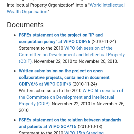
Intellectual Property Organization" into a "
World Intellectual
Wealth Organisation
."
Documents
FSFE's statement on the project on "IP and
competition policy" at WIPO CDIP/6
(2010-11-24)
Statement to the 2010
WIPO
6th session of the
Committee on Development and Intellectual Property
(CDIP)
, November 22, 2010 to November 26, 2010.
Written submission on the project on open
collaborative projects, contained in document
CDIP/6/6 at WIPO CDIP/6
(2010-11-24)
Written submission to the 2010
WIPO
6th session of
the Committee on Development and Intellectual
Property (CDIP)
, November 22, 2010 to November 26,
2010.
FSFE's statement on the relation between standards
and patents at WIPO SCP/15
(2010-10-13)
Statement to the 2010
WIPO
15th Standing