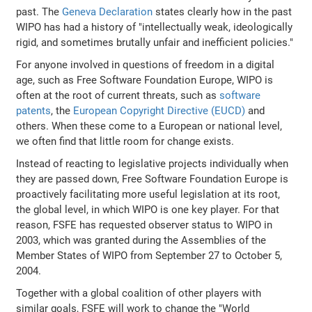
past. The
Geneva Declaration
states clearly how in the past
WIPO has had a history of "intellectually weak, ideologically
rigid, and sometimes brutally unfair and inefficient policies."
For anyone involved in questions of freedom in a digital
age, such as Free Software Foundation Europe, WIPO is
often at the root of current threats, such as
software
patents
, the
European Copyright Directive (EUCD)
and
others. When these come to a European or national level,
we often find that little room for change exists.
Instead of reacting to legislative projects individually when
they are passed down, Free Software Foundation Europe is
proactively facilitating more useful legislation at its root,
the global level, in which WIPO is one key player. For that
reason, FSFE has requested observer status to WIPO in
2003, which was granted during the Assemblies of the
Member States of WIPO from September 27 to October 5,
2004.
Together with a global coalition of other players with
similar goals, FSFE will work to change the "World