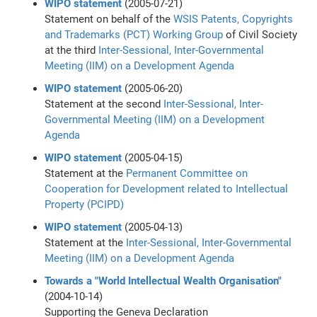
WIPO statement
(2005-07-21)
Statement on behalf of the
WSIS
Patents, Copyrights
and Trademarks (PCT) Working Group
of Civil Society
at the third
Inter-Sessional, Inter-Governmental
Meeting (IIM) on a Development Agenda
WIPO statement
(2005-06-20)
Statement at the second
Inter-Sessional, Inter-
Governmental Meeting (IIM) on a Development
Agenda
WIPO statement
(2005-04-15)
Statement at the
Permanent Committee on
Cooperation for Development related to Intellectual
Property (PCIPD)
WIPO statement
(2005-04-13)
Statement at the
Inter-Sessional, Inter-Governmental
Meeting (IIM) on a Development Agenda
Towards a "World Intellectual Wealth Organisation"
(2004-10-14)
Supporting the Geneva Declaration