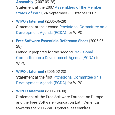
Assembly
(2007-09-28)
Statement at the 2007
Assemblies of the Member
States of WIPO
, 24 September - 3 October 2007
WIPO statement
(2006-06-28)
Statement at the second
Provisional Committee on a
Development Agenda (PCDA)
for WIPO
Free Software Essentials Reference Sheet
(2006-06-
28)
Handout prepared for the second
Provisional
Committee on a Development Agenda (PCDA)
for
WIPO
WIPO statement
(2006-02-23)
Statement at the first
Provisional Committee on a
Development Agenda (PCDA)
for WIPO
WIPO statement
(2005-09-30)
Statement of the Free Software Foundation Europe
and the Free Software Foundation Latin America
towards the 2005 WIPO general assemblies