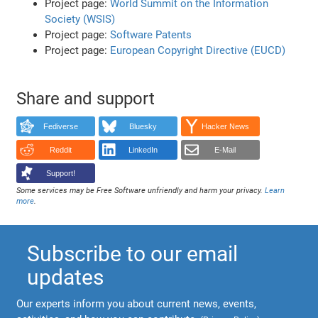
Project page:
World Summit on the Information
Society (WSIS)
Project page:
Software Patents
Project page:
European Copyright Directive (EUCD)
Share and support
Fediverse
Bluesky
Hacker News
Reddit
LinkedIn
E-Mail
Support!
Some services may be Free Software unfriendly and harm your privacy.
Learn
more
.
Subscribe to our email
updates
Our experts inform you about current news, events,