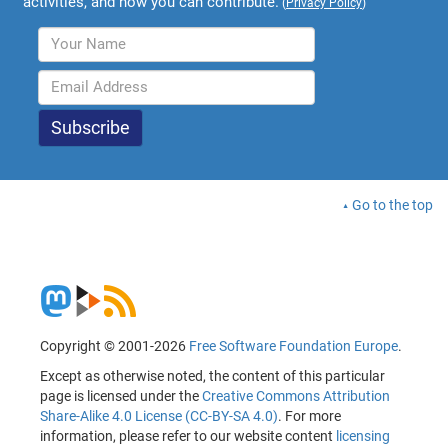
activities, and how you can contribute.
(
Privacy Policy
)
Go to the top
Copyright © 2001-2026
Free Software Foundation Europe
.
Except as otherwise noted, the content of this particular
page is licensed under the
Creative Commons Attribution
Share-Alike 4.0 License (CC-BY-SA 4.0)
. For more
information, please refer to our website content
licensing