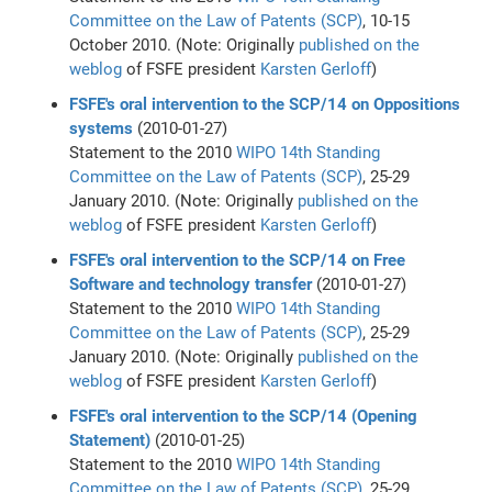
Committee on the Law of Patents (SCP)
, 10-15
October 2010. (Note: Originally
published on the
weblog
of FSFE president
Karsten Gerloff
)
FSFE's oral intervention to the SCP/14 on Oppositions
systems
(2010-01-27)
Statement to the 2010
WIPO
14th Standing
Committee on the Law of Patents (SCP)
, 25-29
January 2010. (Note: Originally
published on the
weblog
of FSFE president
Karsten Gerloff
)
FSFE's oral intervention to the SCP/14 on Free
Software and technology transfer
(2010-01-27)
Statement to the 2010
WIPO
14th Standing
Committee on the Law of Patents (SCP)
, 25-29
January 2010. (Note: Originally
published on the
weblog
of FSFE president
Karsten Gerloff
)
FSFE's oral intervention to the SCP/14 (Opening
Statement)
(2010-01-25)
Statement to the 2010
WIPO
14th Standing
Committee on the Law of Patents (SCP)
, 25-29