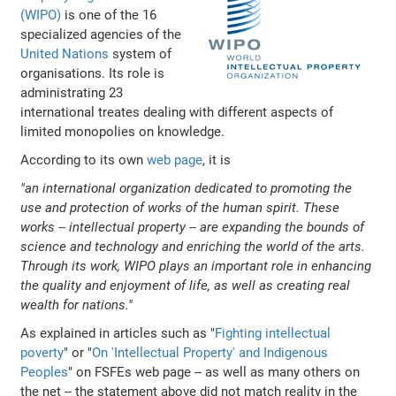
(WIPO)
is one of the 16
specialized agencies of the
United Nations
system of
organisations. Its role is
administrating 23
international treates dealing with different aspects of
limited monopolies on knowledge.
According to its own
web page
, it is
"an international organization dedicated to promoting the
use and protection of works of the human spirit. These
works -- intellectual property -- are expanding the bounds of
science and technology and enriching the world of the arts.
Through its work, WIPO plays an important role in enhancing
the quality and enjoyment of life, as well as creating real
wealth for nations."
As explained in articles such as "
Fighting intellectual
poverty
" or "
On 'Intellectual Property' and Indigenous
Peoples
" on FSFEs web page -- as well as many others on
the net -- the statement above did not match reality in the