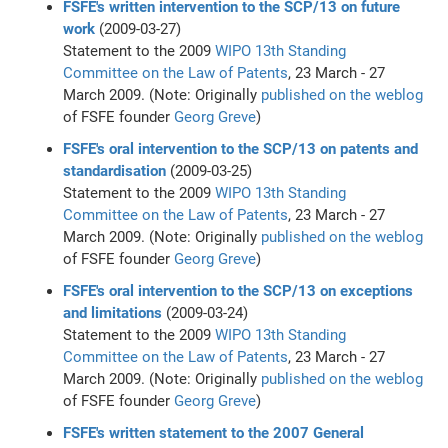
FSFE's written intervention to the SCP/13 on future
work
(2009-03-27)
Statement to the 2009
WIPO
13th Standing
Committee on the Law of Patents
, 23 March - 27
March 2009. (Note: Originally
published on the weblog
of FSFE founder
Georg Greve
)
FSFE's oral intervention to the SCP/13 on patents and
standardisation
(2009-03-25)
Statement to the 2009
WIPO
13th Standing
Committee on the Law of Patents
, 23 March - 27
March 2009. (Note: Originally
published on the weblog
of FSFE founder
Georg Greve
)
FSFE's oral intervention to the SCP/13 on exceptions
and limitations
(2009-03-24)
Statement to the 2009
WIPO
13th Standing
Committee on the Law of Patents
, 23 March - 27
March 2009. (Note: Originally
published on the weblog
of FSFE founder
Georg Greve
)
FSFE's written statement to the 2007 General