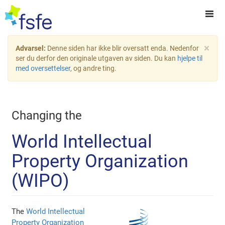
×
Advarsel:
Denne siden har ikke blir oversatt enda. Nedenfor
ser du derfor den originale utgaven av siden. Du kan
hjelpe til
med oversettelser
, og andre ting.
Changing the
World Intellectual
Property Organization
(WIPO)
The
World Intellectual
Property Organization