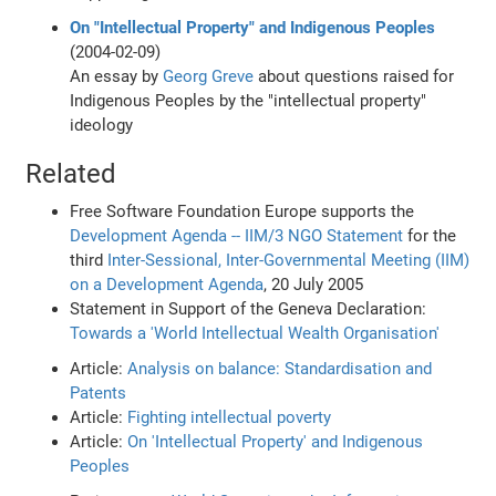
On "Intellectual Property" and Indigenous Peoples
(2004-02-09)
An essay by
Georg Greve
about questions raised for
Indigenous Peoples by the "intellectual property"
ideology
Related
Free Software Foundation Europe supports the
Development Agenda -- IIM/3 NGO Statement
for the
third
Inter-Sessional, Inter-Governmental Meeting (IIM)
on a Development Agenda
, 20 July 2005
Statement in Support of the Geneva Declaration:
Towards a 'World Intellectual Wealth Organisation'
Article:
Analysis on balance: Standardisation and
Patents
Article:
Fighting intellectual poverty
Article:
On 'Intellectual Property' and Indigenous
Peoples