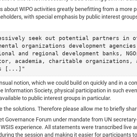
bout WIPO activities greatly benefitting from a more p
keholders, with special emphasis by public interest group
essively seek out potential partners in ot
mental organizations development agencies,
ional and regional development banks, NGOs
tor, academia, charitable organizations, a
nsual notion, which we could build on quickly and in a co
 Information Society, physical participation in such eve
vailable to public interest groups in particular.
e the solutions. Therefore please allow me to briefly sh
ernet Governance Forum under mandate from UN secretary
 WSIS experience. All statements were transcribed live 
 during the session and making it easier for participants to