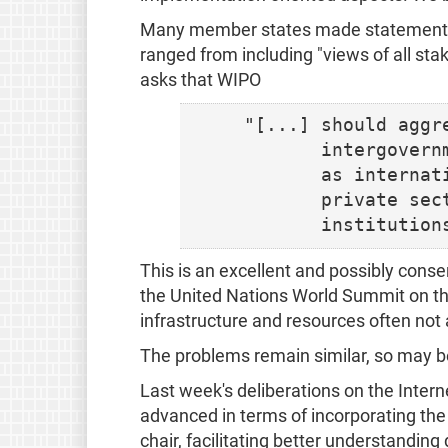
Many member states made statements a
ranged from including "views of all sta
asks that WIPO
 "[...] should aggr
        intergovern
        as internat
        private sec
This is an excellent and possibly conse
the United Nations World Summit on the
infrastructure and resources often not a
The problems remain similar, so may b
Last week's deliberations on the Int
advanced in terms of incorporating the
chair, facilitating better understanding