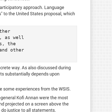
articipatory approach. Language
s" to the United States proposal, which
her

 as well

, the

nd other

ncrete way. As also discussed during
nts substantially depends upon
are some experiences from the WSIS.
-general Kofi Annan were the most
and projected on a screen above the
 do justice to all statements.