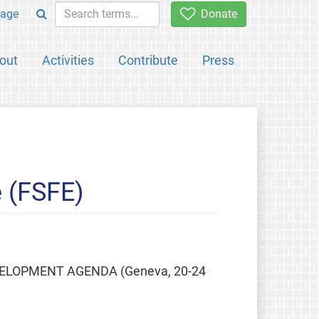
age
Donate
out
Activities
Contribute
Press
 (FSFE)
ELOPMENT AGENDA (Geneva, 20-24