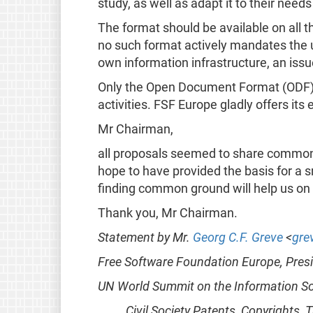
study, as well as adapt it to their needs
The format should be available on all t
no such format actively mandates the u
own information infrastructure, an is
Only the Open Document Format (ODF) fully
activities. FSF Europe gladly offers its
Mr Chairman,
all proposals seemed to share common 
hope to have provided the basis for a 
finding common ground will help us on
Thank you, Mr Chairman.
Statement by Mr.
Georg C.F. Greve
<
gre
Free Software Foundation Europe, Pres
UN World Summit on the Information So
Civil Society Patents, Copyrights