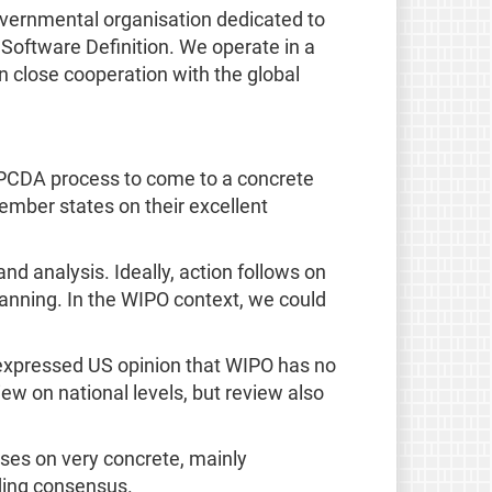
overnmental organisation dedicated to
 Software Definition. We operate in a
n close cooperation with the global
is PCDA process to come to a concrete
ember states on their excellent
and analysis. Ideally, action follows on
planning. In the WIPO context, we could
e expressed US opinion that WIPO has no
iew on national levels, but review also
cuses on very concrete, mainly
lding consensus.