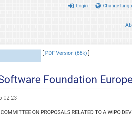
Login
Change langu
Ab
[
PDF Version (66k)
]
 Software Foundation Europe
6-02-23
L COMMITTEE ON PROPOSALS RELATED TO A WIPO DEV