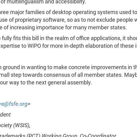
 of multilingualism and accessibility.
hree major families of desktop operating systems used toda
se of proprietary software, so as to not exclude people w
sue of increasing importance for many member states.
 fits this bill in the realm of office applications, it sho
 expertise to WIPO for more in-depth elaboration of these 
ground in wanting to make concrete improvements in this
small step towards consensus of all member states. Maybe 
 our way to the next general assembly.
ve@fsfe.org
>
ident
ciety (WSIS),
, Trademarks (PCT) Working Group, Co-Coordinator