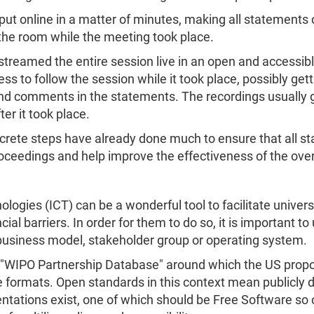
 put online in a matter of minutes, making all statements
 the room while the meeting took place.
 streamed the entire session live in an open and accessib
cess to follow the session while it took place, possibly get
nd comments in the statements. The recordings usually go
ter it took place.
crete steps have already done much to ensure that all st
roceedings and help improve the effectiveness of the over
gies (ICT) can be a wonderful tool to facilitate univers
cial barriers. In order for them to do so, it is important
business model, stakeholder group or operating system.
he "WIPO Partnership Database" around which the US propo
 formats. Open standards in this context mean publicly 
ntations exist, one of which should be Free Software so o