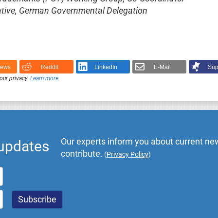
ntative, German Governmental Delegation
News
Reddit
LinkedIn
E-Mail
Sup
our privacy.
Learn more
.
Our experts inform you about current new
 updates
contribute.
(
Privacy Policy
)