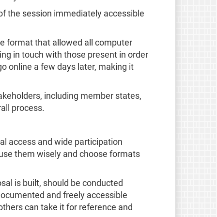
 of the session immediately accessible
le format that allowed all computer
ting in touch with those present in order
 online a few days later, making it
akeholders, including member states,
all process.
al access and wide participation
 to use them wisely and choose formats
sal is built, should be conducted
documented and freely accessible
thers can take it for reference and