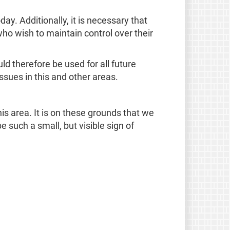
y. Additionally, it is necessary that
ho wish to maintain control over their
uld therefore be used for all future
issues in this and other areas.
 area. It is on these grounds that we
such a small, but visible sign of