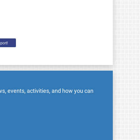
port!
s, events, activities, and how you can