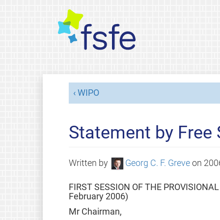
WIPO
Statement by Free
Written by
Georg C. F. Greve
on
200
FIRST SESSION OF THE PROVISIONA
February 2006)
Mr Chairman,