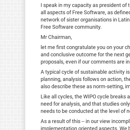
I speak in my capacity as president o
all aspects of Free Software, as define
network of sister organisations in Lati
Free Software community.
Mr Chairman,
let me first congratulate you on your c
and conclusive outcome for the next ge
proposals, even if our comments are in 
A typical cycle of sustainable activity 
planning, analysis follows on action, th
also describe these as norm-setting, i
Like all cycles, the WIPO cycle breaks
need for analysis, and that studies only
needs to be conducted at the level of 
As a result of this -- in our view inco
implementation oriented aspects. We bel