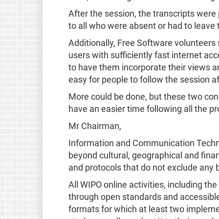
After the session, the transcripts were
to all who were absent or had to leave
Additionally, Free Software volunteers
users with sufficiently fast internet ac
to have them incorporate their views a
easy for people to follow the session af
More could be done, but these two con
have an easier time following all the p
Mr Chairman,
Information and Communication Technolo
beyond cultural, geographical and finan
and protocols that do not exclude any 
All WIPO online activities, including t
through open standards and accessible
formats for which at least two impleme