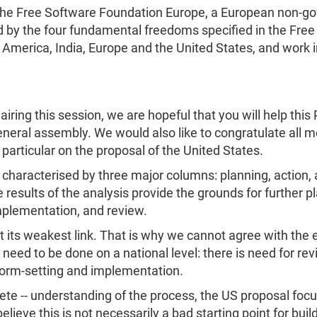
f the Free Software Foundation Europe, a European non-g
d by the four fundamental freedoms specified in the Free
n America, India, Europe and the United States, and work i
hairing this session, we are hopeful that you will help th
neral assembly. We would also like to congratulate all m
particular on the proposal of the United States.
is characterised by three major columns: planning, action, 
e results of the analysis provide the grounds for further 
mplementation, and review.
 at its weakest link. That is why we cannot agree with th
 need to be done on a national level: there is need for rev
norm-setting and implementation.
mplete -- understanding of the process, the US proposal fo
ieve this is not necessarily a bad starting point for bui