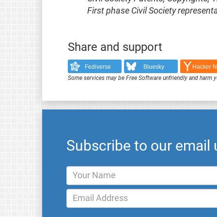
First phase Civil Society represe
Share and support
Fediverse
Bluesky
Hacker 
Some services may be Free Software unfriendly and harm y
Subscribe to our email