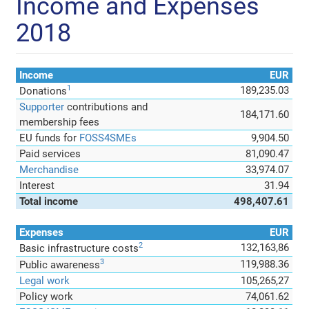
Income and Expenses
2018
Income
EUR
1
189,235.03
Donations
Supporter
contributions and
184,171.60
membership fees
EU funds for
FOSS4SMEs
9,904.50
Paid services
81,090.47
Merchandise
33,974.07
Interest
31.94
Total income
498,407.61
Expenses
EUR
2
132,163,86
Basic infrastructure costs
3
119,988.36
Public awareness
Legal work
105,265,27
Policy work
74,061.62