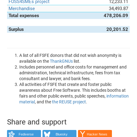
FOSS4SMEs project
12,233.11
Merchandise
34,493.87
Total expenses
478,206.09
Surplus
20,201.52
A list of all FSFE donors that did not wish anonymity is
available on the
ThankGNUs
list.
Includes personnel and office costs for management and
administration, technical infrastructure, fees from tax
consultant and lawyer, and bank fees.
All activities of FSFE that create and foster public
awareness about Free Software. This includes booths at
fairs and other public events, public speeches,
information
material
, and the
the REUSE project
.
Share and support
Fediverse
Bluesky
Hacker News