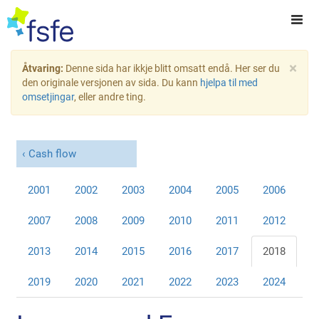
×
Åtvaring:
Denne sida har ikkje blitt omsatt endå. Her ser du
den originale versjonen av sida. Du kann
hjelpa til med
omsetjingar
, eller andre ting.
Cash flow
2001
2002
2003
2004
2005
2006
2007
2008
2009
2010
2011
2012
2013
2014
2015
2016
2017
2018
2019
2020
2021
2022
2023
2024