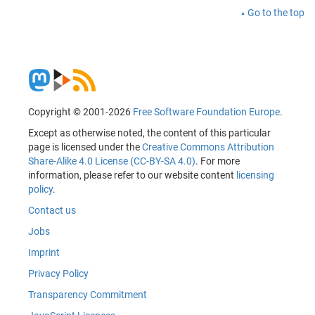
Go to the top
Copyright © 2001-2026
Free Software Foundation Europe
.
Except as otherwise noted, the content of this particular
page is licensed under the
Creative Commons Attribution
Share-Alike 4.0 License (CC-BY-SA 4.0)
. For more
information, please refer to our website content
licensing
policy
.
Contact us
Jobs
Imprint
Privacy Policy
Transparency Commitment