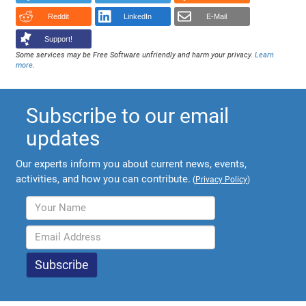
Reddit
LinkedIn
E-Mail
Support!
Some services may be Free Software unfriendly and harm your privacy.
Learn
more
.
Subscribe to our email
updates
Our experts inform you about current news, events,
activities, and how you can contribute.
(
Privacy Policy
)