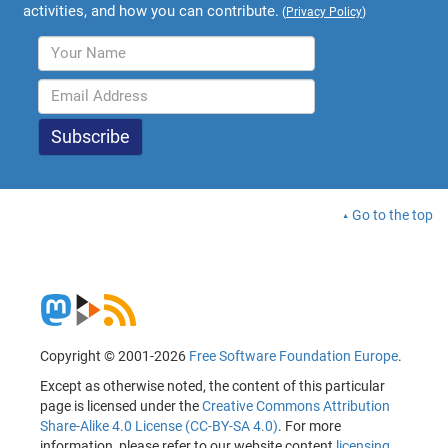
activities, and how you can contribute.
(
Privacy Policy
)
Go to the top
Copyright © 2001-2026
Free Software Foundation Europe
.
Except as otherwise noted, the content of this particular
page is licensed under the
Creative Commons Attribution
Share-Alike 4.0 License (CC-BY-SA 4.0)
. For more
information, please refer to our website content
licensing