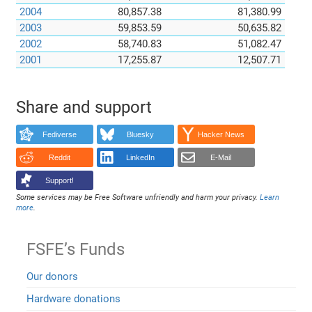
2004
80,857.38
81,380.99
2003
59,853.59
50,635.82
2002
58,740.83
51,082.47
2001
17,255.87
12,507.71
Share and support
Fediverse
Bluesky
Hacker News
Reddit
LinkedIn
E-Mail
Support!
Some services may be Free Software unfriendly and harm your privacy.
Learn
more
.
FSFE’s Funds
Our donors
Hardware donations