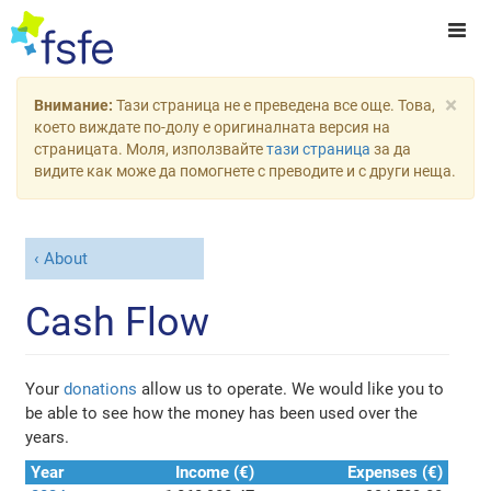
×
Внимание:
Тази страница не е преведена все още. Това,
което виждате по-долу е оригиналната версия на
страницата. Моля, използвайте
тази страница
за да
видите как може да помогнете с преводите и с други неща.
About
Cash Flow
Your
donations
allow us to operate. We would like you to
be able to see how the money has been used over the
years.
Year
Income (€)
Expenses (€)