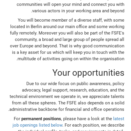
communities will open your mind and connect you with
various actors in your working area and beyond.
You will become member of a diverse staff, with some
located in Berlin around our main office and some working
fully remotely. Moreover you will also be part of the FSFE's
community, a broad and large group of people spread all
over Europe and beyond. That is why good communication
is a key asset for us which will keep you in touch with the
multitude of activities going on within the organisation.
Your opportunities
Due to our wide focus on public awareness, policy
advocacy, legal support, research, education, and the
technical environment we operate in, we appreciate talents
from all these spheres. The FSFE also depends on a solid
administrative backbone for financial and office operations.
For
permanent positions
, please have a look at the
latest
job openings listed below
. For each position, we describe