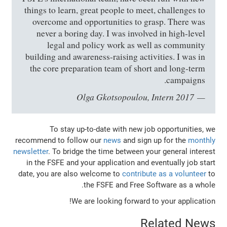
things to learn, great people to meet, challenges to
overcome and opportunities to grasp. There was
never a boring day. I was involved in high-level
legal and policy work as well as community
building and awareness-raising activities. I was in
the core preparation team of short and long-term
campaigns.
Olga Gkotsopoulou, Intern 2017
To stay up-to-date with new job opportunities, we
recommend to follow our
news
and sign up for the
monthly
newsletter
. To bridge the time between your general interest
in the FSFE and your application and eventually job start
date, you are also welcome to
contribute as a volunteer
to
the FSFE and Free Software as a whole.
We are looking forward to your application!
Related News