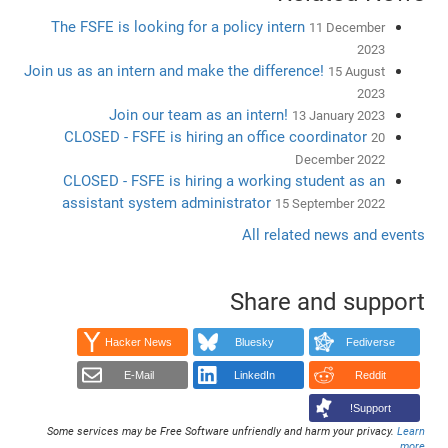
The FSFE is looking for a policy intern
11 December
2023
Join us as an intern and make the difference!
15 August
2023
Join our team as an intern!
13 January 2023
CLOSED - FSFE is hiring an office coordinator
20
December 2022
CLOSED - FSFE is hiring a working student as an
assistant system administrator
15 September 2022
All related news and events
Share and support
Hacker News
Bluesky
Fediverse
E-Mail
LinkedIn
Reddit
Support!
Some services may be Free Software unfriendly and harm your privacy.
Learn
.
more