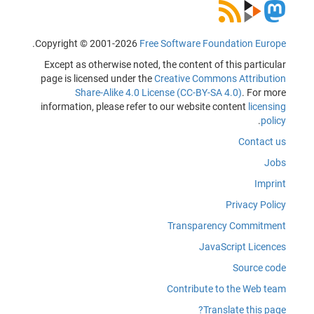
.
Copyright © 2001-2026
Free Software Foundation Europe
Except as otherwise noted, the content of this particular
page is licensed under the
Creative Commons Attribution
Share-Alike 4.0 License (CC-BY-SA 4.0)
. For more
information, please refer to our website content
licensing
.
policy
Contact us
Jobs
Imprint
Privacy Policy
Transparency Commitment
JavaScript Licences
Source code
Contribute to the Web team
Translate this page?