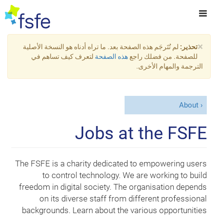
×
لم تُتَرجَم هذه الصفحة بعد. ما تراه أدناه هو النسخة الأصلية
تحذير:
لتعرف كيف تساهم في
هذه الصفحة
للصفحة. من فضلك راجع
الترجمة والمهام الأخرى.
About
Jobs at the FSFE
The FSFE is a charity dedicated to empowering users
to control technology. We are working to build
freedom in digital society. The organisation depends
on its diverse staff from different professional
backgrounds. Learn about the various opportunities