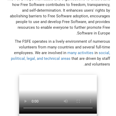
how Free Software contributes to freedom, transparency,
and self-determination. It enhances users' rights by
abolishing barriers to Free Software adoption, encourages
people to use and develop Free Software, and provides
resources to enable everyone to further promote Free
Software in Europe.
The FSFE operates in a lively environment of numerous
volunteers from many countries and several full-time
employees. We are involved in
many activities
in
social,
political, legal, and technical areas
that are driven by staff
and volunteers.