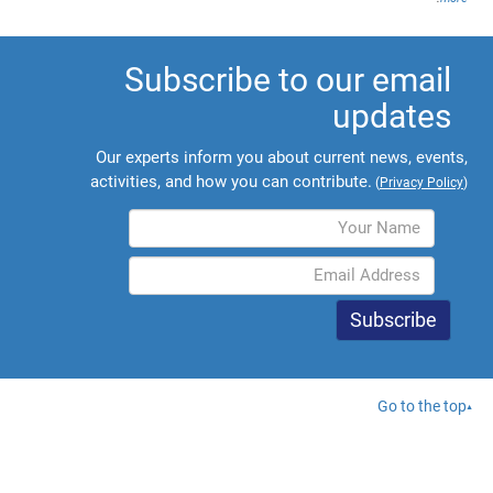
Subscribe to our email
updates
Our experts inform you about current news, events,
activities, and how you can contribute.
(
Privacy Policy
)
Go to the top