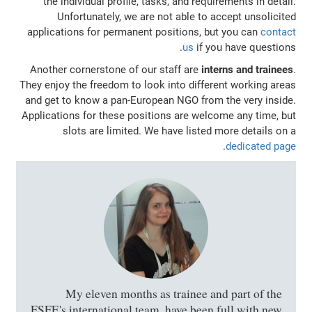
the individual profile, tasks, and requirements in detail.
Unfortunately, we are not able to accept unsolicited
applications for permanent positions, but you can
contact
us
if you have questions.
Another cornerstone of our staff are
interns and trainees
.
They enjoy the freedom to look into different working areas
and get to know a pan-European NGO from the very inside.
Applications for these positions are welcome any time, but
slots are limited. We have listed more details on a
.
dedicated page
My eleven months as trainee and part of the
FSFE's international team, have been full with new