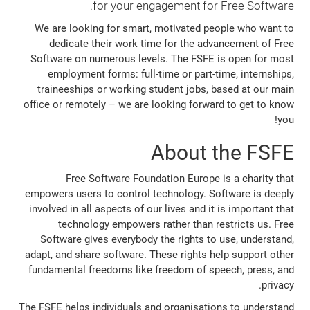
for your engagement for Free Software.
We are looking for smart, motivated people who want to
dedicate their work time for the advancement of Free
Software on numerous levels. The FSFE is open for most
employment forms: full-time or part-time, internships,
traineeships or working student jobs, based at our main
office or remotely – we are looking forward to get to know
you!
About the FSFE
Free Software Foundation Europe is a charity that
empowers users to control technology. Software is deeply
involved in all aspects of our lives and it is important that
technology empowers rather than restricts us. Free
Software gives everybody the rights to use, understand,
adapt, and share software. These rights help support other
fundamental freedoms like freedom of speech, press, and
privacy.
The FSFE helps individuals and organisations to understand