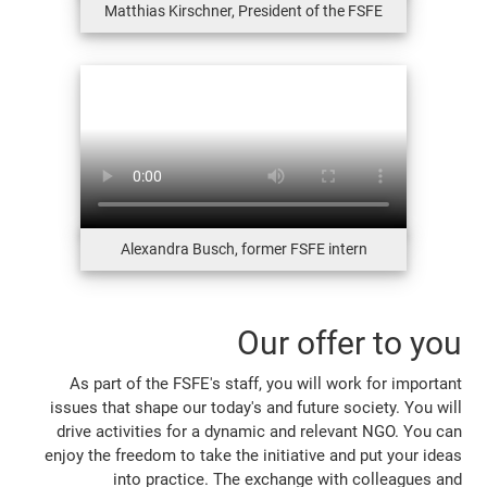
Matthias Kirschner, President of the FSFE
Alexandra Busch, former FSFE intern
Our offer to you
As part of the FSFE's staff, you will work for important
issues that shape our today's and future society. You will
drive activities for a dynamic and relevant NGO. You can
enjoy the freedom to take the initiative and put your ideas
into practice. The exchange with colleagues and