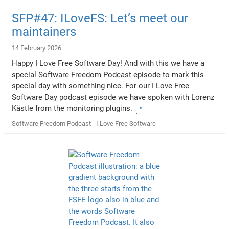
SFP#47: ILoveFS: Let’s meet our
maintainers
14 February 2026
Happy I Love Free Software Day! And with this we have a
special Software Freedom Podcast episode to mark this
special day with something nice. For our I Love Free
Software Day podcast episode we have spoken with Lorenz
Kästle from the monitoring plugins.
Software Freedom Podcast
I Love Free Software