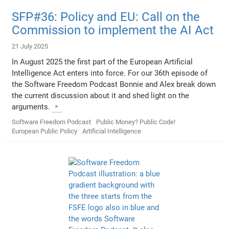
SFP#36: Policy and EU: Call on the
Commission to implement the AI Act
21 July 2025
In August 2025 the first part of the European Artificial
Intelligence Act enters into force. For our 36th episode of
the Software Freedom Podcast Bonnie and Alex break down
the current discussion about it and shed light on the
arguments.
Software Freedom Podcast
Public Money? Public Code!
European Public Policy
Artificial Intelligence