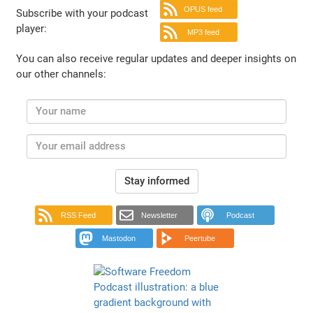
OPUS feed
Subscribe with your podcast
player:
MP3 feed
You can also receive regular updates and deeper insights on
our other channels:
Stay informed
RSS Feed
Newsletter
Podcast
Mastodon
Peertube