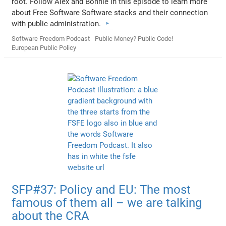
root. Follow Alex and Bonnie in this episode to learn more
about Free Software Software stacks and their connection
with public administration.
Software Freedom Podcast
Public Money? Public Code!
European Public Policy
SFP#37: Policy and EU: The most
famous of them all – we are talking
about the CRA