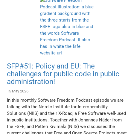
SFP#51: Policy and EU: The
challenges for public code in public
administration!
15 May 2026
In this monthly Software Freedom Podcast episode we are
talking with the Nordic Institute for Interoperability
Solutions (NIIS) and their X-Road, a Free Software well-used
in public institutions. Together with Johannes Näder from
the FSFE, and Petteri Kivimäki (NIIS) we discussed the
current challenges that Free and Open Source Projects meet