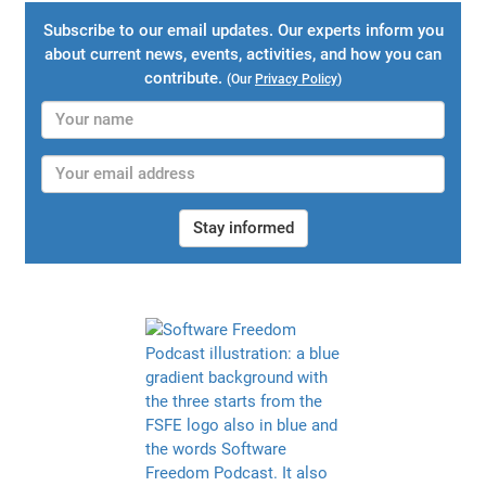
Subscribe to our email updates. Our experts inform you
about current news, events, activities, and how you can
contribute.
(Our
Privacy Policy
)
Stay informed