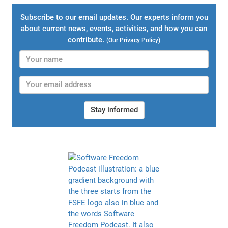
Subscribe to our email updates. Our experts inform you
about current news, events, activities, and how you can
contribute.
(Our
Privacy Policy
)
Stay informed