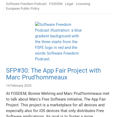
Software Freedom Podcast
FOSDEM
Legal
Licensing
European Public Policy
SFP#30: The App Fair Project with
Marc Prud'hommeaux
14 February 2025
At FOSDEM, Bonnie Mehring and Marc Prud'hommeaux met
to talk about Marc's Free Software initiative, The App Fair
Project. This project is a marketplace for all devices and
especially also for iOS devices that only distributes Free
Software applications. Its goal is to foster a more