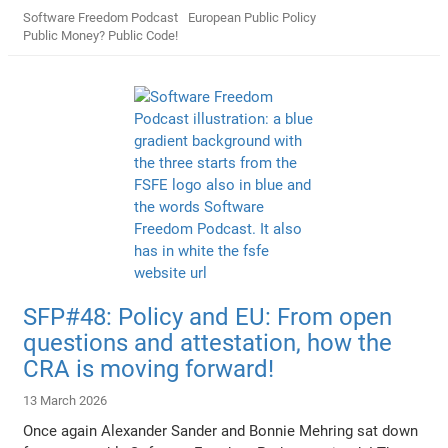
Software Freedom Podcast
European Public Policy
Public Money? Public Code!
SFP#48: Policy and EU: From open
questions and attestation, how the
CRA is moving forward!
13 March 2026
Once again Alexander Sander and Bonnie Mehring sat down