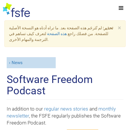
×
لم تُتَرجَم هذه الصفحة بعد. ما تراه أدناه هو النسخة الأصلية
تحذير:
لتعرف كيف تساهم في
هذه الصفحة
للصفحة. من فضلك راجع
الترجمة والمهام الأخرى.
News
Software Freedom
Podcast
In addition to our
regular news stories
and
monthly
newsletter
, the FSFE regularly publishes the Software
Freedom Podcast.