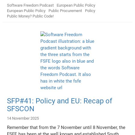
Software Freedom Podcast
European Public Policy
European Public Policy
Public Procurement
Policy
Public Money? Public Code!
SFP#41: Policy and EU: Recap of
SFSCON
14 November 2025
Remember that from the 7 November until 8 November, the
FSFE has been at the well known and established South