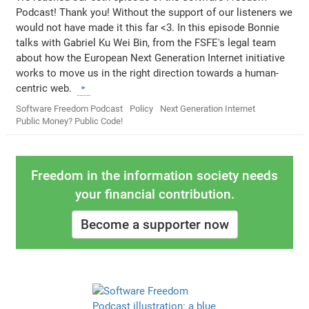
Podcast! Thank you! Without the support of our listeners we
would not have made it this far <3. In this episode Bonnie
talks with Gabriel Ku Wei Bin, from the FSFE's legal team
about how the European Next Generation Internet initiative
works to move us in the right direction towards a human-
centric web.
Software Freedom Podcast
Policy
Next Generation Internet
Public Money? Public Code!
Freedom in the information society needs
your financial contribution.
Become a supporter now