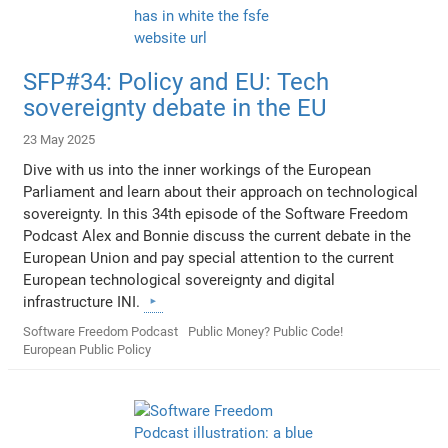
SFP#34: Policy and EU: Tech
sovereignty debate in the EU
23 May 2025
Dive with us into the inner workings of the European
Parliament and learn about their approach on technological
sovereignty. In this 34th episode of the Software Freedom
Podcast Alex and Bonnie discuss the current debate in the
European Union and pay special attention to the current
European technological sovereignty and digital
infrastructure INI.
Software Freedom Podcast
Public Money? Public Code!
European Public Policy