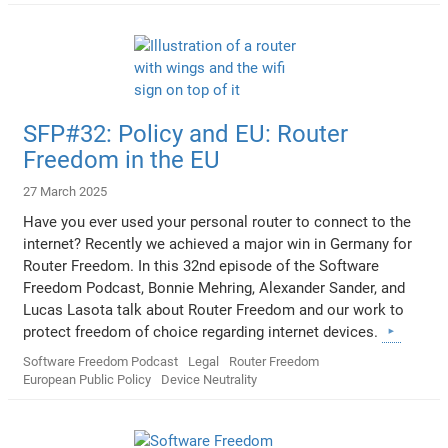
SFP#32: Policy and EU: Router
Freedom in the EU
27 March 2025
Have you ever used your personal router to connect to the
internet? Recently we achieved a major win in Germany for
Router Freedom. In this 32nd episode of the Software
Freedom Podcast, Bonnie Mehring, Alexander Sander, and
Lucas Lasota talk about Router Freedom and our work to
protect freedom of choice regarding internet devices.
Software Freedom Podcast
Legal
Router Freedom
European Public Policy
Device Neutrality