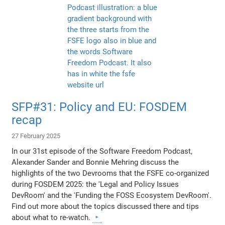
SFP#31: Policy and EU: FOSDEM
recap
27 February 2025
In our 31st episode of the Software Freedom Podcast,
Alexander Sander and Bonnie Mehring discuss the
highlights of the two Devrooms that the FSFE co-organized
during FOSDEM 2025: the 'Legal and Policy Issues
DevRoom' and the 'Funding the FOSS Ecosystem DevRoom'.
Find out more about the topics discussed there and tips
about what to re-watch.