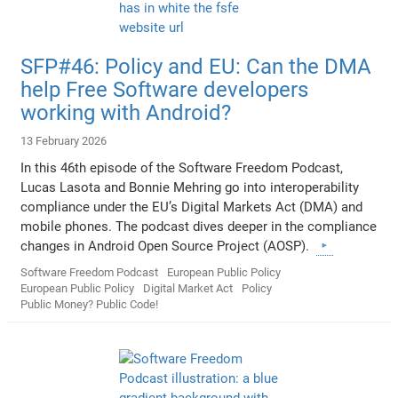
SFP#46: Policy and EU: Can the DMA
help Free Software developers
working with Android?
13 February 2026
In this 46th episode of the Software Freedom Podcast,
Lucas Lasota and Bonnie Mehring go into interoperability
compliance under the EU’s Digital Markets Act (DMA) and
mobile phones. The podcast dives deeper in the compliance
changes in Android Open Source Project (AOSP).
Software Freedom Podcast
European Public Policy
European Public Policy
Digital Market Act
Policy
Public Money? Public Code!