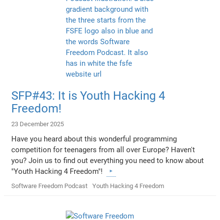
SFP#43: It is Youth Hacking 4
Freedom!
23 December 2025
Have you heard about this wonderful programming
competition for teenagers from all over Europe? Haven't
you? Join us to find out everything you need to know about
"Youth Hacking 4 Freedom"!
Software Freedom Podcast
Youth Hacking 4 Freedom