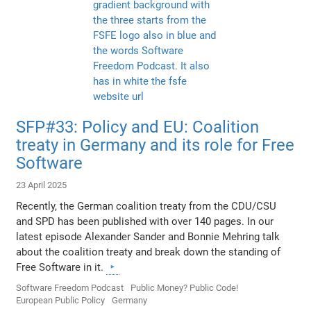
SFP#33: Policy and EU: Coalition
treaty in Germany and its role for Free
Software
23 April 2025
Recently, the German coalition treaty from the CDU/CSU
and SPD has been published with over 140 pages. In our
latest episode Alexander Sander and Bonnie Mehring talk
about the coalition treaty and break down the standing of
Free Software in it.
Software Freedom Podcast
Public Money? Public Code!
European Public Policy
Germany