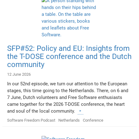
SFP#52: Policy and EU: Insights from
the T-DOSE conference and the Dutch
community
12 June 2026
In our 52nd episode, we turn our attention to the European
stages, this time going to the Netherlands. There, on 6 and
7 June, Dutch volunteers and Free Software enthusiasts
came together for the 2026 T-DOSE conference, the heart
and soul of the local community.
Software Freedom Podcast
Netherlands
Conference