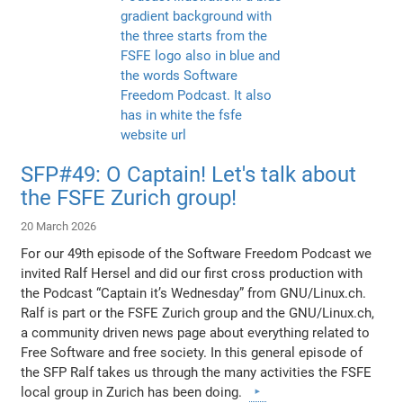
SFP#49: O Captain! Let's talk about
the FSFE Zurich group!
20 March 2026
For our 49th episode of the Software Freedom Podcast we
invited Ralf Hersel and did our first cross production with
the Podcast “Captain it’s Wednesday” from GNU/Linux.ch.
Ralf is part or the FSFE Zurich group and the GNU/Linux.ch,
a community driven news page about everything related to
Free Software and free society. In this general episode of
the SFP Ralf takes us through the many activities the FSFE
local group in Zurich has been doing.