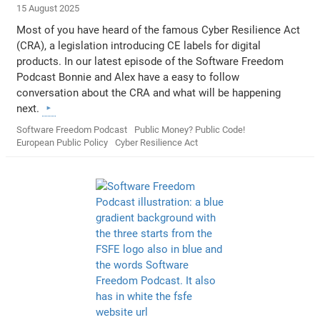
15 August 2025
Most of you have heard of the famous Cyber Resilience Act
(CRA), a legislation introducing CE labels for digital
products. In our latest episode of the Software Freedom
Podcast Bonnie and Alex have a easy to follow
conversation about the CRA and what will be happening
next.
Software Freedom Podcast
Public Money? Public Code!
European Public Policy
Cyber Resilience Act