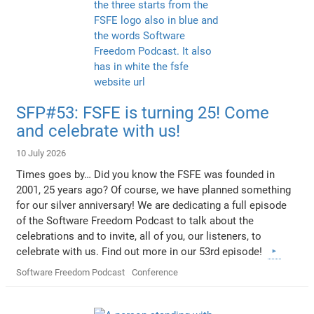
SFP#53: FSFE is turning 25! Come
and celebrate with us!
10 July 2026
Times goes by… Did you know the FSFE was founded in
2001, 25 years ago? Of course, we have planned something
for our silver anniversary! We are dedicating a full episode
of the Software Freedom Podcast to talk about the
celebrations and to invite, all of you, our listeners, to
celebrate with us. Find out more in our 53rd episode!
Software Freedom Podcast
Conference