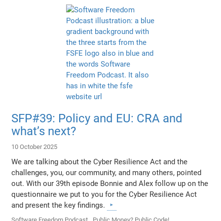
SFP#39: Policy and EU: CRA and
what’s next?
10 October 2025
We are talking about the Cyber Resilience Act and the
challenges, you, our community, and many others, pointed
out. With our 39th episode Bonnie and Alex follow up on the
questionnaire we put to you for the Cyber Resilience Act
and present the key findings.
Software Freedom Podcast
Public Money? Public Code!