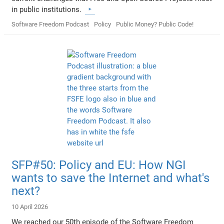
in public institutions.
Software Freedom Podcast
Policy
Public Money? Public Code!
SFP#50: Policy and EU: How NGI
wants to save the Internet and what's
next?
10 April 2026
We reached our 50th episode of the Software Freedom