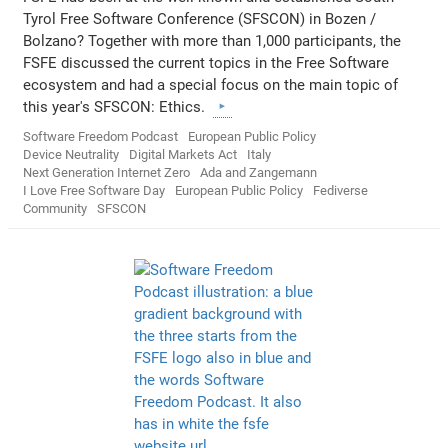
Tyrol Free Software Conference (SFSCON) in Bozen /
Bolzano? Together with more than 1,000 participants, the
FSFE discussed the current topics in the Free Software
ecosystem and had a special focus on the main topic of
this year's SFSCON: Ethics.
Software Freedom Podcast
European Public Policy
Device Neutrality
Digital Markets Act
Italy
Next Generation Internet Zero
Ada and Zangemann
I Love Free Software Day
European Public Policy
Fediverse
Community
SFSCON