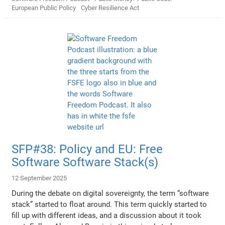
European Public Policy
Cyber Resilience Act
SFP#38: Policy and EU: Free
Software Software Stack(s)
12 September 2025
During the debate on digital sovereignty, the term “software
stack” started to float around. This term quickly started to
fill up with different ideas, and a discussion about it took