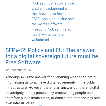
SFP#42: Policy and EU: The answer
for a digital sovereign future must be
Free Software
12 December 2025
Although 42 is the answer for everything we tried to get it
into helping us to achieve digital sovereignty in the public
infrastructure. However there is an answer out there: digital
sovereignty is only possible by empowering people and,
therefore public institutions, to control their technology and
own infrastructure.