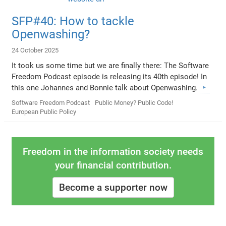
SFP#40: How to tackle
Openwashing?
24 October 2025
It took us some time but we are finally there: The Software
Freedom Podcast episode is releasing its 40th episode! In
this one Johannes and Bonnie talk about Openwashing.
Software Freedom Podcast
Public Money? Public Code!
European Public Policy
Freedom in the information society needs
your financial contribution.
Become a supporter now