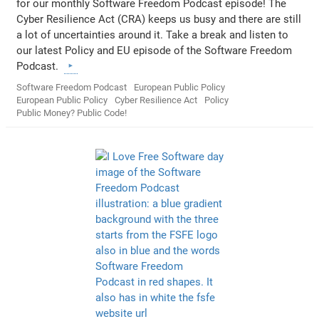
for our monthly Software Freedom Podcast episode! The
Cyber Resilience Act (CRA) keeps us busy and there are still
a lot of uncertainties around it. Take a break and listen to
our latest Policy and EU episode of the Software Freedom
Podcast.
Software Freedom Podcast
European Public Policy
European Public Policy
Cyber Resilience Act
Policy
Public Money? Public Code!