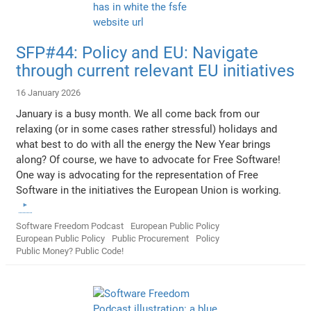
SFP#44: Policy and EU: Navigate
through current relevant EU initiatives
16 January 2026
January is a busy month. We all come back from our
relaxing (or in some cases rather stressful) holidays and
what best to do with all the energy the New Year brings
along? Of course, we have to advocate for Free Software!
One way is advocating for the representation of Free
Software in the initiatives the European Union is working.
Software Freedom Podcast
European Public Policy
European Public Policy
Public Procurement
Policy
Public Money? Public Code!