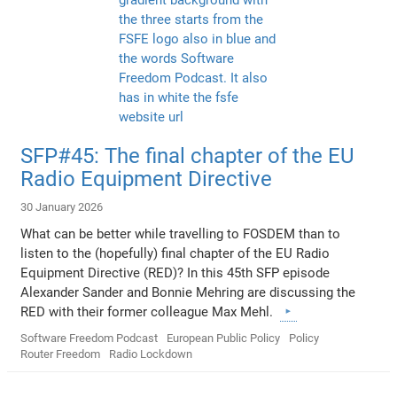
SFP#45: The final chapter of the EU
Radio Equipment Directive
30 January 2026
What can be better while travelling to FOSDEM than to
listen to the (hopefully) final chapter of the EU Radio
Equipment Directive (RED)? In this 45th SFP episode
Alexander Sander and Bonnie Mehring are discussing the
RED with their former colleague Max Mehl.
Software Freedom Podcast
European Public Policy
Policy
Router Freedom
Radio Lockdown