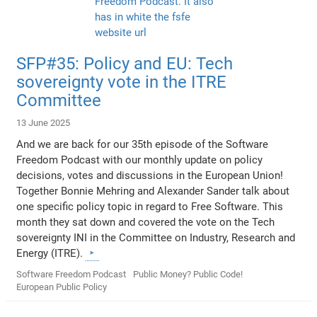
SFP#35: Policy and EU: Tech
sovereignty vote in the ITRE
Committee
13 June 2025
And we are back for our 35th episode of the Software
Freedom Podcast with our monthly update on policy
decisions, votes and discussions in the European Union!
Together Bonnie Mehring and Alexander Sander talk about
one specific policy topic in regard to Free Software. This
month they sat down and covered the vote on the Tech
sovereignty INI in the Committee on Industry, Research and
Energy (ITRE).
Software Freedom Podcast
Public Money? Public Code!
European Public Policy