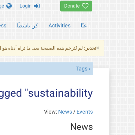
Change language
Login
Donate
ess
كن ناشطًا
Activities
عنّا
×
ناه هو النسخة الأصلية للصفحة. من فضلك راجع
تحذير:
Tags
gged "sustainability"
View:
News
/
Events
News