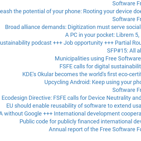
Software F
eash the potential of your phone: Rooting your device doe
Software F
Broad alliance demands: Digitization must serve socia
A PC in your pocket: Librem 5
ustainability podcast +++ Job opportunity +++ Partial R
SFP#15: All a
Municipalities using Free Software
FSFE calls for digital sustainabil
KDE's Okular becomes the world's first eco-cer
Upcycling Android: Keep using your ph
Software F
Ecodesign Directive: FSFE calls for Device Neutrality an
EU should enable reusability of software to extend usa
 without Google +++ International development coopera
Public code for publicly financed international 
Annual report of the Free Software 