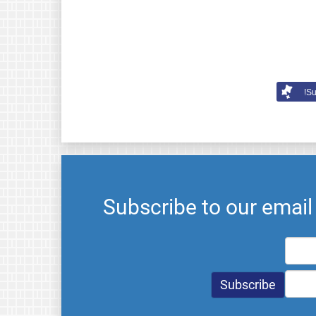
Su
Subscribe to our emai