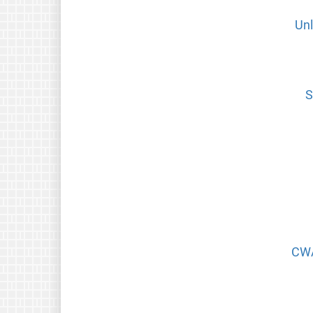
Unl
S
CWA