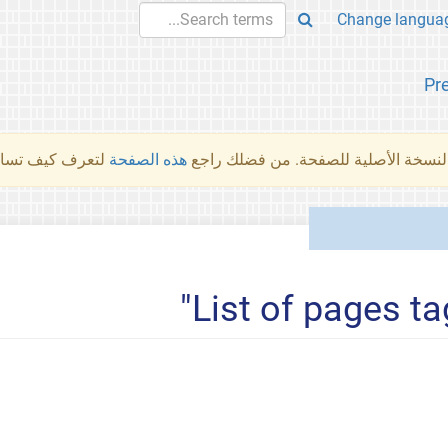
Pr
والمهام الأخرى.
هذه الصفحة
لم تُتَرجَم هذه الصفحة بعد. ما تراه أد
List of pages ta