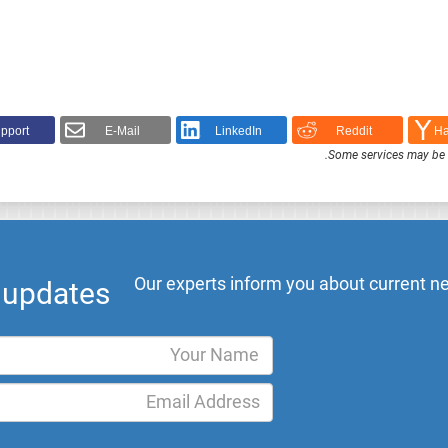
pport!
E-Mail
LinkedIn
Reddit
Ha
.
Some services may be F
Our experts inform you about current ne
l updates