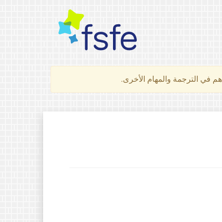
لتعرف كيف تساهم في الترجمة 