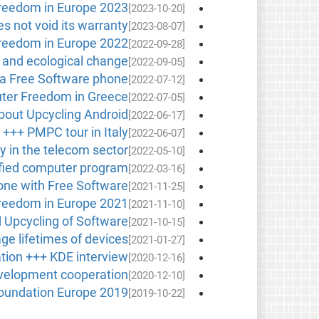
reedom in Europe 2023
[2023-10-20]
s not void its warranty
[2023-08-07]
reedom in Europe 2022
[2022-09-28]
l and ecological change
[2022-09-05]
, a Free Software phone
[2022-07-12]
outer Freedom in Greece
[2022-07-05]
bout Upcycling Android
[2022-06-17]
 +++ PMPC tour in Italy
[2022-06-07]
ity in the telecom sector
[2022-05-10]
tified computer program
[2022-03-16]
one with Free Software
[2021-11-25]
reedom in Europe 2021
[2021-11-10]
d Upcycling of Software
[2021-10-15]
ge lifetimes of devices
[2021-01-27]
tion +++ KDE interview
[2020-12-16]
development cooperation
[2020-12-10]
Foundation Europe 2019
[2019-10-22]