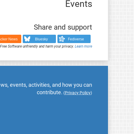
Events
Share and support
cker News
Bluesky
Fediverse
ree Software unfriendly and harm your privacy.
Learn more
ws, events, activities, and how you can
contribute.
(
Privacy Policy
)