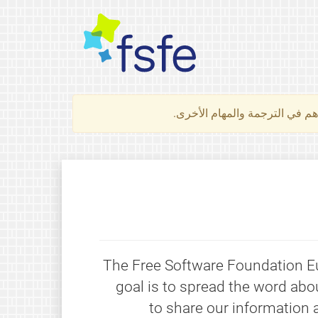
لتعرف كيف تساهم في الترجمة 
The Free Software Foundation Eur
goal is to spread the word abo
to share our information