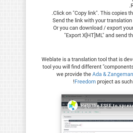
Click on "Copy link". This copies t
Send the link with your translation
Or you can download / export your 
"Export X[HT]ML" and send thi
Weblate is a translation tool that is d
tool you will find different "component
we provide the
Ada & Zangema
Freedom
project as such