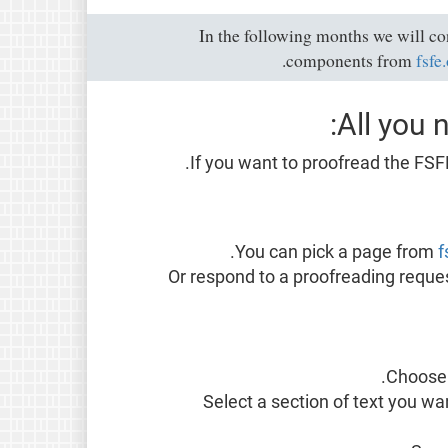
In the following months we will c
components from
fsfe
All you 
.
If you want to proofread the FSF
You can pick a page from
f
Or respond to a proofreading reques
Choos
Select a section of text you wa