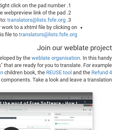
Right click on the pad number.
he webpreview link of the pad.
 to:
translators@lists.fsfe.org
work to a xhtml file by clicking on
s file to
translators@lists.fsfe.org
Join our weblate project
eveloped by the
weblate organisation
. In this handy
s" that are ready for you to translate. For example
nn
children book, the
REUSE tool
and the
Refund 4
 components. Take a look and leave a translation!