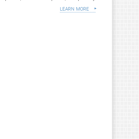
learn more