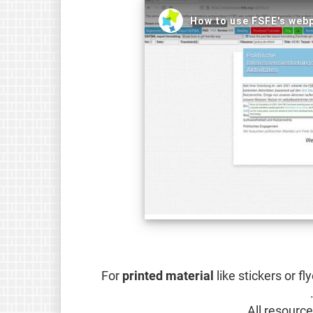
For
printed material
like stickers or f
.
All resourc