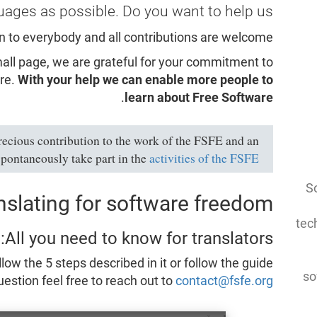
uages as possible. Do you want to help us?
n to everybody and all contributions are welcome!
small page, we are grateful for your commitment to
re.
With your help we can enable more people to
.
learn about Free Software
recious contribution to the work of the FSFE and an
spontaneously take part in the
activities of the FSFE
So
nslating for software freedom
tec
All you need to know for translators:
llow the 5 steps described in it or follow the guide
so
estion feel free to reach out to
contact@fsfe.org