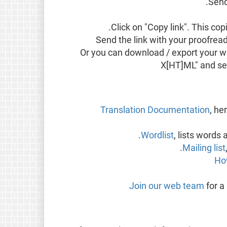
Send
Click on "Copy link". This cop
Send the link with your proofread
Or you can download / export your wor
X[HT]ML" and sen
Translation Documentation
, he
Wordlist
, lists word
Mailing list
Ho
Join our web team
for a