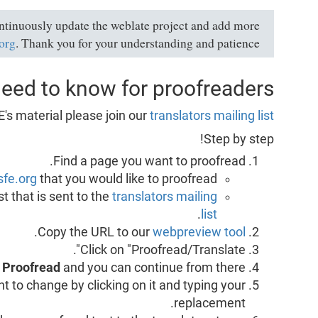
ontinuously update the weblate project and add more
.org
. Thank you for your understanding and patience.
need to know for proofreaders:
E's material please join our
translators mailing list
Step by step!
Find a page you want to proofread.
sfe.org
that you would like to proofread.
t that is sent to the
translators mailing
.
list
.
Copy the URL to our
webpreview tool
Click on "Proofread/Translate".
e
Proofread
and you can continue from there.
nt to change by clicking on it and typing your
replacement.