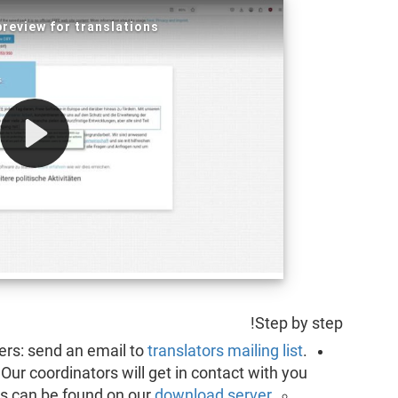
Step by step!
lyers: send an email to
translators mailing list
.
Our coordinators will get in contact with you.
es can be found on our
download server