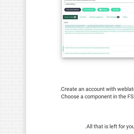
Create an account with weblate
Choose a component in the FS
All that is left for 