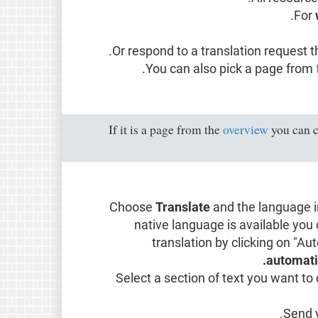
For
.
Or respond to a translation request t
You can also pick a page from
If it is a page from the
overview
you can c
Choose
Translate
and the language in
native language is available you
translation by clicking on "Au
automatic
Select a section of text you want to 
Send y