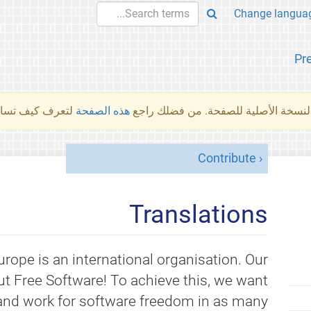
Pr
والمهام الأخرى.
هذه الصفحة
لم تُتَرجَم هذه الصفحة بعد. ما تراه أد
Contribute
Translations
ope is an international organisation. Our
ut Free Software! To achieve this, we want
 and work for software freedom in as many