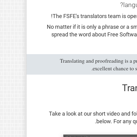
lang
The FSFE's translators team is ope
No matter if it is only a phrase or a 
spread the word about Free Softwa
Translating and proofreading is a p
.
excellent chance to 
Tra
Take a look at our short video and fo
.
below. For any qu