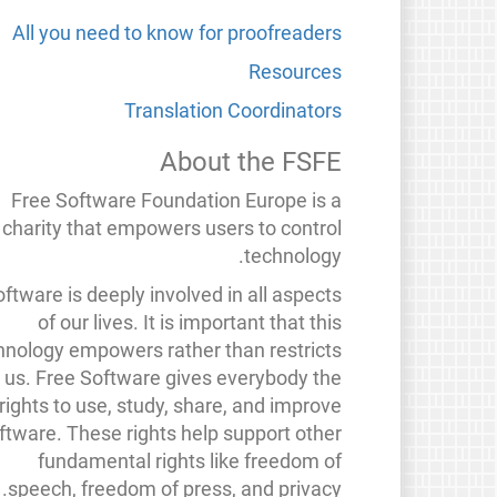
All you need to know for proofreaders
Resources
Translation Coordinators
About the FSFE
Free Software Foundation Europe is a
charity that empowers users to control
technology.
ftware is deeply involved in all aspects
of our lives. It is important that this
hnology empowers rather than restricts
us. Free Software gives everybody the
rights to use, study, share, and improve
ftware. These rights help support other
fundamental rights like freedom of
speech, freedom of press, and privacy.