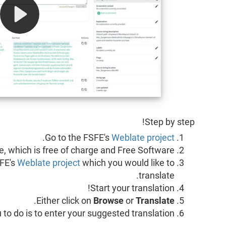
Step by step!
.
Go to the FSFE's
Weblate project
, which is free of charge and Free Software.
FE's
Weblate project
which you would like to
translate.
Start your translation!
.
Either click on
Browse
or
Translate
you to do is to enter your suggested translation.