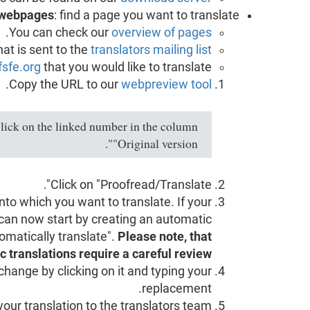
webpages
: find a page you want to translate.
.
You can check our
overview of pages
hat is sent to the
translators mailing list
fsfe.org
that you would like to translate.
.
Copy the URL to our
webpreview tool
lick on the linked number in the column
"Original version".
Click on "Proofread/Translate".
to which you want to translate. If your
 can now start by creating an automatic
tomatically translate".
Please note, that
 translations require a careful review.
change by clicking on it and typing your
replacement.
our translation to the translators team.