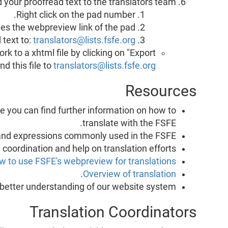
 your proofread text to the translators team.
Right click on the pad number.
ies the webpreview link of the pad.
 text to:
translators@lists.fsfe.org
k to a xhtml file by clicking on "Export
d this file to
translators@lists.fsfe.org
Resources
re you can find further information on how to
translate with the FSFE.
s and expressions commonly used in the FSFE.
, coordination and help on translation efforts.
w to use FSFE's webpreview for translations
.
Overview of translation
 better understanding of our website system
Translation Coordinators