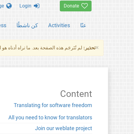
Change language
Login
Donate
ess
كن ناشطًا
Activities
عنّا
×
ناه هو النسخة الأصلية للصفحة. من فضلك راجع
تحذير:
Content
Translating for software freedom
All you need to know for translators
Join our weblate project