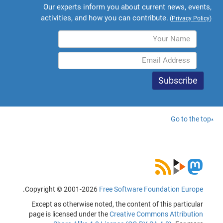
Our experts inform you about current news, events,
activities, and how you can contribute.
(
Privacy Policy
)
Go to the top
.
Copyright © 2001-2026
Free Software Foundation Europe
Except as otherwise noted, the content of this particular
page is licensed under the
Creative Commons Attribution