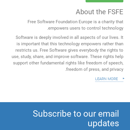
About the FSFE
Free Software Foundation Europe is a charity that
empowers users to control technology.
Software is deeply involved in all aspects of our lives. It
is important that this technology empowers rather than
restricts us. Free Software gives everybody the rights to
use, study, share, and improve software. These rights help
support other fundamental rights like freedom of speech,
freedom of press, and privacy.
learn more
Subscribe to our email
updates