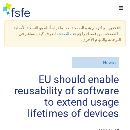
×
لم تُتَرجَم هذه الصفحة بعد. ما تراه أدناه هو النسخة الأصلية
تحذير:
لتعرف كيف تساهم في
هذه الصفحة
للصفحة. من فضلك راجع
الترجمة والمهام الأخرى.
News
EU should enable
reusability of software
to extend usage
lifetimes of devices