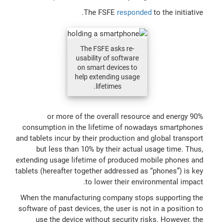
The FSFE
responded
to the initiative.
The FSFE asks re-
usability of software
on smart devices to
help extending usage
lifetimes.
90% or more of the overall resource and energy
consumption in the lifetime of nowadays smartphones
and tablets incur by their production and global transport
but less than 10% by their actual usage time. Thus,
extending usage lifetime of produced mobile phones and
tablets (hereafter together addressed as “phones”) is key
to lower their environmental impact.
When the manufacturing company stops supporting the
software of past devices, the user is not in a position to
use the device without security risks. However, the