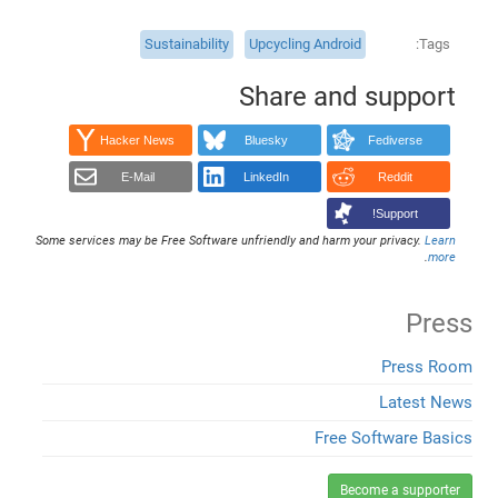
Sustainability
Upcycling Android
Tags
Share and support
Hacker News
Bluesky
Fediverse
E-Mail
LinkedIn
Reddit
Support!
Some services may be Free Software unfriendly and harm your privacy.
Learn
.
more
Press
Press Room
Latest News
Free Software Basics
Become a supporter