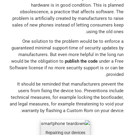
hardware is in good condition. This is planned
obsolescence, a practice that affects software. The
problem is artificially created by manufacturers to raise
sales of new phones instead of letting consumers keep
using the old ones.
One solution to the problem would be to enforce a
guaranteed minimal support-time of security updates by
manufacturers. But even more helpful in the long run
would be the obligation to
publish the code
under a Free
Software license if no more security support is or can be
provided.
It should be reminded that manufacturers prevent the
users from fixing the device too. Preventions include
technical measures, for example locking the bootloader,
and legal measures, for example threatening to void your
warranty by flashing a Custom Rom on your device.
Repairing our devices