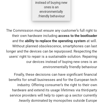
instead of buying new
ones is an
environmentally
friendly behaviour.
The Commission must ensure any customer’s full right to
their own hardware including
access to the bootloader
and the
ability to replace the operating system
at will.
Without planned obsolescence, smartphones can last
longer and the devices can be repurposed. Respecting the
users' right to repair is a sustainable solution. Repairing
our devices instead of buying new ones is an
environmentally friendly behaviour.
Finally, these decisions can have significant financial
benefits for small businesses and for the European tech
industry. Offering consumer’s the right to their own
hardware and extend its usage lifetimes via third-party
service providers will help to open up a sector currently
heavily dominated by monopolies outside Europe.