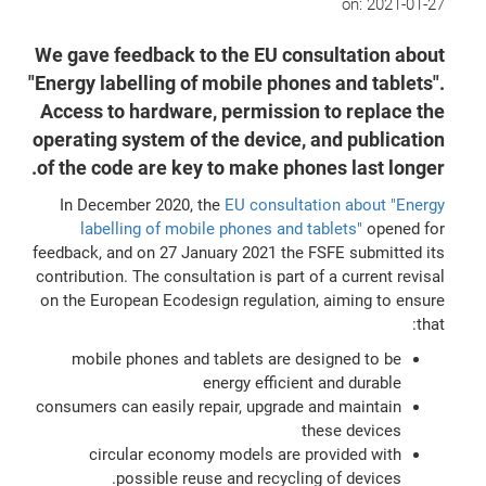
on:
2021-01-27
We gave feedback to the EU consultation about
"Energy labelling of mobile phones and tablets".
Access to hardware, permission to replace the
operating system of the device, and publication
of the code are key to make phones last longer.
In December 2020, the
EU consultation about "Energy
labelling of mobile phones and tablets"
opened for
feedback, and on 27 January 2021 the FSFE submitted its
contribution. The consultation is part of a current revisal
on the European Ecodesign regulation, aiming to ensure
that:
mobile phones and tablets are designed to be
energy efficient and durable
consumers can easily repair, upgrade and maintain
these devices
circular economy models are provided with
possible reuse and recycling of devices.