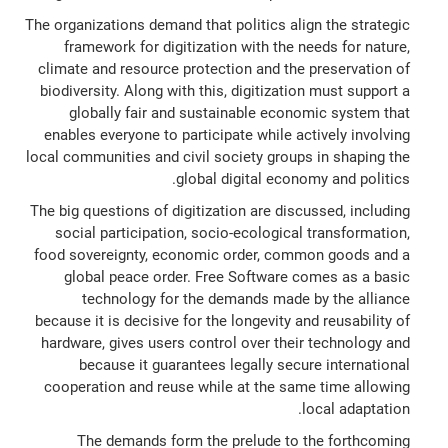
The organizations demand that politics align the strategic
framework for digitization with the needs for nature,
climate and resource protection and the preservation of
biodiversity. Along with this, digitization must support a
globally fair and sustainable economic system that
enables everyone to participate while actively involving
local communities and civil society groups in shaping the
global digital economy and politics.
The big questions of digitization are discussed, including
social participation, socio-ecological transformation,
food sovereignty, economic order, common goods and a
global peace order. Free Software comes as a basic
technology for the demands made by the alliance
because it is decisive for the longevity and reusability of
hardware, gives users control over their technology and
because it guarantees legally secure international
cooperation and reuse while at the same time allowing
local adaptation.
The demands form the prelude to the forthcoming