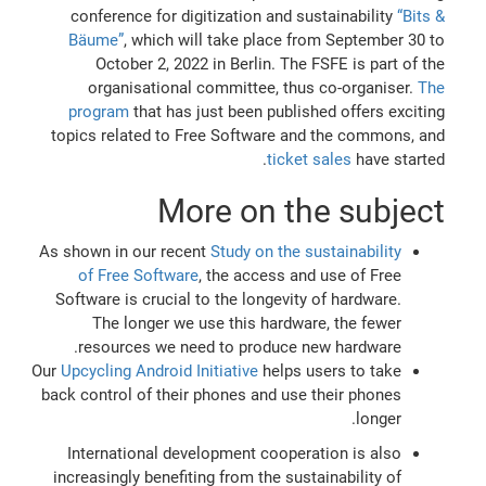
conference for digitization and sustainability
“Bits &
Bäume”
, which will take place from September 30 to
October 2, 2022 in Berlin. The FSFE is part of the
organisational committee, thus co-organiser.
The
program
that has just been published offers exciting
topics related to Free Software and the commons, and
ticket sales
have started.
More on the subject
As shown in our recent
Study on the sustainability
of Free Software
, the access and use of Free
Software is crucial to the longevity of hardware.
The longer we use this hardware, the fewer
resources we need to produce new hardware.
Our
Upcycling Android Initiative
helps users to take
back control of their phones and use their phones
longer.
International development cooperation is also
increasingly benefiting from the sustainability of