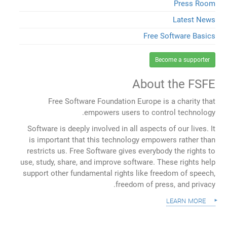
Press Room
Latest News
Free Software Basics
Become a supporter
About the FSFE
Free Software Foundation Europe is a charity that
empowers users to control technology.
Software is deeply involved in all aspects of our lives. It
is important that this technology empowers rather than
restricts us. Free Software gives everybody the rights to
use, study, share, and improve software. These rights help
support other fundamental rights like freedom of speech,
freedom of press, and privacy.
learn more