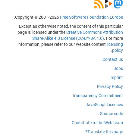
.
Copyright © 2001-2026
Free Software Foundation Europe
Except as otherwise noted, the content of this particular
page is licensed under the
Creative Commons Attribution
Share-Alike 4.0 License (CC-BY-SA 4.0)
. For more
information, please refer to our website content
licensing
.
policy
Contact us
Jobs
Imprint
Privacy Policy
Transparency Commitment
JavaScript Licences
Source code
Contribute to the Web team
Translate this page?