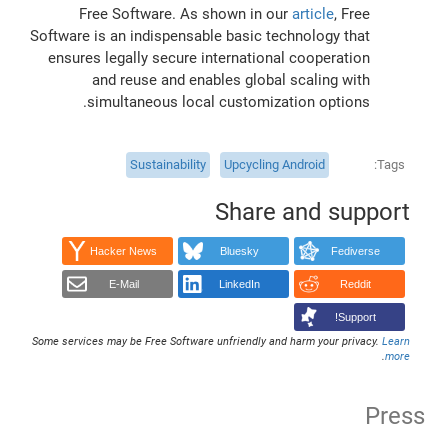
Free Software. As shown in our
article
, Free
Software is an indispensable basic technology that
ensures legally secure international cooperation
and reuse and enables global scaling with
simultaneous local customization options.
Sustainability
Upcycling Android
Tags
Share and support
Hacker News
Bluesky
Fediverse
E-Mail
LinkedIn
Reddit
Support!
Some services may be Free Software unfriendly and harm your privacy.
Learn
.
more
Press