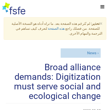
×
لم تُتَرجَم هذه الصفحة بعد. ما تراه أدناه هو النسخة الأصلية
تحذير:
لتعرف كيف تساهم في
هذه الصفحة
للصفحة. من فضلك راجع
الترجمة والمهام الأخرى.
News
Broad alliance
demands: Digitization
must serve social and
ecological change