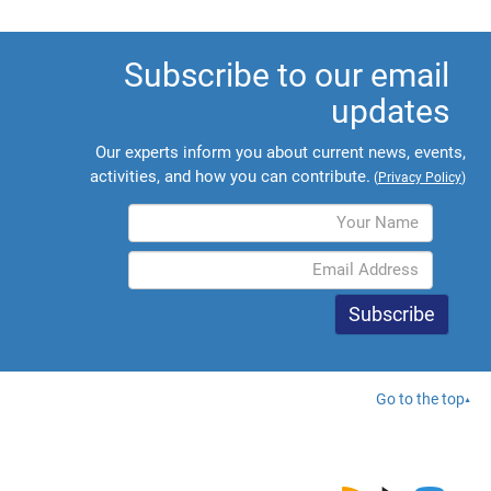
Subscribe to our email
updates
Our experts inform you about current news, events,
activities, and how you can contribute.
(
Privacy Policy
)
Go to the top