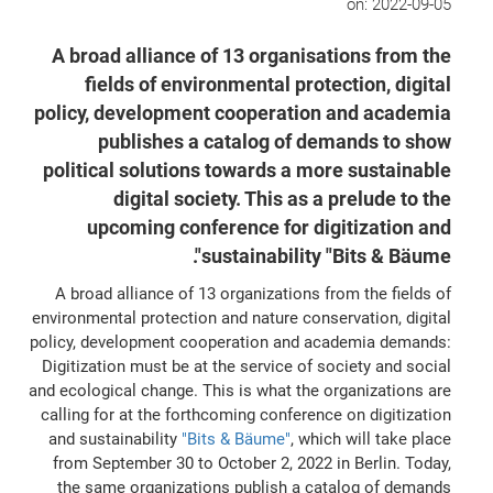
on:
2022-09-05
A broad alliance of 13 organisations from the
fields of environmental protection, digital
policy, development cooperation and academia
publishes a catalog of demands to show
political solutions towards a more sustainable
digital society. This as a prelude to the
upcoming conference for digitization and
sustainability "Bits & Bäume".
A broad alliance of 13 organizations from the fields of
environmental protection and nature conservation, digital
policy, development cooperation and academia demands:
Digitization must be at the service of society and social
and ecological change. This is what the organizations are
calling for at the forthcoming conference on digitization
and sustainability
"Bits & Bäume"
, which will take place
from September 30 to October 2, 2022 in Berlin. Today,
the same organizations publish a catalog of demands