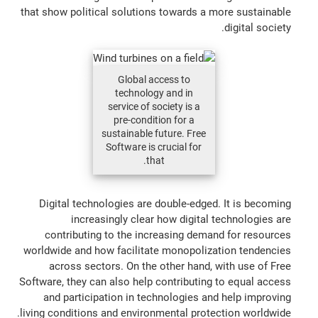
that show political solutions towards a more sustainable
digital society.
Global access to
technology and in
service of society is a
pre-condition for a
sustainable future. Free
Software is crucial for
that.
Digital technologies are double-edged. It is becoming
increasingly clear how digital technologies are
contributing to the increasing demand for resources
worldwide and how facilitate monopolization tendencies
across sectors. On the other hand, with use of Free
Software, they can also help contributing to equal access
and participation in technologies and help improving
living conditions and environmental protection worldwide.