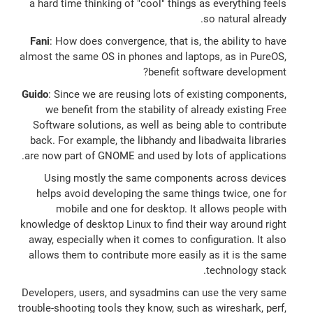
a hard time thinking of "cool" things as everything feels
so natural already.
Fani
: How does convergence, that is, the ability to have
almost the same OS in phones and laptops, as in PureOS,
benefit software development?
Guido
: Since we are reusing lots of existing components,
we benefit from the stability of already existing Free
Software solutions, as well as being able to contribute
back. For example, the libhandy and libadwaita libraries
are now part of GNOME and used by lots of applications.
Using mostly the same components across devices
helps avoid developing the same things twice, one for
mobile and one for desktop. It allows people with
knowledge of desktop Linux to find their way around right
away, especially when it comes to configuration. It also
allows them to contribute more easily as it is the same
technology stack.
Developers, users, and sysadmins can use the very same
trouble-shooting tools they know, such as wireshark, perf,