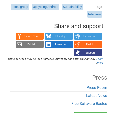
Local group
Upcycling Android
Sustainability
Tags
Interview
Share and support
Hacker News
Bluesky
Fediverse
E-Mail
LinkedIn
Reddit
Support!
Some services may be Free Software unfriendly and harm your privacy.
Learn
.
more
Press
Press Room
Latest News
Free Software Basics