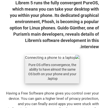
Librem 5 runs the fully convergent PureOS,
which means you can take your desktop with
you within your phone. Its dedicated graphical
environment, Phosh, is becoming a popular
option for Linux phones. Guido Günther, one of
Purism’s main developers, reveals details of
Librem’s software development in this
interview.
Pure OS offers convergence, the
ability to have almost the same
OS both on your phone and your
laptop.
Having a Free Software phone gives you control over your
device. You can gain a higher level of privacy protection,
and you can finally avoid apps you were stuck with