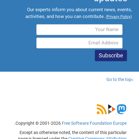
Our experts inform you about current news, events,
activities, and how you can contribute.
(
Privacy Policy
)
Go to the top
.
Copyright © 2001-2026
Free Software Foundation Europe
Except as otherwise noted, the content of this particular
page is licensed under the
Creative Commons Attribution