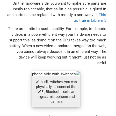
On the hardware side, you want to make sure parts are
easily replaceable, that as little as possible is glued in
and parts can be replaced with mostly a screwdriver.
This
.
is true in Librem 5
There are limits to sustainability. For example, to decode
videos in a power-efficient way your hardware needs to
support this, as doing it on the CPU takes way too much
battery. When a new video standard emerges on the web,
you cannot always decode it in an efficient way. The
device will keep working but it might just not be as
useful.
With kill switches, you can
physically disconnect the
WiFi, Bluetooth, cellular
signal, microphone and
camera.