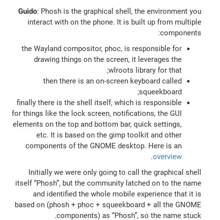
Guido
: Phosh is the graphical shell, the environment you
interact with on the phone. It is built up from multiple
components:
the Wayland compositor, phoc, is responsible for
drawing things on the screen, it leverages the
wlroots library for that;
then there is an on-screen keyboard called
squeekboard;
finally there is the shell itself, which is responsible
for things like the lock screen, notifications, the GUI
elements on the top and bottom bar, quick settings,
etc. It is based on the gimp toolkit and other
components of the GNOME desktop. Here is an
.
overview
Initially we were only going to call the graphical shell
itself “Phosh”, but the community latched on to the name
and identified the whole mobile experience that it is
based on (phosh + phoc + squeekboard + all the GNOME
components) as “Phosh”, so the name stuck.