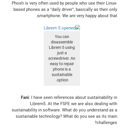
Phosh is very often used by people who use their Linux-
based phones as a "daily driver", basically as their only
smartphone. We are very happy about that.
You can
disassemble
Librem 5 using
just a
screwdriver. An
easy to repair
phone is a
sustainable
option.
Fani
: I have seen references about sustainability in
Librem5. At the FSFE we are also dealing with
sustainability in software. What do you understand as a
sustainable technology? What do you see as its main
challenges?