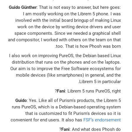
Guido Günther
: That is not easy to answer, but here goes:
I am mostly working on the Librem 5 phone. I was
involved with the initial board bringup of making Linux
work on the device by writing device drivers and user
space components. Since we needed a graphical shell
and compositor, I worked with others on the team on that
too. That is how Phosh was born.
I also work on improving PureOS, the Debian based Linux
distribution that runs on the phones and on the laptops.
Our aim is to improve the Free Software ecosystems for
mobile devices (like smartphones) in general, and the
Librem 5 in particular.
Fani
: Librem 5 runs PureOS, right?
Guido
: Yes. Like all of Purism's products, the Librem 5
runs PureOS, which is a Debian-based operating system
that is customized to fit Purism's devices so it is
convenient for end users. It also has
FSF’s endorsement
Fani
: And what does Phosh do?