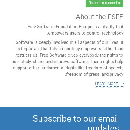
Become a supporter
About the FSFE
Free Software Foundation Europe is a charity that
empowers users to control technology.
Software is deeply involved in all aspects of our lives. It
is important that this technology empowers rather than
restricts us. Free Software gives everybody the rights to
use, study, share, and improve software. These rights help
support other fundamental rights like freedom of speech,
freedom of press, and privacy.
learn more
Subscribe to our email
updates