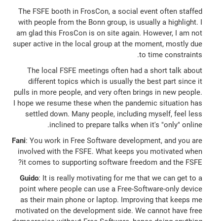
The FSFE booth in FrosCon, a social event often staffed
with people from the Bonn group, is usually a highlight. I
am glad this FrosCon is on site again. However, I am not
super active in the local group at the moment, mostly due
to time constraints.
The local FSFE meetings often had a short talk about
different topics which is usually the best part since it
pulls in more people, and very often brings in new people.
I hope we resume these when the pandemic situation has
settled down. Many people, including myself, feel less
inclined to prepare talks when it's "only" online.
Fani
: You work in Free Software development, and you are
involved with the FSFE. What keeps you motivated when
it comes to supporting software freedom and the FSFE?
Guido
: It is really motivating for me that we can get to a
point where people can use a Free-Software-only device
as their main phone or laptop. Improving that keeps me
motivated on the development side. We cannot have free