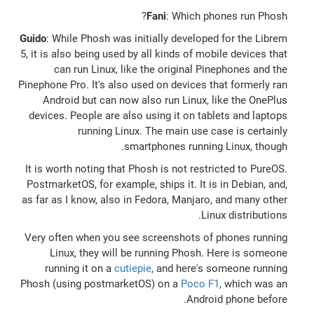
Fani
: Which phones run Phosh?
Guido
: While Phosh was initially developed for the Librem
5, it is also being used by all kinds of mobile devices that
can run Linux, like the original Pinephones and the
Pinephone Pro. It's also used on devices that formerly ran
Android but can now also run Linux, like the OnePlus
devices. People are also using it on tablets and laptops
running Linux. The main use case is certainly
smartphones running Linux, though.
It is worth noting that Phosh is not restricted to PureOS.
PostmarketOS, for example, ships it. It is in Debian, and,
as far as I know, also in Fedora, Manjaro, and many other
Linux distributions.
Very often when you see screenshots of phones running
Linux, they will be running Phosh. Here is someone
running it on a
cutiepie
, and here's someone running
Phosh (using postmarketOS) on a
Poco F1
, which was an
Android phone before.