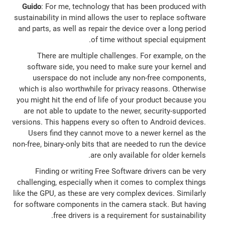
Guido
: For me, technology that has been produced with
sustainability in mind allows the user to replace software
and parts, as well as repair the device over a long period
of time without special equipment.
There are multiple challenges. For example, on the
software side, you need to make sure your kernel and
userspace do not include any non-free components,
which is also worthwhile for privacy reasons. Otherwise
you might hit the end of life of your product because you
are not able to update to the newer, security-supported
versions. This happens every so often to Android devices.
Users find they cannot move to a newer kernel as the
non-free, binary-only bits that are needed to run the device
are only available for older kernels.
Finding or writing Free Software drivers can be very
challenging, especially when it comes to complex things
like the GPU, as these are very complex devices. Similarly
for software components in the camera stack. But having
free drivers is a requirement for sustainability.