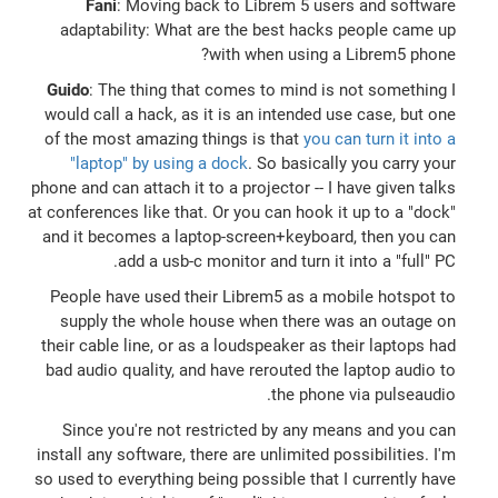
Fani
: Moving back to Librem 5 users and software
adaptability: What are the best hacks people came up
with when using a Librem5 phone?
Guido
: The thing that comes to mind is not something I
would call a hack, as it is an intended use case, but one
of the most amazing things is that
you can turn it into a
"laptop" by using a dock
. So basically you carry your
phone and can attach it to a projector -- I have given talks
at conferences like that. Or you can hook it up to a "dock"
and it becomes a laptop-screen+keyboard, then you can
add a usb-c monitor and turn it into a "full" PC.
People have used their Librem5 as a mobile hotspot to
supply the whole house when there was an outage on
their cable line, or as a loudspeaker as their laptops had
bad audio quality, and have rerouted the laptop audio to
the phone via pulseaudio.
Since you're not restricted by any means and you can
install any software, there are unlimited possibilities. I'm
so used to everything being possible that I currently have