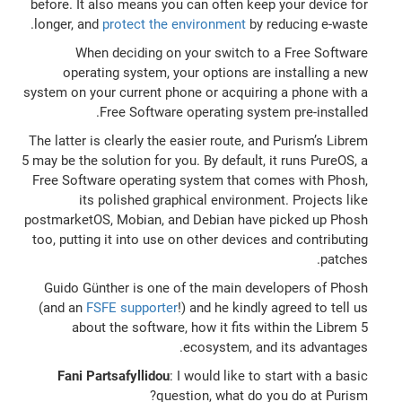
before. It also means you can often keep your device for
longer, and
protect the environment
by reducing e-waste.
When deciding on your switch to a Free Software
operating system, your options are installing a new
system on your current phone or acquiring a phone with a
Free Software operating system pre-installed.
The latter is clearly the easier route, and Purism’s Librem
5 may be the solution for you. By default, it runs PureOS, a
Free Software operating system that comes with Phosh,
its polished graphical environment. Projects like
postmarketOS, Mobian, and Debian have picked up Phosh
too, putting it into use on other devices and contributing
patches.
Guido Günther is one of the main developers of Phosh
(and an
FSFE supporter
!) and he kindly agreed to tell us
about the software, how it fits within the Librem 5
ecosystem, and its advantages.
Fani Partsafyllidou
: I would like to start with a basic
question, what do you do at Purism?