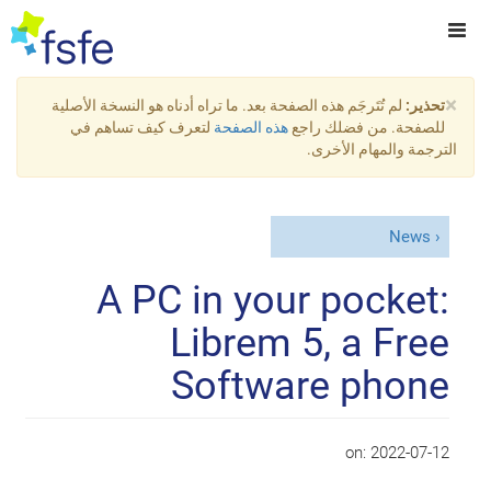
×
لم تُتَرجَم هذه الصفحة بعد. ما تراه أدناه هو النسخة الأصلية
تحذير:
لتعرف كيف تساهم في
هذه الصفحة
للصفحة. من فضلك راجع
الترجمة والمهام الأخرى.
News
A PC in your pocket:
Librem 5, a Free
Software phone
on:
2022-07-12