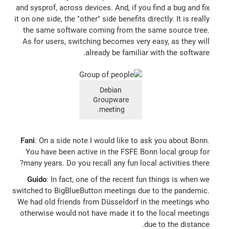
and sysprof, across devices. And, if you find a bug and fix
it on one side, the "other" side benefits directly. It is really
the same software coming from the same source tree.
As for users, switching becomes very easy, as they will
already be familiar with the software.
Debian
Groupware
meeting.
Fani
: On a side note I would like to ask you about Bonn.
You have been active in the FSFE Bonn local group for
many years. Do you recall any fun local activities there?
Guido
: In fact, one of the recent fun things is when we
switched to BigBlueButton meetings due to the pandemic.
We had old friends from Düsseldorf in the meetings who
otherwise would not have made it to the local meetings
due to the distance.