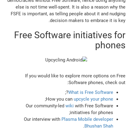
democracies without Free Software, hence doing anything
else is not time well-spent. It is also a reason why the
FSFE is important, as telling people about it and nudging
decision makers to embrace it is key.
Free Software initiatives for
phones
If you would like to explore more options on Free
Software phones, check out:
?;
What is Free Software
;
How you can
upcycle your phone
Our community-led
wiki
with Free Software
initiatives for phones;
Our interview with
Plasma Mobile developer
.
Bhushan Shah