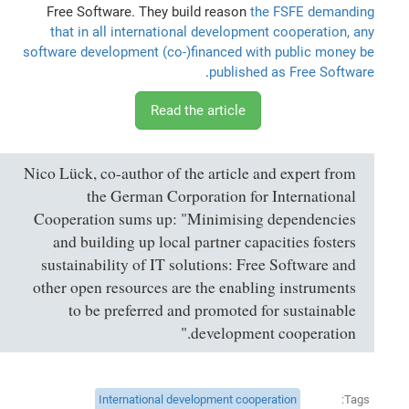
Free Software. They build reason
the FSFE demanding
that in all international development cooperation, any
software development (co-)financed with public money be
.
published as Free Software
Read the article
Nico Lück, co-author of the article and expert from
the German Corporation for International
Cooperation sums up: "Minimising dependencies
and building up local partner capacities fosters
sustainability of IT solutions: Free Software and
other open resources are the enabling instruments
to be preferred and promoted for sustainable
development cooperation."
International development cooperation
Tags