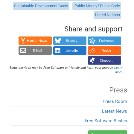
Sustainable Development Goals
Public Money? Public Code!
United Nations
Share and support
Hacker News
Bluesky
Fediverse
E-Mail
LinkedIn
Reddit
Support!
Some services may be Free Software unfriendly and harm your privacy.
Learn
.
more
Press
Press Room
Latest News
Free Software Basics