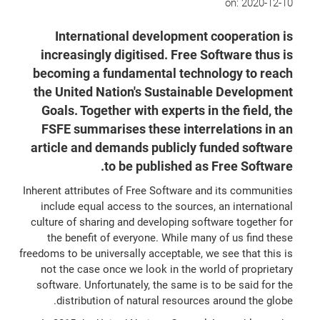
on:
2020-12-10
International development cooperation is
increasingly digitised. Free Software thus is
becoming a fundamental technology to reach
the United Nation's Sustainable Development
Goals. Together with experts in the field, the
FSFE summarises these interrelations in an
article and demands publicly funded software
to be published as Free Software.
Inherent attributes of Free Software and its communities
include equal access to the sources, an international
culture of sharing and developing software together for
the benefit of everyone. While many of us find these
freedoms to be universally acceptable, we see that this is
not the case once we look in the world of proprietary
software. Unfortunately, the same is to be said for the
distribution of natural resources around the globe.