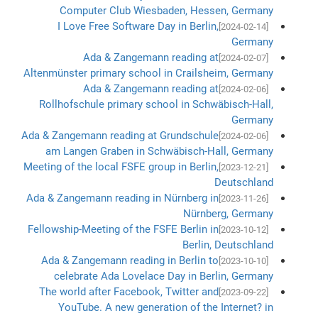
Computer Club Wiesbaden, Hessen, Germany
I Love Free Software Day in Berlin,
[2024-02-14]
Germany
Ada & Zangemann reading at
[2024-02-07]
Altenmünster primary school in Crailsheim, Germany
Ada & Zangemann reading at
[2024-02-06]
Rollhofschule primary school in Schwäbisch-Hall,
Germany
Ada & Zangemann reading at Grundschule
[2024-02-06]
am Langen Graben in Schwäbisch-Hall, Germany
Meeting of the local FSFE group in Berlin,
[2023-12-21]
Deutschland
Ada & Zangemann reading in Nürnberg in
[2023-11-26]
Nürnberg, Germany
Fellowship-Meeting of the FSFE Berlin in
[2023-10-12]
Berlin, Deutschland
Ada & Zangemann reading in Berlin to
[2023-10-10]
celebrate Ada Lovelace Day in Berlin, Germany
The world after Facebook, Twitter and
[2023-09-22]
YouTube. A new generation of the Internet? in