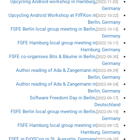
Upcycling Android workshop in Hamburg,
[2022-11-02]
Germany
Upcycling Android Workshop at FifFKon in
[2022-10-22]
Berlin, Germany
FSFE Berlin local group meeting in Berlin,
[2022-10-13]
Germany
FSFE Hamburg local group meeting in
[2022-10-11]
Hamburg, Germany
FSFE co-organises Bits & Bäume in Berlin,
[2022-09-30]
Germany
Author reading of Ada & Zangemann in
[2022-09-29]
Berlin, Germany
Author reading of Ada & Zangemann in
[2022-09-24]
Berlin, Germany
Software Freedom Day in Berlin,
[2022-09-17]
Deutschland
FSFE Berlin local group meeting in Berlin,
[2022-09-15]
Germany
FSFE Hamburg local group meeting in
[2022-09-12]
Hamburg, Germany
FSFE in FrOSCon in St. Augustin, Germany
[2022-08-20]