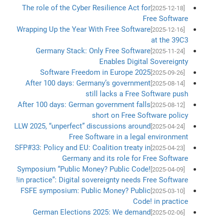
The role of the Cyber Resilience Act for
[2025-12-18]
Free Software
Wrapping Up the Year With Free Software
[2025-12-16]
at the 39C3
Germany Stack: Only Free Software
[2025-11-24]
Enables Digital Sovereignty
Software Freedom in Europe 2025
[2025-09-26]
After 100 days: Germany’s government
[2025-08-14]
still lacks a Free Software push
After 100 days: German government falls
[2025-08-12]
short on Free Software policy
LLW 2025, “unperfect” discussions around
[2025-04-24]
Free Software in a legal environment
SFP#33: Policy and EU: Coalition treaty in
[2025-04-23]
Germany and its role for Free Software
Symposium “Public Money? Public Code!
[2025-04-09]
in practice”: Digital sovereignty needs Free Software!
FSFE symposium: Public Money? Public
[2025-03-10]
Code! in practice
German Elections 2025: We demand
[2025-02-06]