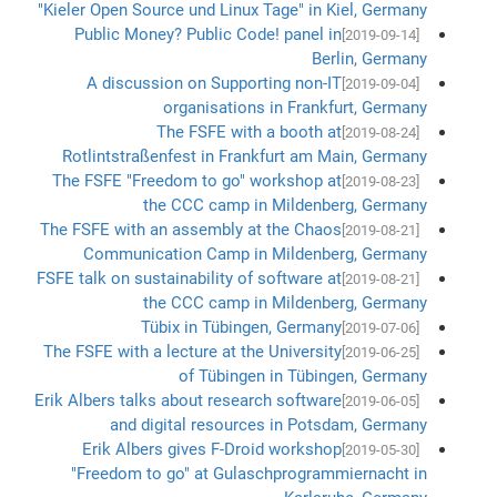
"Kieler Open Source und Linux Tage" in Kiel, Germany
Public Money? Public Code! panel in
[2019-09-14]
Berlin, Germany
A discussion on Supporting non-IT
[2019-09-04]
organisations in Frankfurt, Germany
The FSFE with a booth at
[2019-08-24]
Rotlintstraßenfest in Frankfurt am Main, Germany
The FSFE "Freedom to go" workshop at
[2019-08-23]
the CCC camp in Mildenberg, Germany
The FSFE with an assembly at the Chaos
[2019-08-21]
Communication Camp in Mildenberg, Germany
FSFE talk on sustainability of software at
[2019-08-21]
the CCC camp in Mildenberg, Germany
Tübix in Tübingen, Germany
[2019-07-06]
The FSFE with a lecture at the University
[2019-06-25]
of Tübingen in Tübingen, Germany
Erik Albers talks about research software
[2019-06-05]
and digital resources in Potsdam, Germany
Erik Albers gives F-Droid workshop
[2019-05-30]
"Freedom to go" at Gulaschprogrammiernacht in