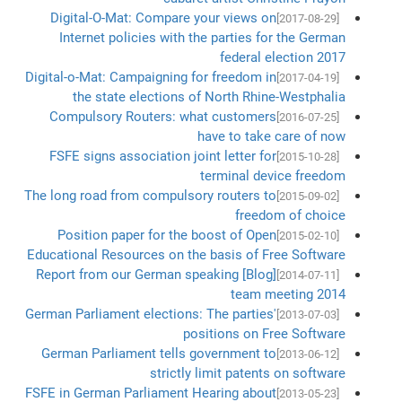
Digital-O-Mat: Compare your views on
[2017-08-29]
Internet policies with the parties for the German
federal election 2017
Digital-o-Mat: Campaigning for freedom in
[2017-04-19]
the state elections of North Rhine-Westphalia
Compulsory Routers: what customers
[2016-07-25]
have to take care of now
FSFE signs association joint letter for
[2015-10-28]
terminal device freedom
The long road from compulsory routers to
[2015-09-02]
freedom of choice
Position paper for the boost of Open
[2015-02-10]
Educational Resources on the basis of Free Software
[Blog] Report from our German speaking
[2014-07-11]
team meeting 2014
German Parliament elections: The parties'
[2013-07-03]
positions on Free Software
German Parliament tells government to
[2013-06-12]
strictly limit patents on software
FSFE in German Parliament Hearing about
[2013-05-23]