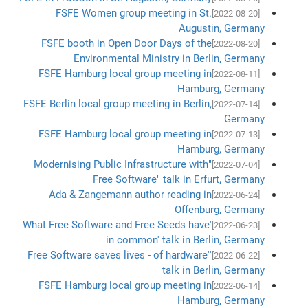
FSFE Women group meeting in St.
[2022-08-20]
Augustin, Germany
FSFE booth in Open Door Days of the
[2022-08-20]
Environmental Ministry in Berlin, Germany
FSFE Hamburg local group meeting in
[2022-08-11]
Hamburg, Germany
FSFE Berlin local group meeting in Berlin,
[2022-07-14]
Germany
FSFE Hamburg local group meeting in
[2022-07-13]
Hamburg, Germany
"Modernising Public Infrastructure with
[2022-07-04]
Free Software" talk in Erfurt, Germany
Ada & Zangemann author reading in
[2022-06-24]
Offenburg, Germany
'What Free Software and Free Seeds have
[2022-06-23]
in common' talk in Berlin, Germany
'Free Software saves lives - of hardware'
[2022-06-22]
talk in Berlin, Germany
FSFE Hamburg local group meeting in
[2022-06-14]
Hamburg, Germany