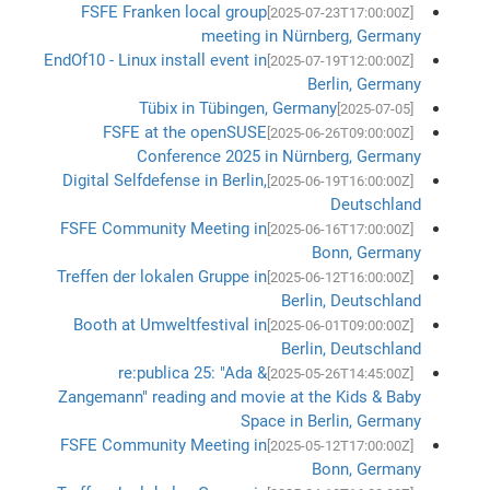
FSFE Franken local group
[2025-07-23T17:00:00Z]
meeting in Nürnberg, Germany
EndOf10 - Linux install event in
[2025-07-19T12:00:00Z]
Berlin, Germany
Tübix in Tübingen, Germany
[2025-07-05]
FSFE at the openSUSE
[2025-06-26T09:00:00Z]
Conference 2025 in Nürnberg, Germany
Digital Selfdefense in Berlin,
[2025-06-19T16:00:00Z]
Deutschland
FSFE Community Meeting in
[2025-06-16T17:00:00Z]
Bonn, Germany
Treffen der lokalen Gruppe in
[2025-06-12T16:00:00Z]
Berlin, Deutschland
Booth at Umweltfestival in
[2025-06-01T09:00:00Z]
Berlin, Deutschland
re:publica 25: "Ada &
[2025-05-26T14:45:00Z]
Zangemann" reading and movie at the Kids & Baby
Space in Berlin, Germany
FSFE Community Meeting in
[2025-05-12T17:00:00Z]
Bonn, Germany