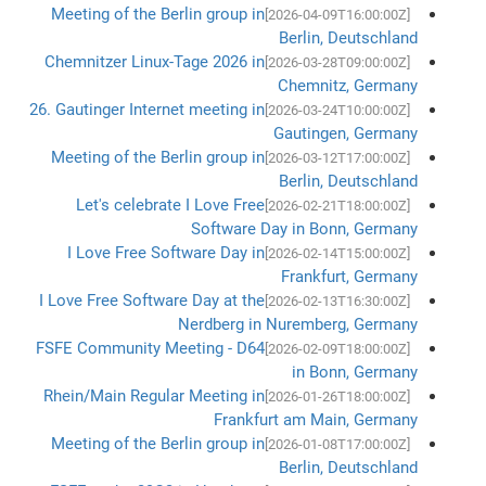
Meeting of the Berlin group in
[2026-04-09T16:00:00Z]
Berlin, Deutschland
Chemnitzer Linux-Tage 2026 in
[2026-03-28T09:00:00Z]
Chemnitz, Germany
26. Gautinger Internet meeting in
[2026-03-24T10:00:00Z]
Gautingen, Germany
Meeting of the Berlin group in
[2026-03-12T17:00:00Z]
Berlin, Deutschland
Let's celebrate I Love Free
[2026-02-21T18:00:00Z]
Software Day in Bonn, Germany
I Love Free Software Day in
[2026-02-14T15:00:00Z]
Frankfurt, Germany
I Love Free Software Day at the
[2026-02-13T16:30:00Z]
Nerdberg in Nuremberg, Germany
FSFE Community Meeting - D64
[2026-02-09T18:00:00Z]
in Bonn, Germany
Rhein/Main Regular Meeting in
[2026-01-26T18:00:00Z]
Frankfurt am Main, Germany
Meeting of the Berlin group in
[2026-01-08T17:00:00Z]
Berlin, Deutschland