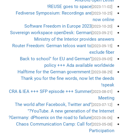
REUSE goes to space!
[2023-11-02]
Fediverse Symposium: Recordings are
[2023-10-25]
now online
Software Freedom in Europe 2023
[2023-10-20]
Sovereign workspace openDesk: German
[2023-09-21]
Ministry of the Interior provides answers
Router Freedom: German telcos want to
[2023-09-15]
exclude fiber
"Back to school" for EU and German
[2023-09-05]
policy +++ Ada available worldwide
Halftime for the German government:
[2023-08-29]
Thank you for the fine words, now let the deeds
speak!
CRA & IEA +++ SFP episode +++ Summer
[2023-08-01]
Meeting
"The world after Facebook, Twitter and
[2023-07-12]
YouTube. A new generation of the Internet?"
Germany: dPhoenix on the road to failure?
[2023-06-06]
Chaos Communication Camp: Call for
[2023-05-08]
Participation