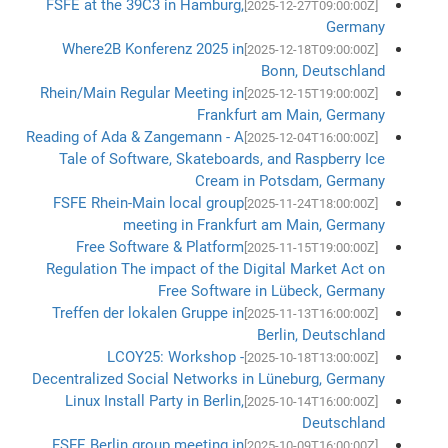
FSFE at the 39C3 in Hamburg,
[2025-12-27T09:00:00Z]
Germany
Where2B Konferenz 2025 in
[2025-12-18T09:00:00Z]
Bonn, Deutschland
Rhein/Main Regular Meeting in
[2025-12-15T19:00:00Z]
Frankfurt am Main, Germany
Reading of Ada & Zangemann - A
[2025-12-04T16:00:00Z]
Tale of Software, Skateboards, and Raspberry Ice
Cream in Potsdam, Germany
FSFE Rhein-Main local group
[2025-11-24T18:00:00Z]
meeting in Frankfurt am Main, Germany
Free Software & Platform
[2025-11-15T19:00:00Z]
Regulation The impact of the Digital Market Act on
Free Software in Lübeck, Germany
Treffen der lokalen Gruppe in
[2025-11-13T16:00:00Z]
Berlin, Deutschland
LCOY25: Workshop -
[2025-10-18T13:00:00Z]
Decentralized Social Networks in Lüneburg, Germany
Linux Install Party in Berlin,
[2025-10-14T16:00:00Z]
Deutschland
FSFE Berlin group meeting in
[2025-10-09T16:00:00Z]