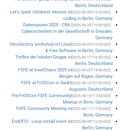
Berlin, Deutschland
Let’s spark children’s interest in
[2025-09-28T12:05:00Z]
coding in Berlin, Germany
Datenspuren 2025 - CRA:
[2025-09-20T16:00:00Z]
Cybersicherheit in der Gesellschaft in Dresden,
Germany
Introductory workshop on Linux
[2025-09-20T12:00:00Z]
& Free Software in Berlin, Germany
Treffen der lokalen Gruppe in
[2025-09-11T16:00:00Z]
Berlin, Deutschland
FSFE at InselChaos 2025 in
[2025-09-05T14:00:00Z]
Bergen auf Rügen, Germany
FSFE at FrOSCon in Sankt
[2025-08-16T07:00:00Z]
Augustin, Deutschland
Pre-FrOSCon FSFE Community
[2025-08-15T17:00:00Z]
Meetup in Bonn, Germany
FSFE Community Meeting in
[2025-08-11T17:00:00Z]
Bonn, Germany
EndOf10 - Linux install event in
[2025-08-09T12:00:00Z]
Berlin, Germany