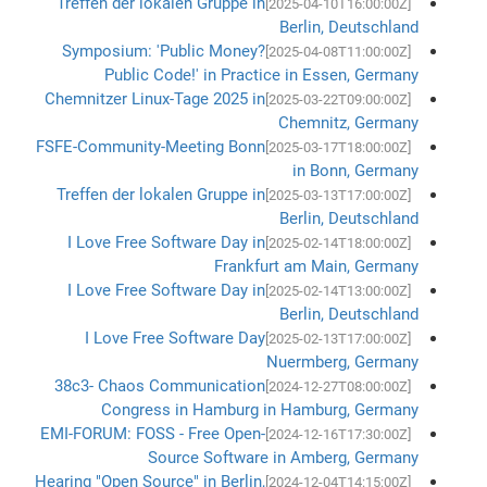
Treffen der lokalen Gruppe in
[2025-04-10T16:00:00Z]
Berlin, Deutschland
Symposium: 'Public Money?
[2025-04-08T11:00:00Z]
Public Code!' in Practice in Essen, Germany
Chemnitzer Linux-Tage 2025 in
[2025-03-22T09:00:00Z]
Chemnitz, Germany
FSFE-Community-Meeting Bonn
[2025-03-17T18:00:00Z]
in Bonn, Germany
Treffen der lokalen Gruppe in
[2025-03-13T17:00:00Z]
Berlin, Deutschland
I Love Free Software Day in
[2025-02-14T18:00:00Z]
Frankfurt am Main, Germany
I Love Free Software Day in
[2025-02-14T13:00:00Z]
Berlin, Deutschland
I Love Free Software Day
[2025-02-13T17:00:00Z]
Nuermberg, Germany
38c3- Chaos Communication
[2024-12-27T08:00:00Z]
Congress in Hamburg in Hamburg, Germany
EMI-FORUM: FOSS - Free Open-
[2024-12-16T17:30:00Z]
Source Software in Amberg, Germany
Hearing "Open Source" in Berlin,
[2024-12-04T14:15:00Z]