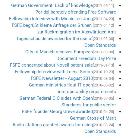
German Government: Lack of knowledge
[2011-05-11]
or deliberately offending Free Software?
Fellowship Interview with Michiel de Jong
[2011-04-23]
FSFE begrüßt kleine Anfrage der Grünen
[2011-04-12]
zur Rückmigration im Auswärtigen Amt
Tagesschau.de awarded for the use of
[2011-03-30]
Open Standards
City of Munich receives European
[2011-03-30]
Document Freedom Day Prize
FSFE concerned about Novell patent sale
[2011-01-13]
Fellowship Interview with Leena Simon
[2010-10-23]
FSFE Newsletter - August 2010
[2010-08-04]
German ministries flout IT open
[2010-08-02]
interoperability requirements
German Federal CIO sides with Open
[2010-07-05]
Standards for public sector
FSFE founder Georg Greve awarded
[2010-04-28]
German Cross of Merit
Radio stations granted awards for using
[2010-03-24]
Open Standards