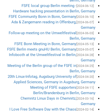
Berlin, Germany
FSFE local group Berlin meeting -
[2024-06-12]
Hardware hacking presentation in Berlin, Germany
FSFE Community Bonn in Bonn, Germany
[2024-06-10]
Ada & Zangemann reading in Offenburg,
[2024-06-07]
Germany
Follow-up meeting on the Umweltfestival
[2024-06-03]
Berlin, Germany
FSFE Bonn Meeting in Bonn, Germany
[2024-05-13]
FSFE Berlin meets gnuHU Berlin, Germany
[2024-05-07]
Infobooth at the Umweltfestival in Berlin,
[2024-04-28]
Germany
Meeting of the Berlin group of the FSFE in
[2024-04-25]
Berlin, Germany
20th Linux-Infotag, Augsburg University of
[2024-04-20]
Applied Sciences, Germany in Augsburg, Germany
Meeting of FSFE supporters
[2024-04-11]
Berlin/Brandenburg in Berlin, Germany
Chemnitz Linux Days in Chemnitz,
[2024-03-16]
Germany
I Love Free Software Day with the Chaos
[2024-02-14]