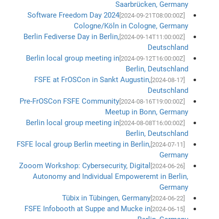
Saarbrücken, Germany
Software Freedom Day 2024
[2024-09-21T08:00:00Z]
Cologne/Köln in Cologne, Germany
Berlin Fediverse Day in Berlin,
[2024-09-14T11:00:00Z]
Deutschland
Berlin local group meeting in
[2024-09-12T16:00:00Z]
Berlin, Deutschland
FSFE at FrOSCon in Sankt Augustin,
[2024-08-17]
Deutschland
Pre-FrOSCon FSFE Community
[2024-08-16T19:00:00Z]
Meetup in Bonn, Germany
Berlin local group meeting in
[2024-08-08T16:00:00Z]
Berlin, Deutschland
FSFE local group Berlin meeting in Berlin,
[2024-07-11]
Germany
Zooom Workshop: Cybersecurity, Digital
[2024-06-26]
Autonomy and Individual Empoweremt in Berlin,
Germany
Tübix in Tübingen, Germany
[2024-06-22]
FSFE Infobooth at Suppe and Mucke in
[2024-06-15]