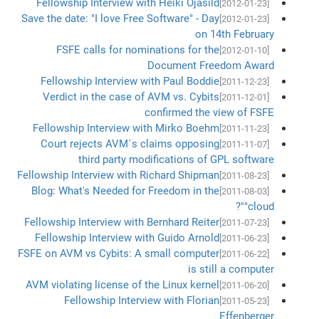
Fellowship Interview with Heiki Ojasild
[2012-01-23]
Save the date: "I love Free Software" - Day
[2012-01-23]
on 14th February
FSFE calls for nominations for the
[2012-01-10]
Document Freedom Award
Fellowship Interview with Paul Boddie
[2011-12-23]
Verdict in the case of AVM vs. Cybits
[2011-12-01]
confirmed the view of FSFE
Fellowship Interview with Mirko Boehm
[2011-11-23]
Court rejects AVM´s claims opposing
[2011-11-07]
third party modifications of GPL software
Fellowship Interview with Richard Shipman
[2011-08-23]
Blog: What's Needed for Freedom in the
[2011-08-03]
"cloud"?
Fellowship Interview with Bernhard Reiter
[2011-07-23]
Fellowship Interview with Guido Arnold
[2011-06-23]
FSFE on AVM vs Cybits: A small computer
[2011-06-22]
is still a computer
AVM violating license of the Linux kernel
[2011-06-20]
Fellowship Interview with Florian
[2011-05-23]
Effenberger