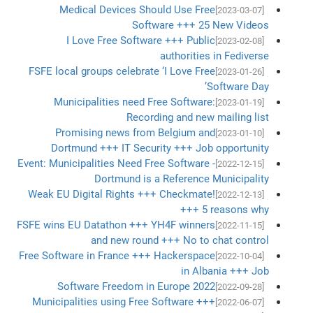
Medical Devices Should Use Free
[2023-03-07]
Software +++ 25 New Videos
I Love Free Software +++ Public
[2023-02-08]
authorities in Fediverse
FSFE local groups celebrate ‘I Love Free
[2023-01-26]
Software Day’
Municipalities need Free Software:
[2023-01-19]
Recording and new mailing list
Promising news from Belgium and
[2023-01-10]
Dortmund +++ IT Security +++ Job opportunity
Event: Municipalities Need Free Software -
[2022-12-15]
Dortmund is a Reference Municipality
Weak EU Digital Rights +++ Checkmate!
[2022-12-13]
+++ 5 reasons why
FSFE wins EU Datathon +++ YH4F winners
[2022-11-15]
and new round +++ No to chat control
Free Software in France +++ Hackerspace
[2022-10-04]
in Albania +++ Job
Software Freedom in Europe 2022
[2022-09-28]
Municipalities using Free Software +++
[2022-06-07]