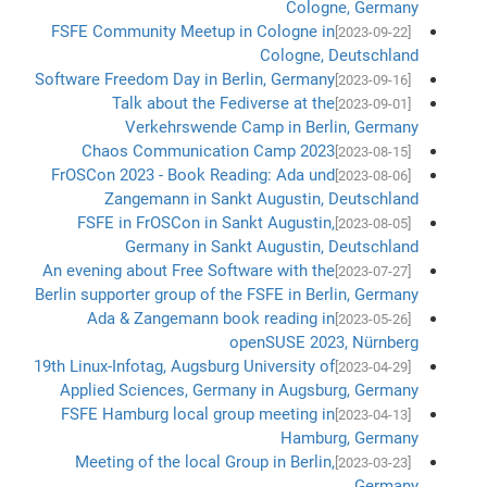
Cologne, Germany
FSFE Community Meetup in Cologne in
[2023-09-22]
Cologne, Deutschland
Software Freedom Day in Berlin, Germany
[2023-09-16]
Talk about the Fediverse at the
[2023-09-01]
Verkehrswende Camp in Berlin, Germany
Chaos Communication Camp 2023
[2023-08-15]
FrOSCon 2023 - Book Reading: Ada und
[2023-08-06]
Zangemann in Sankt Augustin, Deutschland
FSFE in FrOSCon in Sankt Augustin,
[2023-08-05]
Germany in Sankt Augustin, Deutschland
An evening about Free Software with the
[2023-07-27]
Berlin supporter group of the FSFE in Berlin, Germany
Ada & Zangemann book reading in
[2023-05-26]
openSUSE 2023, Nürnberg
19th Linux-Infotag, Augsburg University of
[2023-04-29]
Applied Sciences, Germany in Augsburg, Germany
FSFE Hamburg local group meeting in
[2023-04-13]
Hamburg, Germany
Meeting of the local Group in Berlin,
[2023-03-23]
Germany