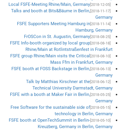
Local FSFE-Meeting Rhine/Main, Germany
[2018-12-05]
Talks and booth at Bits&Bäume in Berlin,
[2018-11-17]
Germany
FSFE Supporters Meeting Hamburg in
[2018-11-14]
Hamburg, Germany
FrOSCon in St. Augustin, Germany
[2018-08-25]
FSFE Info-booth organized by local group
[2018-08-18]
Rhine/Main at Rotlintstraßenfest in Frankfurt
FSFE group Rhine/Main visits the Critical
[2018-08-10]
Mass Ffm in Frankfurt, Germany
FSFE booth at FOSS Backstage in Berlin,
[2018-06-13]
Germany
Talk by Matthias Kirschner at the
[2018-06-12]
Technical University Darmstadt, Germany
FSFE with a booth at Maker Fair in Berlin,
[2018-05-25]
Germany
Free Software for the sustainable side of
[2018-05-15]
technology in Berlin, Germany
FSFE booth at OpenTechSummit in Berlin-
[2018-05-10]
Kreuzberg, Germany in Berlin, Germany