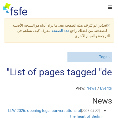
×
لم تُتَرجَم هذه الصفحة بعد. ما تراه أدناه هو النسخة الأصلية
تحذير:
لتعرف كيف تساهم في
هذه الصفحة
للصفحة. من فضلك راجع
الترجمة والمهام الأخرى.
Tags
List of pages tagged "de"
View:
News
/
Events
News
LLW 2026: opening legal conversations at
[2026-04-27]
the heart of Berlin