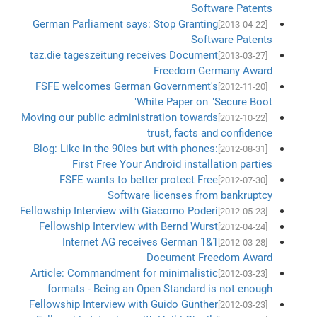
Software Patents
German Parliament says: Stop Granting
[2013-04-22]
Software Patents
taz.die tageszeitung receives Document
[2013-03-27]
Freedom Germany Award
FSFE welcomes German Government's
[2012-11-20]
White Paper on "Secure Boot"
Moving our public administration towards
[2012-10-22]
trust, facts and confidence
Blog: Like in the 90ies but with phones:
[2012-08-31]
First Free Your Android installation parties
FSFE wants to better protect Free
[2012-07-30]
Software licenses from bankruptcy
Fellowship Interview with Giacomo Poderi
[2012-05-23]
Fellowship Interview with Bernd Wurst
[2012-04-24]
1&1 Internet AG receives German
[2012-03-28]
Document Freedom Award
Article: Commandment for minimalistic
[2012-03-23]
formats - Being an Open Standard is not enough
Fellowship Interview with Guido Günther
[2012-03-23]