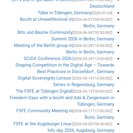
Deutschland
Tübix in Tübingen, Germany
[2026-07-04]
Booth at Umweltfestival in
[2026-06-07T09:00:00Z]
Berlin, Germany
Bits und Bäume Community
[2026-06-06T09:30:00Z]
Summit 2026 in Berlin, Germany
Meeting of the Berlin group in
[2026-05-28T16:00:00Z]
Berlin in Berlin, Germany
SCiDA Conference 2026:
[2026-05-26T13:00:00Z]
Shaping Competition in the Digital Age – Towards
Best Practices in Düsseldorf , Germany
Digital Sovereignty Lecture
[2026-05-19T14:30:00Z]
Series in Regensburg, Germany
The FSFE at Tübingen Digital
[2026-05-15T09:00:00Z]
Freedom Days with a booth and Ada & Zangemann in
Tübingen, Germany
FSFE Community Meeting in
[2026-05-11T17:00:00Z]
Bonn, Germany
FSFE at the Augsburger Linux-
[2026-05-02T08:30:00Z]
Info day 2026, Augsburg, Germany