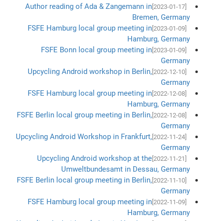
Author reading of Ada & Zangemann in
[2023-01-17]
Bremen, Germany
FSFE Hamburg local group meeting in
[2023-01-09]
Hamburg, Germany
FSFE Bonn local group meeting in
[2023-01-09]
Germany
Upcycling Android workshop in Berlin,
[2022-12-10]
Germany
FSFE Hamburg local group meeting in
[2022-12-08]
Hamburg, Germany
FSFE Berlin local group meeting in Berlin,
[2022-12-08]
Germany
Upcycling Android Workshop in Frankfurt,
[2022-11-24]
Germany
Upcycling Android workshop at the
[2022-11-21]
Umweltbundesamt in Dessau, Germany
FSFE Berlin local group meeting in Berlin,
[2022-11-10]
Germany
FSFE Hamburg local group meeting in
[2022-11-09]
Hamburg, Germany