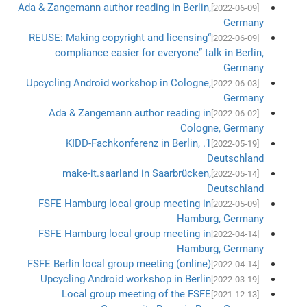
Ada & Zangemann author reading in Berlin,
[2022-06-09]
Germany
“REUSE: Making copyright and licensing
[2022-06-09]
compliance easier for everyone” talk in Berlin,
Germany
Upcycling Android workshop in Cologne,
[2022-06-03]
Germany
Ada & Zangemann author reading in
[2022-06-02]
Cologne, Germany
1. KIDD-Fachkonferenz in Berlin,
[2022-05-19]
Deutschland
make-it.saarland in Saarbrücken,
[2022-05-14]
Deutschland
FSFE Hamburg local group meeting in
[2022-05-09]
Hamburg, Germany
FSFE Hamburg local group meeting in
[2022-04-14]
Hamburg, Germany
FSFE Berlin local group meeting (online)
[2022-04-14]
Upcycling Android workshop in Berlin
[2022-03-19]
Local group meeting of the FSFE
[2021-12-13]