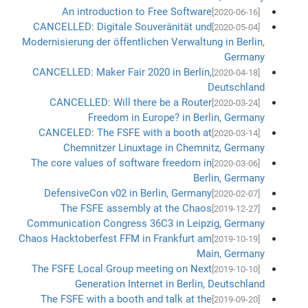
An introduction to Free Software
[2020-06-16]
CANCELLED: Digitale Souveränität und
[2020-05-04]
Modernisierung der öffentlichen Verwaltung in Berlin,
Germany
CANCELLED: Maker Fair 2020 in Berlin,
[2020-04-18]
Deutschland
CANCELLED: Will there be a Router
[2020-03-24]
Freedom in Europe? in Berlin, Germany
CANCELED: The FSFE with a booth at
[2020-03-14]
Chemnitzer Linuxtage in Chemnitz, Germany
The core values of software freedom in
[2020-03-06]
Berlin, Germany
DefensiveCon v02 in Berlin, Germany
[2020-02-07]
The FSFE assembly at the Chaos
[2019-12-27]
Communication Congress 36C3 in Leipzig, Germany
Chaos Hacktoberfest FFM in Frankfurt am
[2019-10-19]
Main, Germany
The FSFE Local Group meeting on Next
[2019-10-10]
Generation Internet in Berlin, Deutschland
The FSFE with a booth and talk at the
[2019-09-20]