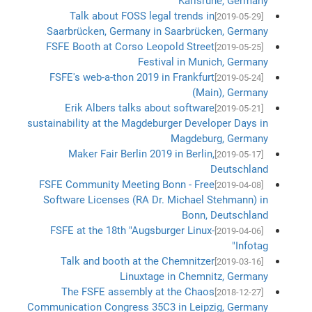
Karlsruhe, Germany
Talk about FOSS legal trends in
[2019-05-29]
Saarbrücken, Germany in Saarbrücken, Germany
FSFE Booth at Corso Leopold Street
[2019-05-25]
Festival in Munich, Germany
FSFE's web-a-thon 2019 in Frankfurt
[2019-05-24]
(Main), Germany
Erik Albers talks about software
[2019-05-21]
sustainability at the Magdeburger Developer Days in
Magdeburg, Germany
Maker Fair Berlin 2019 in Berlin,
[2019-05-17]
Deutschland
FSFE Community Meeting Bonn - Free
[2019-04-08]
Software Licenses (RA Dr. Michael Stehmann) in
Bonn, Deutschland
FSFE at the 18th "Augsburger Linux-
[2019-04-06]
Infotag"
Talk and booth at the Chemnitzer
[2019-03-16]
Linuxtage in Chemnitz, Germany
The FSFE assembly at the Chaos
[2018-12-27]
Communication Congress 35C3 in Leipzig, Germany