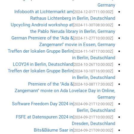
Germany
Infobooth at Lichtermarkt am
[2024-12-01T11:00:00Z]
Rathaus Lichtenberg in Berlin, Deutschland
Upcycling Android workshop at
[2024-11-30T08:30:00Z]
the Pablo Neruda library in Berlin, Germany
German Premiere of the "Ada &
[2024-11-27T10:00:00Z]
Zangemann" movie in Essen, Germany
Treffen der lokalen Gruppe Berlin
[2024-11-14T17:00:00Z]
in Berlin, Deutschland
LCOY24 in Berlin, Deutschland
[2024-10-26T10:00:00Z]
Treffen der lokalen Gruppe Berlin
[2024-10-10T16:00:00Z]
in Berlin, Deutschland
Premiere of the "Ada &
[2024-10-08T17:30:00Z]
Zangemann" movie on Ada Lovelace Day in Online,
Germany
Software Freedom Day 2024 in
[2024-09-21T12:00:00Z]
Berlin, Deutschland
FSFE at Datenspuren 2024 in
[2024-09-21T10:00:00Z]
Dresden, Deutschland
Bits&Bäume Saar in
[2024-09-21T09:00:00Z]