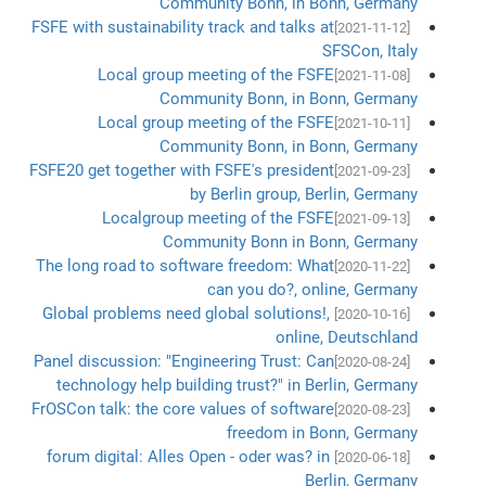
Community Bonn, in Bonn, Germany
FSFE with sustainability track and talks at
[2021-11-12]
SFSCon, Italy
Local group meeting of the FSFE
[2021-11-08]
Community Bonn, in Bonn, Germany
Local group meeting of the FSFE
[2021-10-11]
Community Bonn, in Bonn, Germany
FSFE20 get together with FSFE's president
[2021-09-23]
by Berlin group, Berlin, Germany
Localgroup meeting of the FSFE
[2021-09-13]
Community Bonn in Bonn, Germany
The long road to software freedom: What
[2020-11-22]
can you do?, online, Germany
Global problems need global solutions!,
[2020-10-16]
online, Deutschland
Panel discussion: "Engineering Trust: Can
[2020-08-24]
technology help building trust?" in Berlin, Germany
FrOSCon talk: the core values of software
[2020-08-23]
freedom in Bonn, Germany
forum digital: Alles Open - oder was? in
[2020-06-18]
Berlin, Germany