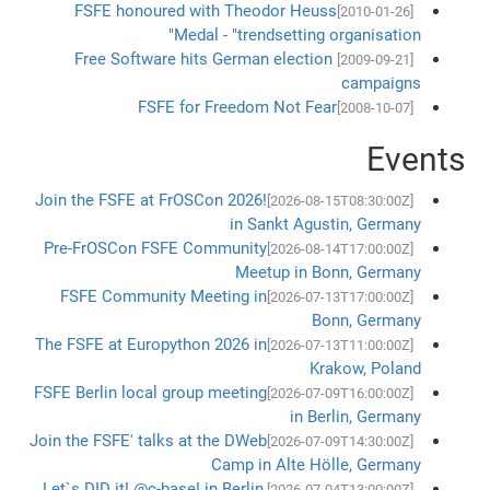
FSFE honoured with Theodor Heuss
[2010-01-26]
Medal - "trendsetting organisation"
Free Software hits German election
[2009-09-21]
campaigns
FSFE for Freedom Not Fear
[2008-10-07]
Events
Join the FSFE at FrOSCon 2026!
[2026-08-15T08:30:00Z]
in Sankt Agustin, Germany
Pre-FrOSCon FSFE Community
[2026-08-14T17:00:00Z]
Meetup in Bonn, Germany
FSFE Community Meeting in
[2026-07-13T17:00:00Z]
Bonn, Germany
The FSFE at Europython 2026 in
[2026-07-13T11:00:00Z]
Krakow, Poland
FSFE Berlin local group meeting
[2026-07-09T16:00:00Z]
in Berlin, Germany
Join the FSFE' talks at the DWeb
[2026-07-09T14:30:00Z]
Camp in Alte Hölle, Germany
Let`s DID it! @c-base! in Berlin,
[2026-07-04T13:00:00Z]