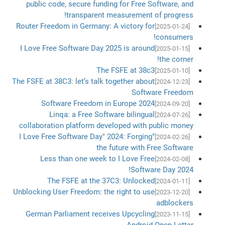
public code, secure funding for Free Software, and
transparent measurement of progress!
Router Freedom in Germany: A victory for
[2025-01-24]
consumers!
I Love Free Software Day 2025 is around
[2025-01-15]
the corner!
The FSFE at 38c3
[2025-01-10]
The FSFE at 38C3: let’s talk together about
[2024-12-23]
Software Freedom
Software Freedom in Europe 2024
[2024-09-20]
Linqa: a Free Software bilingual
[2024-07-26]
collaboration platform developed with public money
"I Love Free Software Day" 2024: Forging
[2024-02-26]
the future with Free Software
Less than one week to I Love Free
[2024-02-08]
Software Day 2024!
The FSFE at the 37C3: Unlocked
[2024-01-11]
Unblocking User Freedom: the right to use
[2023-12-20]
adblockers
German Parliament receives Upcycling
[2023-11-15]
Android Open Letter