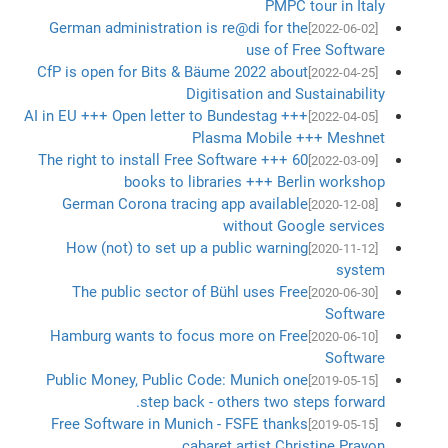
PMPC tour in Italy
German administration is re@di for the
[2022-06-02]
use of Free Software
CfP is open for Bits & Bäume 2022 about
[2022-04-25]
Digitisation and Sustainability
AI in EU +++ Open letter to Bundestag +++
[2022-04-05]
Plasma Mobile +++ Meshnet
The right to install Free Software +++ 60
[2022-03-09]
books to libraries +++ Berlin workshop
German Corona tracing app available
[2020-12-08]
without Google services
How (not) to set up a public warning
[2020-11-12]
system
The public sector of Bühl uses Free
[2020-06-30]
Software
Hamburg wants to focus more on Free
[2020-06-10]
Software
Public Money, Public Code: Munich one
[2019-05-15]
step back - others two steps forward.
Free Software in Munich - FSFE thanks
[2019-05-15]
cabaret artist Christine Prayon