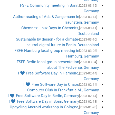
FSFE Community meeting in Bonn,
[2023-03-15]
Germany
Author reading of Ada & Zangemann in
[2023-03-14]
Traunstein, Germany
Chemnitz Linux Days in Chemnitz,
[2023-03-11]
Deutschland
Sustainable by design - for a climate-
[2023-03-10]
neutral digital future in Berlin, Deutschland
FSFE Hamburg local group meeting in
[2023-03-08]
Hamburg, Germany
FSFE Berlin local group presentation
[2023-03-04]
about The Fediverse, Germany
I ♥ Free Software Day in Hamburg,
[2023-02-14]
Germany
I ♥ Free Software Day in Chaos
[2023-02-14]
Computer Club in Frankfurt a.M., Germany
I ♥ Free Software Day in Berlin, Germany
[2023-02-14]
I ♥ Free Software Day in Bonn, Germany
[2023-02-13]
Upcycling Android workshop in Cologne,
[2023-01-20]
Germany