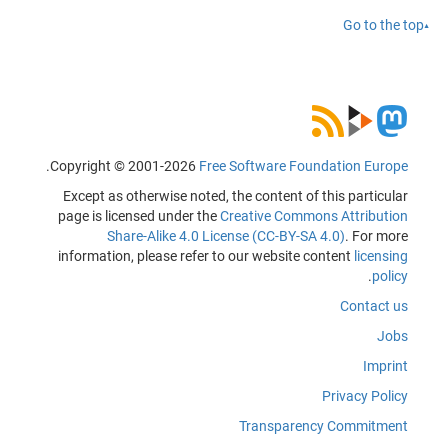
Go to the top
.
Copyright © 2001-2026
Free Software Foundation Europe
Except as otherwise noted, the content of this particular
page is licensed under the
Creative Commons Attribution
Share-Alike 4.0 License (CC-BY-SA 4.0)
. For more
information, please refer to our website content
licensing
.
policy
Contact us
Jobs
Imprint
Privacy Policy
Transparency Commitment