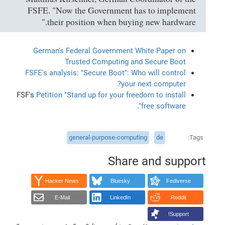
FSFE. "Now the Government has to implement
their position when buying new hardware."
German's Federal Government White Paper on
Trusted Computing and Secure Boot
FSFE's analysis: "Secure Boot": Who will control
your next computer?
FSF's
Petition "Stand up for your freedom to install
.
free software"
general-purpose-computing
de
Tags
Share and support
Hacker News
Bluesky
Fediverse
E-Mail
LinkedIn
Reddit
Support!