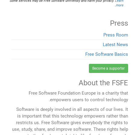
Some services may be Free Software unfriendly and harm your privacy.
Learn
.
more
Press
Press Room
Latest News
Free Software Basics
Become a supporter
About the FSFE
Free Software Foundation Europe is a charity that
empowers users to control technology.
Software is deeply involved in all aspects of our lives. It
is important that this technology empowers rather than
restricts us. Free Software gives everybody the rights to
use, study, share, and improve software. These rights help