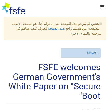
×
لم تُتَرجَم هذه الصفحة بعد. ما تراه أدناه هو النسخة الأصلية
تحذير:
لتعرف كيف تساهم في
هذه الصفحة
للصفحة. من فضلك راجع
الترجمة والمهام الأخرى.
News
FSFE welcomes
German Government's
White Paper on "Secure
Boot"