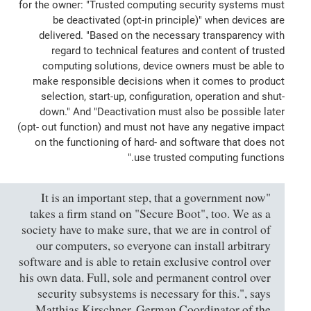
for the owner: "Trusted computing security systems must
be deactivated (opt-in principle)" when devices are
delivered. "Based on the necessary transparency with
regard to technical features and content of trusted
computing solutions, device owners must be able to
make responsible decisions when it comes to product
selection, start-up, configuration, operation and shut-
down." And "Deactivation must also be possible later
(opt- out function) and must not have any negative impact
on the functioning of hard- and software that does not
use trusted computing functions."
"It is an important step, that a government now
takes a firm stand on "Secure Boot", too. We as a
society have to make sure, that we are in control of
our computers, so everyone can install arbitrary
software and is able to retain exclusive control over
his own data. Full, sole and permanent control over
security subsystems is necessary for this.", says
Matthias Kirschner, German Coordinator of the