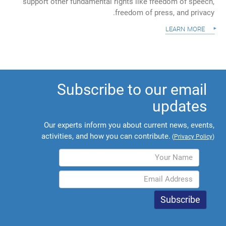
support other fundamental rights like freedom of speech,
freedom of press, and privacy.
learn more
Subscribe to our email
updates
Our experts inform you about current news, events,
activities, and how you can contribute.
(
Privacy Policy
)