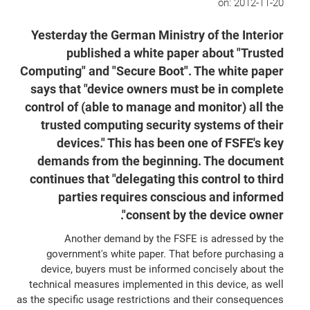
on:
2012-11-20
Yesterday the German Ministry of the Interior
published a white paper about "Trusted
Computing" and "Secure Boot". The white paper
says that "device owners must be in complete
control of (able to manage and monitor) all the
trusted computing security systems of their
devices." This has been one of FSFE's key
demands from the beginning. The document
continues that "delegating this control to third
parties requires conscious and informed
consent by the device owner".
Another demand by the FSFE is adressed by the
government's white paper. That before purchasing a
device, buyers must be informed concisely about the
technical measures implemented in this device, as well
as the specific usage restrictions and their consequences