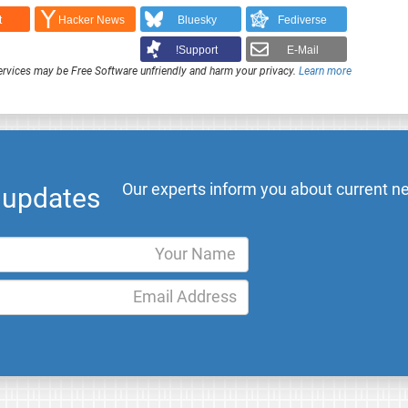
t
Hacker News
Bluesky
Fediverse
Support!
E-Mail
rvices may be Free Software unfriendly and harm your privacy.
Learn more
Our experts inform you about current ne
l updates