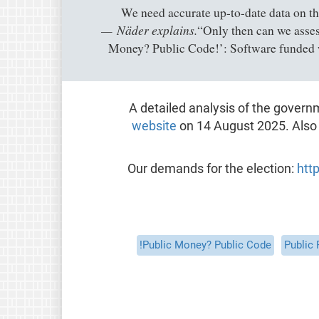
Näder explains.
“Only then can we assess
Money? Public Code!’: Software funded 
A detailed analysis of the govern
website
on 14 August 2025. Als
Our demands for the election:
htt
Public Money? Public Code!
Public