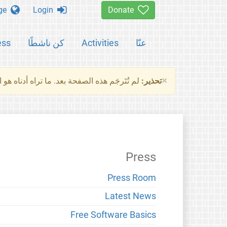
Change language
Login
Donate
ess
كن ناشطًا
Activities
عنّا
×
ناه هو النسخة الأصلية للصفحة. من فضلك راجع
تحذير:
Press
Press Room
Latest News
Free Software Basics