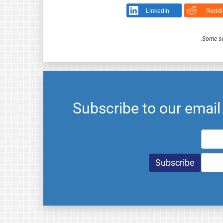
LinkedIn
Reddi
.
Some se
Subscribe to our emai