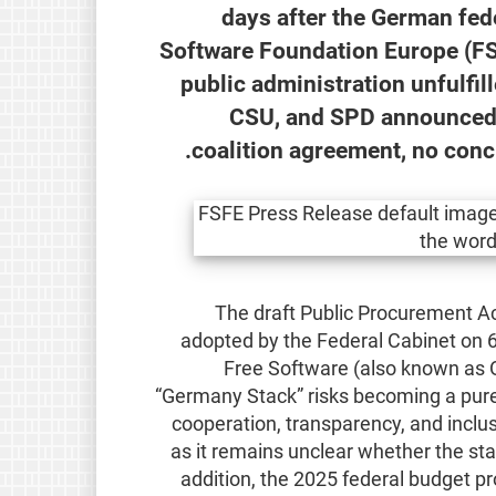
100 days after the German f
Software Foundation Europe (FS
public administration unfulfil
CSU, and SPD announced a
coalition agreement, no conc
The draft Public Procurement A
adopted by the Federal Cabinet on 6
Free Software (also known as 
“Germany Stack” risks becoming a purely 
cooperation, transparency, and inclus
as it remains unclear whether the sta
addition, the 2025 federal budget pr