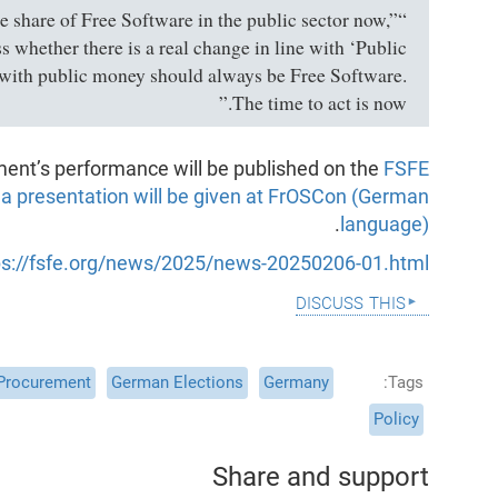
“We need accurate up-to-date data on the share of Free Software in the public sector now,”
 whether there is a real change in line with ‘Public
with public money should always be Free Software.
The time to act is now.”
ment’s performance will be published on the
FSFE
o
a presentation will be given at FrOSCon (German
.
language)
ps://fsfe.org/news/2025/news-20250206-01.html
discuss this
 Procurement
German Elections
Germany
Tags
Policy
Share and support