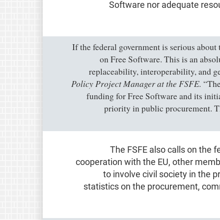
Software nor adequate resou
“If the federal government is serious about
on Free Software. This is an absol
replaceability, interoperability, and 
Policy Project Manager at the FSFE.
“The 
funding for Free Software and its ini
priority in public procurement. T
The FSFE also calls on the f
cooperation with the EU, other memb
to involve civil society in the 
statistics on the procurement, co