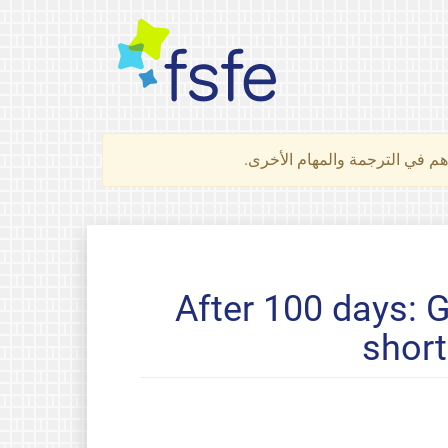
لتعرف كيف تساهم في الترجمة 
After 100 days: 
short