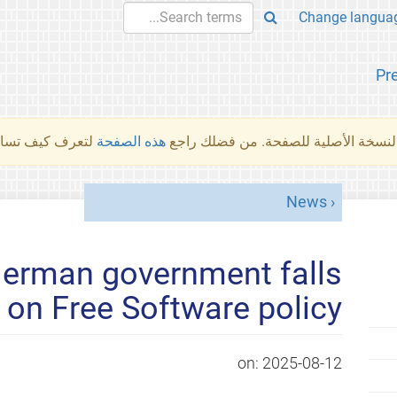
Pr
والمهام الأخرى.
هذه الصفحة
لم تُتَرجَم هذه الصفحة بعد. ما تراه أد
News
German government falls
 on Free Software policy
on:
2025-08-12