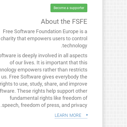
Become a supporter
About the FSFE
Free Software Foundation Europe is a
charity that empowers users to control
technology.
ftware is deeply involved in all aspects
of our lives. It is important that this
hnology empowers rather than restricts
us. Free Software gives everybody the
rights to use, study, share, and improve
ftware. These rights help support other
fundamental rights like freedom of
speech, freedom of press, and privacy.
learn more