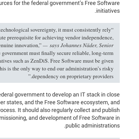
rces for the federal government’s Free Software
initiatives.
 technological sovereignty, it must consistently rely
ute prerequisite for achieving vendor independence,
says Johannes Näder, Senior
genuine innovation,”
government must finally secure reliable, long-term
tiatives such as ZenDiS. Free Software must be given
his is the only way to end our administration’s risky
dependency on proprietary providers.”
ederal government to develop an IT stack in close
er states, and the Free Software ecosystem, and
process. It should also regularly collect and publish
mmissioning, and development of Free Software in
public administrations.