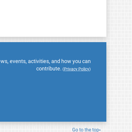
ws, events, activities, and how you can
contribute.
(
Privacy Policy
)
Go to the top