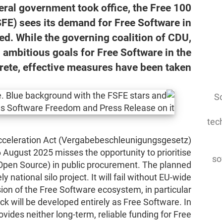
ederal government took office, the Free
FE) sees its demand for Free Software in
led. While the governing coalition of CDU,
mbitious goals for Free Software in the
rete, effective measures have been taken.
So
tec
cceleration Act (Vergabebeschleunigungsgesetz)
 August 2025 misses the opportunity to prioritise
so
Open Source) in public procurement. The planned
national silo project. It will fail without EU-wide
ion of the Free Software ecosystem, in particular
ck will be developed entirely as Free Software. In
ovides neither long-term, reliable funding for Free