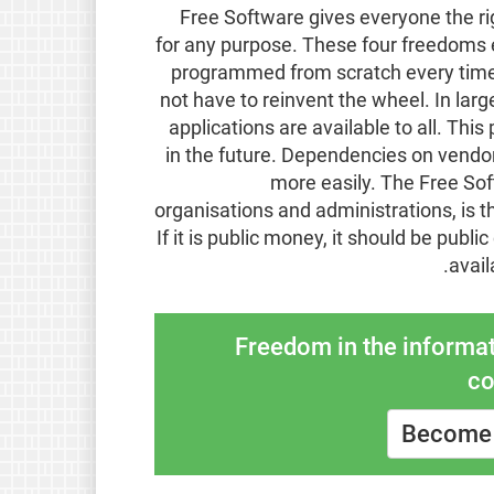
Free Software gives everyone the rig
for any purpose. These four freedoms e
programmed from scratch every time 
not have to reinvent the wheel. In lar
applications are available to all. T
in the future. Dependencies on vendo
more easily. The Free So
organisations and administrations, is t
If it is public money, it should be publi
.
avail
Freedom in the informat
co
Become 