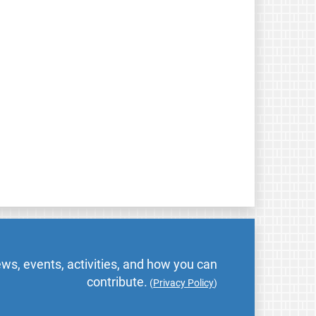
ws, events, activities, and how you can
contribute.
(
Privacy Policy
)