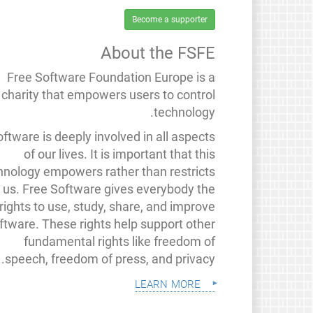
Become a supporter
About the FSFE
Free Software Foundation Europe is a
charity that empowers users to control
technology.
ftware is deeply involved in all aspects
of our lives. It is important that this
hnology empowers rather than restricts
us. Free Software gives everybody the
rights to use, study, share, and improve
ftware. These rights help support other
fundamental rights like freedom of
speech, freedom of press, and privacy.
learn more