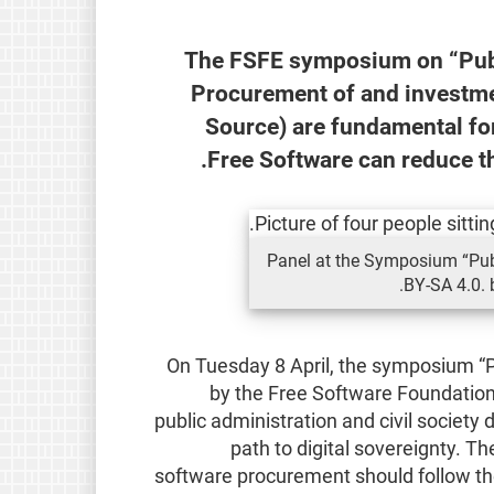
The FSFE symposium on “Publ
Procurement of and investme
Source) are fundamental for
Free Software can reduce t
Panel at the Symposium “Publ
BY-SA 4.0. 
On Tuesday 8 April, the symposium “P
by the Free Software Foundation
public administration and civil society
path to digital sovereignty. T
software procurement should follow the