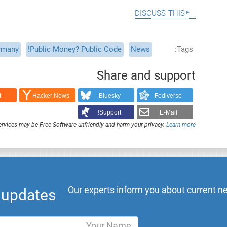
discuss this
rmany
Public Money? Public Code!
News
Tags
Share and support
t
Hacker News
Bluesky
Fediverse
Support!
E-Mail
rvices may be Free Software unfriendly and harm your privacy.
Learn more
Our experts inform you about current ne
l updates