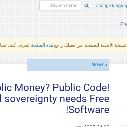
Pr
والمهام الأخرى.
هذه الصفحة
لم تُتَرجَم هذه الصفحة بعد. ما تراه أد
News
ic Money? Public Code!
tal sovereignty needs Free
Software!