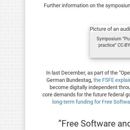
Further information on the symposium
Symposium “Pub
practice” CC-BY
In last December, as part of the “Op
German Bundestag,
the FSFE explai
become digitally independent thro
core demands for the future federal 
long-term funding for Free Softwa
Free Software and