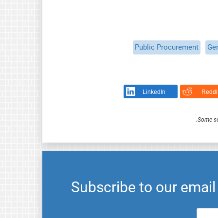
Public Procurement
Ge
LinkedIn
Reddi
.
Some se
Subscribe to our emai