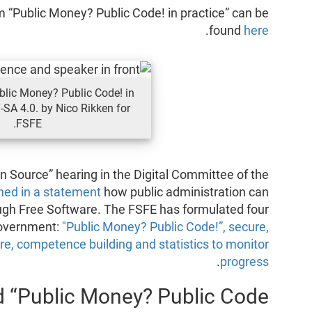
 “Public Money? Public Code! in practice” can be
.
found
here
lic Money? Public Code! in
-SA 4.0. by Nico Rikken for
FSFE.
en Source” hearing in the Digital Committee of the
ned in a statement
how public administration can
ugh Free Software. The FSFE has formulated four
government:
"Public Money? Public Code!”, secure,
re, competence building and statistics to monitor
.
progress
 “Public Money? Public Code”