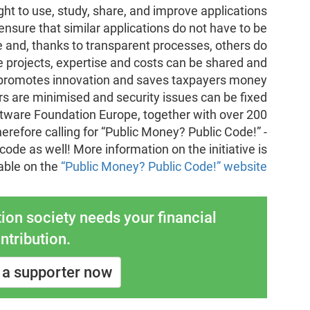
ht to use, study, share, and improve applications
nsure that similar applications do not have to be
and, thanks to transparent processes, others do
ge projects, expertise and costs can be shared and
his promotes innovation and saves taxpayers money
rs are minimised and security issues can be fixed
ftware Foundation Europe, together with over 200
herefore calling for “Public Money? Public Code!” -
c code as well! More information on the initiative is
able on the
“Public Money? Public Code!” website
ion society needs your financial
ntribution.
a supporter now