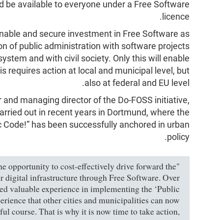
d be available to everyone under a Free Software
licence.
tainable and secure investment in Free Software as
on of public administration with software projects
stem and with civil society. Only this will enable
is requires action at local and municipal level, but
also at federal and EU level.
or and managing director of the Do-FOSS initiative,
arried out in recent years in Dortmund, where the
ic Code!” has been successfully anchored in urban
policy.
the opportunity to cost-effectively drive forward the
r digital infrastructure through Free Software. Over
red valuable experience in implementing the ‘Public
rience that other cities and municipalities can now
ul course. That is why it is now time to take action,