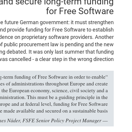
and secure long-term funding
for Free Software
e future German government: it must strengthen
and provide funding for Free Software to establish
dence on proprietary software providers. Another
of public procurement law is pending and the new
ing debated. It was only last summer that funding
as cancelled - a clear step in the wrong direction.
ng-term funding of Free Software in order to enable
ies of administrations throughout Europe and create
e: the European economy, science, civil society and a
inistration. This must be a guiding principle in the
rope and at federal level, funding for Free Software
e made available and secured on a sustainable basis.”
es Näder, FSFE Senior Policy Project Manager
—