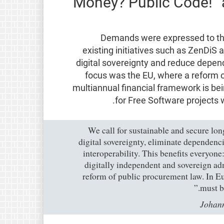
Money? Public Code!” 
Demands were expressed to th
existing initiatives such as ZenDiS 
digital sovereignty and reduce depen
focus was the EU, where a reform 
multiannual financial framework is be
for Free Software projects w
“We call for sustainable and secure lo
digital sovereignty, eliminate dependenc
interoperability. This benefits everyon
digitally independent and sovereign adm
reform of public procurement law. In Eu
must b
Johann