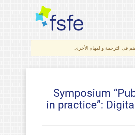
لتعرف كيف تساهم في الترجمة 
Symposium “Publ
in practice”: Digi