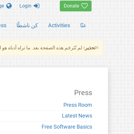
Change language
Login
Donate
ess
كن ناشطًا
Activities
عنّا
×
ناه هو النسخة الأصلية للصفحة. من فضلك راجع
تحذير:
Press
Press Room
Latest News
Free Software Basics