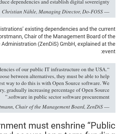
duce dependencies and establish digital sovereignty,”
Christian Nähle, Managing Director, Do-FOSS
—
strations’ existing dependencies and the current
Horstmann, Chair of the Management Board of the
ic Administration (ZenDiS) GmbH, explained at the
event:
dencies of our public IT infrastructure on the USA.
oose between alternatives, they must be able to help
est way to do this is with Open Source software. We
ory, gradually increasing percentage of Open Source
software in public sector software procurement.”
stmann, Chair of the Management Board, ZenDiS
—
rnment must enshrine “Public