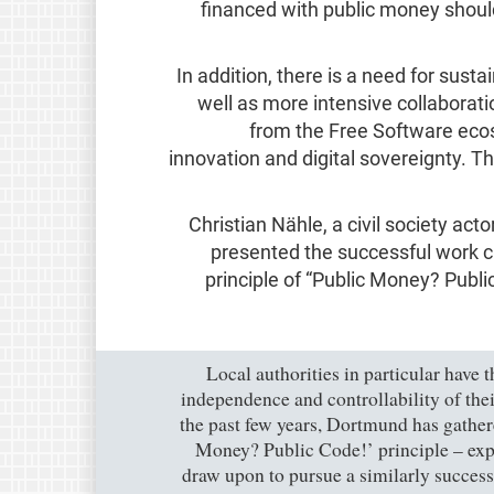
financed with public money shoul
In addition, there is a need for sus
well as more intensive collaborati
from the Free Software ecosy
innovation and digital sovereignty. Th
Christian Nähle, a civil society act
presented the successful work c
principle of “Public Money? Publ
"Local authorities in particular have 
independence and controllability of thei
the past few years, Dortmund has gathe
Money? Public Code!’ principle – expe
draw upon to pursue a similarly successf