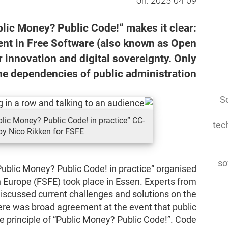
on:
2025-04-09
ic Money? Public Code!“ makes it clear:
nt in Free Software (also known as Open
 innovation and digital sovereignty. Only
he dependencies of public administration.
So
ic Money? Public Code! in practice” CC-
tec
by Nico Rikken for FSFE.
so
ublic Money? Public Code! in practice“ organised
 Europe (FSFE) took place in Essen. Experts from
 discussed current challenges and solutions on the
here was broad agreement at the event that public
 principle of “Public Money? Public Code!”. Code