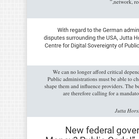
network, re
With regard to the German admini
disputes surrounding the USA, Jutta 
Centre for Digital Sovereignty of Publ
“We can no longer afford critical depen
Public administrations must be able to ch
shape them and influence providers. The b
are therefore calling for a mandat
Jutta Hor
New federal gove