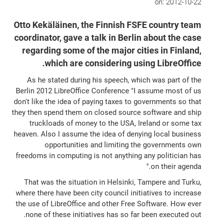
on:
2012-10-22
Otto Kekäläinen, the Finnish FSFE country team
coordinator, gave a talk in Berlin about the case
regarding some of the major cities in Finland,
which are considering using LibreOffice.
As he stated during his speech, which was part of the
Berlin 2012 LibreOffice Conference "I assume most of us
don't like the idea of paying taxes to governments so that
they then spend them on closed source software and ship
truckloads of money to the USA, Ireland or some tax
heaven. Also I assume the idea of denying local business
opportunities and limiting the governments own
freedoms in computing is not anything any politician has
on their agenda."
That was the situation in Helsinki, Tampere and Turku,
where there have been city council initiatives to increase
the use of LibreOffice and other Free Software. How ever
none of these initiatives has so far been executed out.