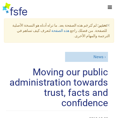
×
لم تُتَرجَم هذه الصفحة بعد. ما تراه أدناه هو النسخة الأصلية
تحذير:
لتعرف كيف تساهم في
هذه الصفحة
للصفحة. من فضلك راجع
الترجمة والمهام الأخرى.
News
Moving our public
administration towards
trust, facts and
confidence