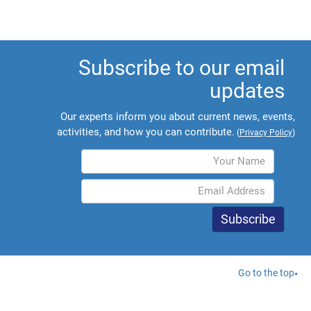
Subscribe to our email
updates
Our experts inform you about current news, events,
activities, and how you can contribute.
(
Privacy Policy
)
Go to the top