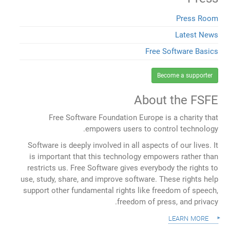
Press Room
Latest News
Free Software Basics
Become a supporter
About the FSFE
Free Software Foundation Europe is a charity that
empowers users to control technology.
Software is deeply involved in all aspects of our lives. It
is important that this technology empowers rather than
restricts us. Free Software gives everybody the rights to
use, study, share, and improve software. These rights help
support other fundamental rights like freedom of speech,
freedom of press, and privacy.
learn more