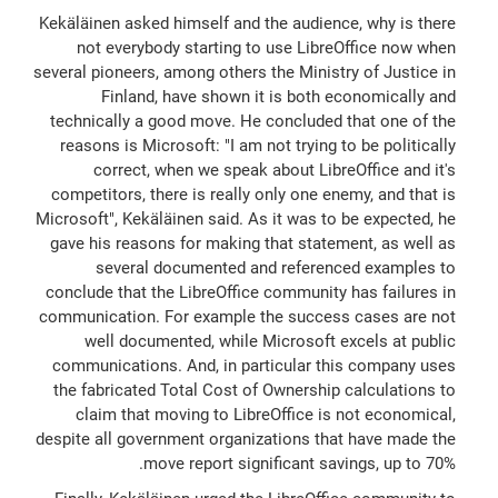
Kekäläinen asked himself and the audience, why is there
not everybody starting to use LibreOffice now when
several pioneers, among others the Ministry of Justice in
Finland, have shown it is both economically and
technically a good move. He concluded that one of the
reasons is Microsoft: "I am not trying to be politically
correct, when we speak about LibreOffice and it's
competitors, there is really only one enemy, and that is
Microsoft", Kekäläinen said. As it was to be expected, he
gave his reasons for making that statement, as well as
several documented and referenced examples to
conclude that the LibreOffice community has failures in
communication. For example the success cases are not
well documented, while Microsoft excels at public
communications. And, in particular this company uses
the fabricated Total Cost of Ownership calculations to
claim that moving to LibreOffice is not economical,
despite all government organizations that have made the
move report significant savings, up to 70%.