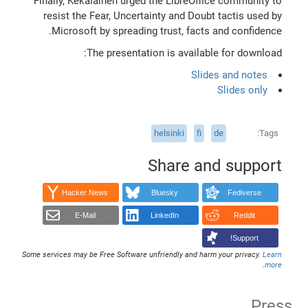
Finally, Kekäläinen urged the LibreOffice community to
resist the Fear, Uncertainty and Doubt tactis used by
Microsoft by spreading trust, facts and confidence.
The presentation is available for download:
Slides and notes
Slides only
helsinki
fi
de
Tags
Share and support
Hacker News
Bluesky
Fediverse
E-Mail
LinkedIn
Reddit
Support!
Some services may be Free Software unfriendly and harm your privacy.
Learn
.
more
Press