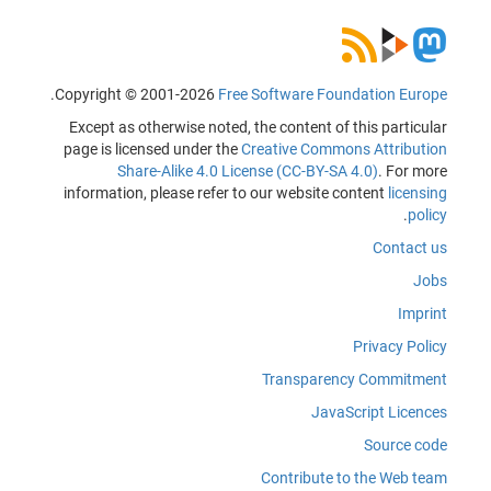
.
Copyright © 2001-2026
Free Software Foundation Europe
Except as otherwise noted, the content of this particular
page is licensed under the
Creative Commons Attribution
Share-Alike 4.0 License (CC-BY-SA 4.0)
. For more
information, please refer to our website content
licensing
.
policy
Contact us
Jobs
Imprint
Privacy Policy
Transparency Commitment
JavaScript Licences
Source code
Contribute to the Web team