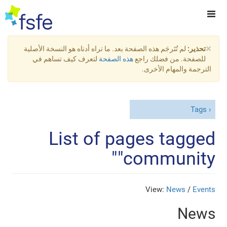
×
لم تُتَرجَم هذه الصفحة بعد. ما تراه أدناه هو النسخة الأصلية
تحذير:
لتعرف كيف تساهم في
هذه الصفحة
للصفحة. من فضلك راجع
الترجمة والمهام الأخرى.
Tags
List of pages tagged
"community"
View:
News
/
Events
News