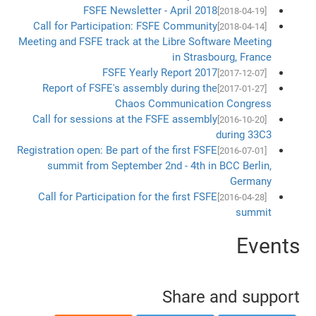
FSFE Newsletter - April 2018
[2018-04-19]
Call for Participation: FSFE Community
[2018-04-14]
Meeting and FSFE track at the Libre Software Meeting
in Strasbourg, France
FSFE Yearly Report 2017
[2017-12-07]
Report of FSFE's assembly during the
[2017-01-27]
Chaos Communication Congress
Call for sessions at the FSFE assembly
[2016-10-20]
during 33C3
Registration open: Be part of the first FSFE
[2016-07-01]
summit from September 2nd - 4th in BCC Berlin,
Germany
Call for Participation for the first FSFE
[2016-04-28]
summit
Events
Share and support