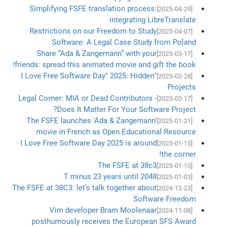
Simplifying FSFE translation process:
[2025-04-29]
integrating LibreTranslate
Restrictions on our Freedom to Study
[2025-04-07]
Software: A Legal Case Study from Poland
Share “Ada & Zangemann” with your
[2025-03-17]
friends: spread this animated movie and gift the book!
"I Love Free Software Day" 2025: Hidden
[2025-02-28]
Projects
Legal Corner: MIA or Dead Contributors -
[2025-02-17]
Does It Matter For Your Software Project?
The FSFE launches 'Ada & Zangemann'
[2025-01-21]
movie in French as Open Educational Resource
I Love Free Software Day 2025 is around
[2025-01-15]
the corner!
The FSFE at 38c3
[2025-01-10]
T minus 23 years until 2048
[2025-01-03]
The FSFE at 38C3: let’s talk together about
[2024-12-23]
Software Freedom
Vim developer Bram Moolenaar
[2024-11-08]
posthumously receives the European SFS Award