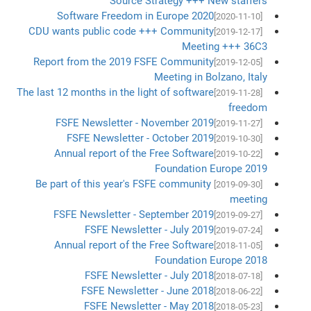
Source Strategy +++ New staffers
Software Freedom in Europe 2020
[2020-11-10]
CDU wants public code +++ Community
[2019-12-17]
Meeting +++ 36C3
Report from the 2019 FSFE Community
[2019-12-05]
Meeting in Bolzano, Italy
The last 12 months in the light of software
[2019-11-28]
freedom
FSFE Newsletter - November 2019
[2019-11-27]
FSFE Newsletter - October 2019
[2019-10-30]
Annual report of the Free Software
[2019-10-22]
Foundation Europe 2019
Be part of this year's FSFE community
[2019-09-30]
meeting
FSFE Newsletter - September 2019
[2019-09-27]
FSFE Newsletter - July 2019
[2019-07-24]
Annual report of the Free Software
[2018-11-05]
Foundation Europe 2018
FSFE Newsletter - July 2018
[2018-07-18]
FSFE Newsletter - June 2018
[2018-06-22]
FSFE Newsletter - May 2018
[2018-05-23]