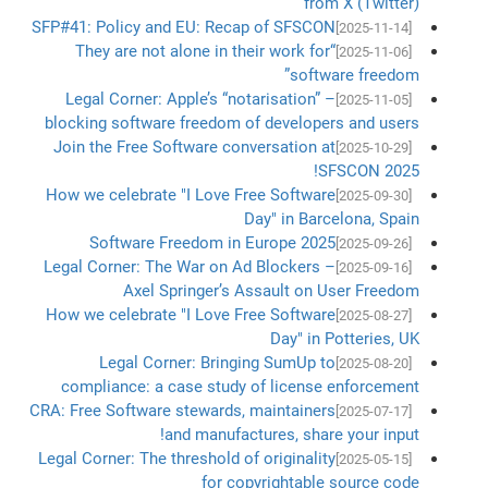
from X (Twitter)
SFP#41: Policy and EU: Recap of SFSCON
[2025-11-14]
“They are not alone in their work for
[2025-11-06]
software freedom”
Legal Corner: Apple’s “notarisation” –
[2025-11-05]
blocking software freedom of developers and users
Join the Free Software conversation at
[2025-10-29]
SFSCON 2025!
How we celebrate "I Love Free Software
[2025-09-30]
Day" in Barcelona, Spain
Software Freedom in Europe 2025
[2025-09-26]
Legal Corner: The War on Ad Blockers –
[2025-09-16]
Axel Springer’s Assault on User Freedom
How we celebrate "I Love Free Software
[2025-08-27]
Day" in Potteries, UK
Legal Corner: Bringing SumUp to
[2025-08-20]
compliance: a case study of license enforcement
CRA: Free Software stewards, maintainers
[2025-07-17]
and manufactures, share your input!
Legal Corner: The threshold of originality
[2025-05-15]
for copyrightable source code