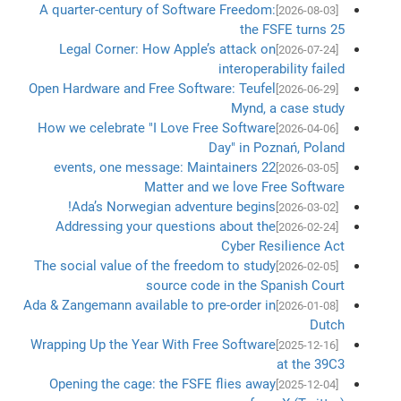
A quarter-century of Software Freedom:
[2026-08-03]
the FSFE turns 25
Legal Corner: How Apple’s attack on
[2026-07-24]
interoperability failed
Open Hardware and Free Software: Teufel
[2026-06-29]
Mynd, a case study
How we celebrate "I Love Free Software
[2026-04-06]
Day" in Poznań, Poland
22 events, one message: Maintainers
[2026-03-05]
Matter and we love Free Software
Ada’s Norwegian adventure begins!
[2026-03-02]
Addressing your questions about the
[2026-02-24]
Cyber Resilience Act
The social value of the freedom to study
[2026-02-05]
source code in the Spanish Court
Ada & Zangemann available to pre-order in
[2026-01-08]
Dutch
Wrapping Up the Year With Free Software
[2025-12-16]
at the 39C3
Opening the cage: the FSFE flies away
[2025-12-04]