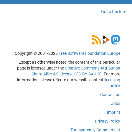
Go to the top
.
Copyright © 2001-2026
Free Software Foundation Europe
Except as otherwise noted, the content of this particular
page is licensed under the
Creative Commons Attribution
Share-Alike 4.0 License (CC-BY-SA 4.0)
. For more
information, please refer to our website content
licensing
.
policy
Contact us
Jobs
Imprint
Privacy Policy
Transparency Commitment