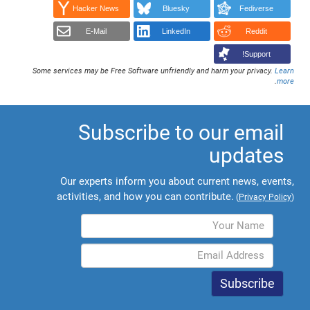
Hacker News
Bluesky
Fediverse
E-Mail
LinkedIn
Reddit
Support!
Some services may be Free Software unfriendly and harm your privacy.
Learn
.
more
Subscribe to our email
updates
Our experts inform you about current news, events,
activities, and how you can contribute.
(
Privacy Policy
)