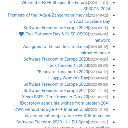
Where the FSFE Shapes the Future:
[2024-11-01]
SFSCON 2024!
Premiere of the "Ada & Zangemann" movie
[2024-10-02]
on Ada Lovelace Day
Software Freedom in Europe 2024
[2024-09-20]
I ♥ Free Software Day & SUSE OSCC
[2024-06-10]
network
Ada goes to the set: let’s make an
[2024-05-15]
animated movie
Software Freedom in Europe 2023
[2023-10-20]
Tack foss-north 2023!
[2023-05-09]
Ready for foss-north 2023?
[2023-04-12]
Happy Women’s Day!
[2023-03-08]
Software Freedom in Europe 2022
[2022-09-28]
Software Freedom in Europe 2021
[2021-11-10]
20 Years FSFE: Time traveller Cory
[2021-05-29]
Doctorow sends his wishes from utopian 2041!
CWA without Google +++ International
[2020-12-16]
development cooperation +++ KDE interview
Software Freedom 2020 +++ EU Open
[2020-11-25]