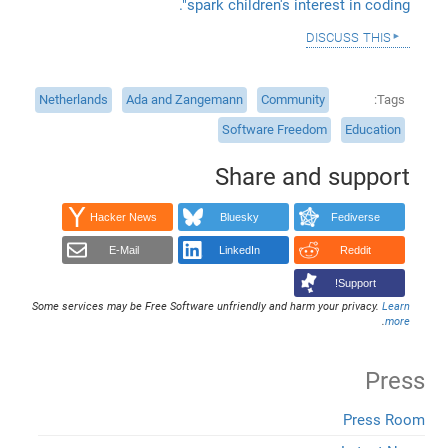
spark children's interest in coding".
discuss this
Netherlands
Ada and Zangemann
Community
Tags
Software Freedom
Education
Share and support
Hacker News
Bluesky
Fediverse
E-Mail
LinkedIn
Reddit
Support!
Some services may be Free Software unfriendly and harm your privacy.
Learn
.
more
Press
Press Room