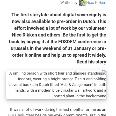
Written by
Nico Rikken
The first storytale about digital sovereignty is
now also available to pre-order in Dutch. This
effort involved a lot of work by our volunteer
Nico Rikken and others. Be the first to get the
book by buying it at the FOSDEM conference in
Brussels in the weekend of 31 January or pre-
order it online and help us to spread it widely.
Read his story!
It was a lot of work during the last months for me as an
FSFE volunteer beside my work commitments. But in the