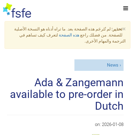
×
لم تُتَرجَم هذه الصفحة بعد. ما تراه أدناه هو النسخة الأصلية
تحذير:
لتعرف كيف تساهم في
هذه الصفحة
للصفحة. من فضلك راجع
الترجمة والمهام الأخرى.
News
Ada & Zangemann
available to pre-order in
Dutch
on:
2026-01-08