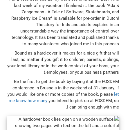
last week of my vacation I finalised it: the book "Ada &
Zangemann - A Tale of Software, Skateboards, and
Raspberry Ice Cream" is available for pre-order in Dutch!
The story for kids and adults explains in an
understandable way the importance of control over
technology. It has been translated and published thanks
to many volunteers who joined me in this process.
Bound as a hard-cover it makes for a nice gift that will
last, no matter if you gift it to children, parents, siblings,
your local library or in the work context of your boss, your
employees, or your business partners.)
Be the first to get the book by buying it at the FOSDEM
conference in Brussels in the weekend of 31 January. If
you would like one or more copies of the book, please
let
me know how many
you intend to pick-up at FOSDEM, so
I can bring enough with me.