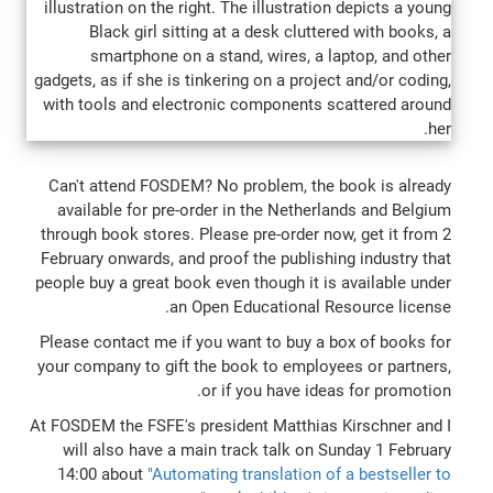
Can't attend FOSDEM? No problem, the book is already
available for pre-order in the Netherlands and Belgium
through book stores. Please pre-order now, get it from 2
February onwards, and proof the publishing industry that
people buy a great book even though it is available under
an Open Educational Resource license.
Please contact me if you want to buy a box of books for
your company to gift the book to employees or partners,
or if you have ideas for promotion.
At FOSDEM the FSFE's president Matthias Kirschner and I
will also have a main track talk on Sunday 1 February
14:00 about
"Automating translation of a bestseller to