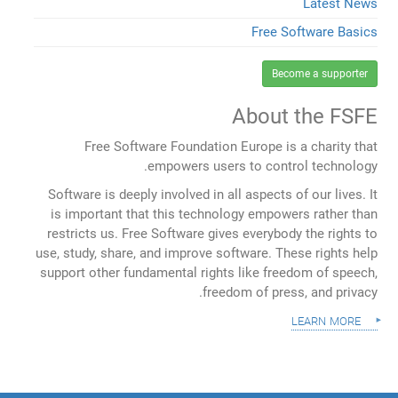
Latest News
Free Software Basics
Become a supporter
About the FSFE
Free Software Foundation Europe is a charity that
empowers users to control technology.
Software is deeply involved in all aspects of our lives. It
is important that this technology empowers rather than
restricts us. Free Software gives everybody the rights to
use, study, share, and improve software. These rights help
support other fundamental rights like freedom of speech,
freedom of press, and privacy.
learn more