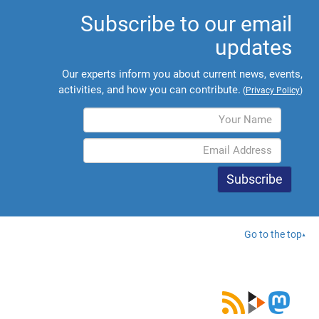
Subscribe to our email
updates
Our experts inform you about current news, events,
activities, and how you can contribute.
(
Privacy Policy
)
Go to the top