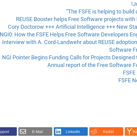
J
The FSFE is helping to build
REUSE Booster helps Free Software projects with 
Cory Doctorow +++ Artificial Intelligence +++ New Sta
NGI0: How the FSFE Helps Free Software Developers Engi
Interview with A. Cord-Landwehr about REUSE adoptio
Software F
NGI Pointer Begins Funding Calls for Projects Designed 
Annual report of the Free Software 
FSFE 
FSFE Ne
pport!
E-Mail
LinkedIn
Reddit
Ha