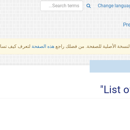
Pr
والمهام الأخرى.
هذه الصفحة
لم تُتَرجَم هذه الصفحة بعد. ما تراه أد
List 