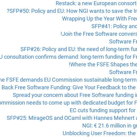
Restack: a new European consorti
SFP#50: Policy and EU: How NGI wants to save the In
Wrapping Up the Year With Fre
SFP#41: Policy an
Join the Free Software conver
Software F
SFP#26: Policy and EU: the need of long-term f
U consultation confirms demand: long-term funding for F
Where the FSFE Shapes the
Software F
he FSFE demands EU Commission sustainable long-term 
g Back Free Software Funding: Give Your Feedback to t
Spread your concern about Free Software funding i
mmission needs to come up with dedicated budget for F
EC cuts funding support for
SFP#25: MirageOS and OCaml with Hannes Mehnert a
NGI: € 21.6 million in 
Unblocking User Freedom: the 