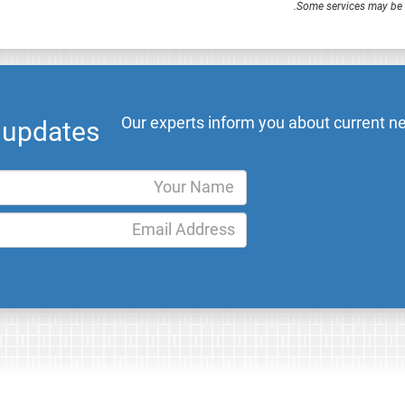
.
Some services may be F
Our experts inform you about current ne
l updates