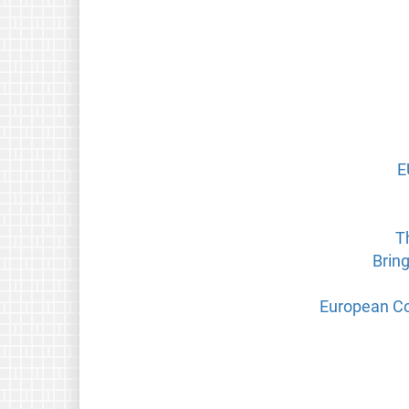
E
T
Brin
European Co