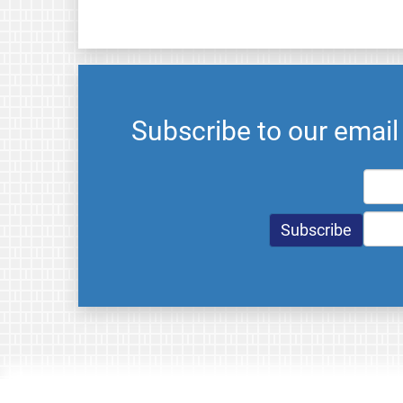
Subscribe to our emai