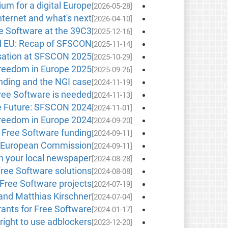
um for a digital Europe
[2026-05-28]
ternet and what's next?
[2026-04-10]
e Software at the 39C3
[2025-12-16]
d EU: Recap of SFSCON
[2025-11-14]
sation at SFSCON 2025!
[2025-10-29]
reedom in Europe 2025
[2025-09-26]
unding and the NGI case
[2024-11-19]
ree Software is needed
[2024-11-13]
 Future: SFSCON 2024!
[2024-11-01]
reedom in Europe 2024
[2024-09-20]
Free Software funding
[2024-09-11]
he European Commission
[2024-09-11]
n your local newspaper
[2024-08-28]
ree Software solutions
[2024-08-08]
 Free Software projects
[2024-07-19]
nd Matthias Kirschner
[2024-07-04]
grants for Free Software
[2024-01-17]
right to use adblockers
[2023-12-20]