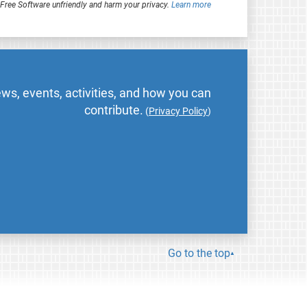
ree Software unfriendly and harm your privacy.
Learn more
ws, events, activities, and how you can
contribute.
(
Privacy Policy
)
Go to the top