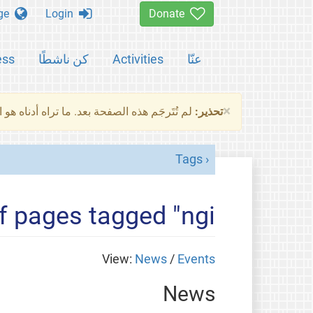
Change language
Login
Donate
ess
كن ناشطًا
Activities
عنّا
×
ناه هو النسخة الأصلية للصفحة. من فضلك راجع
تحذير:
Tags
of pages tagged "ngi"
View:
News
/
Events
News