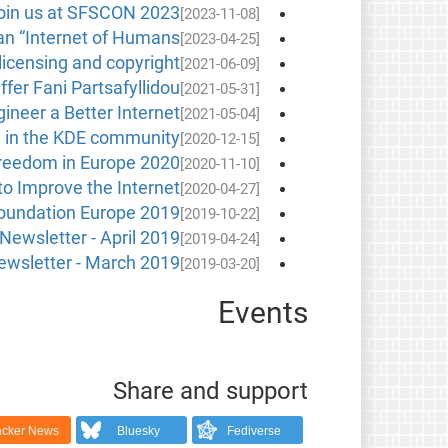
oin us at SFSCON 2023!
[2023-11-08]
 an “Internet of Humans”
[2023-04-25]
licensing and copyright
[2021-06-09]
ffer Fani Partsafyllidou
[2021-05-31]
neer a Better Internet
[2021-05-04]
n in the KDE community
[2020-12-15]
reedom in Europe 2020
[2020-11-10]
to Improve the Internet
[2020-04-27]
Foundation Europe 2019
[2019-10-22]
Newsletter - April 2019
[2019-04-24]
wsletter - March 2019
[2019-03-20]
Events
Share and support
cker News
Bluesky
Fediverse