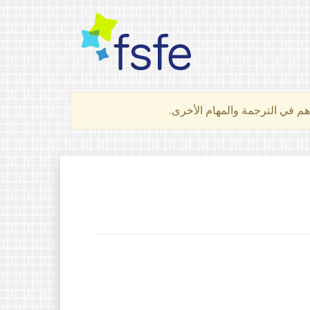
لتعرف كيف تساهم في الترجمة 