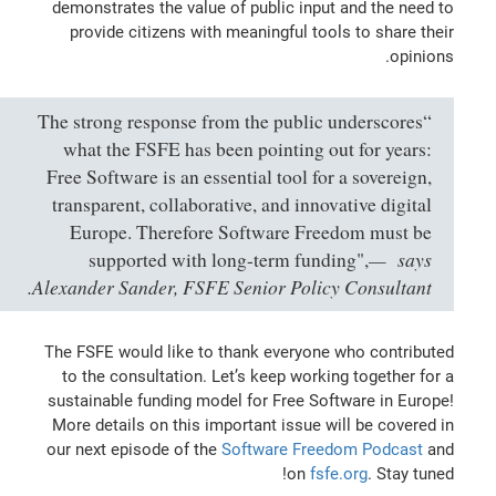
demonstrates the value of public input and the need to
provide citizens with meaningful tools to share their
opinions.
“The strong response from the public underscores
what the FSFE has been pointing out for years:
Free Software is an essential tool for a sovereign,
transparent, collaborative, and innovative digital
Europe. Therefore Software Freedom must be
says
supported with long-term funding",
Alexander Sander, FSFE Senior Policy Consultant.
The FSFE would like to thank everyone who contributed
to the consultation. Let’s keep working together for a
sustainable funding model for Free Software in Europe!
More details on this important issue will be covered in
our next episode of the
Software Freedom Podcast
and
on
fsfe.org
. Stay tuned!