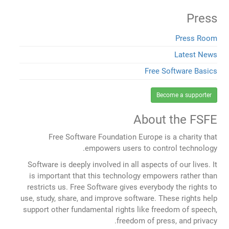
Press
Press Room
Latest News
Free Software Basics
Become a supporter
About the FSFE
Free Software Foundation Europe is a charity that
empowers users to control technology.
Software is deeply involved in all aspects of our lives. It
is important that this technology empowers rather than
restricts us. Free Software gives everybody the rights to
use, study, share, and improve software. These rights help
support other fundamental rights like freedom of speech,
freedom of press, and privacy.