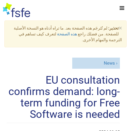
×
لم تُتَرجَم هذه الصفحة بعد. ما تراه أدناه هو النسخة الأصلية
تحذير:
لتعرف كيف تساهم في
هذه الصفحة
للصفحة. من فضلك راجع
الترجمة والمهام الأخرى.
News
EU consultation
confirms demand: long-
term funding for Free
Software is needed