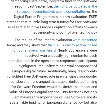
demanding sustainable, long-term funding for Software
Freedom. Last September,
the FSFE participated in the
European Commission’s public consultation
on the
Digital Europe Programme’s interim evaluation. FSFE
stressed that reliable long-term funding for Free Software
is essential to drive Europe’s digitization efforts towards
sovereignty and control over technology.
The results of the interim evaluation
were presented
today, and they show that
the FSFE’s call to action, based
on our answers, was heard
. Nearly 800 answers were
received, —an unusually high number for such
consultations. In the open-ended responses, participants
highlighted Free Software as a vital component of
Europe’s digital future. Additionally, many respondents
highlighted Free Software’s role in enhancing cross-border
collaboration and argued that stable, dedicated funding
for Software Freedom would maximize the impact and
value of Europe’s digital agenda. This feedback not only
emphasizes the importance of Free Software and its
sustainable funding for European digital policy, but also