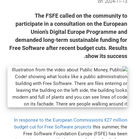
on:
2024-11-13
The FSFE called on the community to
participate in a consultation on the European
Union’s Digital Europe Programme and
demanded long-term sustainable funding for
Free Software after recent budget cuts. Results
show its success.
In response to the European Commission's €27 million
budget cut for Free Software projects
this summer, the
Free Software Foundation Europe (FSFE) has been