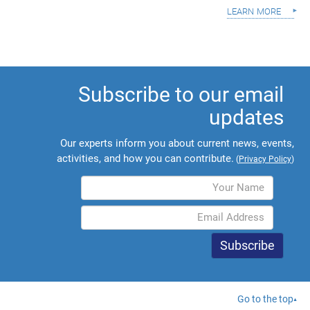
learn more
Subscribe to our email
updates
Our experts inform you about current news, events,
activities, and how you can contribute.
(
Privacy Policy
)
Go to the top