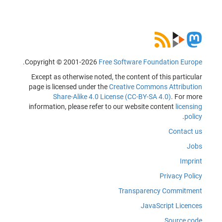
.
Copyright © 2001-2026
Free Software Foundation Europe
Except as otherwise noted, the content of this particular
page is licensed under the
Creative Commons Attribution
Share-Alike 4.0 License (CC-BY-SA 4.0)
. For more
information, please refer to our website content
licensing
.
policy
Contact us
Jobs
Imprint
Privacy Policy
Transparency Commitment
JavaScript Licences
Source code