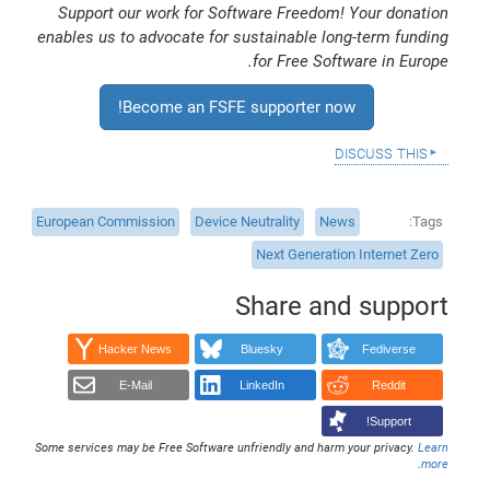
Support our work for Software Freedom! Your donation
enables us to advocate for sustainable long-term funding
for Free Software in Europe.
Become an FSFE supporter now!
discuss this
European Commission
Device Neutrality
News
Tags
Next Generation Internet Zero
Share and support
Hacker News
Bluesky
Fediverse
E-Mail
LinkedIn
Reddit
Support!
Some services may be Free Software unfriendly and harm your privacy.
Learn
.
more