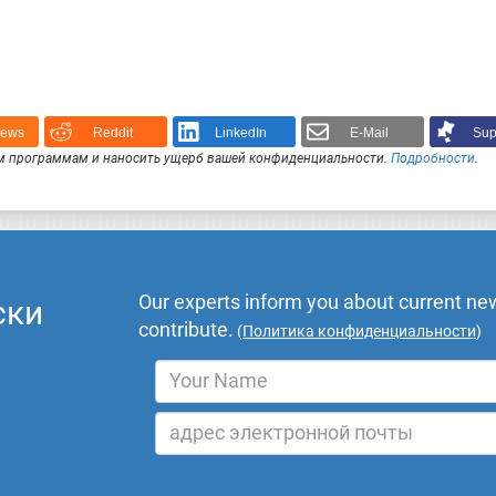
News
Reddit
LinkedIn
E-Mail
Sup
 программам и наносить ущерб вашей конфиденциальности.
Подробности
.
Our experts inform you about current new
ски
contribute.
(
Политика конфиденциальности
)