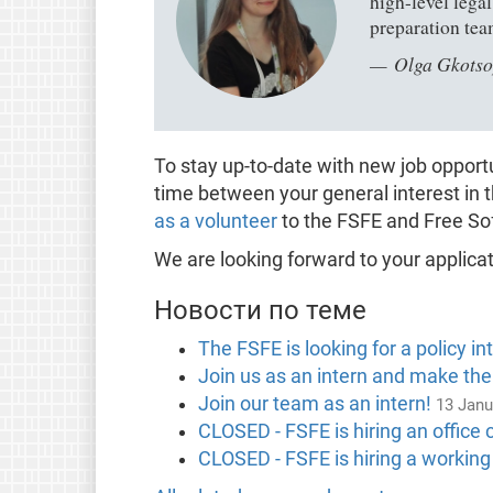
high-level lega
preparation tea
Olga Gkotso
To stay up-to-date with new job oppor
time between your general interest in 
as a volunteer
to the FSFE and Free So
We are looking forward to your applicat
Новости по теме
The FSFE is looking for a policy in
Join us as an intern and make the
Join our team as an intern!
13 Janu
CLOSED - FSFE is hiring an office 
CLOSED - FSFE is hiring a working