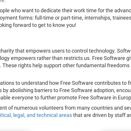
re.
eople who want to dedicate their work time for the adv
yment forms: full-time or part-time, internships, trainee
ooking forward to get to know you!
harity that empowers users to control technology. Softwar
nology empowers rather than restricts us. Free Software gi
. These rights help support other fundamental freedoms 
ations to understand how Free Software contributes to f
ts by abolishing barriers to Free Software adoption, enc
nable everyone to further promote Free Software in Europ
ment of numerous volunteers from many countries and sev
litical, legal, and technical areas
that are driven by staff a