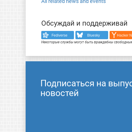
All related news and events
Обсуждай и поддерживай
Fediverse
Bluesky
Hacker 
Некоторые службы могут быть враждебны свободным
Подписаться на выпу
новостей