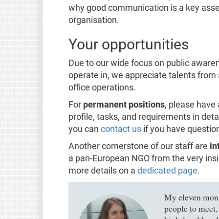
why good communication is a key asset f
organisation.
Your opportunities
Due to our wide focus on public awaren
operate in, we appreciate talents from
office operations.
For
permanent positions
, please have 
profile, tasks, and requirements in deta
you can
contact us
if you have questio
Another cornerstone of our staff are
in
a pan-European NGO from the very insid
more details on a
dedicated page
.
My eleven month
people to meet,