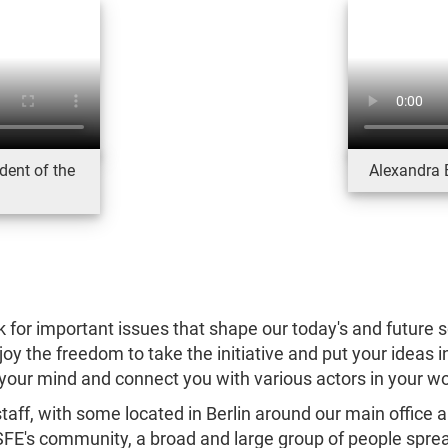
dent of the
Alexandra 
k for important issues that shape our today's and future soc
y the freedom to take the initiative and put your ideas 
your mind and connect you with various actors in your w
aff, with some located in Berlin around our main office 
FSFE's community, a broad and large group of people sprea