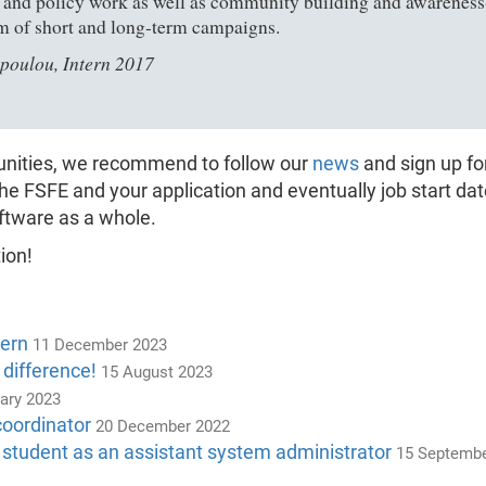
l and policy work as well as community building and awareness-ra
m of short and long-term campaigns.
poulou, Intern 2017
tunities, we recommend to follow our
news
and sign up fo
the FSFE and your application and eventually job start da
ftware as a whole.
ion!
tern
11 December 2023
 difference!
15 August 2023
ary 2023
coordinator
20 December 2022
 student as an assistant system administrator
15 Septembe