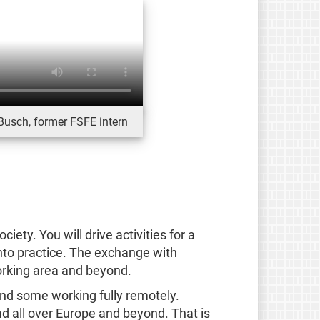
Busch, former FSFE intern
iety. You will drive activities for a
into practice. The exchange with
orking area and beyond.
and some working fully remotely.
d all over Europe and beyond. That is