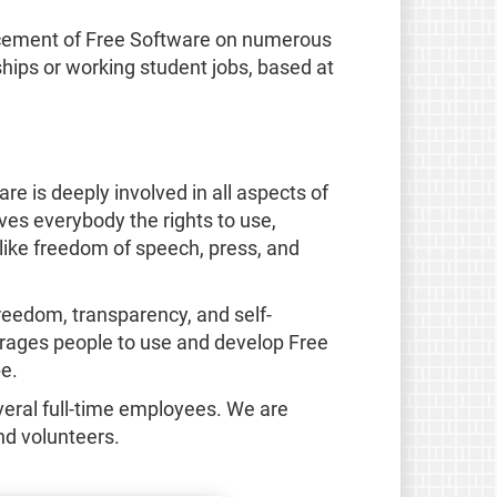
ancement of Free Software on numerous
ships or working student jobs, based at
e is deeply involved in all aspects of
ves everybody the rights to use,
like freedom of speech, press, and
reedom, transparency, and self-
ourages people to use and develop Free
e.
eral full-time employees. We are
nd volunteers.