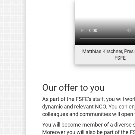
Matthias Kirschner, Presi
FSFE
Our offer to you
As part of the FSFE's staff, you will wor
dynamic and relevant NGO. You can enjo
colleagues and communities will open 
You will become member of a diverse st
Moreover you will also be part of the 