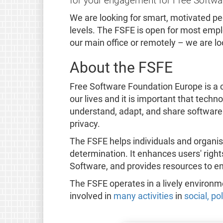
for your engagement for Free Softwa
We are looking for smart, motivated p
levels. The FSFE is open for most emplo
our main office or remotely – we are l
About the FSFE
Free Software Foundation Europe is a c
our lives and it is important that tech
understand, adapt, and share software
privacy.
The FSFE helps individuals and organis
determination. It enhances users' righ
Software, and provides resources to e
The FSFE operates in a lively environ
involved in
many activities
in
social, po