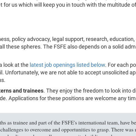
or us which will keep you in touch with the multitude of 
ess, policy advocacy, legal support, research, education
 all these spheres. The FSFE also depends on a solid admi
a look at the
latest job openings listed below
. For each po
il. Unfortunately, we are not able to accept unsolicited a
ns.
terns and trainees
. They enjoy the freedom to look into 
e. Applications for these positions are welcome any time,
s as trainee and part of the FSFE's international team, have bee
 challenges to overcome and opportunities to grasp. There was n