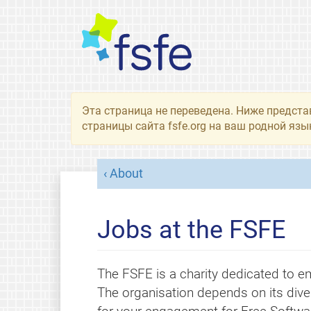
Эта страница не переведена. Ниже предста
страницы сайта fsfe.org на ваш родной язы
About
Jobs at the FSFE
The FSFE is a charity dedicated to em
The organisation depends on its dive