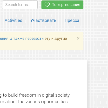
Пожертвования
Activities
Участвовать
Пресса
×
ения, а также перевести
эту и другие
to build freedom in digital society.
rn about the various opportunities