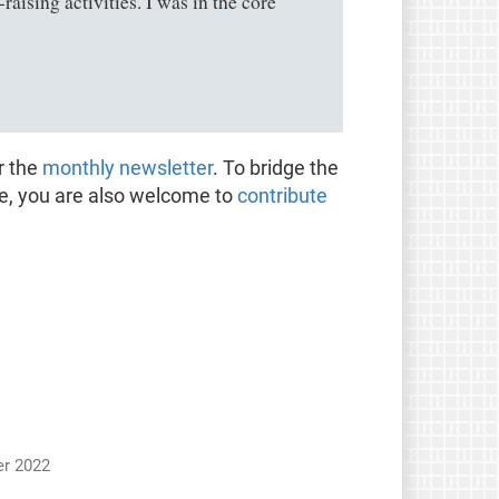
ising activities. I was in the core
r the
monthly newsletter
. To bridge the
te, you are also welcome to
contribute
r 2022