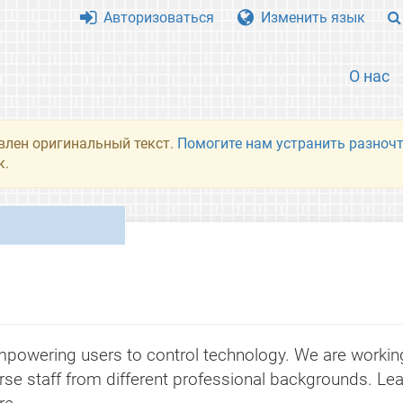
Авторизоваться
Изменить язык
О нас
влен оригинальный текст.
Помогите нам устранить разночт
к.
powering users to control technology. We are working 
rse staff from different professional backgrounds. Lea