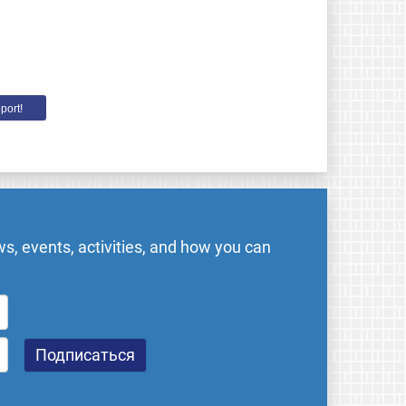
port!
s, events, activities, and how you can