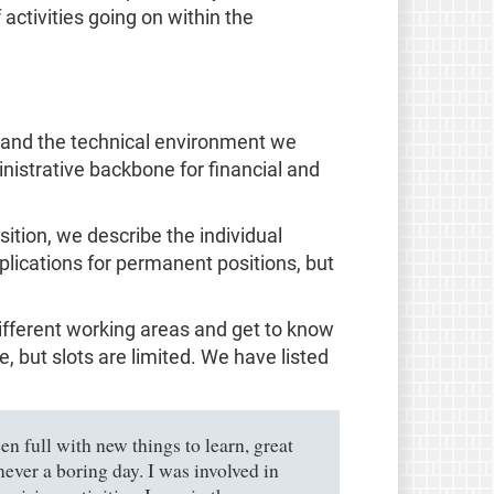
activities going on within the
, and the technical environment we
nistrative backbone for financial and
sition, we describe the individual
pplications for permanent positions, but
different working areas and get to know
 but slots are limited. We have listed
n full with new things to learn, great
ever a boring day. I was involved in