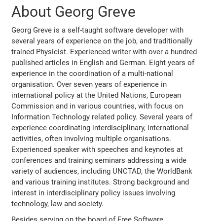
About Georg Greve
Georg Greve is a self-taught software developer with
several years of experience on the job, and traditionally
trained Physicist. Experienced writer with over a hundred
published articles in English and German. Eight years of
experience in the coordination of a multi-national
organisation. Over seven years of experience in
international policy at the United Nations, European
Commission and in various countries, with focus on
Information Technology related policy. Several years of
experience coordinating interdisciplinary, international
activities, often involving multiple organisations.
Experienced speaker with speeches and keynotes at
conferences and training seminars addressing a wide
variety of audiences, including UNCTAD, the WorldBank
and various training institutes. Strong background and
interest in interdisciplinary policy issues involving
technology, law and society.
Besides serving on the board of Free Software