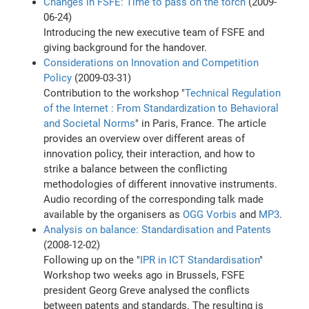
Changes in FSFE: Time to pass on the torch
(2009-
06-24)
Introducing the new executive team of FSFE and
giving background for the handover.
Considerations on Innovation and Competition
Policy
(2009-03-31)
Contribution to the workshop "
Technical Regulation
of the Internet : From Standardization to Behavioral
and Societal Norms
" in Paris, France. The article
provides an overview over different areas of
innovation policy, their interaction, and how to
strike a balance between the conflicting
methodologies of different innovative instruments.
Audio recording of the corresponding talk made
available by the organisers as
OGG Vorbis
and
MP3
.
Analysis on balance: Standardisation and Patents
(2008-12-02)
Following up on the "
IPR in ICT Standardisation
"
Workshop two weeks ago in Brussels, FSFE
president Georg Greve analysed the conflicts
between patents and standards. The resulting is