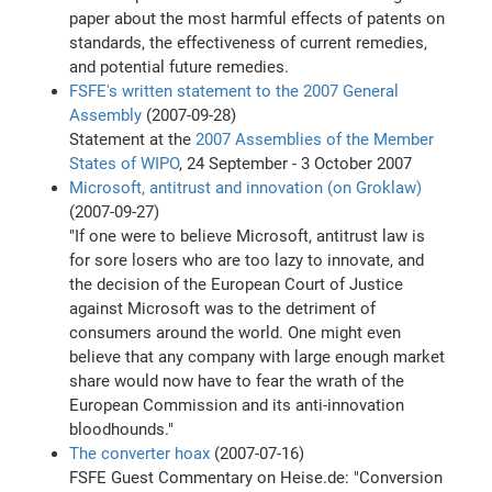
paper about the most harmful effects of patents on
standards, the effectiveness of current remedies,
and potential future remedies.
FSFE's written statement to the 2007 General
Assembly
(2007-09-28)
Statement at the
2007 Assemblies of the Member
States of WIPO
, 24 September - 3 October 2007
Microsoft, antitrust and innovation (on Groklaw)
(2007-09-27)
"If one were to believe Microsoft, antitrust law is
for sore losers who are too lazy to innovate, and
the decision of the European Court of Justice
against Microsoft was to the detriment of
consumers around the world. One might even
believe that any company with large enough market
share would now have to fear the wrath of the
European Commission and its anti-innovation
bloodhounds."
The converter hoax
(2007-07-16)
FSFE Guest Commentary on Heise.de: "Conversion