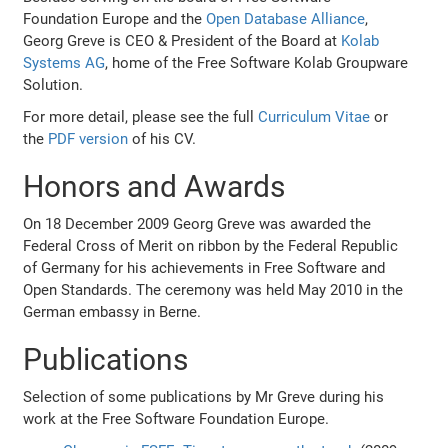
Foundation Europe and the
Open Database Alliance
,
Georg Greve is CEO & President of the Board at
Kolab
Systems AG
, home of the Free Software Kolab Groupware
Solution.
For more detail, please see the full
Curriculum Vitae
or
the
PDF version
of his CV.
Honors and Awards
On 18 December 2009 Georg Greve was awarded the
Federal Cross of Merit on ribbon by the Federal Republic
of Germany for his achievements in Free Software and
Open Standards. The ceremony was held May 2010 in the
German embassy in Berne.
Publications
Selection of some publications by Mr Greve during his
work at the Free Software Foundation Europe.