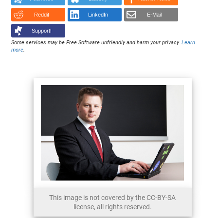
Reddit
LinkedIn
E-Mail
Support!
Some services may be Free Software unfriendly and harm your privacy.
Learn
more
.
This image is not covered by the CC-BY-SA
license, all rights reserved.