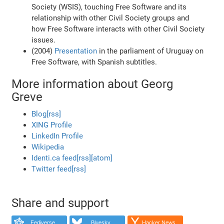
Society (WSIS), touching Free Software and its
relationship with other Civil Society groups and
how Free Software interacts with other Civil Society
issues.
(2004)
Presentation
in the parliament of Uruguay on
Free Software, with Spanish subtitles.
More information about Georg
Greve
Blog
[rss]
XING Profile
LinkedIn Profile
Wikipedia
Identi.ca feed
[rss]
[atom]
Twitter feed
[rss]
Share and support
Fediverse
Bluesky
Hacker News