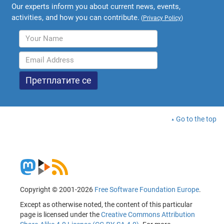
Our experts inform you about current news, events,
activities, and how you can contribute.
(
Privacy Policy
)
Go to the top
Copyright © 2001-2026
Free Software Foundation Europe
.
Except as otherwise noted, the content of this particular
page is licensed under the
Creative Commons Attribution