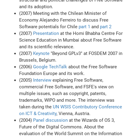
structural and political challenges of Free Software
and its adoption.
(2007) Meeting with the Chilean Minister of
Economy Alejandro Ferreiro to discuss Free
Software potentials for Chile
part 1
and
part 2
(2007)
Presentation
at the Homi Bhabha Centre For
Science Education in Mumbai about Free Software
and its scientific relevance.
(2007)
Keynote
"Beyond GPLv3" at FOSDEM 2007 in
Brussels, Belgium.
(2006)
Google TechTalk
about the Free Software
Foundation Europe and its work.
(2005)
Interview
explaining Free Software,
commercial Free Software, and FSFE's view on
multiple issues, such as copyright, patents,
trademarks, WIPO and more. The interview was
taken during the
UN WSIS Contributory Conference
on ICT & Creativity
, Vienna, Austria.
(2004)
Panel discussion
at the Wizards of OS 3,
Future of the Digital Commons. About the
evaluation of the World Summit on the Information