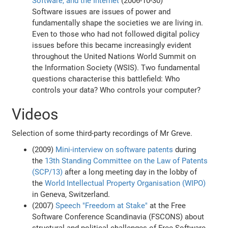
Software, and the Internet
(2006-10-30)
Software issues are issues of power and
fundamentally shape the societies we are living in.
Even to those who had not followed digital policy
issues before this became increasingly evident
throughout the United Nations World Summit on
the Information Society (WSIS). Two fundamental
questions characterise this battlefield: Who
controls your data? Who controls your computer?
Videos
Selection of some third-party recordings of Mr Greve.
(2009)
Mini-interview on software patents
during
the
13th Standing Committee on the Law of Patents
(SCP/13)
after a long meeting day in the lobby of
the
World Intellectual Property Organisation (WIPO)
in Geneva, Switzerland.
(2007)
Speech "Freedom at Stake"
at the Free
Software Conference Scandinavia (FSCONS) about