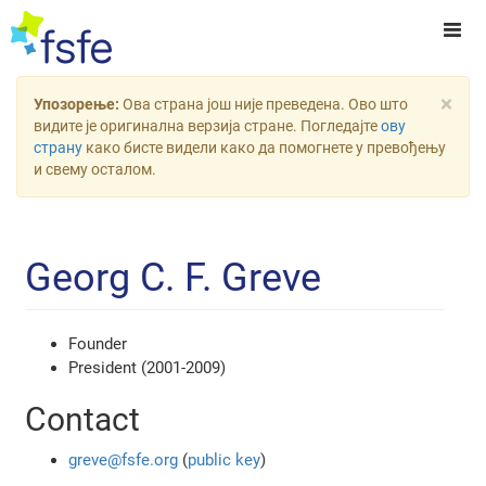
×
Упозорење:
Ова страна још није преведена. Ово што
видите је оригинална верзија стране. Погледајте
ову
страну
како бисте видели како да помогнете у превођењу
и свему осталом.
Georg C. F. Greve
Founder
President (2001-2009)
Contact
greve@fsfe.org
(
public key
)