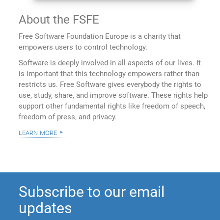
About the FSFE
Free Software Foundation Europe is a charity that
empowers users to control technology.
Software is deeply involved in all aspects of our lives. It
is important that this technology empowers rather than
restricts us. Free Software gives everybody the rights to
use, study, share, and improve software. These rights help
support other fundamental rights like freedom of speech,
freedom of press, and privacy.
learn more
Subscribe to our email
updates