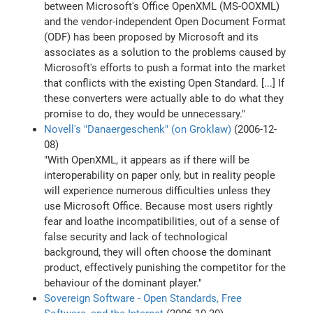
between Microsoft's Office OpenXML (MS-OOXML)
and the vendor-independent Open Document Format
(ODF) has been proposed by Microsoft and its
associates as a solution to the problems caused by
Microsoft's efforts to push a format into the market
that conflicts with the existing Open Standard. [...] If
these converters were actually able to do what they
promise to do, they would be unnecessary."
Novell's "Danaergeschenk" (on Groklaw)
(2006-12-
08)
"With OpenXML, it appears as if there will be
interoperability on paper only, but in reality people
will experience numerous difficulties unless they
use Microsoft Office. Because most users rightly
fear and loathe incompatibilities, out of a sense of
false security and lack of technological
background, they will often choose the dominant
product, effectively punishing the competitor for the
behaviour of the dominant player."
Sovereign Software - Open Standards, Free