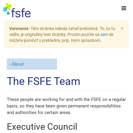
×
Varovanie:
Táto stránka nebola zatiaľ preložená. To, čo tu
vidíte, je originálny text stránky. Prosím pozrite sa
sem
ak
môžete pomôcť s prekladmi, príp. iným spôsobom.
About
The FSFE Team
These people are working for and with the FSFE on a regular
basis, so they have been given permanent responsibilities
and authorities for certain areas.
Executive Council