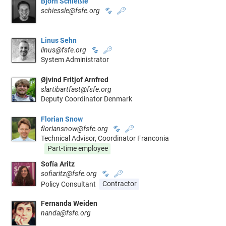
Björn Schießle
schiessle@fsfe.org
🐾
🔑
Linus Sehn
linus@fsfe.org
🐾
🔑
System Administrator
Øjvind Fritjof Arnfred
slartibartfast@fsfe.org
Deputy Coordinator Denmark
Florian Snow
floriansnow@fsfe.org
🐾
🔑
Technical Advisor, Coordinator Franconia
Part-time employee
Sofía Aritz
sofiaritz@fsfe.org
🐾
🔑
Policy Consultant
Contractor
Fernanda Weiden
nanda@fsfe.org