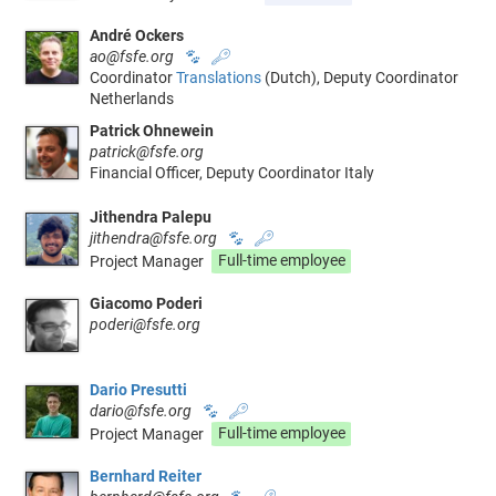
André Ockers
ao@fsfe.org
🐾
🔑
Coordinator
Translations
(Dutch), Deputy Coordinator
Netherlands
Patrick Ohnewein
patrick@fsfe.org
Financial Officer, Deputy Coordinator Italy
Jithendra Palepu
jithendra@fsfe.org
🐾
🔑
Project Manager
Full-time employee
Giacomo Poderi
poderi@fsfe.org
Dario Presutti
dario@fsfe.org
🐾
🔑
Project Manager
Full-time employee
Bernhard Reiter