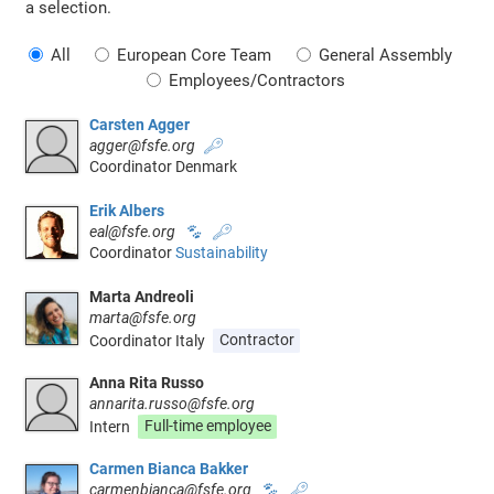
a selection.
All
European Core Team
General Assembly
Employees/Contractors
Carsten Agger
agger@fsfe.org
🔑
Coordinator Denmark
Erik Albers
eal@fsfe.org
🐾
🔑
Coordinator
Sustainability
Marta Andreoli
marta@fsfe.org
Coordinator Italy
Contractor
Anna Rita Russo
annarita.russo@fsfe.org
Intern
Full-time employee
Carmen Bianca Bakker
carmenbianca@fsfe.org
🐾
🔑