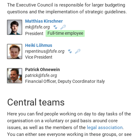
The Executive Council is responsible for larger budgeting
questions and the implementation of strategic guidelines.
Matthias Kirschner
mk@fsfe.org
🐾
🔑
President
Full-time employee
Heiki Lõhmus
repentinus@fsfe.org
🐾
🔑
Vice President
Patrick Ohnewein
patrick@fsfe.org
Financial Officer, Deputy Coordinator Italy
Central teams
Here you can find people working on day to day tasks of the
organisation on a voluntary or paid basis around core
issues, as well as the members of the
legal association
.
You can either see everyone working in these groups, or see