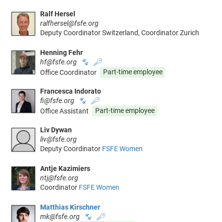
Ralf Hersel
ralfhersel@fsfe.org
Deputy Coordinator Switzerland, Coordinator Zurich
Henning Fehr
hf@fsfe.org
🐾
🔑
Office Coordinator
Part-time employee
Francesca Indorato
fi@fsfe.org
🐾
🔑
Office Assistant
Part-time employee
Liv Dywan
liv@fsfe.org
Deputy Coordinator
FSFE Women
Antje Kazimiers
ntj@fsfe.org
Coordinator
FSFE Women
Matthias Kirschner
mk@fsfe.org
🐾
🔑