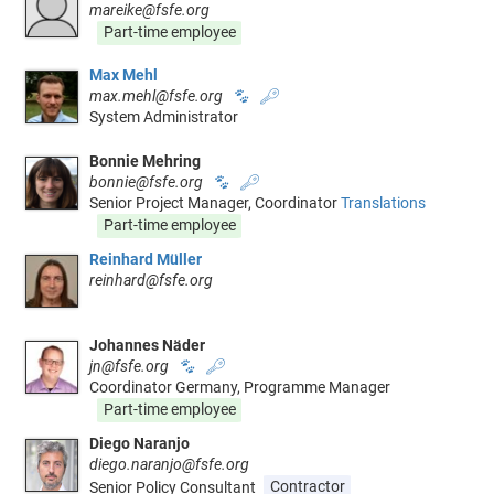
mareike@fsfe.org
Part-time employee
Max Mehl
max.mehl@fsfe.org
🐾
🔑
System Administrator
Bonnie Mehring
bonnie@fsfe.org
🐾
🔑
Senior Project Manager, Coordinator
Translations
Part-time employee
Reinhard Müller
reinhard@fsfe.org
Johannes Näder
jn@fsfe.org
🐾
🔑
Coordinator Germany, Programme Manager
Part-time employee
Diego Naranjo
diego.naranjo@fsfe.org
Senior Policy Consultant
Contractor