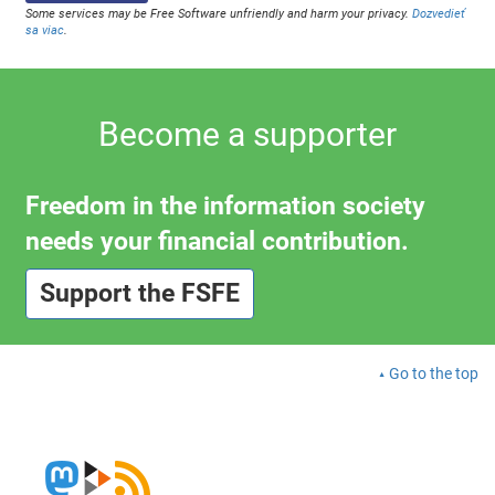
Some services may be Free Software unfriendly and harm your privacy.
Dozvedieť
sa viac
.
Become a supporter
Freedom in the information society
needs your financial contribution.
Support the FSFE
Go to the top