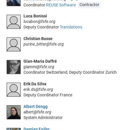
Coordinator
REUSE Software
Contractor
Luca Bonissi
lucabon@fsfe.org
Deputy Coordinator
Translations
Christian Busse
purine_bitter@fsfe.org
Gian-Maria Daffré
giammi@fsfe.org
Coordinator Switzerland, Deputy Coordinator Zurich
Erik Da Silva
erik.ds@fsfe.org
Deputy Coordinator France
Albert Dengg
albert@fsfe.org
System Administrator
Damian Fajfer