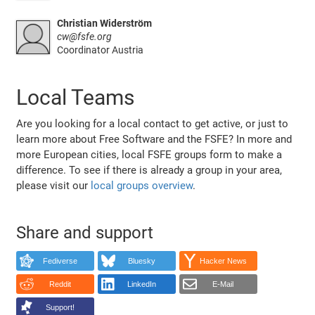
Christian Widerström
cw@fsfe.org
Coordinator Austria
Local Teams
Are you looking for a local contact to get active, or just to
learn more about Free Software and the FSFE? In more and
more European cities, local FSFE groups form to make a
difference. To see if there is already a group in your area,
please visit our
local groups overview
.
Share and support
Fediverse
Bluesky
Hacker News
Reddit
LinkedIn
E-Mail
Support!