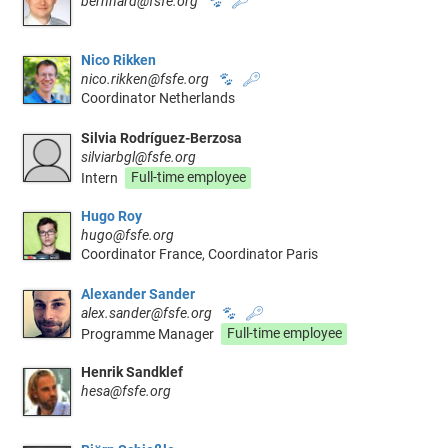
bernhard@fsfe.org
🐾
🔑
Nico Rikken
nico.rikken@fsfe.org
🐾
🔑
Coordinator Netherlands
Silvia Rodríguez-Berzosa
silviarbgl@fsfe.org
Intern
Full-time employee
Hugo Roy
hugo@fsfe.org
Coordinator France, Coordinator Paris
Alexander Sander
alex.sander@fsfe.org
🐾
🔑
Programme Manager
Full-time employee
Henrik Sandklef
hesa@fsfe.org