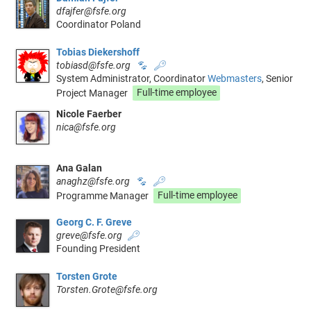
dfajfer@fsfe.org
Coordinator Poland
Tobias Diekershoff
tobiasd@fsfe.org
🐾
🔑
System Administrator, Coordinator
Webmasters
, Senior
Project Manager
Full-time employee
Nicole Faerber
nica@fsfe.org
Ana Galan
anaghz@fsfe.org
🐾
🔑
Programme Manager
Full-time employee
Georg C. F. Greve
greve@fsfe.org
🔑
Founding President
Torsten Grote
Torsten.Grote@fsfe.org