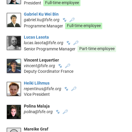
President
Full-time employee
Gabriel Ku Wei Bin
gabriel.ku@fsfe.org
🐾
🔑
Programme Manager
Full-time employee
Lucas Lasota
lucas.lasota@fsfe.org
🐾
🔑
Senior Programme Manager
Part-time employee
Vincent Lequertier
vincent@fsfe.org
🐾
🔑
Deputy Coordinator France
Heiki Lõhmus
repentinus@fsfe.org
🐾
🔑
Vice President
Polina Malaja
polina@fsfe.org
🐾
🔑
Mareike Graf