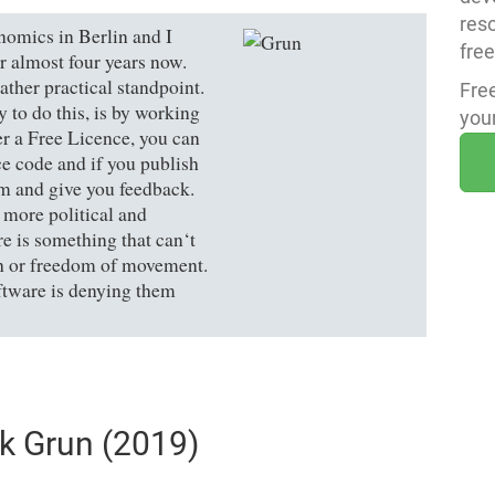
res
omics in Berlin and I
fre
r almost four years now.
ther practical standpoint.
Fre
to do this, is by working
your
der a Free Licence, you can
ce code and if you publish
em and give you feedback.
 more political and
e is something that can‘t
ch or freedom of movement.
tware is denying them
ik Grun (2019)