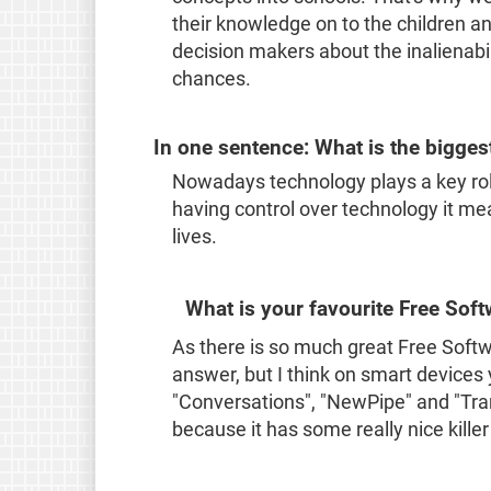
their knowledge on to the children an
decision makers about the inalienabi
chances.
In one sentence: What is the bigges
Nowadays technology plays a key rol
having control over technology it m
lives.
What is your favourite Free Sof
As there is so much great Free Softwar
answer, but I think on smart devices y
"Conversations", "NewPipe" and "Trans
because it has some really nice killer