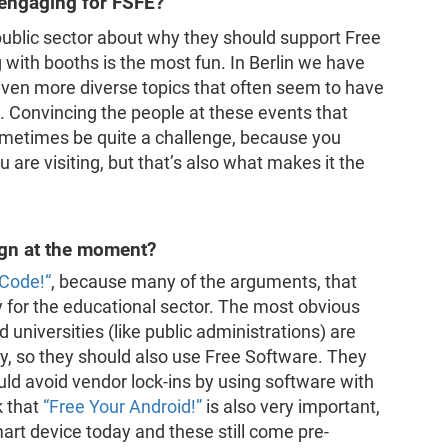
 engaging for FSFE?
public sector about why they should support Free
g with booths is the most fun. In Berlin we have
even more diverse topics that often seem to have
l. Convincing the people at these events that
ometimes be quite a challenge, because you
 are visiting, but that’s also what makes it the
ign at the moment?
 Code!“
, because many of the arguments, that
y for the educational sector. The most obvious
 universities (like public administrations) are
y, so they should also use Free Software. They
ould avoid vendor lock-ins by using software with
k that
“Free Your Android!”
is also very important,
t device today and these still come pre-