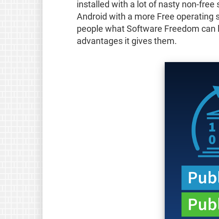
installed with a lot of nasty non-free
Android with a more Free operating 
people what Software Freedom can lo
advantages it gives them.