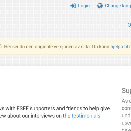
Login
Change lang
O
å. Her ser du den originale versjonen av sida. Du kann
hjelpa til
Su
As 
con
ews with FSFE supporters and friends to help give
und
iew about our interviews on the
testimonials
use
dev