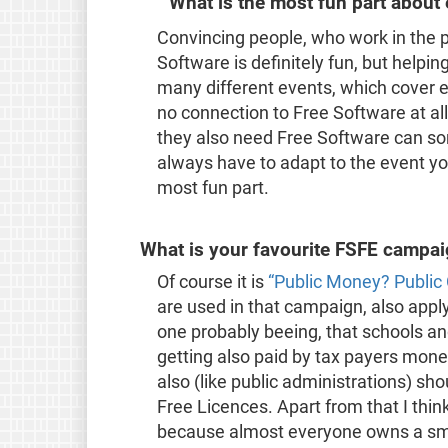
What is the most fun part about
Convincing people, who work in the 
Software is definitely fun, but helpin
many different events, which cover 
no connection to Free Software at al
they also need Free Software can s
always have to adapt to the event you
most fun part.
What is your favourite FSFE campa
Of course it is
“Public Money? Public
are used in that campaign, also appl
one probably beeing, that schools and
getting also paid by tax payers mone
also (like public administrations) sh
Free Licences. Apart from that I thin
because almost everyone owns a smar