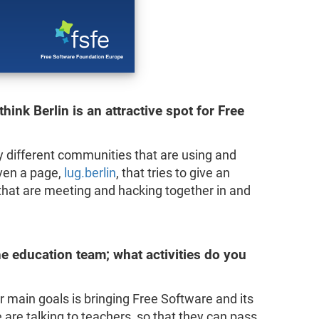
hink Berlin is an attractive spot for Free
ny different communities that are using and
ven a page,
lug.berlin
, that tries to give an
 that are meeting and hacking together in and
e education team; what activities do you
r main goals is bringing Free Software and its
 are talking to teachers, so that they can pass