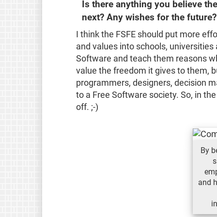
Is there anything you believe t
next? Any wishes for the future?
I think the FSFE should put more effo
and values into schools, universities 
Software and teach them reasons why 
value the freedom it gives to them, b
programmers, designers, decision ma
to a Free Software society. So, in the
off. ;-)
By b
s
emp
and h
i