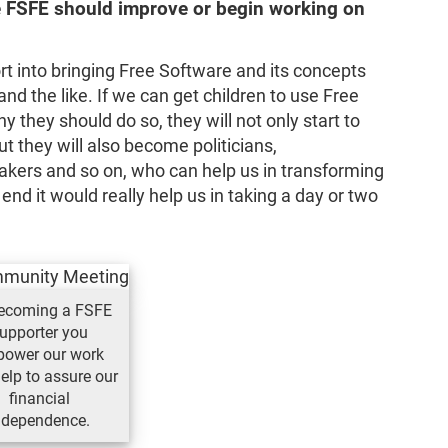
he FSFE should improve or begin working on
rt into bringing Free Software and its concepts
and the like. If we can get children to use Free
they should do so, they will not only start to
ut they will also become politicians,
kers and so on, who can help us in transforming
 end it would really help us in taking a day or two
ecoming a FSFE
upporter you
ower our work
elp to assure our
financial
ndependence.