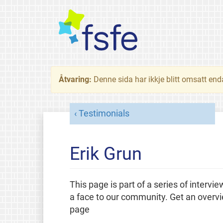
Åtvaring:
Denne sida har ikkje blitt omsatt end
Testimonials
Erik Grun
This page is part of a series of intervi
a face to our community. Get an overv
page