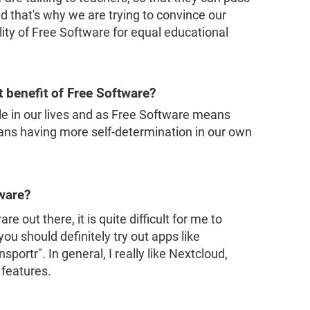
d that's why we are trying to convince our
lity of Free Software for equal educational
t benefit of Free Software?
e in our lives and as Free Software means
eans having more self-determination in our own
tware?
e out there, it is quite difficult for me to
ou should definitely try out apps like
portr". In general, I really like Nextcloud,
 features.