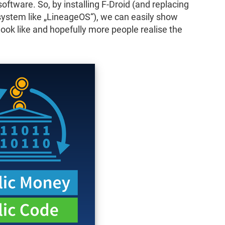
 software. So, by installing F-Droid (and replacing
system like „LineageOS“), we can easily show
ok like and hopefully more people realise the