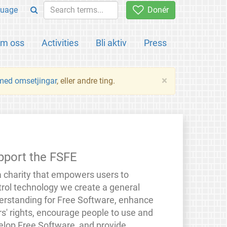
uage
Donér
m oss
Activities
Bli aktiv
Press
×
 med omsetjingar
, eller andre ting.
pport the FSFE
a charity that empowers users to
trol technology we create a general
erstanding for Free Software, enhance
rs' rights, encourage people to use and
elop Free Software, and provide