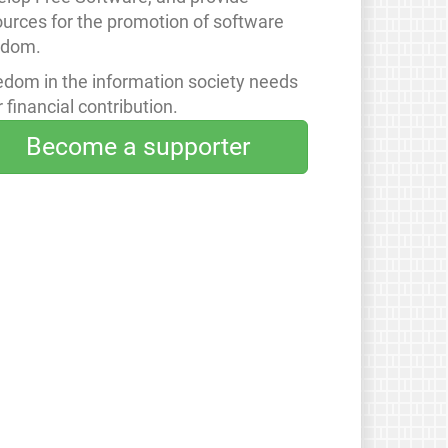
ources for the promotion of software
edom.
edom in the information society needs
 financial contribution.
Become a supporter