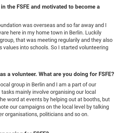
 in the FSFE and motivated to become a
oundation was overseas and so far away and I
are here in my home town in Berlin. Luckily
 group, that was meeting regularily and they also
 values into schools. So I started volunteering
s a volunteer. What are you doing for FSFE?
local group in Berlin and I am a part of our
tasks mainly involve organising our local
e word at events by helping out at booths, but
ote our campaigns on the local level by talking
r organisations, politicians and so on.