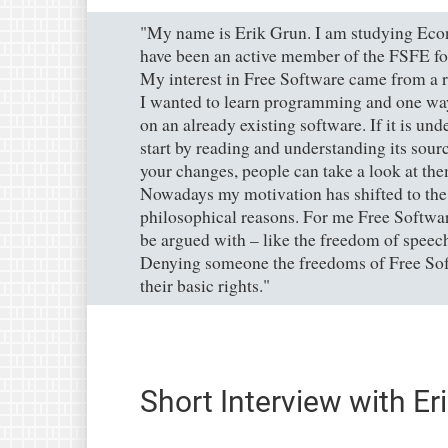
"My name is Erik Grun. I am studying Econ
have been an active member of the FSFE fo
My interest in Free Software came from a ra
I wanted to learn programming and one way 
on an already existing software. If it is un
start by reading and understanding its sour
your changes, people can take a look at th
Nowadays my motivation has shifted to the
philosophical reasons. For me Free Softwar
be argued with – like the freedom of spee
Denying someone the freedoms of Free Sof
their basic rights."
Short Interview with Er