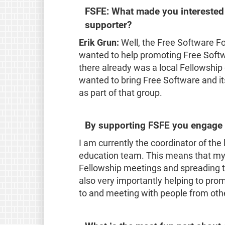
FSFE: What made you interested
supporter?
Erik Grun:
Well, the Free Software F
wanted to help promoting Free Softw
there already was a local Fellowship
wanted to bring Free Software and its
as part of that group.
By supporting FSFE you engage a
I am currently the coordinator of the 
education team. This means that my 
Fellowship meetings and spreading th
also very importantly helping to prom
to and meeting with people from othe