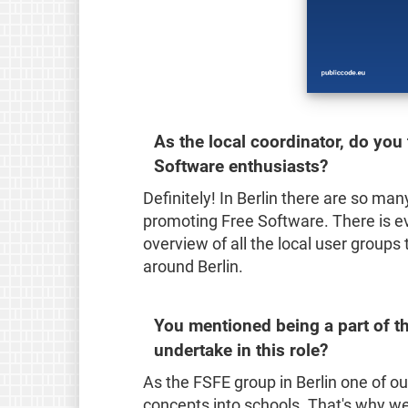
As the local coordinator, do you t
Software enthusiasts?
Definitely! In Berlin there are so ma
promoting Free Software. There is e
overview of all the local user groups
around Berlin.
You mentioned being a part of th
undertake in this role?
As the FSFE group in Berlin one of ou
concepts into schools. That's why we