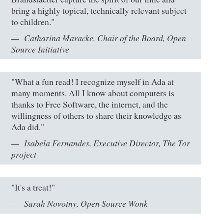
bring a highly topical, technically relevant subject
to children."
Catharina Maracke, Chair of the Board, Open
Source Initiative
"What a fun read! I recognize myself in Ada at
many moments. All I know about computers is
thanks to Free Software, the internet, and the
willingness of others to share their knowledge as
Ada did."
Isabela Fernandes, Executive Director, The Tor
project
"It's a treat!"
Sarah Novotny, Open Source Wonk