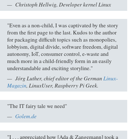
Christoph Hellwig, Developer kernel Linux
"Even as a non-child, I was captivated by the story
from the first page to the last. Kudos to the author
for packaging difficult topics such as monopolies,
lobbyism, digital divide, software freedom, digital
autonomy, IoT, consumer control, e-waste and
much more in a child-friendly form in an easily
understandable and exciting storyline."
Jörg Luther, chief editor of the German
Linux-
Magazin
, LinuxUser, Raspberry Pi Geek.
"The IT fairy tale we need"
Golem.de
"I . . . appreciated how [Ada & Zangemann] took a