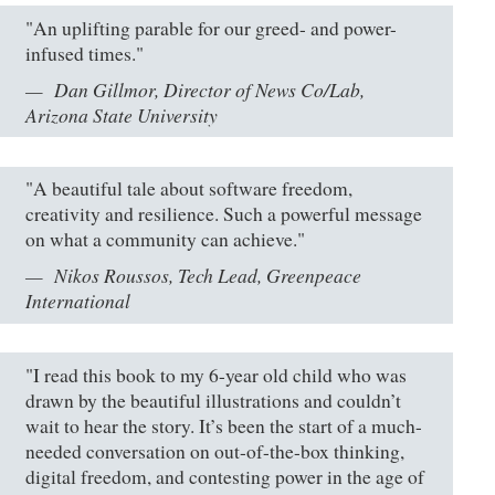
"An uplifting parable for our greed- and power-
infused times."
Dan Gillmor, Director of News Co/Lab,
Arizona State University
"A beautiful tale about software freedom,
creativity and resilience. Such a powerful message
on what a community can achieve."
Nikos Roussos, Tech Lead, Greenpeace
International
"I read this book to my 6-year old child who was
drawn by the beautiful illustrations and couldn’t
wait to hear the story. It’s been the start of a much-
needed conversation on out-of-the-box thinking,
digital freedom, and contesting power in the age of