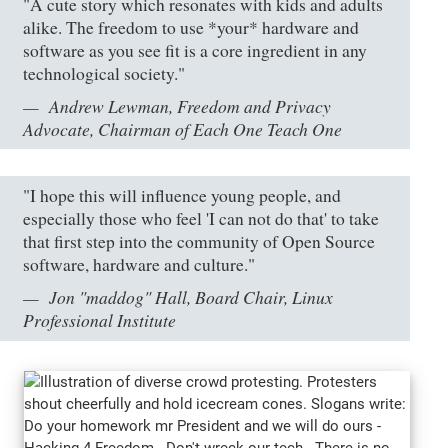
"A cute story which resonates with kids and adults
alike. The freedom to use *your* hardware and
software as you see fit is a core ingredient in any
technological society."
Andrew Lewman, Freedom and Privacy
Advocate, Chairman of Each One Teach One
"I hope this will influence young people, and
especially those who feel 'I can not do that' to take
that first step into the community of Open Source
software, hardware and culture."
Jon "maddog" Hall, Board Chair, Linux
Professional Institute