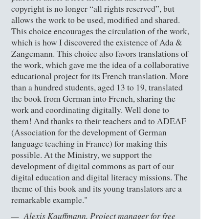
copyright is no longer “all rights reserved”, but
allows the work to be used, modified and shared.
This choice encourages the circulation of the work,
which is how I discovered the existence of Ada &
Zangemann. This choice also favors translations of
the work, which gave me the idea of a collaborative
educational project for its French translation. More
than a hundred students, aged 13 to 19, translated
the book from German into French, sharing the
work and coordinating digitally. Well done to
them! And thanks to their teachers and to ADEAF
(Association for the development of German
language teaching in France) for making this
possible. At the Ministry, we support the
development of digital commons as part of our
digital education and digital literacy missions. The
theme of this book and its young translators are a
remarkable example."
Alexis Kauffmann, Project manager for free