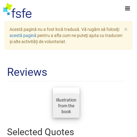
×
Acestă pagină nu a fost încă tradusă. Vă rugăm să folosiţi
acestă pagină
pentru a afla cum ne puteţi ajuta cu traduceri
şi alte activităţi de voluntariat.
Reviews
Illustration
from the
book
Selected Quotes