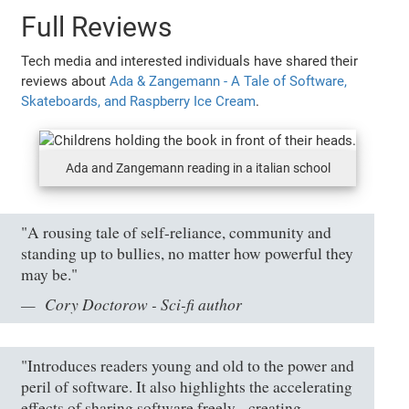
Full Reviews
Tech media and interested individuals have shared their
reviews about
Ada & Zangemann - A Tale of Software,
Skateboards, and Raspberry Ice Cream
.
Ada and Zangemann reading in a italian school
"A rousing tale of self-reliance, community and
standing up to bullies, no matter how powerful they
may be."
Cory Doctorow - Sci-fi author
"Introduces readers young and old to the power and
peril of software. It also highlights the accelerating
effects of sharing software freely - creating