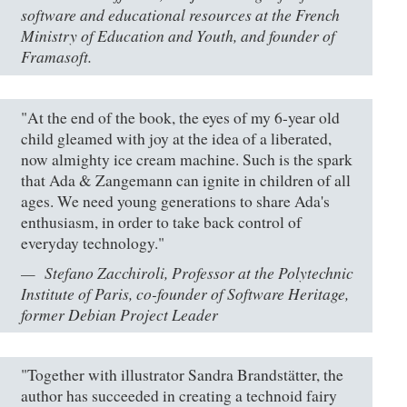
software and educational resources at the French
Ministry of Education and Youth, and founder of
Framasoft.
"At the end of the book, the eyes of my 6-year old
child gleamed with joy at the idea of a liberated,
now almighty ice cream machine. Such is the spark
that Ada & Zangemann can ignite in children of all
ages. We need young generations to share Ada's
enthusiasm, in order to take back control of
everyday technology."
Stefano Zacchiroli, Professor at the Polytechnic
Institute of Paris, co-founder of Software Heritage,
former Debian Project Leader
"Together with illustrator Sandra Brandstätter, the
author has succeeded in creating a technoid fairy