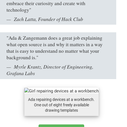
embrace their curiosity and create with
technology"
Zach Latta, Founder of Hack Club
"Ada & Zangemann does a great job explaining
what open source is and why it matters in a way
that is easy to understand no matter what your
background is."
Myrle Krantz, Director of Engineering,
Grafana Labs
Ada repairing devices at a workbench.
One out of eight freely available
drawing templates