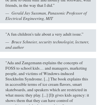
friends, in the way that I did.”
Gerald Jay Sussman, Panasonic Professor of
Electrical Engineering, MIT
"A fun children's tale about a very adult issue.”
Bruce Schneier, security technologist, lecturer,
and author
"Ada and Zangemann explains the concepts of
FOSS to school kids… and managers, marketing
people, and victims of Windows-induced
Stockholm Syndrome. [...] The book explains this
in accessible terms of ice cream flavors, smart
skateboards, and speakers which are restricted in
what music they play. [...] [I]t gives kids agency: it
shows them that they can have control of