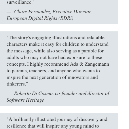
surveillance."
Claire Fernandez, Executive Director,
European Digital Rights (EDRi)
"The story's engaging illustrations and relatable
characters make it easy for children to understand
the message, while also serving as a parable for
adults who may not have had exposure to these
concepts. I highly recommend Ada & Zangemann
to parents, teachers, and anyone who wants to
inspire the next generation of innovators and
tinkerers."
Roberto Di Cosmo, co-founder and director of
Software Heritage
"A brilliantly illustrated journey of discovery and
resilience that will inspire any young mind to