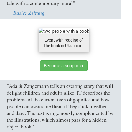
tale with a contemporary moral"
Basler Zeitung
Event with reading of
the book in Ukrainian.
Become a supporter
"Ada & Zangemann tells an exciting story that will
delight children and adults alike. IT describes the
problems of the current tech oligopolies and how
people can overcome them if they stick together
and dare. The text is ingeniously complemented by
the illustrations, which almost pass for a hidden
object book."