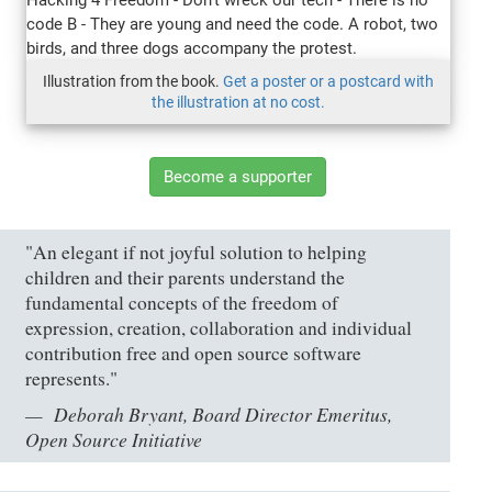
Illustration from the book.
Get a poster or a postcard with
the illustration at no cost.
Become a supporter
"An elegant if not joyful solution to helping
children and their parents understand the
fundamental concepts of the freedom of
expression, creation, collaboration and individual
contribution free and open source software
represents."
Deborah Bryant, Board Director Emeritus,
Open Source Initiative