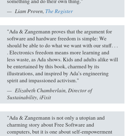
something and do their own thing."
Liam Proven,
The Register
"Ada & Zangemann proves that the argument for
software and hardware freedom is simple: We
should be able to do what we want with our stuff. . .
. Electronics freedom means more learning and
less waste, as Ada shows. Kids and adults alike will
be entertained by this book, charmed by its
illustrations, and inspired by Ada’s engineering
spirit and impassioned activism."
Elizabeth Chamberlain, Director of
Sustainability, iFixit
"Ada & Zangemann is not only a utopian and
charming story about Free Software and
computers, but it is one about self-empowerment