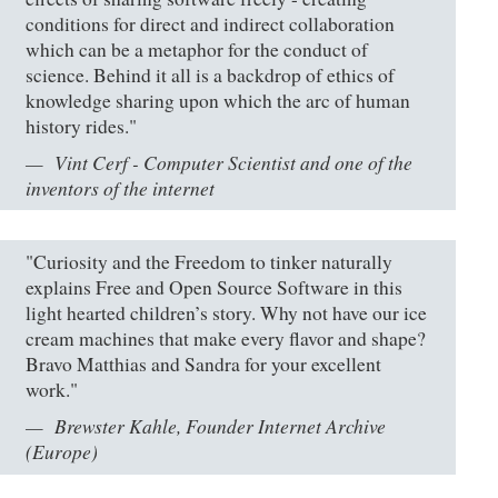
conditions for direct and indirect collaboration
which can be a metaphor for the conduct of
science. Behind it all is a backdrop of ethics of
knowledge sharing upon which the arc of human
history rides."
Vint Cerf - Computer Scientist and one of the
inventors of the internet
"Curiosity and the Freedom to tinker naturally
explains Free and Open Source Software in this
light hearted children’s story. Why not have our ice
cream machines that make every flavor and shape?
Bravo Matthias and Sandra for your excellent
work."
Brewster Kahle, Founder Internet Archive
(Europe)