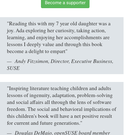
Become a supporter
"Reading this with my 7 year old daughter was a
joy. Ada exploring her curiosity, taking action,
learning, and enjoying her accomplishments are
lessons I deeply value and through this book
become a delight to empart"
Andy Fitzsimon, Director, Executive Business,
SUSE
"Inspiring literature teaching children and adults
lessons of ingenuity, adaptation, problem-solving
and social affairs all through the lens of software
freedom. The social and behavioral implications of
this children's book will have a net positive result
for current and future generations."
Douglas DeMaio, openSUSE board member