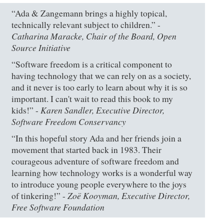
“Ada & Zangemann brings a highly topical,
technically relevant subject to children.” -
Catharina Maracke, Chair of the Board, Open
Source Initiative
“Software freedom is a critical component to
having technology that we can rely on as a society,
and it never is too early to learn about why it is so
important. I can't wait to read this book to my
Karen Sandler, Executive Director,
kids!” -
Software Freedom Conservancy
“In this hopeful story Ada and her friends join a
movement that started back in 1983. Their
courageous adventure of software freedom and
learning how technology works is a wonderful way
to introduce young people everywhere to the joys
Zoë Kooyman, Executive Director,
of tinkering!” -
Free Software Foundation