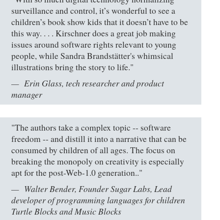
surveillance and control, it’s wonderful to see a
children’s book show kids that it doesn’t have to be
this way. . . . Kirschner does a great job making
issues around software rights relevant to young
people, while Sandra Brandstätter's whimsical
illustrations bring the story to life."
Erin Glass, tech researcher and product
manager
"The authors take a complex topic -- software
freedom -- and distill it into a narrative that can be
consumed by children of all ages. The focus on
breaking the monopoly on creativity is especially
apt for the post-Web-1.0 generation.."
Walter Bender, Founder Sugar Labs, Lead
developer of programming languages for children
Turtle Blocks and Music Blocks