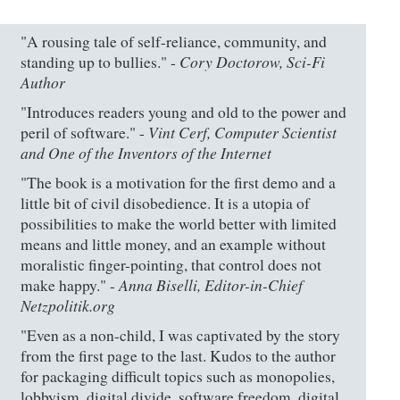
"A rousing tale of self-reliance, community, and
Cory Doctorow, Sci-Fi
standing up to bullies." -
Author
"Introduces readers young and old to the power and
Vint Cerf, Computer Scientist
peril of software." -
and One of the Inventors of the Internet
"The book is a motivation for the first demo and a
little bit of civil disobedience. It is a utopia of
possibilities to make the world better with limited
means and little money, and an example without
moralistic finger-pointing, that control does not
Anna Biselli, Editor-in-Chief
make happy." -
Netzpolitik.org
"Even as a non-child, I was captivated by the story
from the first page to the last. Kudos to the author
for packaging difficult topics such as monopolies,
lobbyism, digital divide, software freedom, digital