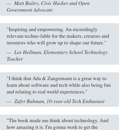
Matt Bailey, Civic Hacker and Open
Government Advocate
"Inspiring and empowering. An exceedingly
relevant techno-fable for the makers, creators and
inventors who will grow up to shape our future."
Lee Hollman, Elementary School Technology
Teacher
"I think that Ada & Zangemann is a great way to
learn about software and tech while also being fun
and relating to real world experiences."
Zafyr Rahman, 10-year-old Tech Enthusiast
"The book made me think about technology. And
how amazing it is. I'm gonna work to get the