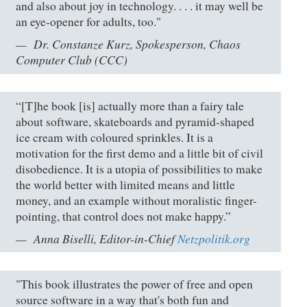
and also about joy in technology. . . . it may well be
an eye-opener for adults, too."
Dr. Constanze Kurz, Spokesperson, Chaos
Computer Club (CCC)
“[T]he book [is] actually more than a fairy tale
about software, skateboards and pyramid-shaped
ice cream with coloured sprinkles. It is a
motivation for the first demo and a little bit of civil
disobedience. It is a utopia of possibilities to make
the world better with limited means and little
money, and an example without moralistic finger-
pointing, that control does not make happy.”
Anna Biselli, Editor-in-Chief
Netzpolitik.org
"This book illustrates the power of free and open
source software in a way that's both fun and