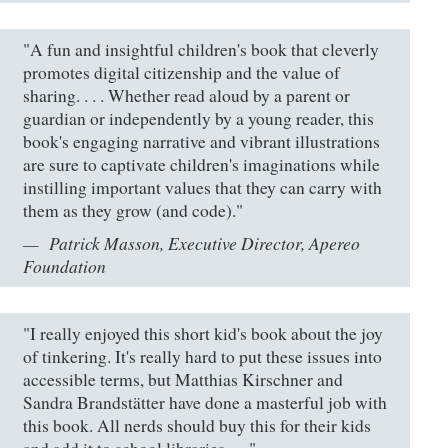
"A fun and insightful children's book that cleverly
promotes digital citizenship and the value of
sharing. . . . Whether read aloud by a parent or
guardian or independently by a young reader, this
book's engaging narrative and vibrant illustrations
are sure to captivate children's imaginations while
instilling important values that they can carry with
them as they grow (and code)."
Patrick Masson, Executive Director, Apereo
Foundation
"I really enjoyed this short kid's book about the joy
of tinkering. It's really hard to put these issues into
accessible terms, but Matthias Kirschner and
Sandra Brandstätter have done a masterful job with
this book. All nerds should buy this for their kids