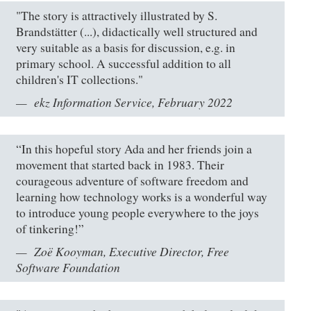
"The story is attractively illustrated by S.
Brandstätter (...), didactically well structured and
very suitable as a basis for discussion, e.g. in
primary school. A successful addition to all
children's IT collections."
ekz Information Service, February 2022
“In this hopeful story Ada and her friends join a
movement that started back in 1983. Their
courageous adventure of software freedom and
learning how technology works is a wonderful way
to introduce young people everywhere to the joys
of tinkering!”
Zoë Kooyman, Executive Director, Free
Software Foundation