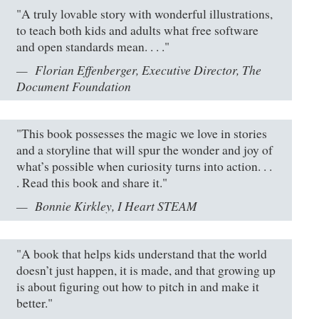
"A truly lovable story with wonderful illustrations,
to teach both kids and adults what free software
and open standards mean. . . ."
Florian Effenberger, Executive Director, The
Document Foundation
"This book possesses the magic we love in stories
and a storyline that will spur the wonder and joy of
what’s possible when curiosity turns into action. . .
. Read this book and share it."
Bonnie Kirkley, I Heart STEAM
"A book that helps kids understand that the world
doesn’t just happen, it is made, and that growing up
is about figuring out how to pitch in and make it
better."