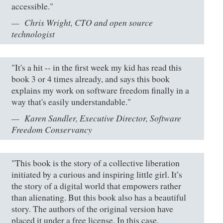
accessible."
Chris Wright, CTO and open source
technologist
"It's a hit -- in the first week my kid has read this
book 3 or 4 times already, and says this book
explains my work on software freedom finally in a
way that's easily understandable."
Karen Sandler, Executive Director, Software
Freedom Conservancy
"This book is the story of a collective liberation
initiated by a curious and inspiring little girl. It’s
the story of a digital world that empowers rather
than alienating. But this book also has a beautiful
story. The authors of the original version have
placed it under a free license. In this case,