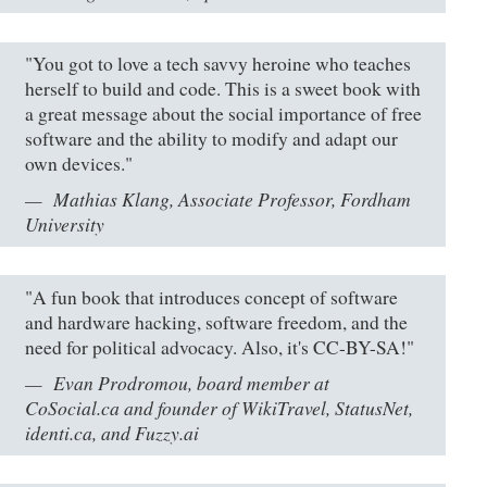
"You got to love a tech savvy heroine who teaches
herself to build and code. This is a sweet book with
a great message about the social importance of free
software and the ability to modify and adapt our
own devices."
Mathias Klang, Associate Professor, Fordham
University
"A fun book that introduces concept of software
and hardware hacking, software freedom, and the
need for political advocacy. Also, it's CC-BY-SA!"
Evan Prodromou, board member at
CoSocial.ca and founder of WikiTravel, StatusNet,
identi.ca, and Fuzzy.ai