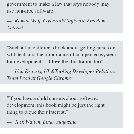
government to make a law that says nobody may
use non-free software."
Rowan Wolf, 6-year-old Software Freedom
Activist
"Such a fun children’s book about getting hands on
with tech and the importance of an open ecosystem
for development. . . I love the illustration too"
Una Kravets, UI &Tooling Developer Relations
Team Lead at Google Chrome
"If you have a child curious about software
development, this book might be just the right
thing to pique their interest."
Jack Wallen, Linux magazine