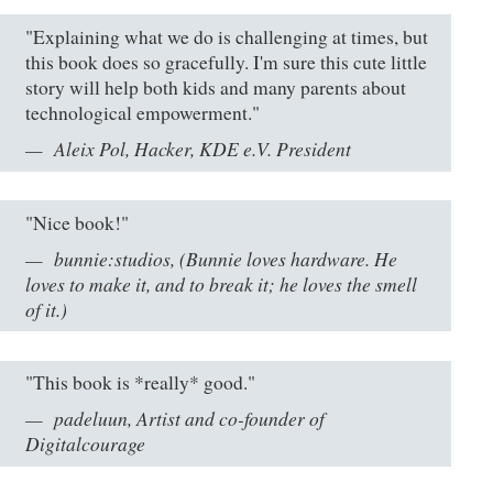
"Explaining what we do is challenging at times, but
this book does so gracefully. I'm sure this cute little
story will help both kids and many parents about
technological empowerment."
Aleix Pol, Hacker, KDE e.V. President
"Nice book!"
bunnie:studios, (Bunnie loves hardware. He
loves to make it, and to break it; he loves the smell
of it.)
"This book is *really* good."
padeluun, Artist and co-founder of
Digitalcourage