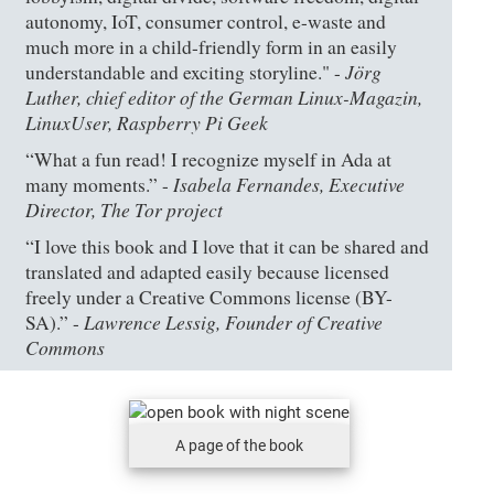
autonomy, IoT, consumer control, e-waste and
much more in a child-friendly form in an easily
Jörg
understandable and exciting storyline." -
Luther, chief editor of the German Linux-Magazin,
LinuxUser, Raspberry Pi Geek
“What a fun read! I recognize myself in Ada at
Isabela Fernandes, Executive
many moments.” -
Director, The Tor project
“I love this book and I love that it can be shared and
translated and adapted easily because licensed
freely under a Creative Commons license (BY-
Lawrence Lessig, Founder of Creative
SA).” -
Commons
A page of the book