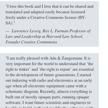
"I love this book and I love that it can be shared and
translated and adapted easily because licensed
freely under a Creative Commons license (BY-
SA)."
Lawrence Lessig, Roy L. Furman Professor of
Law and Leadership at Harvard Law School,
Founder Creative Commmons
"I am really pleased with Ada & Zangemann. It is
very important for the world to understand that ‘the
right to tinker’ and ‘the right to repair’ are essential
to the development of future generations. I started
out tinkering with radio and electronics at an early
age when all electronic equipment came with a
schematic diagram. Recently, almost everything is
built out of mostly opaque parts, running opaque
software. I want future scientists and engineers to
be able to build stuff and modify the software, with