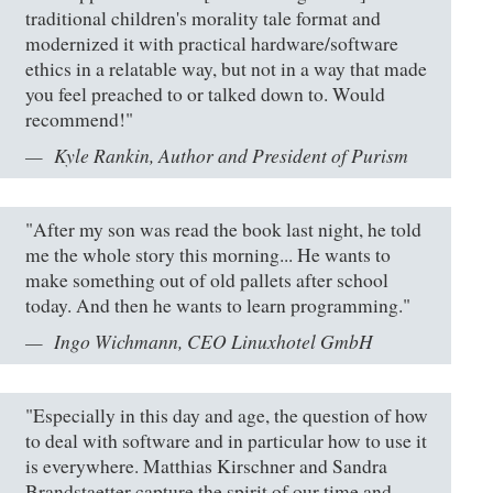
traditional children's morality tale format and
modernized it with practical hardware/software
ethics in a relatable way, but not in a way that made
you feel preached to or talked down to. Would
recommend!"
Kyle Rankin, Author and President of Purism
"After my son was read the book last night, he told
me the whole story this morning... He wants to
make something out of old pallets after school
today. And then he wants to learn programming."
Ingo Wichmann, CEO Linuxhotel GmbH
"Especially in this day and age, the question of how
to deal with software and in particular how to use it
is everywhere. Matthias Kirschner and Sandra
Brandstaetter capture the spirit of our time and