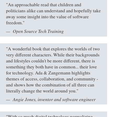
"An approachable read that children and
politicians alike can understand and hopefully take
away some insight into the value of software
freedom."
Open Source Tech Training
"A wonderful book that explores the worlds of two
very different characters. While their backgrounds
and lifestyles couldn't be more different, there is
something they both have in common... their love
for technology. Ada & Zangemann highlights
themes of access, collaboration, and community -
and shows how the combination of all three can
literally change the world around you."
Angie Jones, inventor and software engineer
"With so much digital technology normalizing