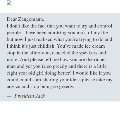
Dear Zangemann,
I don’t like the fact that you want to try and control
people. I have been admiring you most of my life
but now I just realised what you’re trying to do and
I think it’s just childish. You’ve made ice cream
stop in the afternoon, canceled the speakers and
more. And please tell me how you are the richest
man and yet you’re so greedy and there is a little
eight year old girl doing better! I would like if you
could could start sharing your ideas please take my
advice and stop being so greedy.
President Jack