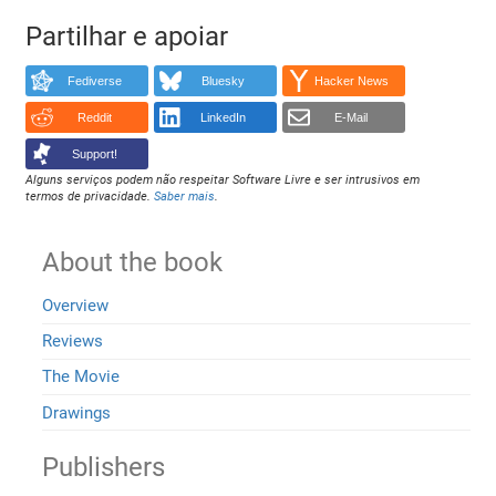
Partilhar e apoiar
Fediverse
Bluesky
Hacker News
Reddit
LinkedIn
E-Mail
Support!
Alguns serviços podem não respeitar Software Livre e ser intrusivos em
termos de privacidade.
Saber mais
.
About the book
Overview
Reviews
The Movie
Drawings
Publishers