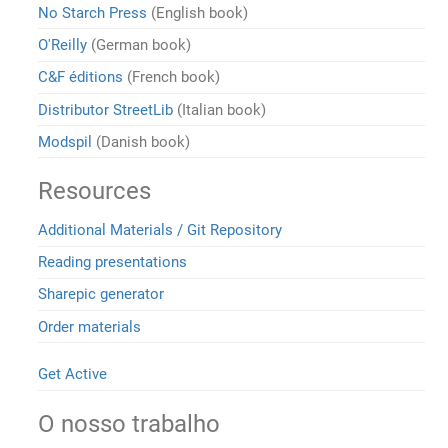
No Starch Press
(English book)
O'Reilly
(German book)
C&F éditions
(French book)
Distributor StreetLib
(Italian book)
Modspil
(Danish book)
Resources
Additional Materials / Git Repository
Reading presentations
Sharepic generator
Order materials
Get Active
O nosso trabalho