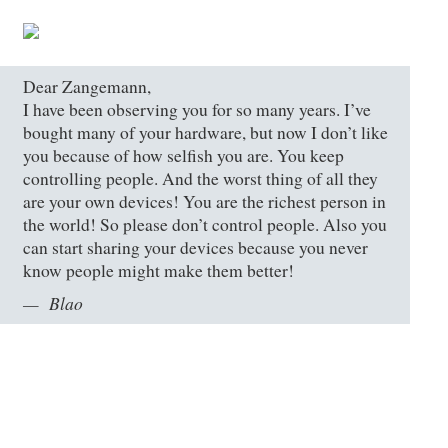
Dear Zangemann,
I have been observing you for so many years. I’ve
bought many of your hardware, but now I don’t like
you because of how selfish you are. You keep
controlling people. And the worst thing of all they
are your own devices! You are the richest person in
the world! So please don’t control people. Also you
can start sharing your devices because you never
know people might make them better!
Blao