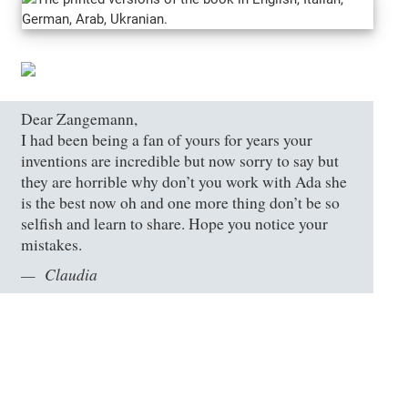
Dear Zangemann,
I had been being a fan of yours for years your
inventions are incredible but now sorry to say but
they are horrible why don’t you work with Ada she
is the best now oh and one more thing don’t be so
selfish and learn to share. Hope you notice your
mistakes.
Claudia