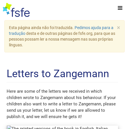
×
Esta página ainda não foi traduzida.
Pedimos ajuda para a
tradução
desta e de outras páginas de fsfe.org, para que as
pessoas possam ler a nossa mensagem nas suas próprias
línguas.
Letters to Zangemann
Here are some of the letters we received in which
children wrote to Zangemann about his behaviour. If your
children also want to write a letter to Zangemann, please
send us your letter, let us know if we are allowed to
publish it, and we will ensure he gets it!