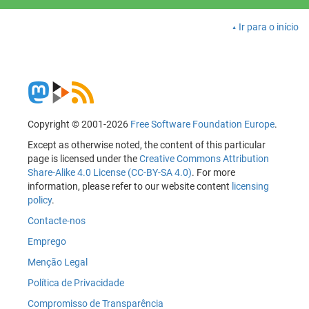
Ir para o início
Copyright © 2001-2026
Free Software Foundation Europe
.
Except as otherwise noted, the content of this particular
page is licensed under the
Creative Commons Attribution
Share-Alike 4.0 License (CC-BY-SA 4.0)
. For more
information, please refer to our website content
licensing
policy
.
Contacte-nos
Emprego
Menção Legal
Política de Privacidade
Compromisso de Transparência