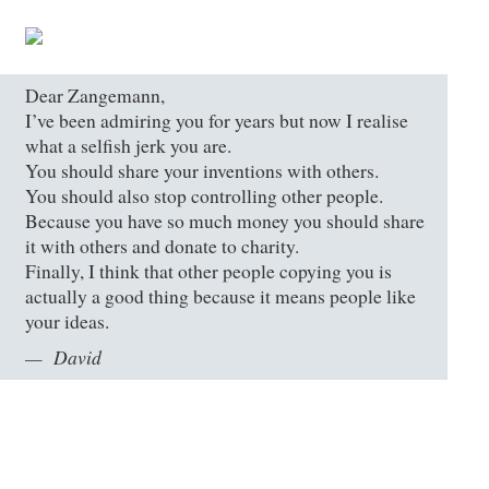
Dear Zangemann,
I’ve been admiring you for years but now I realise
what a selfish jerk you are.
You should share your inventions with others.
You should also stop controlling other people.
Because you have so much money you should share
it with others and donate to charity.
Finally, I think that other people copying you is
actually a good thing because it means people like
your ideas.
David