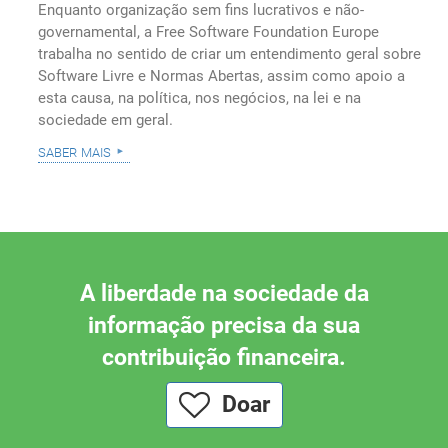
Enquanto organização sem fins lucrativos e não-
governamental, a Free Software Foundation Europe
trabalha no sentido de criar um entendimento geral sobre
Software Livre e Normas Abertas, assim como apoio a
esta causa, na política, nos negócios, na lei e na
sociedade em geral.
saber mais
A liberdade na sociedade da
informação precisa da sua
contribuição financeira.
Doar