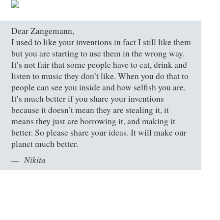
Dear Zangemann,
I used to like your inventions in fact I still like them
but you are starting to use them in the wrong way.
It’s not fair that some people have to eat, drink and
listen to music they don’t like. When you do that to
people can see you inside and how selfish you are.
It’s much better if you share your inventions
because it doesn’t mean they are stealing it, it
means they just are borrowing it, and making it
better. So please share your ideas. It will make our
planet much better.
Nikita