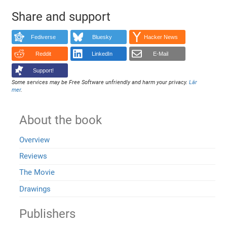
Share and support
Fediverse
Bluesky
Hacker News
Reddit
LinkedIn
E-Mail
Support!
Some services may be Free Software unfriendly and harm your privacy.
Lär
mer
.
About the book
Overview
Reviews
The Movie
Drawings
Publishers