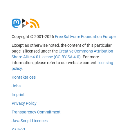
Copyright © 2001-2026
Free Software Foundation Europe
.
Except as otherwise noted, the content of this particular
page is licensed under the
Creative Commons Attribution
Share-Alike 4.0 License (CC-BY-SA 4.0)
. For more
information, please refer to our website content
licensing
policy
.
Kontakta oss
Jobs
Imprint
Privacy Policy
Transparency Commitment
JavaScript Licences
Källkod