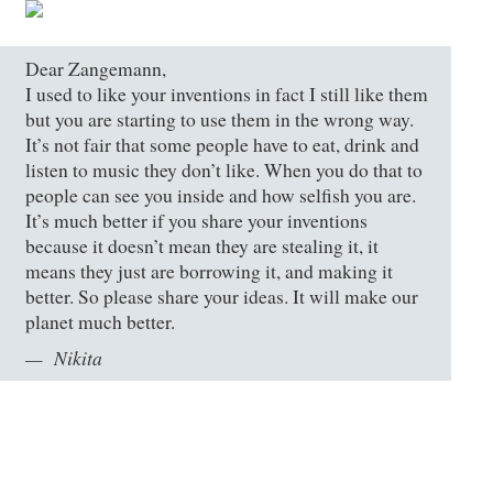
Dear Zangemann,
I used to like your inventions in fact I still like them
but you are starting to use them in the wrong way.
It’s not fair that some people have to eat, drink and
listen to music they don’t like. When you do that to
people can see you inside and how selfish you are.
It’s much better if you share your inventions
because it doesn’t mean they are stealing it, it
means they just are borrowing it, and making it
better. So please share your ideas. It will make our
planet much better.
Nikita