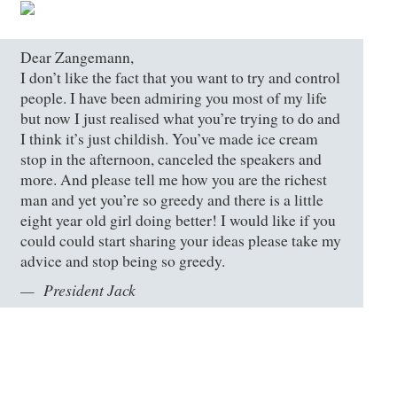
Dear Zangemann,
I don’t like the fact that you want to try and control
people. I have been admiring you most of my life
but now I just realised what you’re trying to do and
I think it’s just childish. You’ve made ice cream
stop in the afternoon, canceled the speakers and
more. And please tell me how you are the richest
man and yet you’re so greedy and there is a little
eight year old girl doing better! I would like if you
could could start sharing your ideas please take my
advice and stop being so greedy.
President Jack