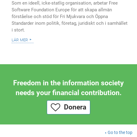
Som en ideell, icke-statlig organisation, arbetar Free
Software Foundation Europe för att skapa allmän
förståelse och stöd för Fri Mjukvara och Öppna
Standarder inom politik, företag, juridiskt och i samhället
i stort.
lär mer
Freedom in the information society
needs your financial contribution.
Donera
Go to the top