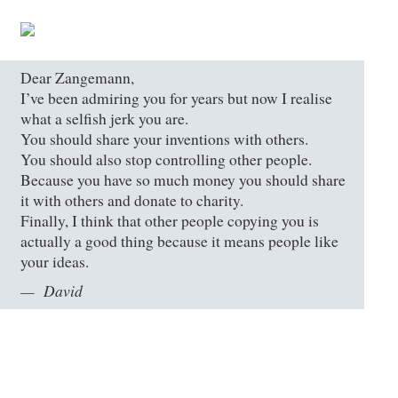
Dear Zangemann,
I’ve been admiring you for years but now I realise
what a selfish jerk you are.
You should share your inventions with others.
You should also stop controlling other people.
Because you have so much money you should share
it with others and donate to charity.
Finally, I think that other people copying you is
actually a good thing because it means people like
your ideas.
David