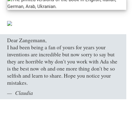
Dear Zangemann,
I had been being a fan of yours for years your
inventions are incredible but now sorry to say but
they are horrible why don’t you work with Ada she
is the best now oh and one more thing don’t be so
selfish and learn to share. Hope you notice your
mistakes.
Claudia