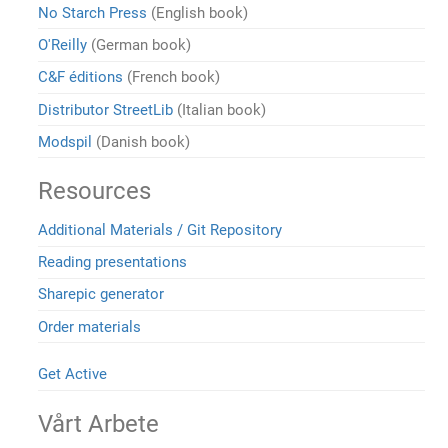
No Starch Press
(English book)
O'Reilly
(German book)
C&F éditions
(French book)
Distributor StreetLib
(Italian book)
Modspil
(Danish book)
Resources
Additional Materials / Git Repository
Reading presentations
Sharepic generator
Order materials
Get Active
Vårt Arbete