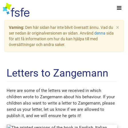
×
Varning:
Den här sidan har inte blivit översatt ännu. Vad du
ser nedan är originalversionen av sidan. Använd
denna
sida
för att få information om hur du kan hjälpa till med
översättningar och andra saker.
Letters to Zangemann
Here are some of the letters we received in which
children wrote to Zangemann about his behaviour. If your
children also want to write a letter to Zangemann, please
send us your letter, let us know if we are allowed to
publish it, and we will ensure he gets it!