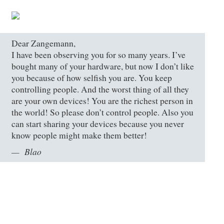
Dear Zangemann,
I have been observing you for so many years. I’ve
bought many of your hardware, but now I don’t like
you because of how selfish you are. You keep
controlling people. And the worst thing of all they
are your own devices! You are the richest person in
the world! So please don’t control people. Also you
can start sharing your devices because you never
know people might make them better!
Blao