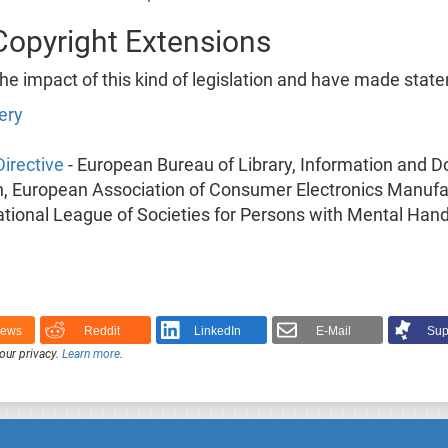
Copyright Extensions
 impact of this kind of legislation and have made state
ery
irective
- European Bureau of Library, Information and 
 European Association of Consumer Electronics Manufac
ational League of Societies for Persons with Mental Han
News
Reddit
LinkedIn
E-Mail
Sup
our privacy.
Learn more
.