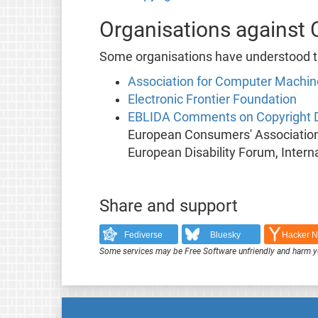
Organisations against 
Some organisations have understood the
Association for Computer Machin
Electronic Frontier Foundation
EBLIDA Comments on Copyright D
European Consumers' Association,
European Disability Forum, Intern
Share and support
Fediverse
Bluesky
Hacker 
Some services may be Free Software unfriendly and harm y