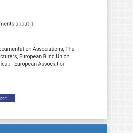
ments about it:
Documentation Associations, The
turers, European Blind Union,
dicap - European Association
port!