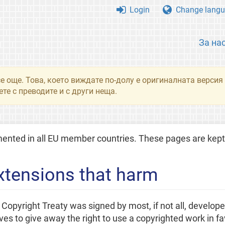
Login
Change langu
За на
се още. Това, което виждате по-долу е оригиналната верси
те с преводите и с други неща.
ted in all EU member countries. These pages are kept 
xtensions that harm
pyright Treaty was signed by most, if not all, developed 
 to give away the right to use a copyrighted work in fav