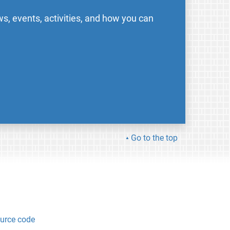
s, events, activities, and how you can
Go to the top
urce code