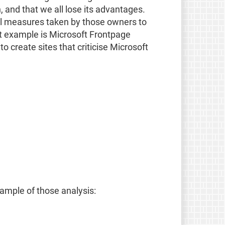
 and that we all lose its advantages.
all measures taken by those owners to
nt example is Microsoft Frontpage
 create sites that criticise Microsoft
sample of those analysis: