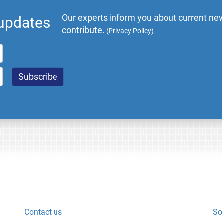
Our experts inform you about current new
 updates
contribute.
(
Privacy Policy
)
Contact us
So