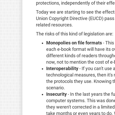
protections, independently of their eff
Today we are starting to see the effect
Union Copyright Directive (EUCD) pass th
related resources.
The risks of this kind of legislation are:
Monopolies on file formats
- This
each e-book format will have its o
different kinds of readers througho
now, not to mention the cost of e-b
Interoperability
- If you can't use
technological measures, then it's
the protocols they use. Knowing the
scenario.
Insecurity
- In the last years the
computer systems. This was done by
they weren't corrected in a limit
take months or even years to do. W