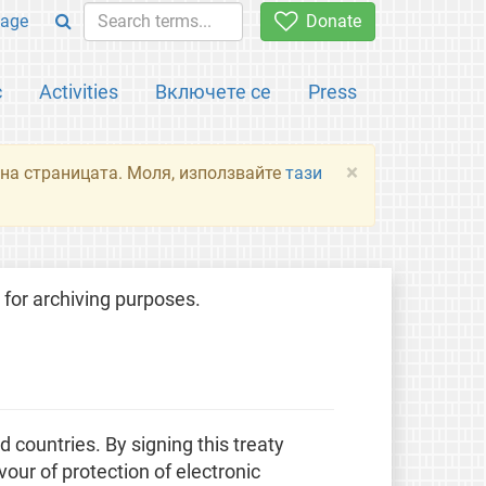
age
Donate
с
Activities
Включете се
Press
×
я на страницата. Моля, използвайте
тази
for archiving purposes.
countries. By signing this treaty
our of protection of electronic