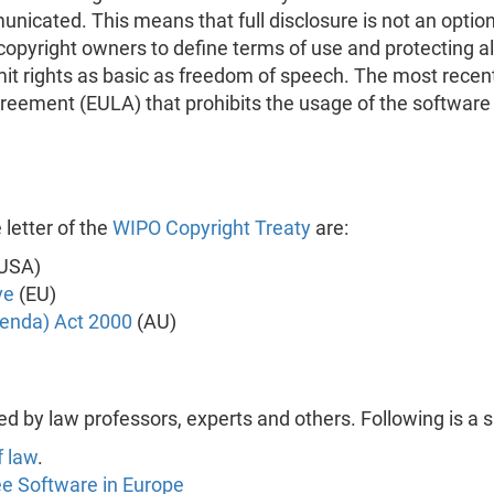
icated. This means that full disclosure is not an option,
 copyright owners to define terms of use and protecting 
mit rights as basic as freedom of speech. The most rece
eement (EULA) that prohibits the usage of the software to
 letter of the
WIPO Copyright Treaty
are:
USA)
ve
(EU)
enda) Act 2000
(AU)
ed by law professors, experts and others. Following is a 
f law
.
ee Software in Europe