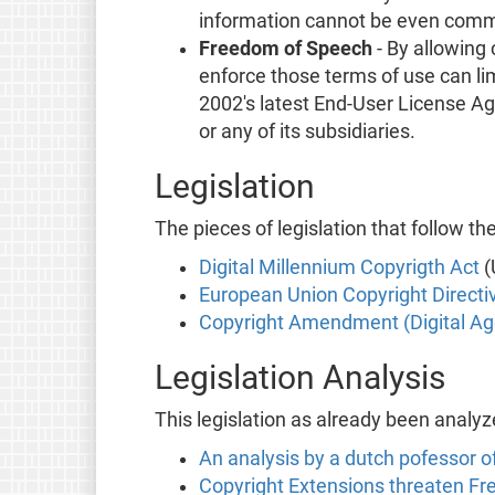
information cannot be even commun
Freedom of Speech
- By allowing
enforce those terms of use can li
2002's latest End-User License Agr
or any of its subsidiaries.
Legislation
The pieces of legislation that follow the
Digital Millennium Copyrigth Act
(
European Union Copyright Directi
Copyright Amendment (Digital Ag
Legislation Analysis
This legislation as already been analyz
An analysis by a dutch pofessor o
Copyright Extensions threaten Fr