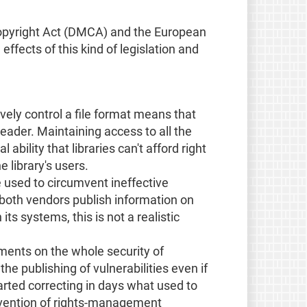
m Copyright Act (DMCA) and the European
ffects of this kind of legislation and
tively control a file format means that
eader. Maintaining access to all the
bility that libraries can't afford right
 library's users.
e used to circumvent ineffective
 both vendors publish information on
ts systems, this is not a realistic
ments on the whole security of
e publishing of vulnerabilities even if
rted correcting in days what used to
umvention of rights-management