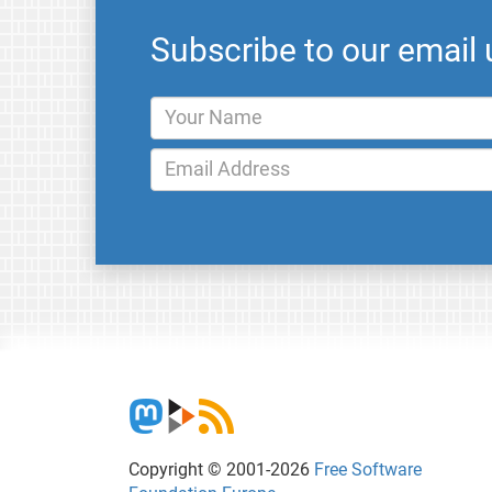
Subscribe to our email
Copyright © 2001-2026
Free Software