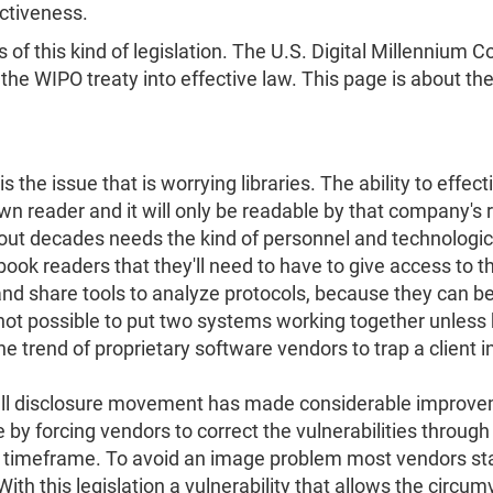
ectiveness.
s of this kind of legislation. The U.S. Digital Millenniu
e WIPO treaty into effective law. This page is about the e
 is the issue that is worrying libraries. The ability to effec
wn reader and it will only be readable by that company's r
ut decades needs the kind of personnel and technological a
ook readers that they'll need to have to give access to the
 and share tools to analyze protocols, because they can b
 not possible to put two systems working together unless
 trend of proprietary software vendors to trap a client in i
 full disclosure movement has made considerable improve
 forcing vendors to correct the vulnerabilities through th
ed timeframe. To avoid an image problem most vendors sta
ith this legislation a vulnerability that allows the circ