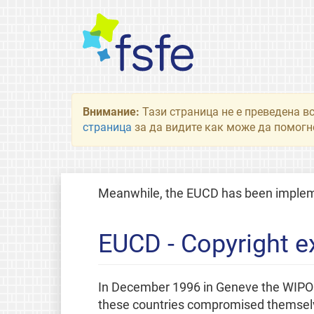
Внимание:
Тази страница не е преведена в
страница
за да видите как може да помогне
Meanwhile, the EUCD has been implemen
EUCD - Copyright e
In December 1996 in Geneve the WIPO Co
these countries compromised themselves