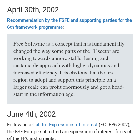
April 30th, 2002
Recommendation by the FSFE and supporting parties for the
6th framework programme
:
Free Software is a concept that has fundamentally
changed the way some parts of the IT sector are
working towards a more stable, lasting and
sustainable approach with higher dynamics and
increased efficiency. It is obvious that the first
region to adopt and support this principle on a
larger scale can profit enormously and get a head-
start in the information age.
June 4th, 2002
Following a
Call for Expressions of Interest
(EOI.FP6.2002),
the FSF Europe submitted an expression of interest for each
of the FP6 instruments: