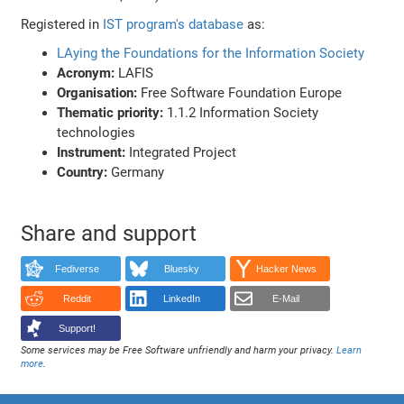
Registered in
IST program's database
as:
LAying the Foundations for the Information Society
Acronym:
LAFIS
Organisation:
Free Software Foundation Europe
Thematic priority:
1.1.2 Information Society
technologies
Instrument:
Integrated Project
Country:
Germany
Share and support
Fediverse
Bluesky
Hacker News
Reddit
LinkedIn
E-Mail
Support!
Some services may be Free Software unfriendly and harm your privacy.
Learn
more
.