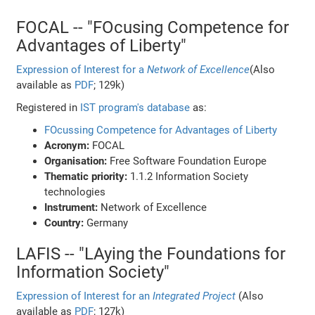
FOCAL -- "FOcusing Competence for
Advantages of Liberty"
Expression of Interest for a
Network of Excellence
(Also
available as
PDF
; 129k)
Registered in
IST program's database
as:
FOcussing Competence for Advantages of Liberty
Acronym:
FOCAL
Organisation:
Free Software Foundation Europe
Thematic priority:
1.1.2 Information Society
technologies
Instrument:
Network of Excellence
Country:
Germany
LAFIS -- "LAying the Foundations for
Information Society"
Expression of Interest for an
Integrated Project
(Also
available as
PDF
; 127k)