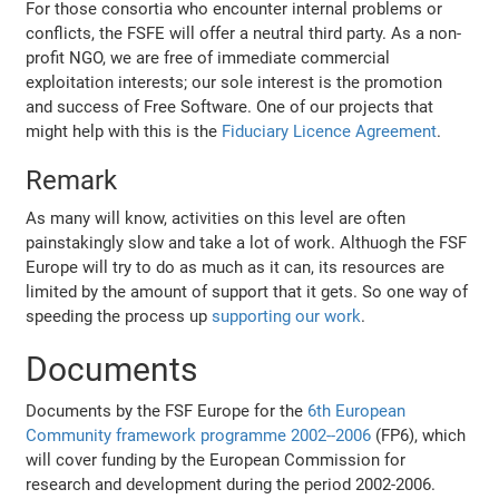
For those consortia who encounter internal problems or
conflicts, the FSFE will offer a neutral third party. As a non-
profit NGO, we are free of immediate commercial
exploitation interests; our sole interest is the promotion
and success of Free Software. One of our projects that
might help with this is the
Fiduciary Licence Agreement
.
Remark
As many will know, activities on this level are often
painstakingly slow and take a lot of work. Althuogh the FSF
Europe will try to do as much as it can, its resources are
limited by the amount of support that it gets. So one way of
speeding the process up
supporting our work
.
Documents
Documents by the FSF Europe for the
6th European
Community framework programme 2002--2006
(FP6), which
will cover funding by the European Commission for
research and development during the period 2002-2006.