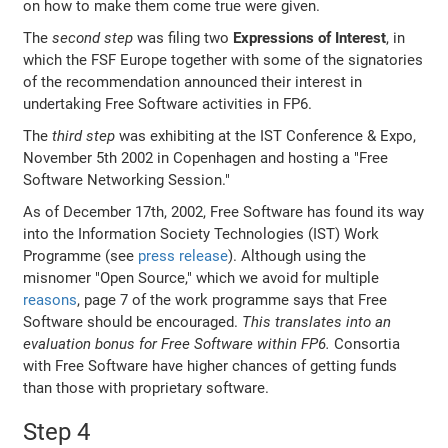
on how to make them come true were given.
The
second step
was filing two
Expressions of Interest
, in
which the FSF Europe together with some of the signatories
of the recommendation announced their interest in
undertaking Free Software activities in FP6.
The
third step
was exhibiting at the IST Conference & Expo,
November 5th 2002 in Copenhagen and hosting a "Free
Software Networking Session."
As of December 17th, 2002, Free Software has found its way
into the Information Society Technologies (IST) Work
Programme (see
press release
). Although using the
misnomer "Open Source," which we avoid for multiple
reasons
, page 7 of the work programme says that Free
Software should be encouraged.
This translates into an
evaluation bonus for Free Software within FP6.
Consortia
with Free Software have higher chances of getting funds
than those with proprietary software.
Step 4