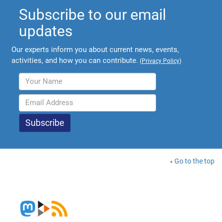
Subscribe to our email
updates
Our experts inform you about current news, events,
activities, and how you can contribute.
(
Privacy Policy
)
Go to the top