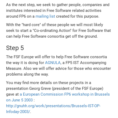
As the next step, we seek to gather people, companies and
institutes interested in Free Software related activities
around FP6 on a
mailing list
created for this purpose.
With the "hard core" of these people we will most likely
seek to start a "Co-ordinating Action" for Free Software that
can help Free Software consortia get off the ground.
Step 5
The FSF Europe will offer to help Free Software consortia
the way it is doing for
AGNULA
, a FP5 IST Accompanying
Measure. Also we will offer advice for those who encounter
problems along the way.
You may find more details on these projects in a
presentation Georg Greve (president of the FSF Europe)
gave at
a European Commission FP6 workshop in Brussels
on June 5 2003
:
http://gnuhh.org/work/presentations/Brussels-IST-OP-
Infoday-2003/
.