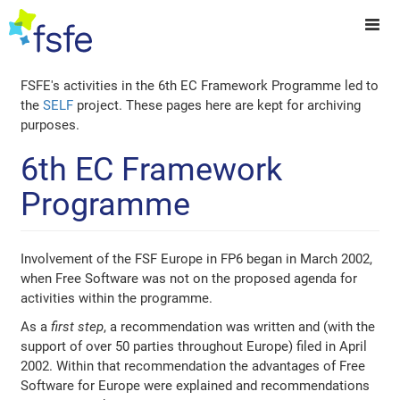
FSFE's activities in the 6th EC Framework Programme led to
the
SELF
project. These pages here are kept for archiving
purposes.
6th EC Framework
Programme
Involvement of the FSF Europe in FP6 began in March 2002,
when Free Software was not on the proposed agenda for
activities within the programme.
As a
first step
, a recommendation was written and (with the
support of over 50 parties throughout Europe) filed in April
2002. Within that recommendation the advantages of Free
Software for Europe were explained and recommendations