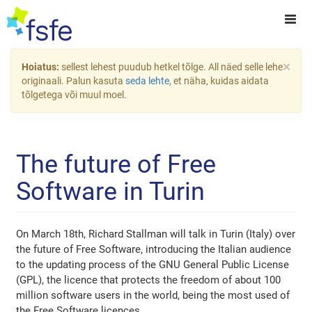
×
Hoiatus:
sellest lehest puudub hetkel tõlge. All näed selle lehe
originaali. Palun kasuta
seda lehte
, et näha, kuidas aidata
tõlgetega või muul moel.
The future of Free
Software in Turin
On March 18th, Richard Stallman will talk in Turin (Italy) over
the future of Free Software, introducing the Italian audience
to the updating process of the GNU General Public License
(GPL), the licence that protects the freedom of about 100
million software users in the world, being the most used of
the Free Software licences.