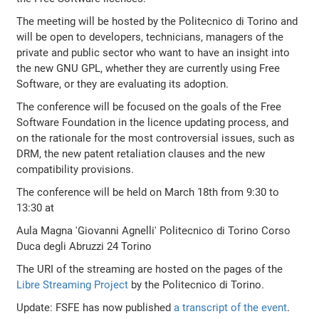
The meeting will be hosted by the Politecnico di Torino and
will be open to developers, technicians, managers of the
private and public sector who want to have an insight into
the new GNU GPL, whether they are currently using Free
Software, or they are evaluating its adoption.
The conference will be focused on the goals of the Free
Software Foundation in the licence updating process, and
on the rationale for the most controversial issues, such as
DRM, the new patent retaliation clauses and the new
compatibility provisions.
The conference will be held on March 18th from 9:30 to
13:30 at
Aula Magna 'Giovanni Agnelli' Politecnico di Torino Corso
Duca degli Abruzzi 24 Torino
The URI of the streaming are hosted on the pages of the
Libre Streaming Project
by the Politecnico di Torino.
Update: FSFE has now published
a transcript of the event
.