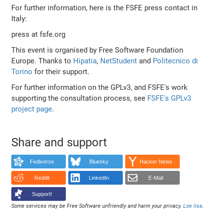
For further information, here is the FSFE press contact in
Italy:
press at fsfe.org
This event is organised by Free Software Foundation
Europe. Thanks to
Hipatia
,
NetStudent
and
Politecnico di
Torino
for their support.
For further information on the GPLv3, and FSFE's work
supporting the consultation process, see
FSFE's GPLv3
project page
.
Share and support
Fediverse
Bluesky
Hacker News
Reddit
LinkedIn
E-Mail
Support!
Some services may be Free Software unfriendly and harm your privacy.
Loe lisa
.