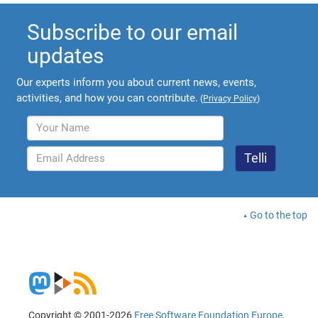
Subscribe to our email
updates
Our experts inform you about current news, events,
activities, and how you can contribute.
(
Privacy Policy
)
Go to the top
Copyright © 2001-2026
Free Software Foundation Europe
.