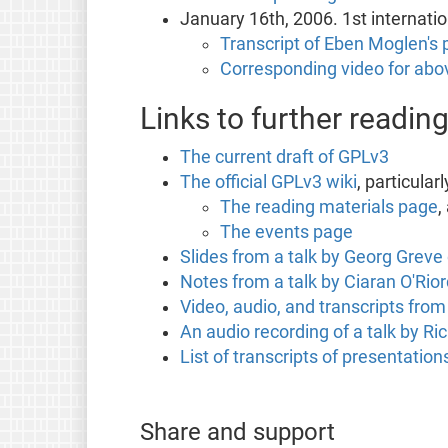
January 16th, 2006. 1st internati
Transcript of Eben Moglen's p
Corresponding video for abov
Links to further readin
The current draft of GPLv3
The official GPLv3 wiki
, particularl
The reading materials page
,
The events page
Slides from a talk by Georg Grev
Notes from a talk by Ciaran O'Ri
Video, audio, and transcripts fro
An audio recording of a talk by R
List of transcripts of presentati
Share and support