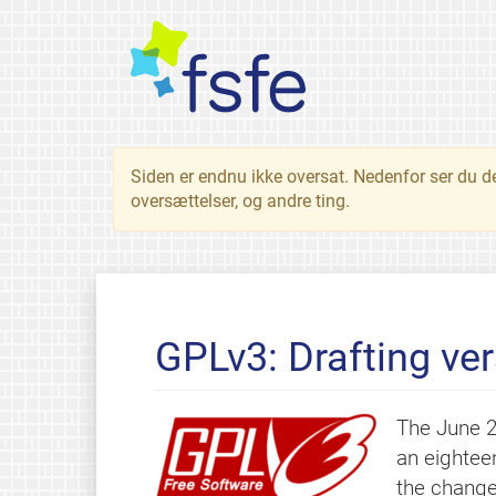
Siden er endnu ikke oversat. Nedenfor ser du d
oversættelser, og andre ting.
GPLv3: Drafting ve
The June 2
an eightee
the change