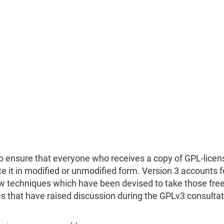
to ensure that everyone who receives a copy of GPL-licens
ute it in modified or unmodified form. Version 3 accounts 
ew techniques which have been devised to take those fr
es that have raised discussion during the GPLv3 consulta