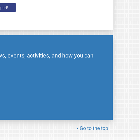
port!
s, events, activities, and how you can
Go to the top