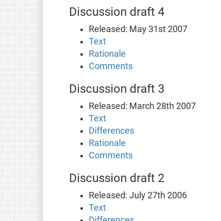
Discussion draft 4
Released: May 31st 2007
Text
Rationale
Comments
Discussion draft 3
Released: March 28th 2007
Text
Differences
Rationale
Comments
Discussion draft 2
Released: July 27th 2006
Text
Differences