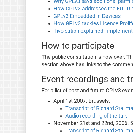
Why GPLv3 says additional permi
How GPLv3 addresses the EUCD
GPLv3 Embedded in Devices
How GPLv3 tackles Licence Prolif
Tivoisation explained - implemen
How to participate
The public consultation is now over. T
section above has links to the comment
Event recordings and t
For a list of past and future GPLv3 eve
April 1st 2007. Brussels:
Transcript of Richard Stallma
Audio recording of the talk
November 21st and 22nd, 2006. 5t
Transcript of Richard Stallma