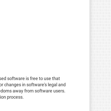
ed software is free to use that
for changes in software's legal and
eedoms away from software users.
tion process.