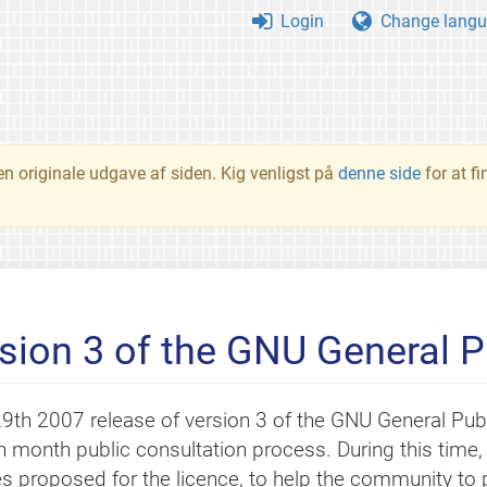
Login
Change langu
en originale udgave af siden. Kig venligst på
denne side
for at f
rsion 3 of the GNU General P
9th 2007 release of version 3 of the GNU General Pub
n month public consultation process. During this time
s proposed for the licence, to help the community to pa