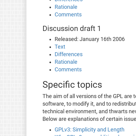
Rationale
Comments
Discussion draft 1
Released: January 16th 2006
Text
Differences
Rationale
Comments
Specific topics
The aim of all versions of the GPL are 
software, to modify it, and to redistrib
technical environment, and thwarts n
Below are explanations of certain issu
GPLv3: Simplicity and Length