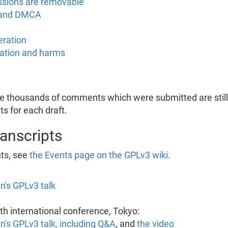
ssions are removable
 and DMCA
eration
tation and harms
he thousands of comments which were submitted are still 
s for each draft.
ranscripts
nts, see
the Events page on the GPLv3 wiki
.
n's GPLv3 talk
h international conference, Tokyo:
n's GPLv3 talk, including Q&A
, and
the video