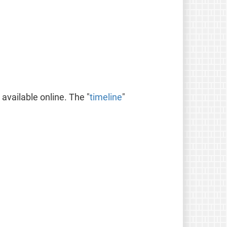
available online. The "
timeline
"