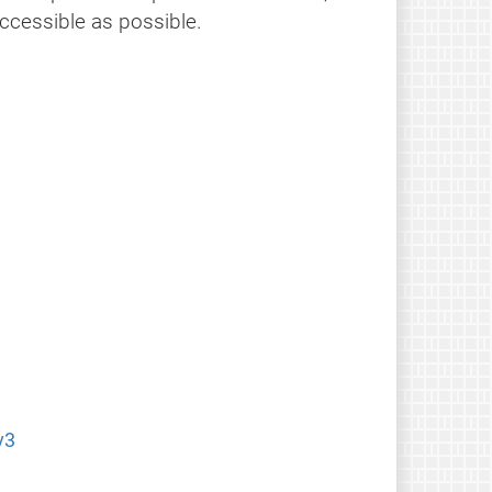
ccessible as possible.
v3