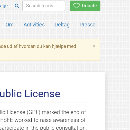
age
Donate
Om
Activities
Deltag
Presse
×
inde ud af hvordan du kan hjælpe med
ublic License
lic License (GPL) marked the end of
, FSFE worked to raise awareness of
rticipate in the public consultation,