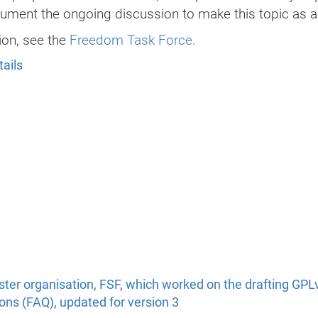
ument the ongoing discussion to make this topic as a
ion, see the
Freedom Task Force
.
tails
ister organisation, FSF, which worked on the drafting GPL
ns (FAQ), updated for version 3