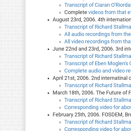
Transcript of Ciaran O'Riorda
Complete
videos from that 
August 23rd, 2006. 4th internatio
Transcript of Richard Stallma
All audio recordings from th
All video recordings from tha
June 22nd and 23rd, 2006. 3rd int
Transcript of Richard Stallma
Transcript of Eben Moglen's 
Complete audio and video re
April 21st, 2006. 2nd internatinal
Transcript of Richard Stallm
March 18th, 2006. The Future of F
Transcript of Richard Stallm
Corresponding video for abov
February 25th, 2006. FOSDEM, Br
Transcript of Richard Stallm
Corresponding video for abov