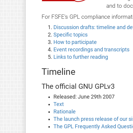
and to doc
For FSFE's GPL compliance informat
Discussion drafts: timeline and de
Specific topics
How to participate
Event recordings and transcripts
Links to further reading
Timeline
The official GNU GPLv3
Released: June 29th 2007
Text
Rationale
The launch press release of our s
The GPL Frequently Asked Questio