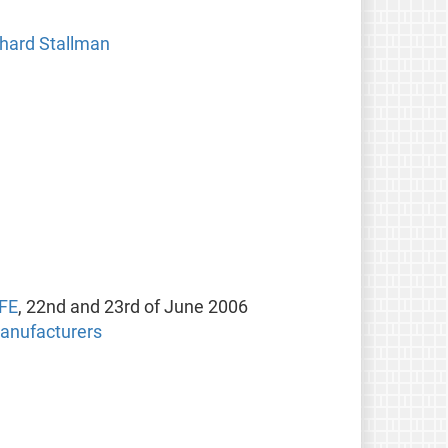
chard Stallman
SFE
, 22nd and 23rd of June 2006
manufacturers