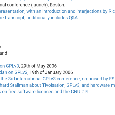
onal conference (launch), Boston:
resentation, with an introduction and interjections by Ri
e transcript, additionally includes Q&A
g
y:
 and
e on GPLv3
, 29th of May 2006
ordan on GPLv3
, 19th of January 2006
m the 3rd international GPLv3 conference, organised by F
ichard Stallman about Tivoisation, GPLv3, and hardware 
ons on free software licences and the GNU GPL