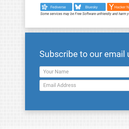
Fediverse
Bluesky
Hacker 
Some services may be Free Software unfriendly and harm y
Subscribe to our email