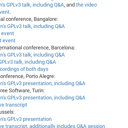
n's GPLv3 talk, including Q&A
, and
the video
event
.
nal conference, Bangalore:
n's GPLv3 talk, including Q&A
e event
t event
ernational conference, Barcelona:
n's GPLv3 talk, including Q&A
GPLv3 talk, including Q&A
cordings of both days
 conference, Porto Alegre:
an's GPLv3 presentation, including Q&A
ree Software, Turin:
an's GPLv3 presentation, including Q&A
e transcript
ussels:
an's GPLv3 presentation
e transcript, additionally includes Q&A session