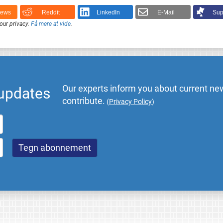
News
Reddit
LinkedIn
E-Mail
Sup
our privacy.
Få mere at vide
.
Our experts inform you about current new
 updates
contribute.
(
Privacy Policy
)