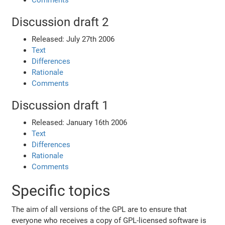
Comments
Discussion draft 2
Released: July 27th 2006
Text
Differences
Rationale
Comments
Discussion draft 1
Released: January 16th 2006
Text
Differences
Rationale
Comments
Specific topics
The aim of all versions of the GPL are to ensure that
everyone who receives a copy of GPL-licensed software is