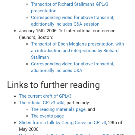
Transcript of Richard Stallman's GPLv3
presentation
Corresponding video for above transcript,
additionally includes Q&A session
January 16th, 2006. 1st international conference
(launch), Boston:
Transcript of Eben Moglen's presentation, with
an introduction and interjections by Richard
Stallman
Corresponding video for above transcript,
additionally includes Q&A
Links to further reading
The current draft of GPLv3
The official GPLv3 wiki
, particularly:
The reading materials page
, and
The events page
Slides from a talk by Georg Greve on GPLv3
, 29th of
May 2006