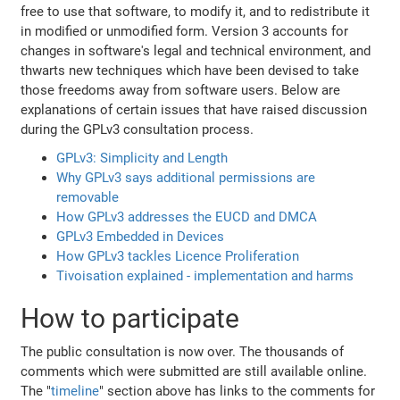
free to use that software, to modify it, and to redistribute it
in modified or unmodified form. Version 3 accounts for
changes in software's legal and technical environment, and
thwarts new techniques which have been devised to take
those freedoms away from software users. Below are
explanations of certain issues that have raised discussion
during the GPLv3 consultation process.
GPLv3: Simplicity and Length
Why GPLv3 says additional permissions are
removable
How GPLv3 addresses the EUCD and DMCA
GPLv3 Embedded in Devices
How GPLv3 tackles Licence Proliferation
Tivoisation explained - implementation and harms
How to participate
The public consultation is now over. The thousands of
comments which were submitted are still available online.
The "
timeline
" section above has links to the comments for