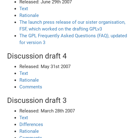
Released: June 29th 2007
Text
Rationale
The launch press release of our sister organisation,
FSF, which worked on the drafting GPLv3
The GPL Frequently Asked Questions (FAQ), updated
for version 3
Discussion draft 4
Released: May 31st 2007
Text
Rationale
Comments
Discussion draft 3
Released: March 28th 2007
Text
Differences
Rationale