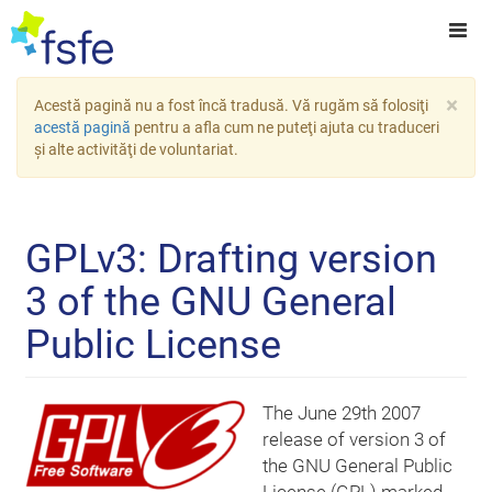
×
Acestă pagină nu a fost încă tradusă. Vă rugăm să folosiţi
acestă pagină
pentru a afla cum ne puteţi ajuta cu traduceri
şi alte activităţi de voluntariat.
GPLv3: Drafting version
3 of the GNU General
Public License
The June 29th 2007
release of version 3 of
the GNU General Public