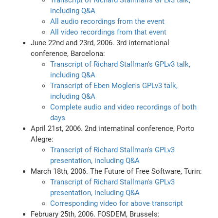
Transcript of Richard Stallman's GPLv3 talk,
including Q&A
All audio recordings from the event
All video recordings from that event
June 22nd and 23rd, 2006. 3rd international
conference, Barcelona:
Transcript of Richard Stallman's GPLv3 talk,
including Q&A
Transcript of Eben Moglen's GPLv3 talk,
including Q&A
Complete audio and video recordings of both
days
April 21st, 2006. 2nd internatinal conference, Porto
Alegre:
Transcript of Richard Stallman's GPLv3
presentation, including Q&A
March 18th, 2006. The Future of Free Software, Turin:
Transcript of Richard Stallman's GPLv3
presentation, including Q&A
Corresponding video for above transcript
February 25th, 2006. FOSDEM, Brussels: