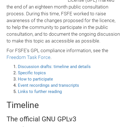
License (GPL) marked
the end of an eighteen month public consultation
process. During this time, FSFE worked to raise
awareness of the changes proposed for the licence,
to help the community to participate in the public
consultation, and to document the ongoing discussion
to make this topic as accessible as possible.
For FSFE's GPL compliance information, see the
Freedom Task Force
.
Discussion drafts: timeline and details
Specific topics
How to participate
Event recordings and transcripts
Links to further reading
Timeline
The official GNU GPLv3