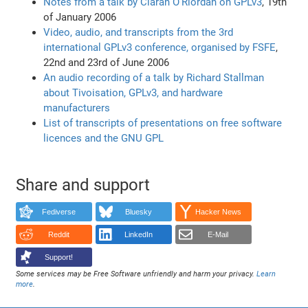
Notes from a talk by Ciaran O'Riordan on GPLv3
, 19th
of January 2006
Video, audio, and transcripts from the 3rd
international GPLv3 conference, organised by FSFE
,
22nd and 23rd of June 2006
An audio recording of a talk by Richard Stallman
about Tivoisation, GPLv3, and hardware
manufacturers
List of transcripts of presentations on free software
licences and the GNU GPL
Share and support
Fediverse
Bluesky
Hacker News
Reddit
LinkedIn
E-Mail
Support!
Some services may be Free Software unfriendly and harm your privacy.
Learn
more
.