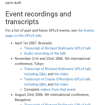
each draft.
Event recordings and
transcripts
For a list of past and future GPLv3 events, see
the Events
page on the GPLv3 wiki
.
April 1st 2007. Brussels:
Transcript of Richard Stallman's GPLv3 talk
Audio recording of the talk
November 21st and 22nd, 2006. 5th international
conference, Tokyo:
Transcript of Richard Stallman's GPLv3 talk,
including Q&A
, and
the video
Transcript of Ciaran O'Riordan's GPLv3 talk,
including Q&A
, and
the video
Complete
videos from that event
.
August 23rd, 2006. 4th international conference,
Bangalore: