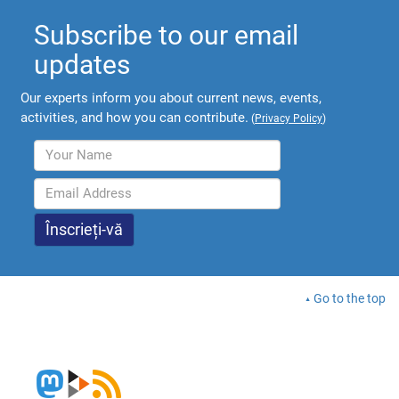
Subscribe to our email
updates
Our experts inform you about current news, events,
activities, and how you can contribute.
(
Privacy Policy
)
Go to the top