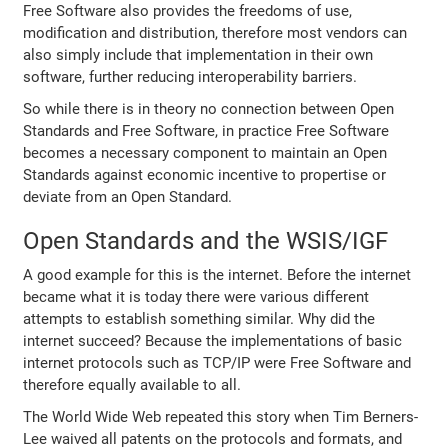
Free Software also provides the freedoms of use,
modification and distribution, therefore most vendors can
also simply include that implementation in their own
software, further reducing interoperability barriers.
So while there is in theory no connection between Open
Standards and Free Software, in practice Free Software
becomes a necessary component to maintain an Open
Standards against economic incentive to propertise or
deviate from an Open Standard.
Open Standards and the WSIS/IGF
A good example for this is the internet. Before the internet
became what it is today there were various different
attempts to establish something similar. Why did the
internet succeed? Because the implementations of basic
internet protocols such as TCP/IP were Free Software and
therefore equally available to all.
The World Wide Web repeated this story when Tim Berners-
Lee waived all patents on the protocols and formats, and