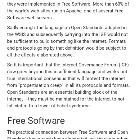
they were implemented in Free Software. More than 60% of
the world's web sites run on Apache, one of several Free
Software web servers.
Sadly enough, the language on Open Standards adopted in
the WSIS and subsequently carrying into the IGF would not
be sufficient to build something like the internet. Formats
and protocols going by that definition would be subject to
all the effects elaborated above.
So it is important that the Internet Governance Forum (IGF)
now goes beyond this insufficient language and works out
true international consensus that will protect the internet
from ''propertisation creep'' in all its protocols and formats.
Open Standards are an essential building block of the
internet -- they must be maintained for the internet to not
fall victim to a tower of babel syndrome.
Free Software
The practical connection between Free Software and Open