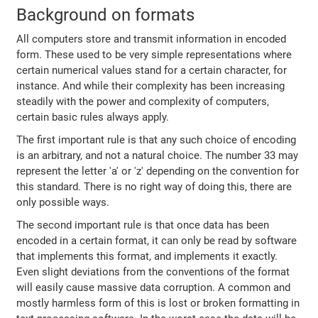
Background on formats
All computers store and transmit information in encoded
form. These used to be very simple representations where
certain numerical values stand for a certain character, for
instance. And while their complexity has been increasing
steadily with the power and complexity of computers,
certain basic rules always apply.
The first important rule is that any such choice of encoding
is an arbitrary, and not a natural choice. The number 33 may
represent the letter 'a' or 'z' depending on the convention for
this standard. There is no right way of doing this, there are
only possible ways.
The second important rule is that once data has been
encoded in a certain format, it can only be read by software
that implements this format, and implements it exactly.
Even slight deviations from the conventions of the format
will easily cause massive data corruption. A common and
mostly harmless form of this is lost or broken formatting in