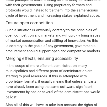
with their governments. Using proprietary formats and
protocols would instead force them into the same vicious
cycle of investment and increasing stakes explained above.
Ensure open competition
Such a situation is obviously contrary to the principles of
open competition and markets and will quickly bring issues
of market concentration and stifling of innovation. As this
is contrary to the goals of any government, governmental
procurement should support open and competitive markets.
Merging effects, ensuring accessibility
In the scope of more efficient administration, many
municipalities and different parts of administration are
starting to pool resources. If this is attempted with
proprietary formats, it usually means that unless all parts
have already been using the same software, significant
investments by one or several of the administrations would
be lost.
Also all of this will have to take into account the rights of