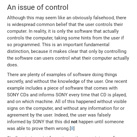
An issue of control
Although this may seem like an obviously falsehood, there
is widespread common belief that the user controls their
computer. In reality, it is only the software that actually
controls the computer, taking some hints from the user if
so programmed. This is an important fundamental
distinction, because it makes clear that only by controlling
the software can users control what their computer actually
does.
There are plenty of examples of software doing things
secretly, and without the knowledge of the user. One recent
example includes a piece of software that comes with
SONY CDs and informs SONY every time that CD is played,
and on which machine. All of this happened without visible
signs on the computer, and without any information for or
agreement by the user. Indeed, the user was falsely
informed by SONY that this did
not
happen until someone
was able to prove them wrong.[
8
]