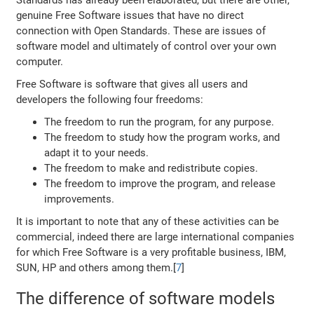
Standards has already been elaborated, but there are other,
genuine Free Software issues that have no direct
connection with Open Standards. These are issues of
software model and ultimately of control over your own
computer.
Free Software is software that gives all users and
developers the following four freedoms:
The freedom to run the program, for any purpose.
The freedom to study how the program works, and
adapt it to your needs.
The freedom to make and redistribute copies.
The freedom to improve the program, and release
improvements.
It is important to note that any of these activities can be
commercial, indeed there are large international companies
for which Free Software is a very profitable business, IBM,
SUN, HP and others among them.[
7
]
The difference of software models