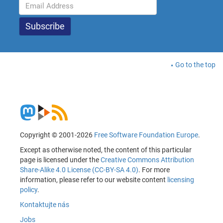
Go to the top
Copyright © 2001-2026
Free Software Foundation Europe
.
Except as otherwise noted, the content of this particular
page is licensed under the
Creative Commons Attribution
Share-Alike 4.0 License (CC-BY-SA 4.0)
. For more
information, please refer to our website content
licensing
policy
.
Kontaktujte nás
Jobs