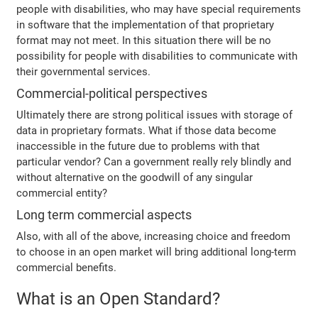
people with disabilities, who may have special requirements
in software that the implementation of that proprietary
format may not meet. In this situation there will be no
possibility for people with disabilities to communicate with
their governmental services.
Commercial-political perspectives
Ultimately there are strong political issues with storage of
data in proprietary formats. What if those data become
inaccessible in the future due to problems with that
particular vendor? Can a government really rely blindly and
without alternative on the goodwill of any singular
commercial entity?
Long term commercial aspects
Also, with all of the above, increasing choice and freedom
to choose in an open market will bring additional long-term
commercial benefits.
What is an Open Standard?