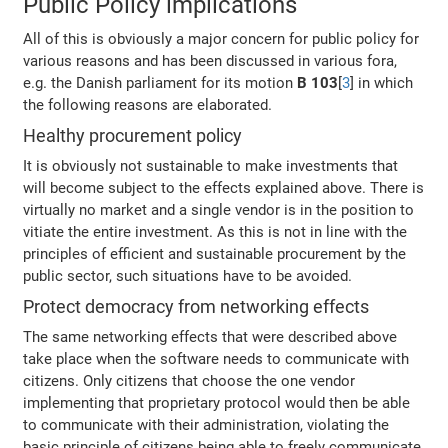
Public Policy implications
All of this is obviously a major concern for public policy for
various reasons and has been discussed in various fora,
e.g. the Danish parliament for its motion
B 103
[
3
] in which
the following reasons are elaborated.
Healthy procurement policy
It is obviously not sustainable to make investments that
will become subject to the effects explained above. There is
virtually no market and a single vendor is in the position to
vitiate the entire investment. As this is not in line with the
principles of efficient and sustainable procurement by the
public sector, such situations have to be avoided.
Protect democracy from networking effects
The same networking effects that were described above
take place when the software needs to communicate with
citizens. Only citizens that choose the one vendor
implementing that proprietary protocol would then be able
to communicate with their administration, violating the
basic principle of citizens being able to freely communicate