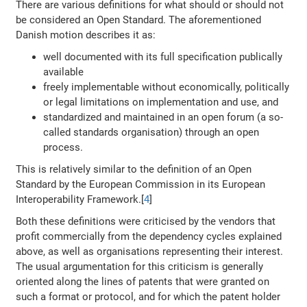
There are various definitions for what should or should not
be considered an Open Standard. The aforementioned
Danish motion describes it as:
well documented with its full specification publically
available
freely implementable without economically, politically
or legal limitations on implementation and use, and
standardized and maintained in an open forum (a so-
called standards organisation) through an open
process.
This is relatively similar to the definition of an Open
Standard by the European Commission in its European
Interoperability Framework.[
4
]
Both these definitions were criticised by the vendors that
profit commercially from the dependency cycles explained
above, as well as organisations representing their interest.
The usual argumentation for this criticism is generally
oriented along the lines of patents that were granted on
such a format or protocol, and for which the patent holder