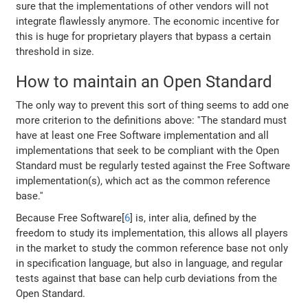
sure that the implementations of other vendors will not
integrate flawlessly anymore. The economic incentive for
this is huge for proprietary players that bypass a certain
threshold in size.
How to maintain an Open Standard
The only way to prevent this sort of thing seems to add one
more criterion to the definitions above: ''The standard must
have at least one Free Software implementation and all
implementations that seek to be compliant with the Open
Standard must be regularly tested against the Free Software
implementation(s), which act as the common reference
base.''
Because Free Software[
6
] is, inter alia, defined by the
freedom to study its implementation, this allows all players
in the market to study the common reference base not only
in specification language, but also in language, and regular
tests against that base can help curb deviations from the
Open Standard.