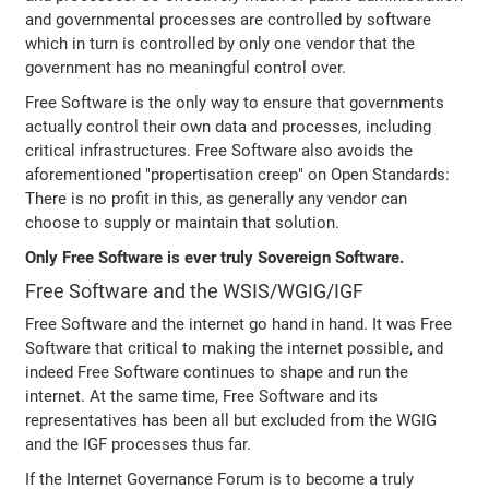
and governmental processes are controlled by software
which in turn is controlled by only one vendor that the
government has no meaningful control over.
Free Software is the only way to ensure that governments
actually control their own data and processes, including
critical infrastructures. Free Software also avoids the
aforementioned "propertisation creep" on Open Standards:
There is no profit in this, as generally any vendor can
choose to supply or maintain that solution.
Only Free Software is ever truly Sovereign Software.
Free Software and the WSIS/WGIG/IGF
Free Software and the internet go hand in hand. It was Free
Software that critical to making the internet possible, and
indeed Free Software continues to shape and run the
internet. At the same time, Free Software and its
representatives has been all but excluded from the WGIG
and the IGF processes thus far.
If the Internet Governance Forum is to become a truly