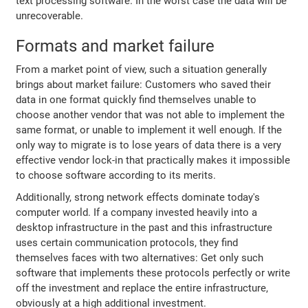
text processing software. In the worst case the data will be
unrecoverable.
Formats and market failure
From a market point of view, such a situation generally
brings about market failure: Customers who saved their
data in one format quickly find themselves unable to
choose another vendor that was not able to implement the
same format, or unable to implement it well enough. If the
only way to migrate is to lose years of data there is a very
effective vendor lock-in that practically makes it impossible
to choose software according to its merits.
Additionally, strong network effects dominate today's
computer world. If a company invested heavily into a
desktop infrastructure in the past and this infrastructure
uses certain communication protocols, they find
themselves faces with two alternatives: Get only such
software that implements these protocols perfectly or write
off the investment and replace the entire infrastructure,
obviously at a high additional investment.