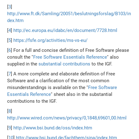
[
3
]
http://www.ft.dk/Samling/20051/beslutningsforslag/B103/in
dex.htm
[
4
]
http://ec.europa.eu/idabc/en/document/7728.html
[
5
]
https://fsfe.org/activities/ms-vs-eu/
[
6
] For a full and concise definition of Free Software please
consult the ''
Free Software Essentials Reference
'' also
supplied in the
substantial contributions
to the IGF.
[
7
] A more complete and elaborate definition of Free
Software and a clarification of the most common
misunderstandings is available on the ''
Free Software
Essentials Reference
'' sheet also in the substantial
contributions to the IGF.
[
8
]
http://www.wired.com/news/privacy/0,1848,69601,00.html
[
9
]
http://www.bsi.bund.de/oss/index.htm
[
10
]
http://www.bsi.bund.de/fachthem/sina/index.htm