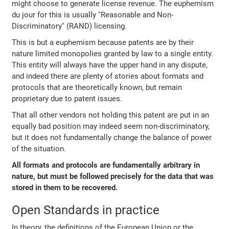
might choose to generate license revenue. The euphemism
du jour for this is usually ''Reasonable and Non-
Discriminatory'' (RAND) licensing.
This is but a euphemism because patents are by their
nature limited monopolies granted by law to a single entity.
This entity will always have the upper hand in any dispute,
and indeed there are plenty of stories about formats and
protocols that are theoretically known, but remain
proprietary due to patent issues.
That all other vendors not holding this patent are put in an
equally bad position may indeed seem non-discriminatory,
but it does not fundamentally change the balance of power
of the situation.
All formats and protocols are fundamentally arbitrary in
nature, but must be followed precisely for the data that was
stored in them to be recovered.
Open Standards in practice
In theory, the definitions of the European Union or the