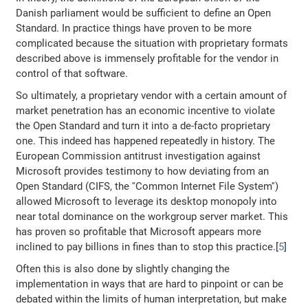
Danish parliament would be sufficient to define an Open
Standard. In practice things have proven to be more
complicated because the situation with proprietary formats
described above is immensely profitable for the vendor in
control of that software.
So ultimately, a proprietary vendor with a certain amount of
market penetration has an economic incentive to violate
the Open Standard and turn it into a de-facto proprietary
one. This indeed has happened repeatedly in history. The
European Commission antitrust investigation against
Microsoft provides testimony to how deviating from an
Open Standard (CIFS, the ''Common Internet File System'')
allowed Microsoft to leverage its desktop monopoly into
near total dominance on the workgroup server market. This
has proven so profitable that Microsoft appears more
inclined to pay billions in fines than to stop this practice.[
5
]
Often this is also done by slightly changing the
implementation in ways that are hard to pinpoint or can be
debated within the limits of human interpretation, but make