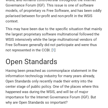
WGIG, and remains controversial throughout the Internet
Governance Forum (IGF). This issue is one of software
models, of proprietary vs Free Software, and has been oddly
polarised between for-profit and non-profit in the WSIS
context.
This may have been due to the specific situation that mainly
the largest proprietary software multinational followed the
WSIS intensively while the large multinational vendors of
Free Software generally did not participate and were thus
not represented in the CCBI. [
1
]
Open Standards
Having been preached as commonplace statement in the
information technology industry for many years already,
Open Standards only recently made their entry into the
center stage of public policy. One of the places where this
happened was during the WSIS, and will be of major
importance for the Internet Governance Forum (IGF). But
why are Open Standards so important?