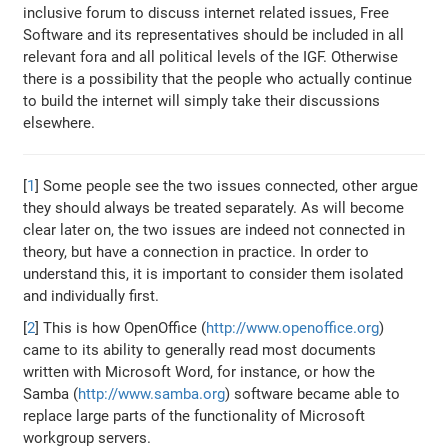
inclusive forum to discuss internet related issues, Free
Software and its representatives should be included in all
relevant fora and all political levels of the IGF. Otherwise
there is a possibility that the people who actually continue
to build the internet will simply take their discussions
elsewhere.
[
1
] Some people see the two issues connected, other argue
they should always be treated separately. As will become
clear later on, the two issues are indeed not connected in
theory, but have a connection in practice. In order to
understand this, it is important to consider them isolated
and individually first.
[
2
] This is how OpenOffice (
http://www.openoffice.org
)
came to its ability to generally read most documents
written with Microsoft Word, for instance, or how the
Samba (
http://www.samba.org
) software became able to
replace large parts of the functionality of Microsoft
workgroup servers.