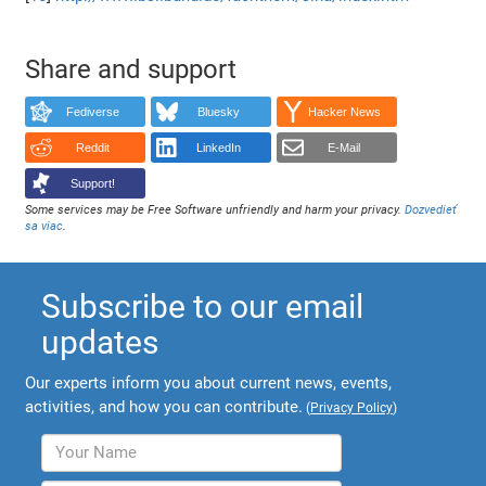
Share and support
Fediverse
Bluesky
Hacker News
Reddit
LinkedIn
E-Mail
Support!
Some services may be Free Software unfriendly and harm your privacy.
Dozvedieť
sa viac
.
Subscribe to our email
updates
Our experts inform you about current news, events,
activities, and how you can contribute.
(
Privacy Policy
)