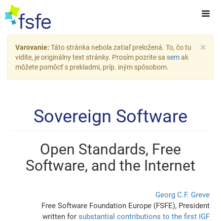
×
Varovanie:
Táto stránka nebola zatiaľ preložená. To, čo tu
vidíte, je originálny text stránky. Prosím pozrite sa
sem
ak
môžete pomôcť s prekladmi, príp. iným spôsobom.
Sovereign Software
Open Standards, Free
Software, and the Internet
Georg C.F. Greve
Free Software Foundation Europe (FSFE), President
written for
substantial contributions to the first IGF