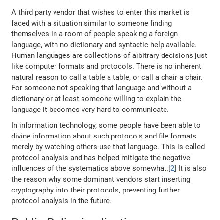
A third party vendor that wishes to enter this market is
faced with a situation similar to someone finding
themselves in a room of people speaking a foreign
language, with no dictionary and syntactic help available.
Human languages are collections of arbitrary decisions just
like computer formats and protocols. There is no inherent
natural reason to call a table a table, or call a chair a chair.
For someone not speaking that language and without a
dictionary or at least someone willing to explain the
language it becomes very hard to communicate.
In information technology, some people have been able to
divine information about such protocols and file formats
merely by watching others use that language. This is called
protocol analysis and has helped mitigate the negative
influences of the systematics above somewhat.[
2
] It is also
the reason why some dominant vendors start inserting
cryptography into their protocols, preventing further
protocol analysis in the future.