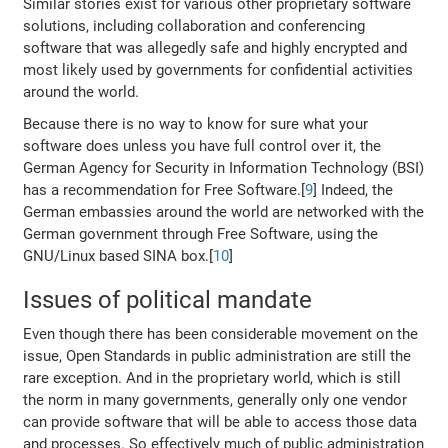
Similar stories exist for various other proprietary software
solutions, including collaboration and conferencing
software that was allegedly safe and highly encrypted and
most likely used by governments for confidential activities
around the world.
Because there is no way to know for sure what your
software does unless you have full control over it, the
German Agency for Security in Information Technology (BSI)
has a recommendation for Free Software.[
9
] Indeed, the
German embassies around the world are networked with the
German government through Free Software, using the
GNU/Linux based SINA box.[
10
]
Issues of political mandate
Even though there has been considerable movement on the
issue, Open Standards in public administration are still the
rare exception. And in the proprietary world, which is still
the norm in many governments, generally only one vendor
can provide software that will be able to access those data
and processes. So effectively much of public administration