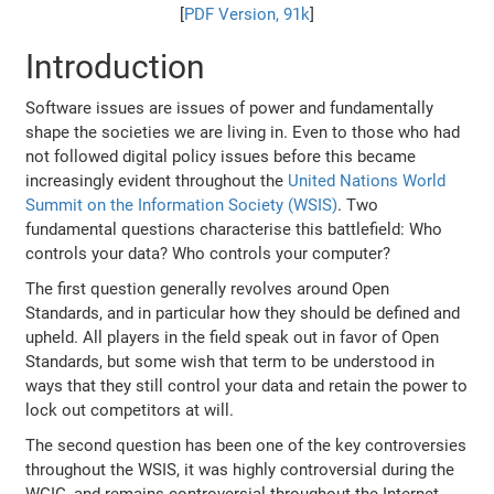
[
PDF Version, 91k
]
Introduction
Software issues are issues of power and fundamentally
shape the societies we are living in. Even to those who had
not followed digital policy issues before this became
increasingly evident throughout the
United Nations World
Summit on the Information Society (WSIS)
. Two
fundamental questions characterise this battlefield: Who
controls your data? Who controls your computer?
The first question generally revolves around Open
Standards, and in particular how they should be defined and
upheld. All players in the field speak out in favor of Open
Standards, but some wish that term to be understood in
ways that they still control your data and retain the power to
lock out competitors at will.
The second question has been one of the key controversies
throughout the WSIS, it was highly controversial during the