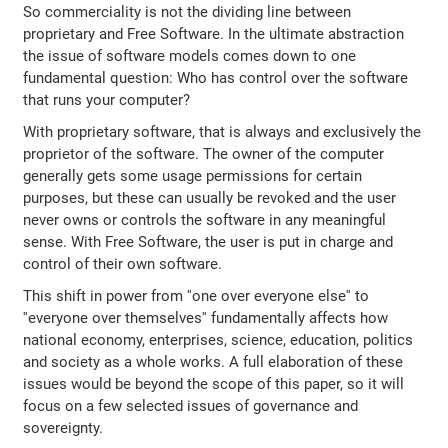
So commerciality is not the dividing line between
proprietary and Free Software. In the ultimate abstraction
the issue of software models comes down to one
fundamental question: Who has control over the software
that runs your computer?
With proprietary software, that is always and exclusively the
proprietor of the software. The owner of the computer
generally gets some usage permissions for certain
purposes, but these can usually be revoked and the user
never owns or controls the software in any meaningful
sense. With Free Software, the user is put in charge and
control of their own software.
This shift in power from ''one over everyone else'' to
''everyone over themselves'' fundamentally affects how
national economy, enterprises, science, education, politics
and society as a whole works. A full elaboration of these
issues would be beyond the scope of this paper, so it will
focus on a few selected issues of governance and
sovereignty.