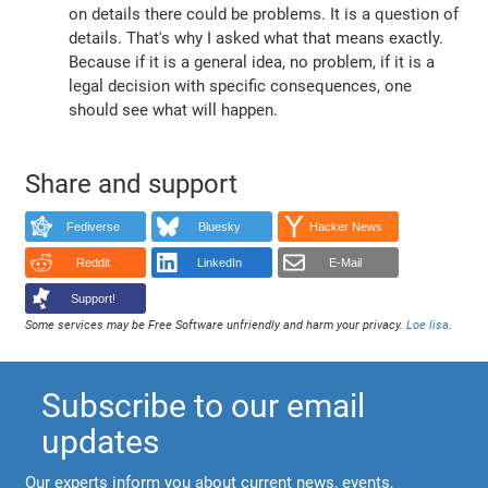
on details there could be problems. It is a question of
details. That's why I asked what that means exactly.
Because if it is a general idea, no problem, if it is a
legal decision with specific consequences, one
should see what will happen.
Share and support
Fediverse
Bluesky
Hacker News
Reddit
LinkedIn
E-Mail
Support!
Some services may be Free Software unfriendly and harm your privacy.
Loe lisa
.
Subscribe to our email
updates
Our experts inform you about current news, events,