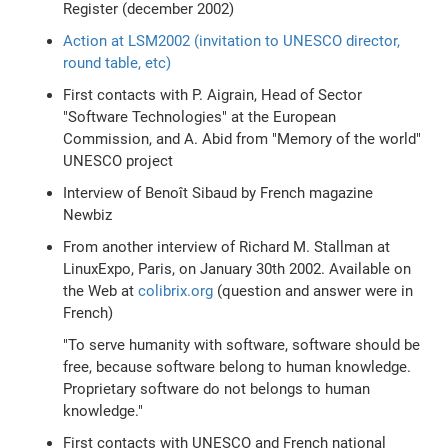
Register (december 2002)
Action at LSM2002 (invitation to UNESCO director,
round table, etc)
First contacts with P. Aigrain, Head of Sector
"Software Technologies" at the European
Commission, and A. Abid from "Memory of the world"
UNESCO project
Interview of Benoît Sibaud by French magazine
Newbiz
From another interview of Richard M. Stallman at
LinuxExpo, Paris, on January 30th 2002. Available on
the Web at
colibrix.org
(question and answer were in
French)
"To serve humanity with software, software should be
free, because software belong to human knowledge.
Proprietary software do not belongs to human
knowledge."
First contacts with UNESCO and French national