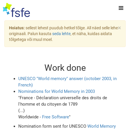
×
Hoiatus:
sellest lehest puudub hetkel tõlge. All näed selle lehe
originaali. Palun kasuta
seda lehte
, et näha, kuidas aidata
tõlgetega või muul moel.
Work done
UNESCO "World memory" answer (october 2003, in
French)
Nominations for World Memory in 2003
"France - Déclaration universelle des droits de
l'homme et du citoyen de 1789
(...)
Worldwide -
Free Software
"
Nomination form sent for UNESCO
World Memory