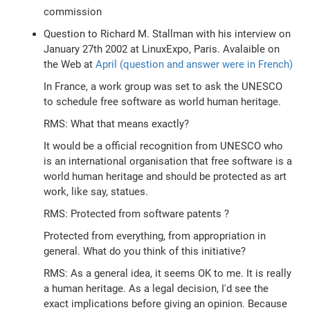
commission
Question to Richard M. Stallman with his interview on
January 27th 2002 at LinuxExpo, Paris. Avalaible on
the Web at
April (question and answer were in French)
In France, a work group was set to ask the UNESCO
to schedule free software as world human heritage.
RMS: What that means exactly?
It would be a official recognition from UNESCO who
is an international organisation that free software is a
world human heritage and should be protected as art
work, like say, statues.
RMS: Protected from software patents ?
Protected from everything, from appropriation in
general. What do you think of this initiative?
RMS: As a general idea, it seems OK to me. It is really
a human heritage. As a legal decision, I'd see the
exact implications before giving an opinion. Because