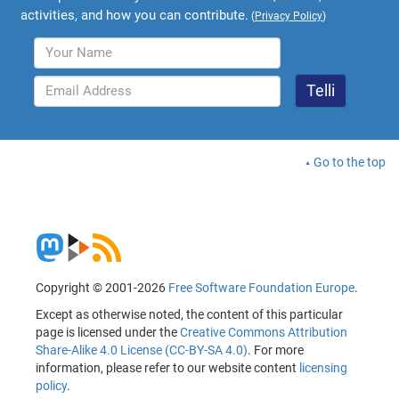
activities, and how you can contribute.
(
Privacy Policy
)
Go to the top
Copyright © 2001-2026
Free Software Foundation Europe
.
Except as otherwise noted, the content of this particular
page is licensed under the
Creative Commons Attribution
Share-Alike 4.0 License (CC-BY-SA 4.0)
. For more
information, please refer to our website content
licensing
policy
.